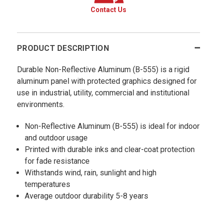
Contact Us
PRODUCT DESCRIPTION
Durable Non-Reflective Aluminum (B-555) is a rigid
aluminum panel with protected graphics designed for
use in industrial, utility, commercial and institutional
environments.
Non-Reflective Aluminum (B-555) is ideal for indoor
and outdoor usage
Printed with durable inks and clear-coat protection
for fade resistance
Withstands wind, rain, sunlight and high
temperatures
Average outdoor durability 5-8 years