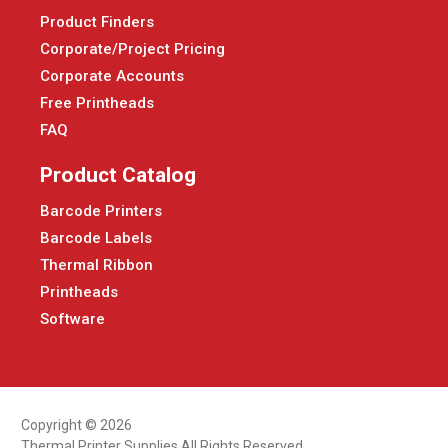
Product Finders
Corporate/Project Pricing
Corporate Accounts
Free Printheads
FAQ
Product Catalog
Barcode Printers
Barcode Labels
Thermal Ribbon
Printheads
Software
Copyright © 2026
Thermal Printer Supplies All Rights Reserved.