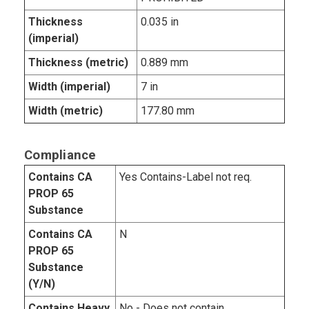
Thickness
0.035 in
(imperial)
Thickness (metric)
0.889 mm
Width (imperial)
7 in
Width (metric)
177.80 mm
Compliance
Contains CA
Yes Contains-Label not req.
PROP 65
Substance
Contains CA
N
PROP 65
Substance
(Y/N)
Contains Heavy
No - Does not contain