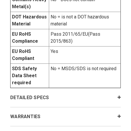
Metal(s)
DOT Hazardous
No = is not a DOT hazardous
Material
material
EU RoHS
Pass 2011/65/EU(Pass
Compliance
2015/863)
EU RoHS
Yes
Compliant
SDS Safety
No = MSDS/SDS is not required
Data Sheet
required
DETAILED SPECS
WARRANTIES