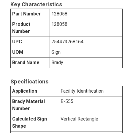
Key Characteristics
Part Number
128058
Product
128058
Number
UPC
754473768164
UOM
Sign
Brand Name
Brady
Specifications
Application
Facility Identification
Brady Material
B-555
Number
Calculated Sign
Vertical Rectangle
Shape