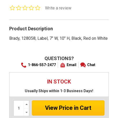
0.0
Write a review
star
rating
Product Description
Brady, 128058, Label, 7" W, 10" H, Black, Red on White
QUESTIONS?
1-866-557-2477
Email
Chat
IN STOCK
Usually Ships within 1-3 Business Days!
Increase
Quantity:
Decrease
Quantity: