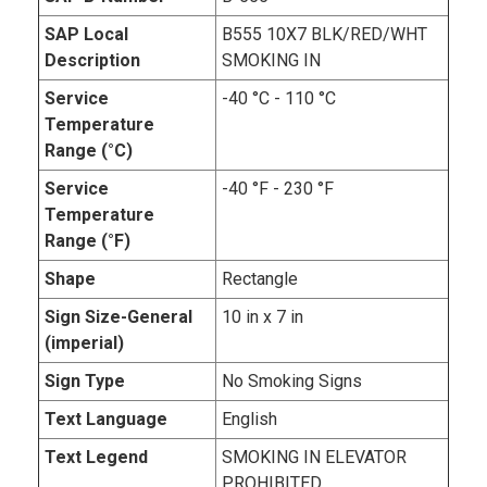
SAP Local
B555 10X7 BLK/RED/WHT
Description
SMOKING IN
Service
-40 °C - 110 °C
Temperature
Range (°C)
Service
-40 °F - 230 °F
Temperature
Range (°F)
Shape
Rectangle
Sign Size-General
10 in x 7 in
(imperial)
Sign Type
No Smoking Signs
Text Language
English
Text Legend
SMOKING IN ELEVATOR
PROHIBITED