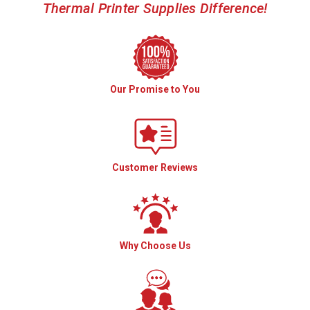
Thermal Printer Supplies Difference!
Our Promise to You
Customer Reviews
Why Choose Us