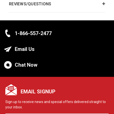
REVIEWS/QUESTIONS
1-866-557-2477
Email Us
Chat Now
EMAIL SIGNUP
Sign up to receive news and special offers delivered straight to
your inbox.