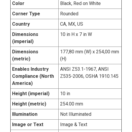
Color
Black, Red on White
Corner Type
Rounded
Country
CA, MX, US
Dimensions
10 in H x 7 in W
(imperial)
Dimensions
177,80 mm (W) x 254,00 mm
(metric)
(H)
Enables Industry
ANSI Z53.1-1967, ANSI
Compliance (North
Z535-2006, OSHA 1910.145
America)
Height (imperial)
10 in
Height (metric)
254.00 mm
Illumination
Not Illuminated
Image or Text
Image & Text