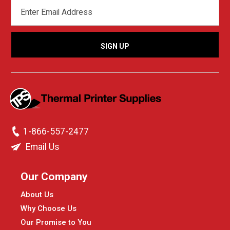
EMAIL
ADDRESS
1-866-557-2477
Email Us
Our Company
About Us
Why Choose Us
Our Promise to You