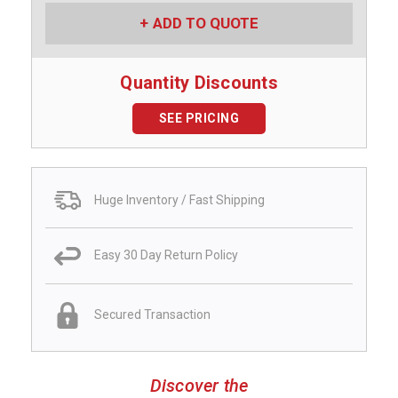
ADD TO QUOTE
Quantity Discounts
SEE PRICING
Huge Inventory / Fast Shipping
Easy 30 Day Return Policy
Secured Transaction
Discover the