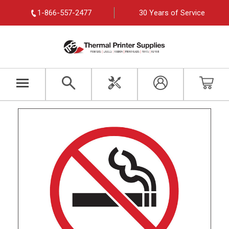
1-866-557-2477
30 Years of Service