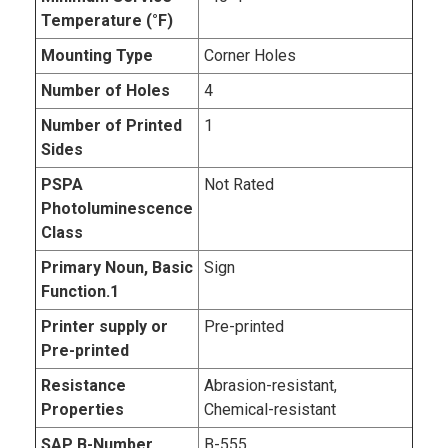
Temperature (°F)
Mounting Type
Corner Holes
Number of Holes
4
Number of Printed
1
Sides
PSPA
Not Rated
Photoluminescence
Class
Primary Noun, Basic
Sign
Function.1
Printer supply or
Pre-printed
Pre-printed
Resistance
Abrasion-resistant,
Properties
Chemical-resistant
SAP B-Number
B-555