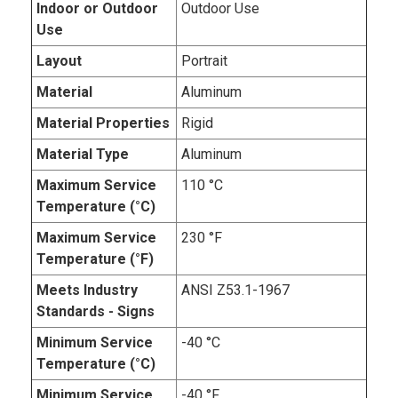
Indoor or Outdoor
Outdoor Use
Use
Layout
Portrait
Material
Aluminum
Material Properties
Rigid
Material Type
Aluminum
Maximum Service
110 °C
Temperature (°C)
Maximum Service
230 °F
Temperature (°F)
Meets Industry
ANSI Z53.1-1967
Standards - Signs
Minimum Service
-40 °C
Temperature (°C)
Minimum Service
-40 °F