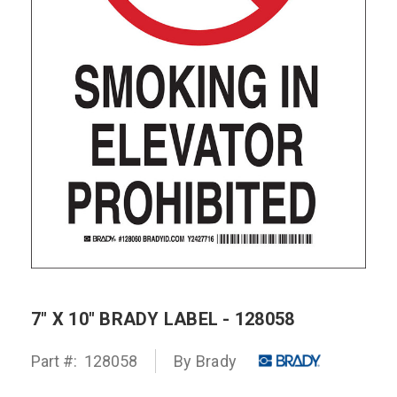
7" X 10" BRADY LABEL - 128058
Part #:
128058
By Brady