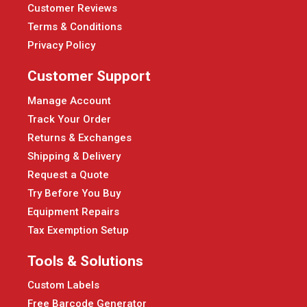
Customer Reviews
Terms & Conditions
Privacy Policy
Customer Support
Manage Account
Track Your Order
Returns & Exchanges
Shipping & Delivery
Request a Quote
Try Before You Buy
Equipment Repairs
Tax Exemption Setup
Tools & Solutions
Custom Labels
Free Barcode Generator