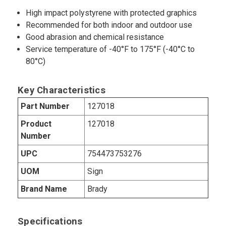
High impact polystyrene with protected graphics
Recommended for both indoor and outdoor use
Good abrasion and chemical resistance
Service temperature of -40°F to 175°F (-40°C to
80°C)
Key Characteristics
Part Number
127018
Product
127018
Number
UPC
754473753276
UOM
Sign
Brand Name
Brady
Specifications