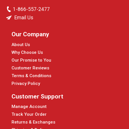
1-866-557-2477
Email Us
Our Company
About Us
Why Choose Us
Our Promise to You
Customer Reviews
Terms & Conditions
Privacy Policy
Customer Support
Manage Account
Track Your Order
Returns & Exchanges