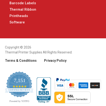
Barcode Labels
Thermal Ribbon
Printheads
Software
Copyright © 2026
Thermal Printer Supplies All Rights Reserved.
Terms & Conditions
Privacy Policy
7,151
4.9
CERTIFIED REVIEWS
star
rating
Powered by YOTPO