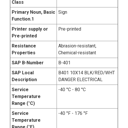
Class
Primary Noun, Basic
Sign
Function.1
Printer supply or
Pre-printed
Pre-printed
Resistance
Abrasion-resistant,
Properties
Chemical-resistant
SAP B-Number
B-401
SAP Local
B401 10X14 BLK/RED/WHT
Description
DANGER ELECTRICAL
Service
-40 °C - 80 °C
Temperature
Range (°C)
Service
-40 °F - 176 °F
Temperature
Range (°F)