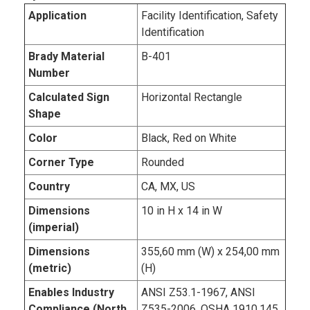
Application
Facility Identification, Safety
Identification
Brady Material
B-401
Number
Calculated Sign
Horizontal Rectangle
Shape
Color
Black, Red on White
Corner Type
Rounded
Country
CA, MX, US
Dimensions
10 in H x 14 in W
(imperial)
Dimensions
355,60 mm (W) x 254,00 mm
(metric)
(H)
Enables Industry
ANSI Z53.1-1967, ANSI
Compliance (North
Z535-2006, OSHA 1910.145