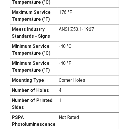
Temperature (°C)
Maximum Service
176 °F
Temperature (°F)
Meets Industry
ANSI Z53.1-1967
Standards - Signs
Minimum Service
-40 °C
Temperature (°C)
Minimum Service
-40 °F
Temperature (°F)
Mounting Type
Corner Holes
Number of Holes
4
Number of Printed
1
Sides
PSPA
Not Rated
Photoluminescence