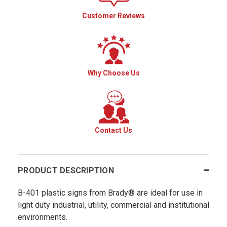
Customer Reviews
Why Choose Us
Contact Us
PRODUCT DESCRIPTION
B-401 plastic signs from Brady® are ideal for use in
light duty industrial, utility, commercial and institutional
environments.