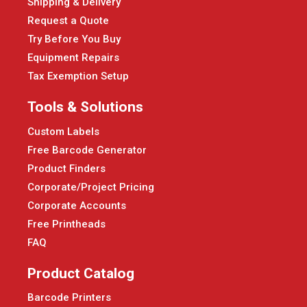
Shipping & Delivery
Request a Quote
Try Before You Buy
Equipment Repairs
Tax Exemption Setup
Tools & Solutions
Custom Labels
Free Barcode Generator
Product Finders
Corporate/Project Pricing
Corporate Accounts
Free Printheads
FAQ
Product Catalog
Barcode Printers