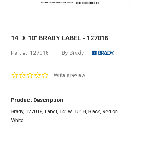
14" X 10" BRADY LABEL - 127018
Part #:
127018
By Brady
0.0
Write a review
star
rating
Product Description
Brady, 127018, Label, 14" W, 10" H, Black, Red on
White