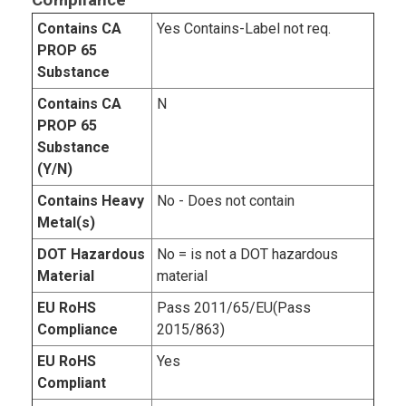
Compliance
Contains CA
Yes Contains-Label not req.
PROP 65
Substance
Contains CA
N
PROP 65
Substance
(Y/N)
Contains Heavy
No - Does not contain
Metal(s)
DOT Hazardous
No = is not a DOT hazardous
Material
material
EU RoHS
Pass 2011/65/EU(Pass
Compliance
2015/863)
EU RoHS
Yes
Compliant