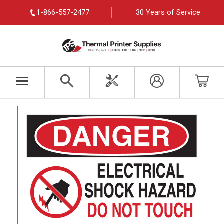
1-866-557-2477
30 Years of Service