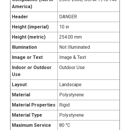
America)
Header
DANGER
Height (imperial)
10 in
Height (metric)
254.00 mm
Illumination
Not Illuminated
Image or Text
Image & Text
Indoor or Outdoor
Outdoor Use
Use
Layout
Landscape
Material
Polystyrene
Material Properties
Rigid
Material Type
Polystyrene
Maximum Service
80 °C