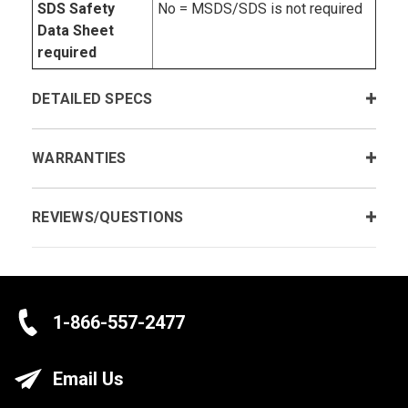
SDS Safety
No = MSDS/SDS is not required
Data Sheet
required
DETAILED SPECS
WARRANTIES
REVIEWS/QUESTIONS
1-866-557-2477
Email Us