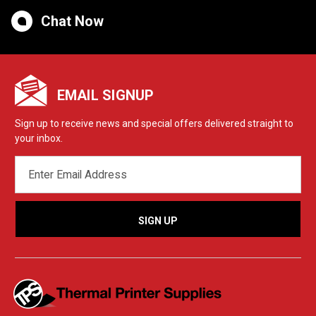
Chat Now
EMAIL SIGNUP
Sign up to receive news and special offers delivered straight to
your inbox.
EMAIL
ADDRESS