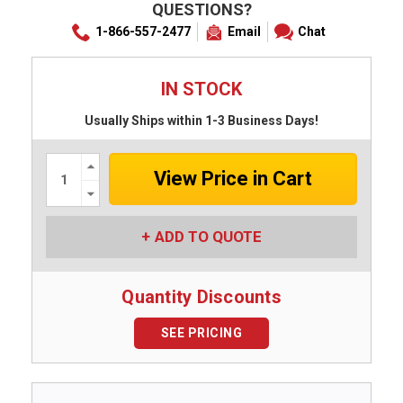
QUESTIONS?
1-866-557-2477
Email
Chat
IN STOCK
Usually Ships within 1-3 Business Days!
Increase
Quantity:
Decrease
Quantity:
ADD TO QUOTE
Quantity Discounts
SEE PRICING