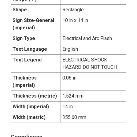
Shape
Rectangle
Sign Size-General
10 in x 14 in
(imperial)
Sign Type
Electrical and Arc Flash
Text Language
English
Text Legend
ELECTRICAL SHOCK
HAZARD DO NOT TOUCH
Thickness
0.06 in
(imperial)
Thickness (metric)
1.524 mm
Width (imperial)
14 in
Width (metric)
355.60 mm