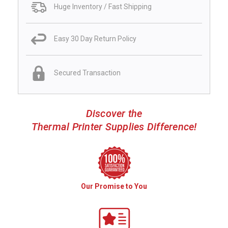
Huge Inventory / Fast Shipping
Easy 30 Day Return Policy
Secured Transaction
Discover the
Thermal Printer Supplies Difference!
Our Promise to You