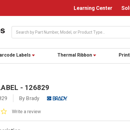
Learning Center
Sol
Search
arcode Labels
Thermal Ribbon
Prin
ABEL - 126829
829
By Brady
0.0
Write a review
star
rating