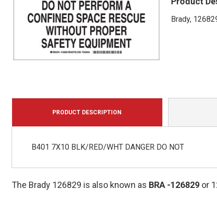
Product De
Brady, 126829
PRODUCT DESCRIPTION
B401 7X10 BLK/RED/WHT DANGER DO NOT
The Brady 126829 is also known as
BRA
-126829
or 