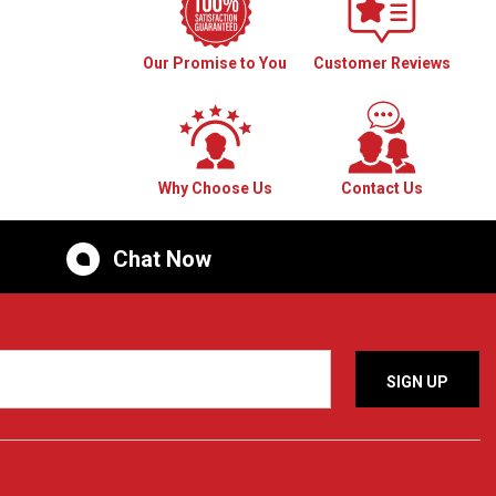
Our Promise to You
Customer Reviews
Why Choose Us
Contact Us
Chat Now