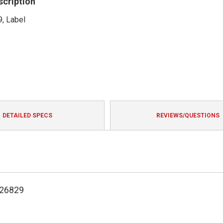
scription
, Label
DETAILED SPECS
REVIEWS/QUESTIONS
126829