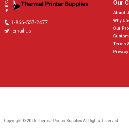
★ REVIEWS
Our 
About 
Why Ch
1-866-557-2477
Our Pro
Email Us
Custom
Terms &
Privacy
Copyright © 2026
Thermal Printer Supplies All Rights Reserved.