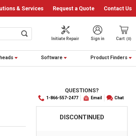
utions & Services
Request a Quote
Contact Us
Initiate Repair
Sign in
Cart
0
theads
Software
Product Finders
QUESTIONS?
1-866-557-2477
Email
Chat
DISCONTINUED