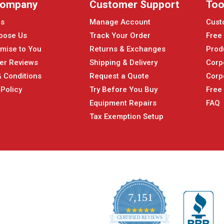
Company
Customer Support
Too
Us
Manage Account
Cust
oose Us
Track Your Order
Free
mise to You
Returns & Exchanges
Prod
er Reviews
Shipping & Delivery
Corp
 Conditions
Request a Quote
Corp
 Policy
Try Before You Buy
Free
Equipment Repairs
FAQ
Tax Exemption Setup
7,151
4.9
CERTIFIED REVIEWS
star