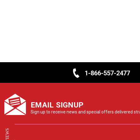
1-866-557-2477
EMAIL SIGNUP
Sign up to receive news and special offers delivered stra