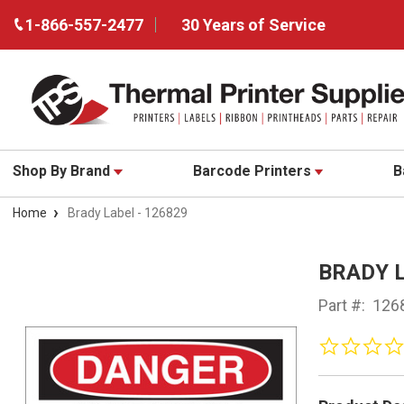
1-866-557-2477
30 Years of Service
Shop By Brand
Barcode Printers
B
Home
Brady Label - 126829
BRADY L
Part #:
126