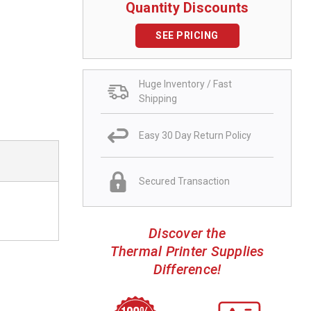
Quantity Discounts
SEE PRICING
Huge Inventory / Fast
Shipping
Easy 30 Day Return Policy
Secured Transaction
Discover the
Thermal Printer Supplies
Difference!