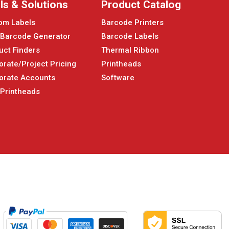
ls & Solutions
Product Catalog
om Labels
Barcode Printers
 Barcode Generator
Barcode Labels
uct Finders
Thermal Ribbon
orate/Project Pricing
Printheads
orate Accounts
Software
 Printheads