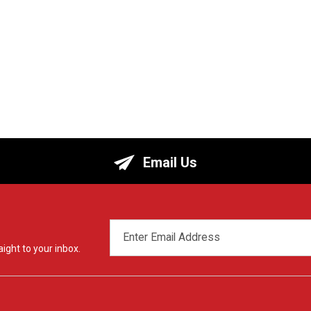
Email Us
EMAIL
ADDRESS
ight to your inbox.