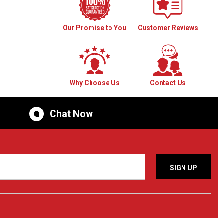
Our Promise to You
Customer Reviews
Why Choose Us
Contact Us
Chat Now