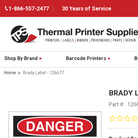
1-866-557-2477
30 Years of Service
Shop By Brand
Barcode Printers
B
Home
Brady Label - 126677
BRADY L
Part #:
126