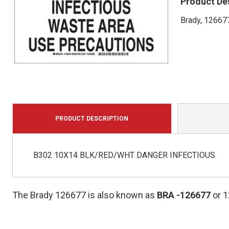
Product De
Brady, 126677
PRODUCT DESCRIPTION
B302 10X14 BLK/RED/WHT DANGER INFECTIOUS
The Brady 126677 is also known as
BRA
-126677
or 