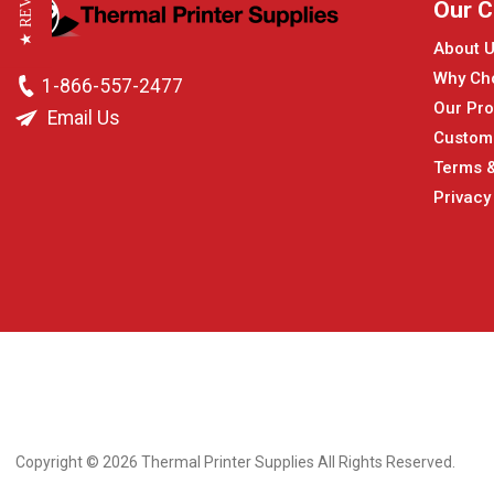
★ REVIEWS
Our 
About 
Why Ch
1-866-557-2477
Our Pro
Email Us
Custom
Terms &
Privacy
Copyright © 2026
Thermal Printer Supplies All Rights Reserved.