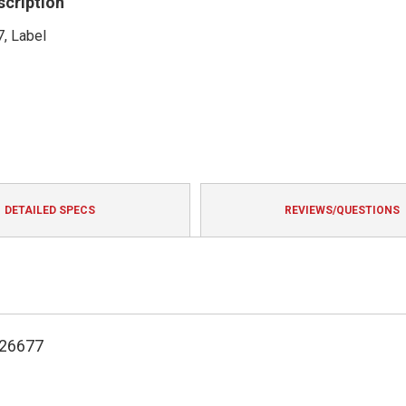
scription
, Label
DETAILED SPECS
REVIEWS/QUESTIONS
126677