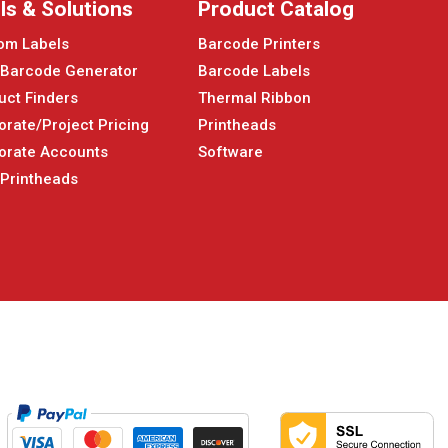
ls & Solutions
Product Catalog
om Labels
Barcode Printers
 Barcode Generator
Barcode Labels
uct Finders
Thermal Ribbon
orate/Project Pricing
Printheads
orate Accounts
Software
 Printheads