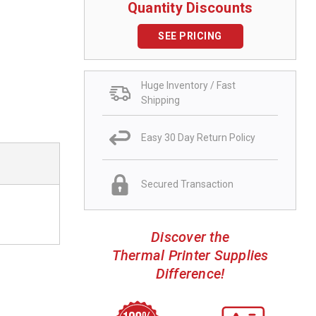
Quantity Discounts
SEE PRICING
Huge Inventory / Fast
Shipping
Easy 30 Day Return Policy
Secured Transaction
Discover the
Thermal Printer Supplies
Difference!