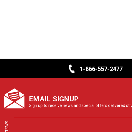
1-866-557-2477
EMAIL SIGNUP
Sign up to receive news and special offers delivered stra