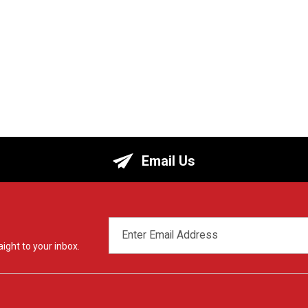
Email Us
EMAIL
ADDRESS
ight to your inbox.