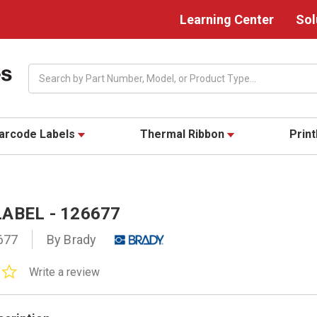
Learning Center
Sol
Search
arcode Labels
Thermal Ribbon
Prin
ABEL - 126677
677
By Brady
0.0
Write a review
star
rating