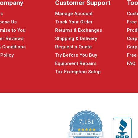
Company
Customer Support
Too
Us
Manage Account
Cust
oose Us
Track Your Order
Free
mise to You
Returns & Exchanges
Prod
er Reviews
Shipping & Delivery
Corp
 Conditions
Request a Quote
Corp
 Policy
Try Before You Buy
Free
Equipment Repairs
FAQ
Tax Exemption Setup
7,151
4.9
CERTIFIED REVIEWS
star