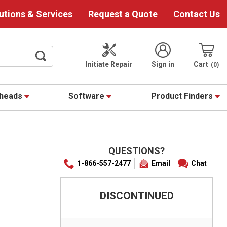
utions & Services
Request a Quote
Contact Us
Initiate Repair
Sign in
Cart
0
theads
Software
Product Finders
QUESTIONS?
1-866-557-2477
Email
Chat
DISCONTINUED