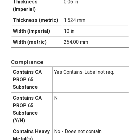
Thickness
0.06 in
(imperial)
Thickness (metric)
1.524 mm
Width (imperial)
10 in
Width (metric)
254.00 mm
Compliance
Contains CA
Yes Contains-Label not req.
PROP 65
Substance
Contains CA
N
PROP 65
Substance
(Y/N)
Contains Heavy
No - Does not contain
Metal(s)