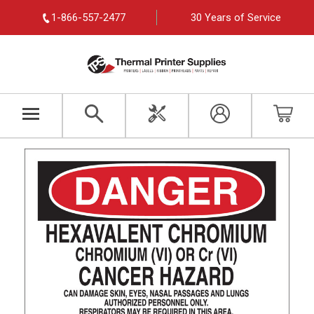
1-866-557-2477
30 Years of Service