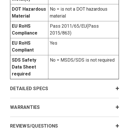
DOT Hazardous
No = is not a DOT hazardous
Material
material
EU RoHS
Pass 2011/65/EU(Pass
Compliance
2015/863)
EU RoHS
Yes
Compliant
SDS Safety
No = MSDS/SDS is not required
Data Sheet
required
DETAILED SPECS
WARRANTIES
REVIEWS/QUESTIONS