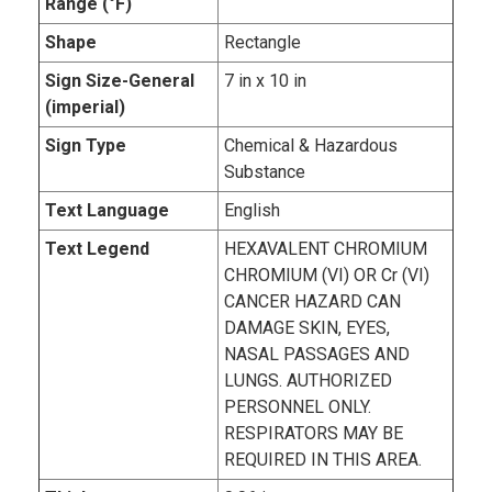
Range (°F)
Shape
Rectangle
Sign Size-General
7 in x 10 in
(imperial)
Sign Type
Chemical & Hazardous
Substance
Text Language
English
Text Legend
HEXAVALENT CHROMIUM
CHROMIUM (VI) OR Cr (VI)
CANCER HAZARD CAN
DAMAGE SKIN, EYES,
NASAL PASSAGES AND
LUNGS. AUTHORIZED
PERSONNEL ONLY.
RESPIRATORS MAY BE
REQUIRED IN THIS AREA.