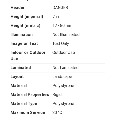
Header
DANGER
Height (imperial)
7 in
Height (metric)
177.80 mm
Illumination
Not Illuminated
Image or Text
Text Only
Indoor or Outdoor
Outdoor Use
Use
Laminated
Not Laminated
Layout
Landscape
Material
Polystyrene
Material Properties
Rigid
Material Type
Polystyrene
Maximum Service
80 °C