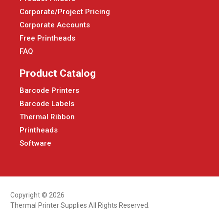
Corporate/Project Pricing
Corporate Accounts
Free Printheads
FAQ
Product Catalog
Barcode Printers
Barcode Labels
Thermal Ribbon
Printheads
Software
Copyright © 2026
Thermal Printer Supplies All Rights Reserved.