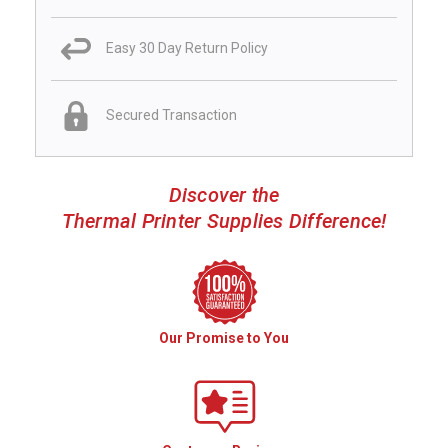
Easy 30 Day Return Policy
Secured Transaction
Discover the
Thermal Printer Supplies Difference!
Our Promise to You