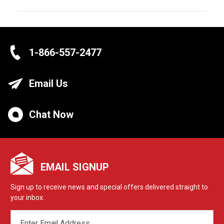
1-866-557-2477
Email Us
Chat Now
EMAIL SIGNUP
Sign up to receive news and special offers delivered straight to
your inbox.
EMAIL