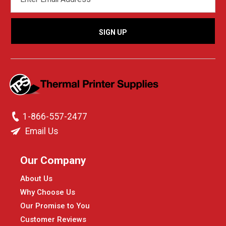
ADDRESS
1-866-557-2477
Email Us
Our Company
About Us
Why Choose Us
Our Promise to You
Customer Reviews