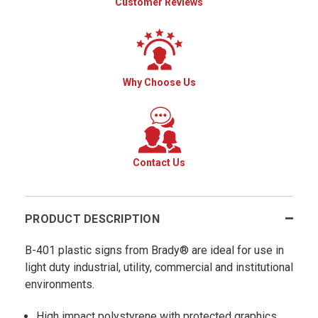
Customer Reviews
Why Choose Us
Contact Us
PRODUCT DESCRIPTION
B-401 plastic signs from Brady® are ideal for use in
light duty industrial, utility, commercial and institutional
environments.
High impact polystyrene with protected graphics