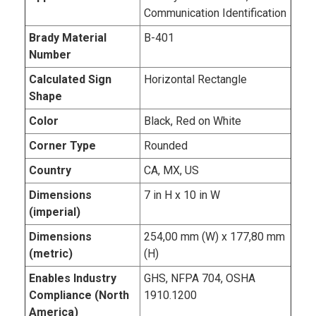
Communication Identification
Brady Material
B-401
Number
Calculated Sign
Horizontal Rectangle
Shape
Color
Black, Red on White
Corner Type
Rounded
Country
CA, MX, US
Dimensions
7 in H x 10 in W
(imperial)
Dimensions
254,00 mm (W) x 177,80 mm
(metric)
(H)
Enables Industry
GHS, NFPA 704, OSHA
Compliance (North
1910.1200
America)