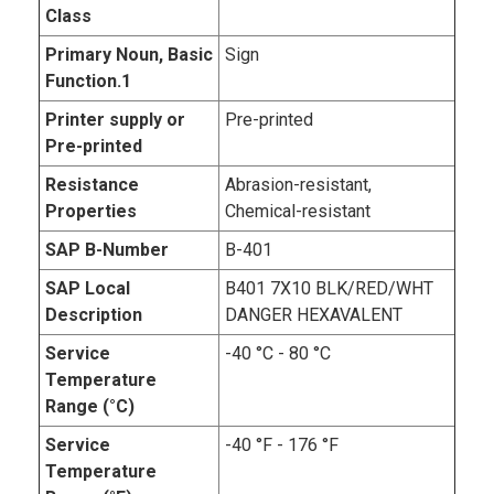
Class
Primary Noun, Basic
Sign
Function.1
Printer supply or
Pre-printed
Pre-printed
Resistance
Abrasion-resistant,
Properties
Chemical-resistant
SAP B-Number
B-401
SAP Local
B401 7X10 BLK/RED/WHT
Description
DANGER HEXAVALENT
Service
-40 °C - 80 °C
Temperature
Range (°C)
Service
-40 °F - 176 °F
Temperature