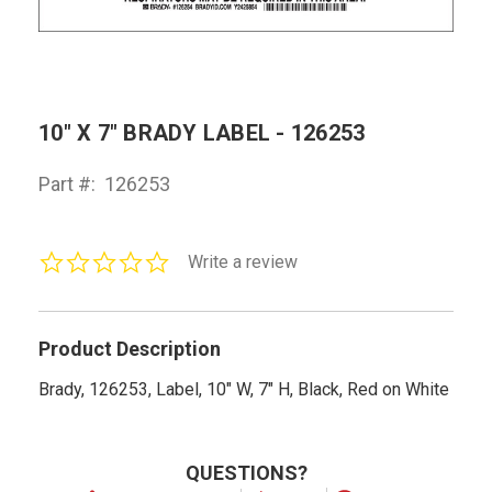
10" X 7" BRADY LABEL - 126253
Part #:
126253
0.0
Write a review
star
rating
Product Description
Brady, 126253, Label, 10" W, 7" H, Black, Red on White
QUESTIONS?