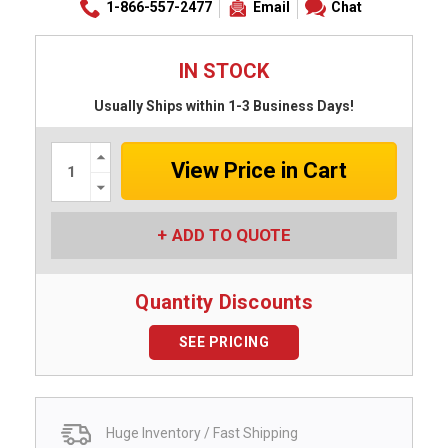
1-866-557-2477
Email
Chat
IN STOCK
Usually Ships within 1-3 Business Days!
Increase
Quantity:
Decrease
Quantity:
ADD TO QUOTE
Quantity Discounts
SEE PRICING
Huge Inventory / Fast Shipping