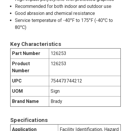
Recommended for both indoor and outdoor use
Good abrasion and chemical resistance
Service temperature of -40°F to 175°F (-40°C to
80°C)
Key Characteristics
Part Number
126253
Product
126253
Number
UPC
754473744212
UOM
Sign
Brand Name
Brady
Specifications
Application
Facility Identification, Hazard