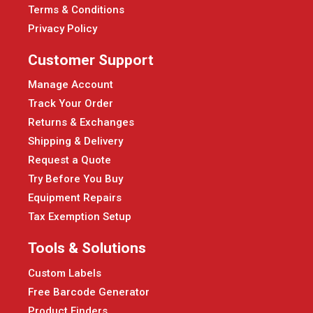
Terms & Conditions
Privacy Policy
Customer Support
Manage Account
Track Your Order
Returns & Exchanges
Shipping & Delivery
Request a Quote
Try Before You Buy
Equipment Repairs
Tax Exemption Setup
Tools & Solutions
Custom Labels
Free Barcode Generator
Product Finders