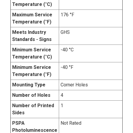
Temperature (°C)
Maximum Service
176 °F
Temperature (°F)
Meets Industry
GHS
Standards - Signs
Minimum Service
-40 °C
Temperature (°C)
Minimum Service
-40 °F
Temperature (°F)
Mounting Type
Corner Holes
Number of Holes
4
Number of Printed
1
Sides
PSPA
Not Rated
Photoluminescence