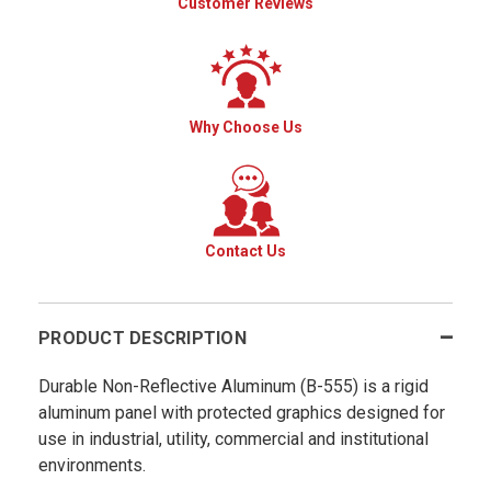
Customer Reviews
Why Choose Us
Contact Us
PRODUCT DESCRIPTION
Durable Non-Reflective Aluminum (B-555) is a rigid
aluminum panel with protected graphics designed for
use in industrial, utility, commercial and institutional
environments.