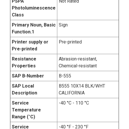
PSPA
Not Rated
Photoluminescence
Class
Primary Noun, Basic
Sign
Function.1
Printer supply or
Pre-printed
Pre-printed
Resistance
Abrasion-resistant,
Properties
Chemical-resistant
SAP B-Number
B-555
SAP Local
B555 10X14 BLK/WHT
Description
CALIFORNIA
Service
-40 °C - 110 °C
Temperature
Range (°C)
Service
-40 °F - 230 °F