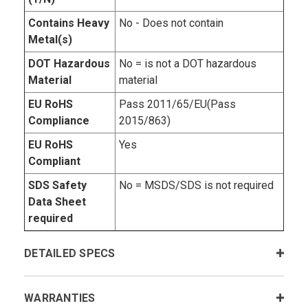
Contains Heavy
No - Does not contain
Metal(s)
DOT Hazardous
No = is not a DOT hazardous
Material
material
EU RoHS
Pass 2011/65/EU(Pass
Compliance
2015/863)
EU RoHS
Yes
Compliant
SDS Safety
No = MSDS/SDS is not required
Data Sheet
required
DETAILED SPECS
WARRANTIES