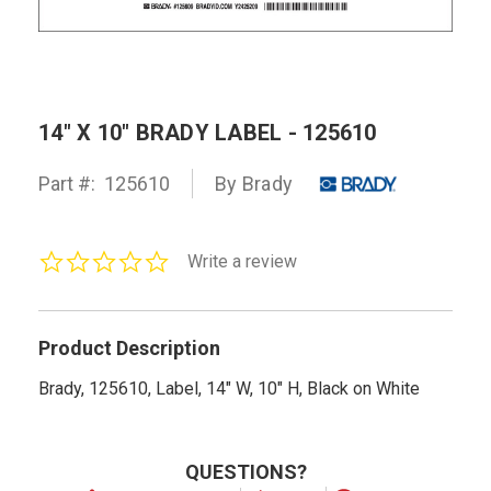
14" X 10" BRADY LABEL - 125610
Part #:
125610
By Brady
0.0
Write a review
star
rating
Product Description
Brady, 125610, Label, 14" W, 10" H, Black on White
QUESTIONS?