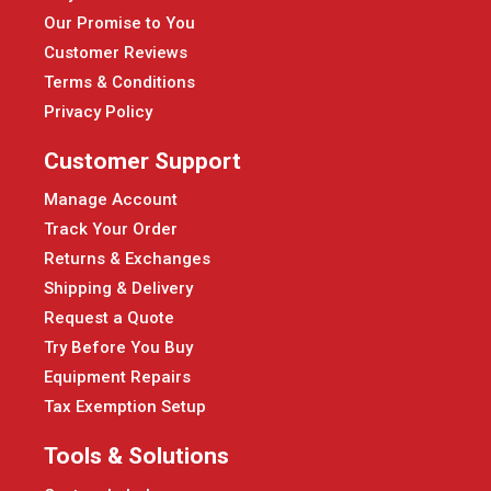
Our Promise to You
Customer Reviews
Terms & Conditions
Privacy Policy
Customer Support
Manage Account
Track Your Order
Returns & Exchanges
Shipping & Delivery
Request a Quote
Try Before You Buy
Equipment Repairs
Tax Exemption Setup
Tools & Solutions