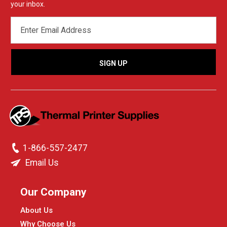
your inbox.
EMAIL
ADDRESS
1-866-557-2477
Email Us
Our Company
About Us
Why Choose Us