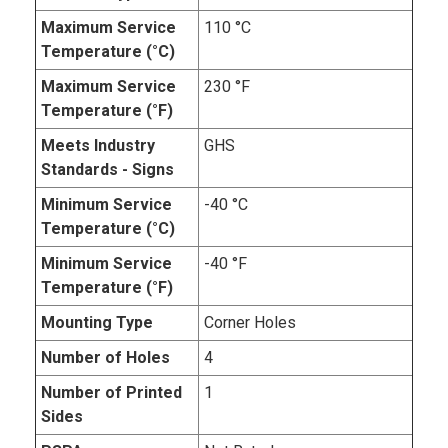
Maximum Service
110 °C
Temperature (°C)
Maximum Service
230 °F
Temperature (°F)
Meets Industry
GHS
Standards - Signs
Minimum Service
-40 °C
Temperature (°C)
Minimum Service
-40 °F
Temperature (°F)
Mounting Type
Corner Holes
Number of Holes
4
Number of Printed
1
Sides