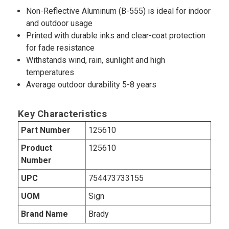
Non-Reflective Aluminum (B-555) is ideal for indoor
and outdoor usage
Printed with durable inks and clear-coat protection
for fade resistance
Withstands wind, rain, sunlight and high
temperatures
Average outdoor durability 5-8 years
Key Characteristics
Part Number
125610
Product
125610
Number
UPC
754473733155
UOM
Sign
Brand Name
Brady