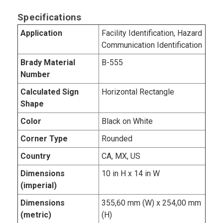
Specifications
Application
Facility Identification, Hazard
Communication Identification
Brady Material
B-555
Number
Calculated Sign
Horizontal Rectangle
Shape
Color
Black on White
Corner Type
Rounded
Country
CA, MX, US
Dimensions
10 in H x 14 in W
(imperial)
Dimensions
355,60 mm (W) x 254,00 mm
(metric)
(H)