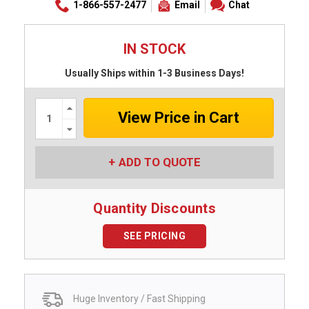
1-866-557-2477
Email
Chat
IN STOCK
Usually Ships within 1-3 Business Days!
Increase
Quantity:
Decrease
Quantity:
ADD TO QUOTE
Quantity Discounts
SEE PRICING
Huge Inventory / Fast Shipping