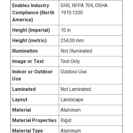
Enables Industry
GHS, NFPA 704, OSHA
Compliance (North
1910.1200
America)
Height (imperial)
10 in
Height (metric)
254.00 mm
Illumination
Not Illuminated
Image or Text
Text Only
Indoor or Outdoor
Outdoor Use
Use
Laminated
Not Laminated
Layout
Landscape
Material
Aluminum
Material Properties
Rigid
Material Type
Aluminum