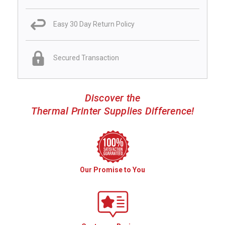
Easy 30 Day Return Policy
Secured Transaction
Discover the
Thermal Printer Supplies Difference!
Our Promise to You