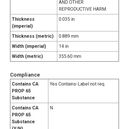
AND OTHER
REPRODUCTIVE HARM.
Thickness
0.035 in
(imperial)
Thickness (metric)
0.889 mm
Width (imperial)
14 in
Width (metric)
355.60 mm
Compliance
Contains CA
Yes Contains-Label not req.
PROP 65
Substance
Contains CA
N
PROP 65
Substance
(Y/N)