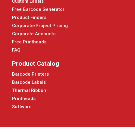
Custom Labels
Free Barcode Generator
Product Finders
Corporate/Project Pricing
Corporate Accounts
Free Printheads
FAQ
Product Catalog
Barcode Printers
Barcode Labels
Thermal Ribbon
Printheads
Software