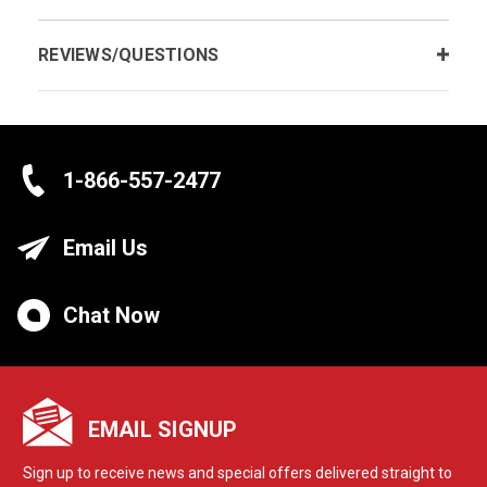
REVIEWS/QUESTIONS
1-866-557-2477
Email Us
Chat Now
EMAIL SIGNUP
Sign up to receive news and special offers delivered straight to