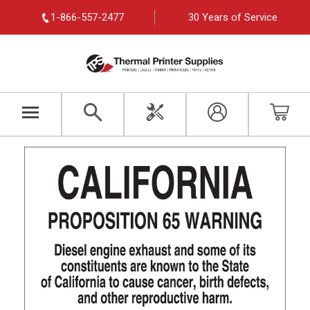
1-866-557-2477
30 Years of Service