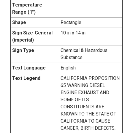
Temperature
Range (°F)
Shape
Rectangle
Sign Size-General
10 in x 14 in
(imperial)
Sign Type
Chemical & Hazardous
Substance
Text Language
English
Text Legend
CALIFORNIA PROPOSITION
65 WARNING DIESEL
ENGINE EXHAUST AND
SOME OF ITS
CONSTITUENTS ARE
KNOWN TO THE STATE OF
CALIFORNIA TO CAUSE
CANCER, BIRTH DEFECTS,