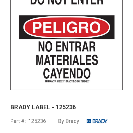
BRADY LABEL - 125236
Part #:
125236
By Brady