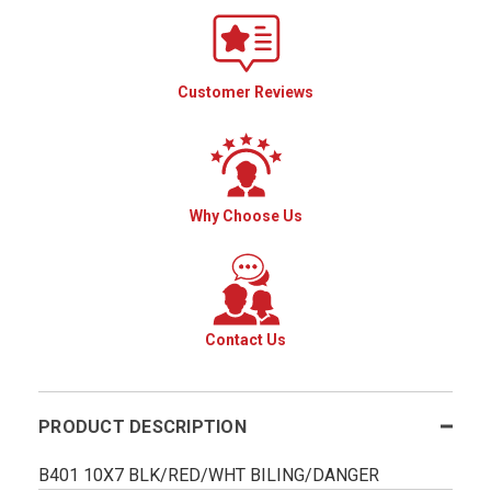
Customer Reviews
Why Choose Us
Contact Us
PRODUCT DESCRIPTION
B401 10X7 BLK/RED/WHT BILING/DANGER