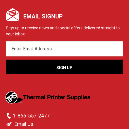
EMAIL SIGNUP
Sign up to receive news and special offers delivered straight to
your inbox.
EMAIL
ADDRESS
1-866-557-2477
Email Us