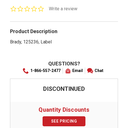
0.0
Write a review
star
rating
Product Description
Brady, 125236, Label
QUESTIONS?
1-866-557-2477
Email
Chat
DISCONTINUED
Quantity Discounts
SEE PRICING