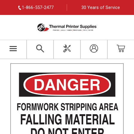
1-866-557-2477
30 Years of Service