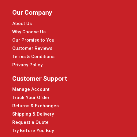
Our Company
About Us
Why Choose Us
Our Promise to You
Customer Reviews
Terms & Conditions
Privacy Policy
Customer Support
Manage Account
Track Your Order
Returns & Exchanges
Shipping & Delivery
Request a Quote
Try Before You Buy