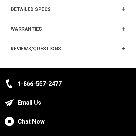
DETAILED SPECS
WARRANTIES
REVIEWS/QUESTIONS
1-866-557-2477
Email Us
Chat Now