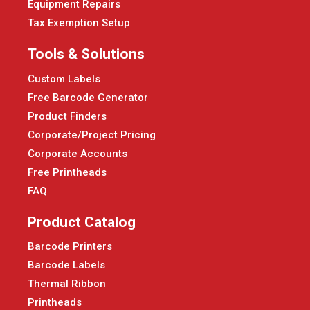
Equipment Repairs
Tax Exemption Setup
Tools & Solutions
Custom Labels
Free Barcode Generator
Product Finders
Corporate/Project Pricing
Corporate Accounts
Free Printheads
FAQ
Product Catalog
Barcode Printers
Barcode Labels
Thermal Ribbon
Printheads