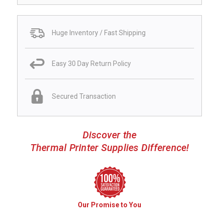
Huge Inventory / Fast Shipping
Easy 30 Day Return Policy
Secured Transaction
Discover the
Thermal Printer Supplies Difference!
Our Promise to You