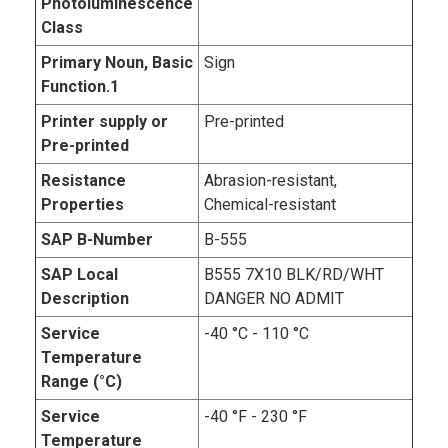
Photoluminescence
Class
Primary Noun, Basic
Sign
Function.1
Printer supply or
Pre-printed
Pre-printed
Resistance
Abrasion-resistant,
Properties
Chemical-resistant
SAP B-Number
B-555
SAP Local
B555 7X10 BLK/RD/WHT
Description
DANGER NO ADMIT
Service
-40 °C - 110 °C
Temperature
Range (°C)
Service
-40 °F - 230 °F
Temperature