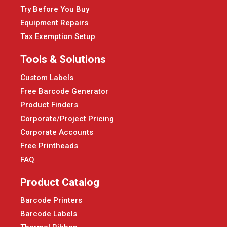
Try Before You Buy
Equipment Repairs
Tax Exemption Setup
Tools & Solutions
Custom Labels
Free Barcode Generator
Product Finders
Corporate/Project Pricing
Corporate Accounts
Free Printheads
FAQ
Product Catalog
Barcode Printers
Barcode Labels