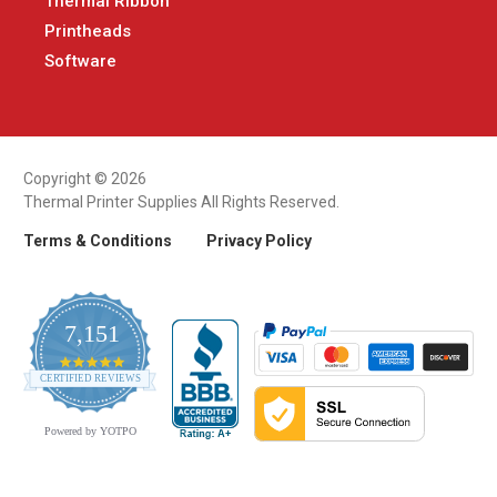
Thermal Ribbon
Printheads
Software
Copyright © 2026
Thermal Printer Supplies All Rights Reserved.
Terms & Conditions
Privacy Policy
7,151
4.9
CERTIFIED REVIEWS
star
rating
Powered by YOTPO