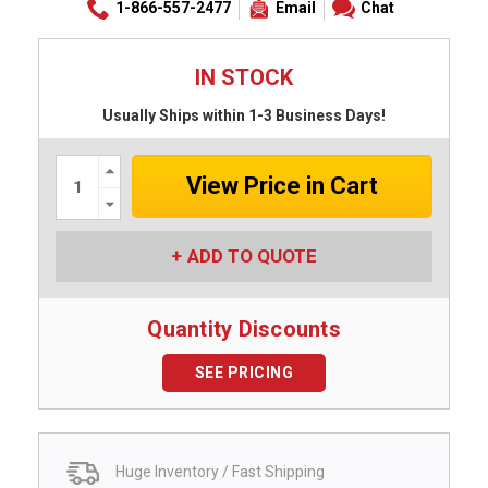
1-866-557-2477
Email
Chat
IN STOCK
Usually Ships within 1-3 Business Days!
Increase
Quantity:
Decrease
Quantity:
ADD TO QUOTE
Quantity Discounts
SEE PRICING
Huge Inventory / Fast Shipping