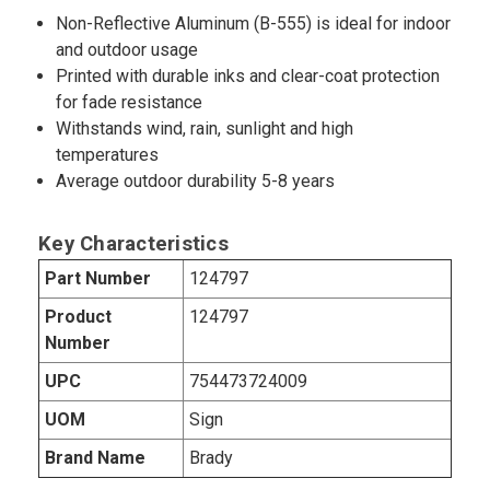
Non-Reflective Aluminum (B-555) is ideal for indoor
and outdoor usage
Printed with durable inks and clear-coat protection
for fade resistance
Withstands wind, rain, sunlight and high
temperatures
Average outdoor durability 5-8 years
Key Characteristics
Part Number
124797
Product
124797
Number
UPC
754473724009
UOM
Sign
Brand Name
Brady