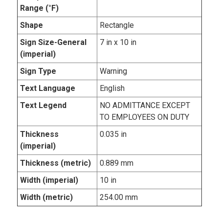
Range (°F)
Shape
Rectangle
Sign Size-General
7 in x 10 in
(imperial)
Sign Type
Warning
Text Language
English
Text Legend
NO ADMITTANCE EXCEPT
TO EMPLOYEES ON DUTY
Thickness
0.035 in
(imperial)
Thickness (metric)
0.889 mm
Width (imperial)
10 in
Width (metric)
254.00 mm