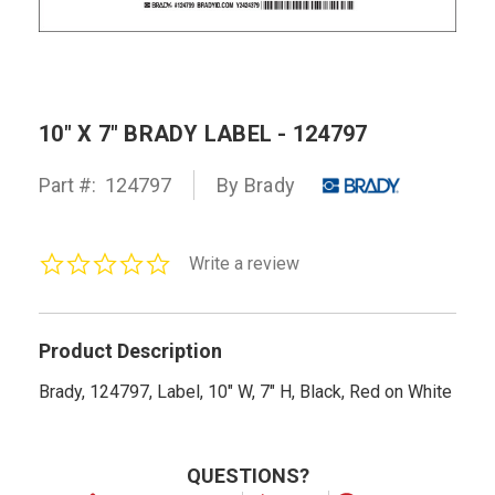
10" X 7" BRADY LABEL - 124797
Part #:
124797
By Brady
0.0
Write a review
star
rating
Product Description
Brady, 124797, Label, 10" W, 7" H, Black, Red on White
QUESTIONS?