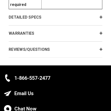
required
DETAILED SPECS
WARRANTIES
REVIEWS/QUESTIONS
1-866-557-2477
Email Us
Chat Now