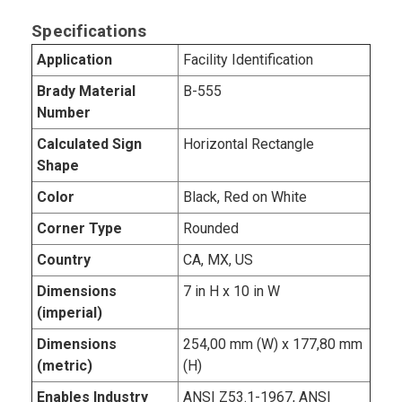
Specifications
Application
Facility Identification
Brady Material
B-555
Number
Calculated Sign
Horizontal Rectangle
Shape
Color
Black, Red on White
Corner Type
Rounded
Country
CA, MX, US
Dimensions
7 in H x 10 in W
(imperial)
Dimensions
254,00 mm (W) x 177,80 mm
(metric)
(H)
Enables Industry
ANSI Z53.1-1967, ANSI