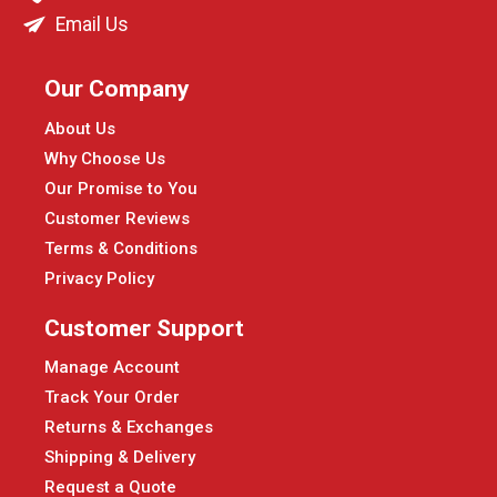
Email Us
Our Company
About Us
Why Choose Us
Our Promise to You
Customer Reviews
Terms & Conditions
Privacy Policy
Customer Support
Manage Account
Track Your Order
Returns & Exchanges
Shipping & Delivery
Request a Quote