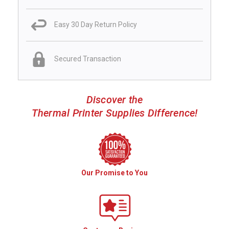
Easy 30 Day Return Policy
Secured Transaction
Discover the
Thermal Printer Supplies Difference!
Our Promise to You