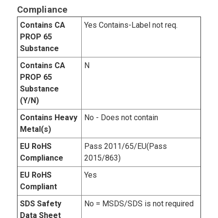
Compliance
Contains CA
Yes Contains-Label not req.
PROP 65
Substance
Contains CA
N
PROP 65
Substance
(Y/N)
Contains Heavy
No - Does not contain
Metal(s)
EU RoHS
Pass 2011/65/EU(Pass
Compliance
2015/863)
EU RoHS
Yes
Compliant
SDS Safety
No = MSDS/SDS is not required
Data Sheet