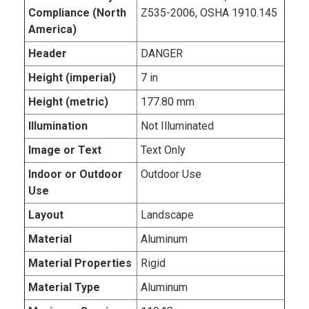
Compliance (North
Z535-2006, OSHA 1910.145
America)
Header
DANGER
Height (imperial)
7 in
Height (metric)
177.80 mm
Illumination
Not Illuminated
Image or Text
Text Only
Indoor or Outdoor
Outdoor Use
Use
Layout
Landscape
Material
Aluminum
Material Properties
Rigid
Material Type
Aluminum