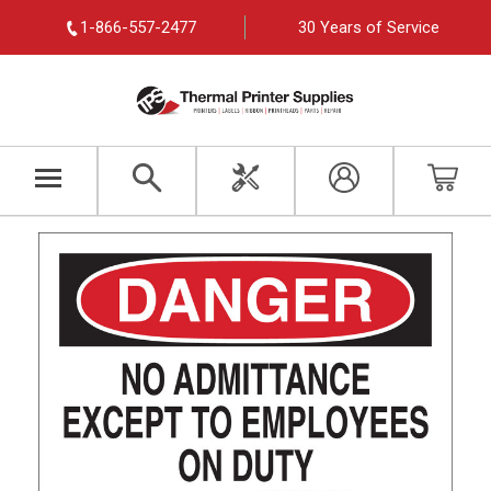
1-866-557-2477
30 Years of Service