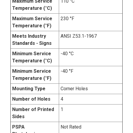
Maximum Service
110 °C
Temperature (°C)
Maximum Service
230 °F
Temperature (°F)
Meets Industry
ANSI Z53.1-1967
Standards - Signs
Minimum Service
-40 °C
Temperature (°C)
Minimum Service
-40 °F
Temperature (°F)
Mounting Type
Corner Holes
Number of Holes
4
Number of Printed
1
Sides
PSPA
Not Rated