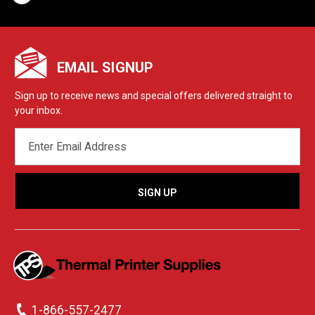
EMAIL SIGNUP
Sign up to receive news and special offers delivered straight to
your inbox.
EMAIL
ADDRESS
1-866-557-2477