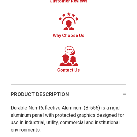
Customer Reviews
Why Choose Us
Contact Us
PRODUCT DESCRIPTION
Durable Non-Reflective Aluminum (B-555) is a rigid
aluminum panel with protected graphics designed for
use in industrial, utility, commercial and institutional
environments.