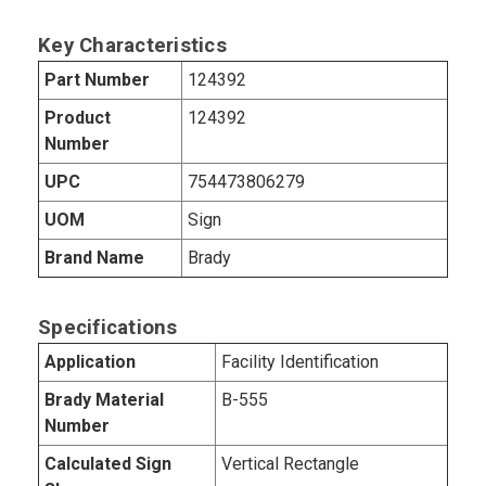
Key Characteristics
Part Number
124392
Product
124392
Number
UPC
754473806279
UOM
Sign
Brand Name
Brady
Specifications
Application
Facility Identification
Brady Material
B-555
Number
Calculated Sign
Vertical Rectangle