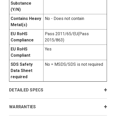
Substance
(Y/N)
Contains Heavy
No - Does not contain
Metal(s)
EU RoHS
Pass 2011/65/EU(Pass
Compliance
2015/863)
EU RoHS
Yes
Compliant
SDS Safety
No = MSDS/SDS is not required
Data Sheet
required
DETAILED SPECS
WARRANTIES