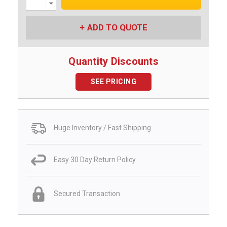
Quantity:
ADD TO QUOTE
Quantity Discounts
SEE PRICING
Huge Inventory / Fast Shipping
Easy 30 Day Return Policy
Secured Transaction