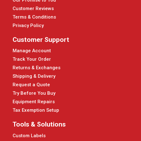
Customer Reviews
Terms & Conditions
Privacy Policy
Customer Support
Manage Account
Track Your Order
Returns & Exchanges
Shipping & Delivery
Request a Quote
Try Before You Buy
Equipment Repairs
Tax Exemption Setup
Tools & Solutions
Custom Labels