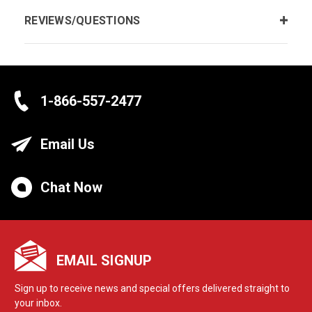
REVIEWS/QUESTIONS
1-866-557-2477
Email Us
Chat Now
EMAIL SIGNUP
Sign up to receive news and special offers delivered straight to
your inbox.