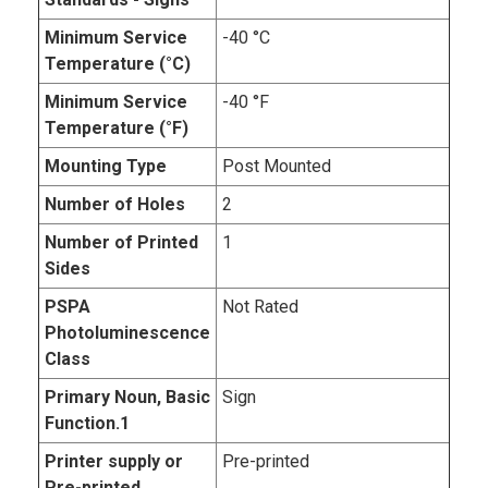
Minimum Service
-40 °C
Temperature (°C)
Minimum Service
-40 °F
Temperature (°F)
Mounting Type
Post Mounted
Number of Holes
2
Number of Printed
1
Sides
PSPA
Not Rated
Photoluminescence
Class
Primary Noun, Basic
Sign
Function.1
Printer supply or
Pre-printed
Pre-printed