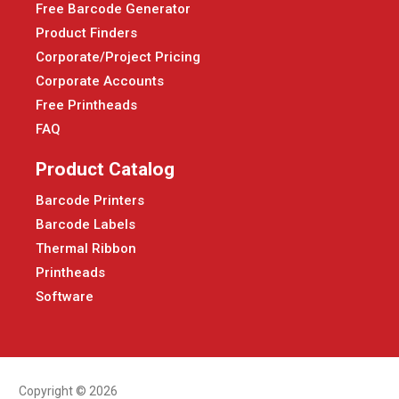
Free Barcode Generator
Product Finders
Corporate/Project Pricing
Corporate Accounts
Free Printheads
FAQ
Product Catalog
Barcode Printers
Barcode Labels
Thermal Ribbon
Printheads
Software
Copyright © 2026