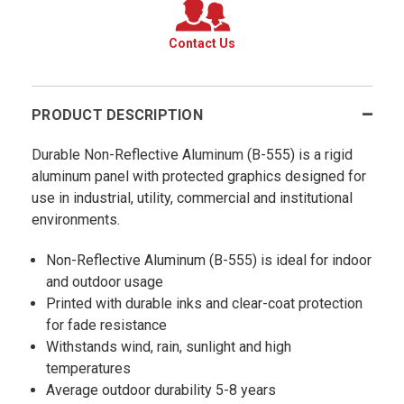
Contact Us
PRODUCT DESCRIPTION
Durable Non-Reflective Aluminum (B-555) is a rigid
aluminum panel with protected graphics designed for
use in industrial, utility, commercial and institutional
environments.
Non-Reflective Aluminum (B-555) is ideal for indoor
and outdoor usage
Printed with durable inks and clear-coat protection
for fade resistance
Withstands wind, rain, sunlight and high
temperatures
Average outdoor durability 5-8 years