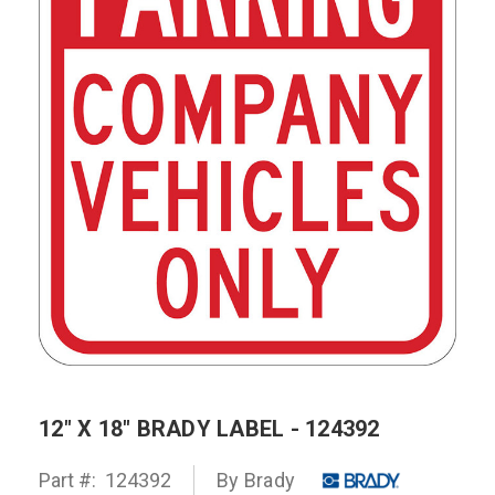
12" X 18" BRADY LABEL - 124392
Part #:
124392
By Brady