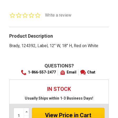
0.0
Write a review
star
rating
Product Description
Brady, 124392, Label, 12" W, 18" H, Red on White
QUESTIONS?
1-866-557-2477
Email
Chat
IN STOCK
Usually Ships within 1-3 Business Days!
Increase
Quantity:
Decrease