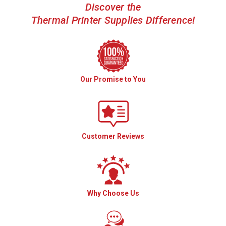
Discover the
Thermal Printer Supplies Difference!
Our Promise to You
Customer Reviews
Why Choose Us