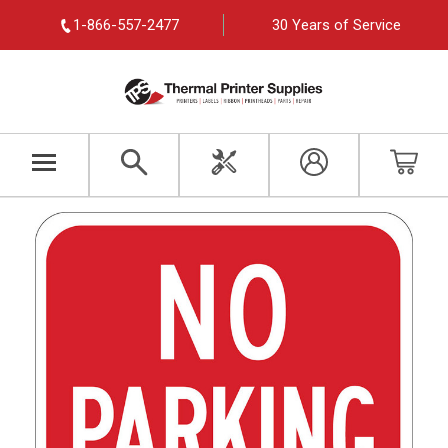
1-866-557-2477
30 Years of Service