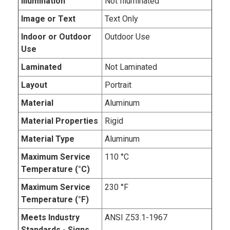
Illumination
Not Illuminated
Image or Text
Text Only
Indoor or Outdoor
Outdoor Use
Use
Laminated
Not Laminated
Layout
Portrait
Material
Aluminum
Material Properties
Rigid
Material Type
Aluminum
Maximum Service
110 °C
Temperature (°C)
Maximum Service
230 °F
Temperature (°F)
Meets Industry
ANSI Z53.1-1967
Standards - Signs