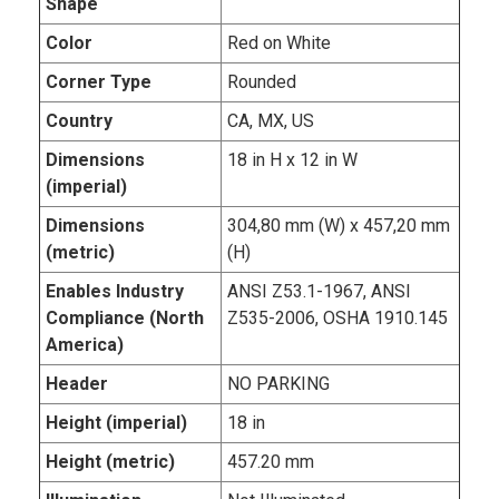
Shape
Color
Red on White
Corner Type
Rounded
Country
CA, MX, US
Dimensions
18 in H x 12 in W
(imperial)
Dimensions
304,80 mm (W) x 457,20 mm
(metric)
(H)
Enables Industry
ANSI Z53.1-1967, ANSI
Compliance (North
Z535-2006, OSHA 1910.145
America)
Header
NO PARKING
Height (imperial)
18 in
Height (metric)
457.20 mm