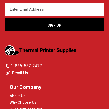
EMAIL
ADDRESS
1-866-557-2477
Email Us
Our Company
About Us
Why Choose Us
Our Promise to You