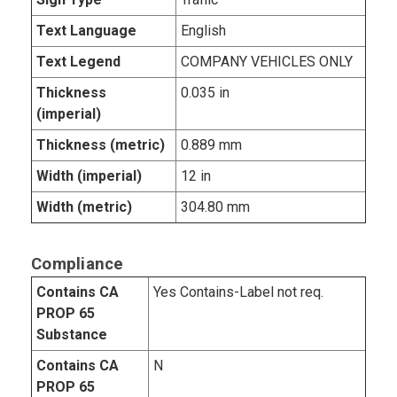
Text Language
English
Text Legend
COMPANY VEHICLES ONLY
Thickness
0.035 in
(imperial)
Thickness (metric)
0.889 mm
Width (imperial)
12 in
Width (metric)
304.80 mm
Compliance
Contains CA
Yes Contains-Label not req.
PROP 65
Substance
Contains CA
N
PROP 65