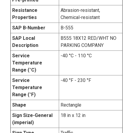
Resistance
Abrasion-resistant,
Properties
Chemical-resistant
SAP B-Number
B-555
SAP Local
B555 18X12 RED/WHT NO
Description
PARKING COMPANY
Service
-40 °C - 110 °C
Temperature
Range (°C)
Service
-40 °F - 230 °F
Temperature
Range (°F)
Shape
Rectangle
Sign Size-General
18 in x 12 in
(imperial)
Sign Type
Traffic