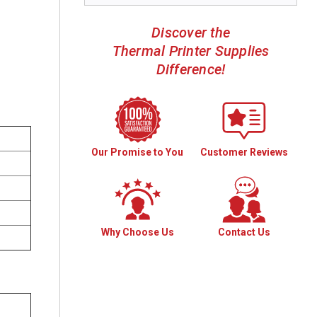
Discover the
Thermal Printer Supplies
Difference!
Our Promise to You
Customer Reviews
Why Choose Us
Contact Us