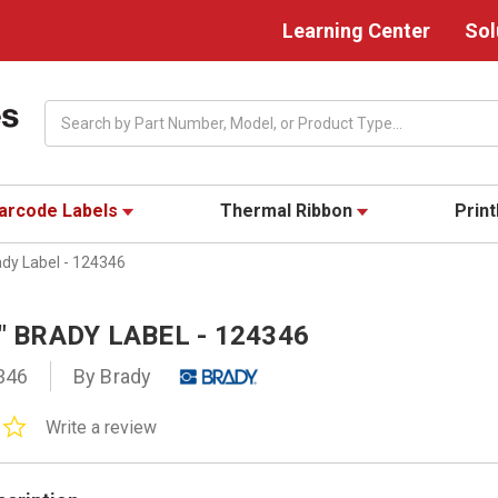
Learning Center
Sol
Search
arcode Labels
Thermal Ribbon
Prin
ady Label - 124346
8" BRADY LABEL - 124346
346
By Brady
0.0
Write a review
star
rating