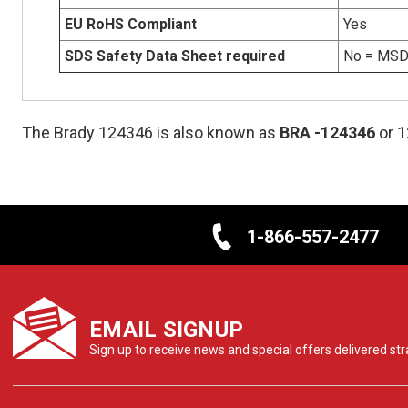
EU RoHS Compliant
Yes
SDS Safety Data Sheet required
No = MSDS
The Brady 124346 is also known as
BRA
-124346
or 
1-866-557-2477
EMAIL SIGNUP
Sign up to receive news and special offers delivered stra