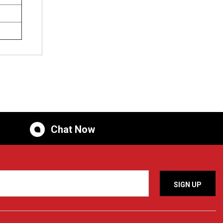
Chat Now