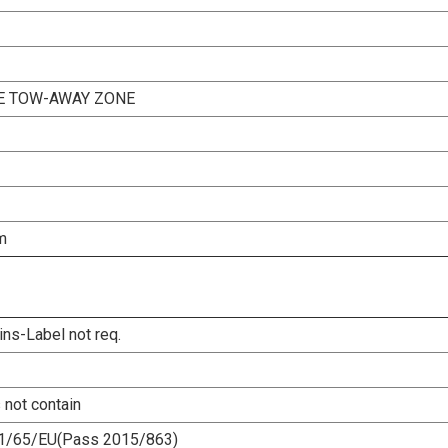
NE TOW-AWAY ZONE
m
ins-Label not req.
 not contain
1/65/EU(Pass 2015/863)