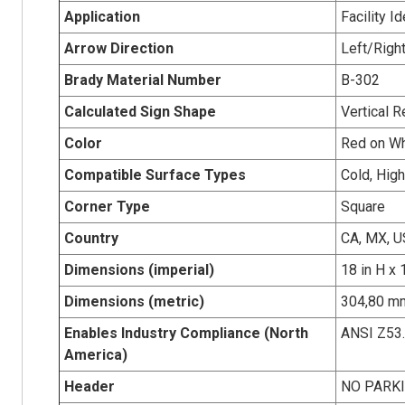
Application
Facility Id
Arrow Direction
Left/Righ
Brady Material Number
B-302
Calculated Sign Shape
Vertical R
Color
Red on Wh
Compatible Surface Types
Cold, Hig
Corner Type
Square
Country
CA, MX, U
Dimensions (imperial)
18 in H x 
Dimensions (metric)
304,80 mm
Enables Industry Compliance (North
ANSI Z53
America)
Header
NO PARK