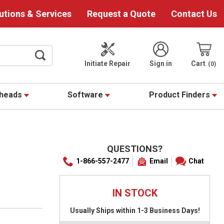
utions & Services
Request a Quote
Contact Us
Initiate Repair
Sign in
Cart
0
theads
Software
Product Finders
QUESTIONS?
1-866-557-2477
Email
Chat
IN STOCK
Usually Ships within 1-3 Business Days!