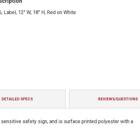
scription
, Label, 12" W, 18" H, Red on White
DETAILED SPECS
REVIEWS/QUESTIONS
ensitive safety sign, and is surface printed polyester with a