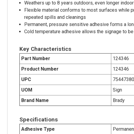
Weathers up to 8 years outdoors, even longer indoor
Flexible material conforms to most surfaces while p
repeated spills and cleanings
Permanent, pressure sensitive adhesive forms a long
Cold temperature adhesive allows the signage to be 
Key Characteristics
Part Number
124346
Product Number
124346
UPC
7544738
UOM
Sign
Brand Name
Brady
Specifications
Adhesive Type
Permanent