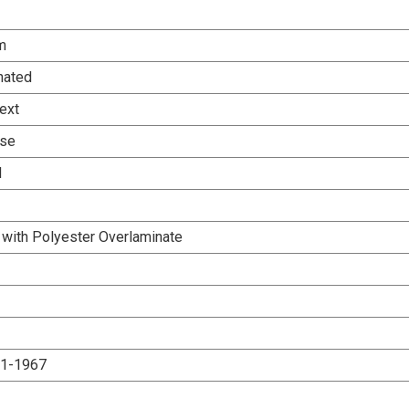
m
nated
ext
Use
d
 with Polyester Overlaminate
.1-1967