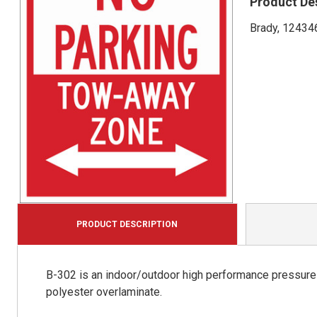
Product De
Brady, 124346
PRODUCT DESCRIPTION
B-302 is an indoor/outdoor high performance pressure s
polyester overlaminate.