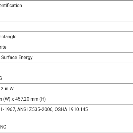
entification
t
ectangle
ite
h Surface Energy
S
12 in W
 (W) x 457,20 mm (H)
.1-1967, ANSI Z535-2006, OSHA 1910.145
ING