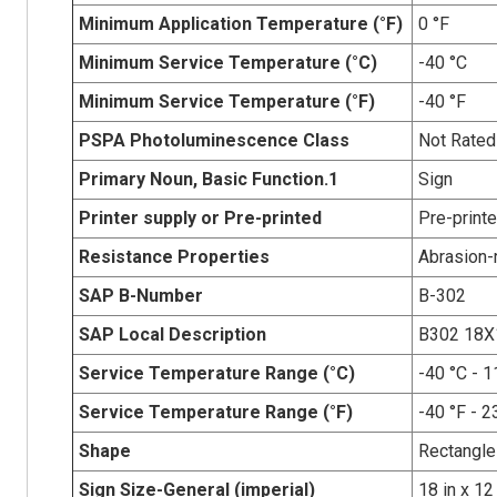
Minimum Application Temperature (°F)
0 °F
Minimum Service Temperature (°C)
-40 °C
Minimum Service Temperature (°F)
-40 °F
PSPA Photoluminescence Class
Not Rated
Primary Noun, Basic Function.1
Sign
Printer supply or Pre-printed
Pre-print
Resistance Properties
Abrasion-r
SAP B-Number
B-302
SAP Local Description
B302 18X
Service Temperature Range (°C)
-40 °C - 1
Service Temperature Range (°F)
-40 °F - 2
Shape
Rectangle
Sign Size-General (imperial)
18 in x 12