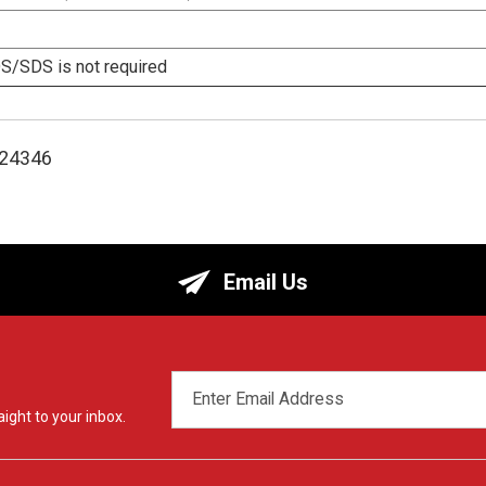
/SDS is not required
124346
Email Us
EMAIL
ADDRESS
ight to your inbox.