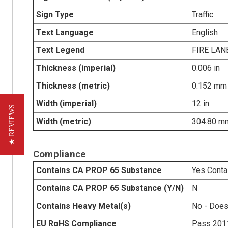
Sign Type
Traffic
Text Language
English
Text Legend
FIRE LA
Thickness (imperial)
0.006 in
Thickness (metric)
0.152 mm
Width (imperial)
12 in
★ REVIEWS
Width (metric)
304.80 m
Compliance
Contains CA PROP 65 Substance
Yes Conta
Contains CA PROP 65 Substance (Y/N)
N
Contains Heavy Metal(s)
No - Does
EU RoHS Compliance
Pass 201