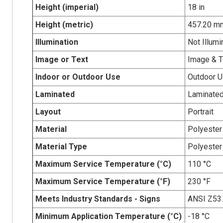
Height (imperial)
18 in
Height (metric)
457.20 m
Illumination
Not Illumi
Image or Text
Image & T
Indoor or Outdoor Use
Outdoor 
Laminated
Laminate
Layout
Portrait
Material
Polyester
Material Type
Polyester
Maximum Service Temperature (°C)
110 °C
Maximum Service Temperature (°F)
230 °F
Meets Industry Standards - Signs
ANSI Z53
Minimum Application Temperature (°C)
-18 °C