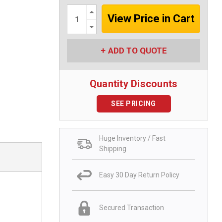
Increase
Quantity:
Decrease
Quantity:
ADD TO QUOTE
Quantity Discounts
SEE PRICING
Huge Inventory / Fast
Shipping
Easy 30 Day Return Policy
Secured Transaction