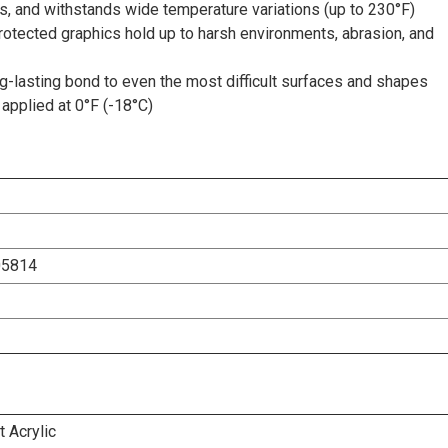
s, and withstands wide temperature variations (up to 230°F)
rotected graphics hold up to harsh environments, abrasion, and
-lasting bond to even the most difficult surfaces and shapes
applied at 0°F (-18°C)
05814
 Acrylic