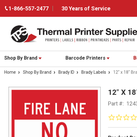
1-866-557-2477
30 Years of Service
Shop By Brand
Barcode Printers
B
Home
Shop By Brand
Brady ID
Brady Labels
12" x 18" Br
12" X 1
Part #:
124