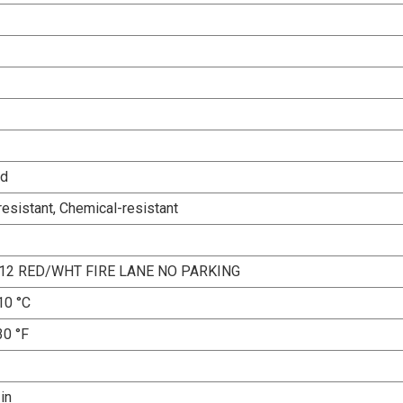
ed
esistant, Chemical-resistant
12 RED/WHT FIRE LANE NO PARKING
10 °C
30 °F
 in