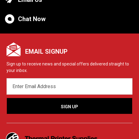
Chat Now
EMAIL SIGNUP
Sign up to receive news and special offers delivered straight to
your inbox.
EMAIL
ADDRESS