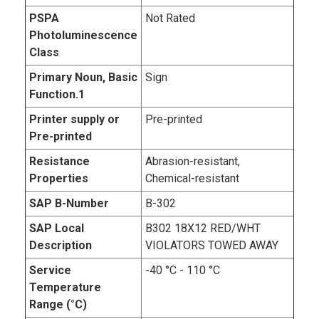
PSPA
Not Rated
Photoluminescence
Class
Primary Noun, Basic
Sign
Function.1
Printer supply or
Pre-printed
Pre-printed
Resistance
Abrasion-resistant,
Properties
Chemical-resistant
SAP B-Number
B-302
SAP Local
B302 18X12 RED/WHT
Description
VIOLATORS TOWED AWAY
Service
-40 °C - 110 °C
Temperature
Range (°C)