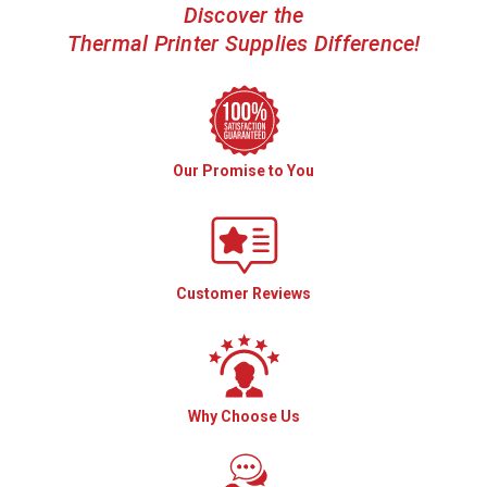
Discover the
Thermal Printer Supplies Difference!
Our Promise to You
Customer Reviews
Why Choose Us