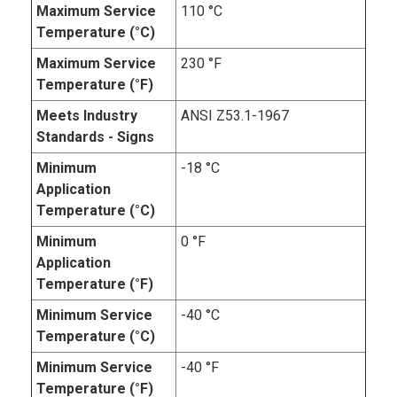
Maximum Service
110 °C
Temperature (°C)
Maximum Service
230 °F
Temperature (°F)
Meets Industry
ANSI Z53.1-1967
Standards - Signs
Minimum
-18 °C
Application
Temperature (°C)
Minimum
0 °F
Application
Temperature (°F)
Minimum Service
-40 °C
Temperature (°C)
Minimum Service
-40 °F
Temperature (°F)