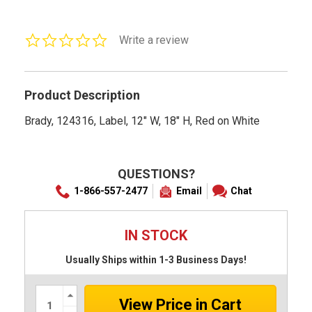
0.0
Write a review
star
rating
Product Description
Brady, 124316, Label, 12" W, 18" H, Red on White
QUESTIONS?
1-866-557-2477
Email
Chat
IN STOCK
Usually Ships within 1-3 Business Days!
Increase
Quantity:
Decrease