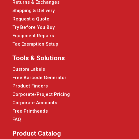
Returns & Exchanges
Shipping & Delivery
Request a Quote
Try Before You Buy
Equipment Repairs
Tax Exemption Setup
Tools & Solutions
Custom Labels
Free Barcode Generator
Product Finders
Corporate/Project Pricing
Corporate Accounts
Free Printheads
FAQ
Product Catalog