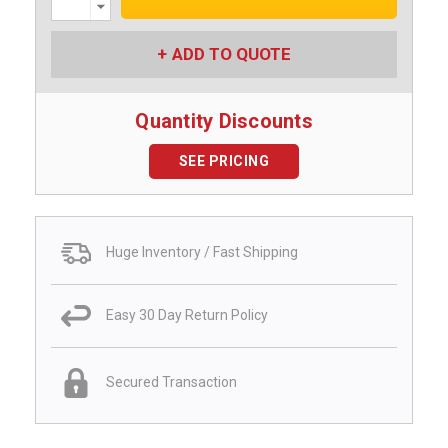
Quantity:
ADD TO QUOTE
Quantity Discounts
SEE PRICING
Huge Inventory / Fast Shipping
Easy 30 Day Return Policy
Secured Transaction