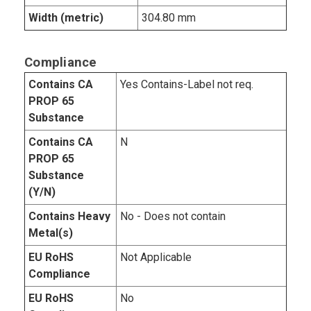
Width (metric)
304.80 mm
Compliance
Contains CA
Yes Contains-Label not req.
PROP 65
Substance
Contains CA
N
PROP 65
Substance
(Y/N)
Contains Heavy
No - Does not contain
Metal(s)
EU RoHS
Not Applicable
Compliance
EU RoHS
No