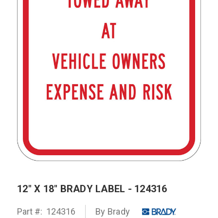
12" X 18" BRADY LABEL - 124316
Part #:
124316
By Brady