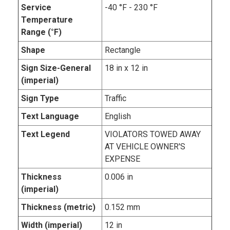
Service
-40 °F - 230 °F
Temperature
Range (°F)
Shape
Rectangle
Sign Size-General
18 in x 12 in
(imperial)
Sign Type
Traffic
Text Language
English
Text Legend
VIOLATORS TOWED AWAY
AT VEHICLE OWNER'S
EXPENSE
Thickness
0.006 in
(imperial)
Thickness (metric)
0.152 mm
Width (imperial)
12 in