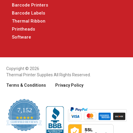
Barcode Printers
Barcode Labels
Thermal Ribbon
Printheads
Software
Copyright © 2026
Thermal Printer Supplies All Rights Reserved.
Terms & Conditions
Privacy Policy
7,152
4.9
CERTIFIED REVIEWS
star
rating