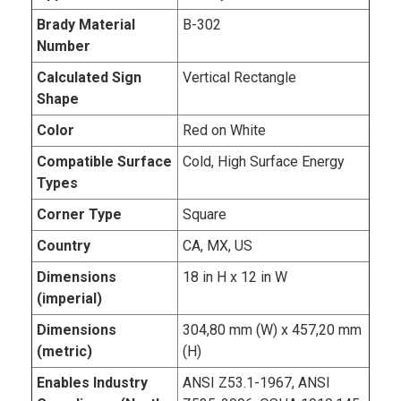
Brady Material
B-302
Number
Calculated Sign
Vertical Rectangle
Shape
Color
Red on White
Compatible Surface
Cold, High Surface Energy
Types
Corner Type
Square
Country
CA, MX, US
Dimensions
18 in H x 12 in W
(imperial)
Dimensions
304,80 mm (W) x 457,20 mm
(metric)
(H)
Enables Industry
ANSI Z53.1-1967, ANSI