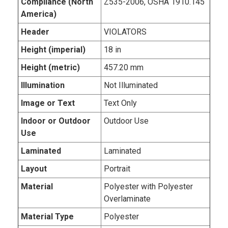
Compliance (North
Z535-2006, OSHA 1910.145
America)
Header
VIOLATORS
Height (imperial)
18 in
Height (metric)
457.20 mm
Illumination
Not Illuminated
Image or Text
Text Only
Indoor or Outdoor
Outdoor Use
Use
Laminated
Laminated
Layout
Portrait
Material
Polyester with Polyester
Overlaminate
Material Type
Polyester