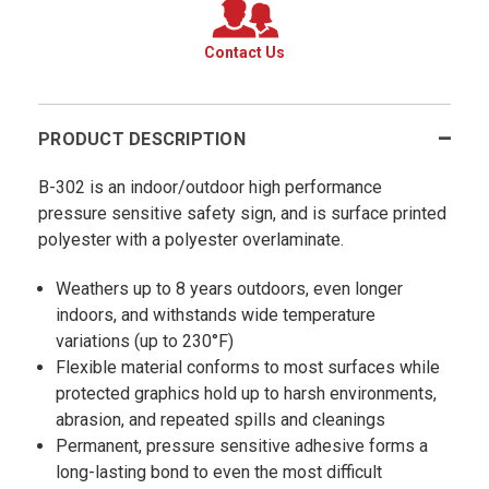
Contact Us
PRODUCT DESCRIPTION
B-302 is an indoor/outdoor high performance
pressure sensitive safety sign, and is surface printed
polyester with a polyester overlaminate.
Weathers up to 8 years outdoors, even longer
indoors, and withstands wide temperature
variations (up to 230°F)
Flexible material conforms to most surfaces while
protected graphics hold up to harsh environments,
abrasion, and repeated spills and cleanings
Permanent, pressure sensitive adhesive forms a
long-lasting bond to even the most difficult