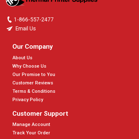
1-866-557-2477
Email Us
Our Company
About Us
Why Choose Us
Our Promise to You
Customer Reviews
Terms & Conditions
Privacy Policy
Customer Support
Manage Account
Track Your Order