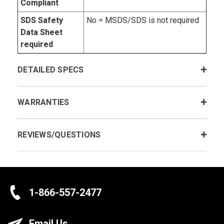
Compliant
SDS Safety
No = MSDS/SDS is not required
Data Sheet
required
DETAILED SPECS
WARRANTIES
REVIEWS/QUESTIONS
1-866-557-2477
Email Us