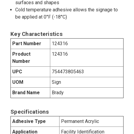
surfaces and shapes
Cold temperature adhesive allows the signage to
be applied at 0°F (-18°C)
Key Characteristics
Part Number
124316
Product
124316
Number
UPC
754473805463
UOM
Sign
Brand Name
Brady
Specifications
Adhesive Type
Permanent Acrylic
Application
Facility Identification