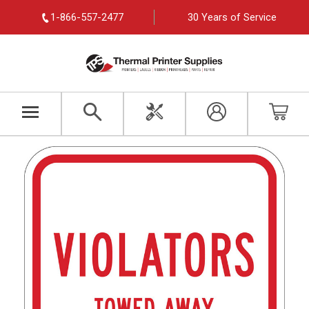
1-866-557-2477
30 Years of Service