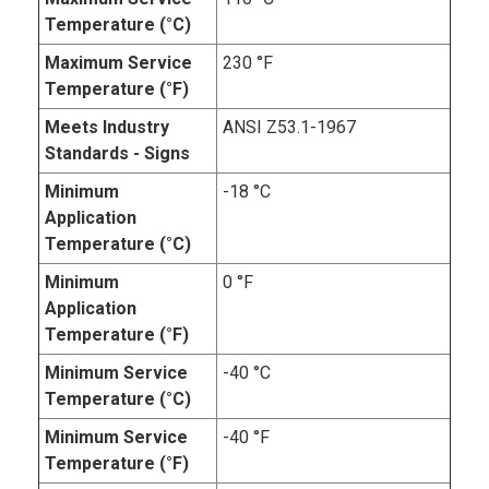
Temperature (°C)
Maximum Service
230 °F
Temperature (°F)
Meets Industry
ANSI Z53.1-1967
Standards - Signs
Minimum
-18 °C
Application
Temperature (°C)
Minimum
0 °F
Application
Temperature (°F)
Minimum Service
-40 °C
Temperature (°C)
Minimum Service
-40 °F
Temperature (°F)