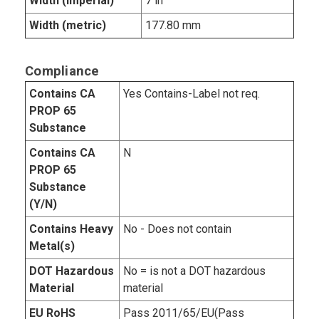
Width (imperial)
7 in
Width (metric)
177.80 mm
Compliance
Contains CA
Yes Contains-Label not req.
PROP 65
Substance
Contains CA
N
PROP 65
Substance
(Y/N)
Contains Heavy
No - Does not contain
Metal(s)
DOT Hazardous
No = is not a DOT hazardous
Material
material
EU RoHS
Pass 2011/65/EU(Pass