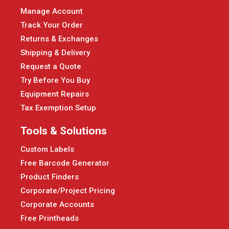
Manage Account
Track Your Order
Returns & Exchanges
Shipping & Delivery
Request a Quote
Try Before You Buy
Equipment Repairs
Tax Exemption Setup
Tools & Solutions
Custom Labels
Free Barcode Generator
Product Finders
Corporate/Project Pricing
Corporate Accounts
Free Printheads