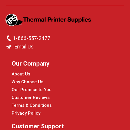
1-866-557-2477
Email Us
Our Company
About Us
Why Choose Us
Our Promise to You
Customer Reviews
Terms & Conditions
Privacy Policy
Customer Support