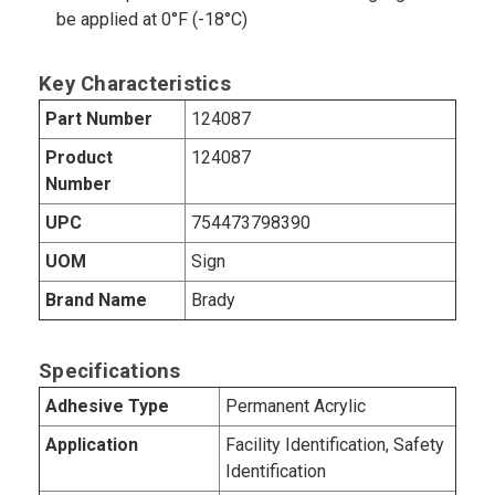
be applied at 0°F (-18°C)
Key Characteristics
Part Number
124087
Product
124087
Number
UPC
754473798390
UOM
Sign
Brand Name
Brady
Specifications
Adhesive Type
Permanent Acrylic
Application
Facility Identification, Safety
Identification