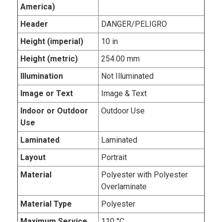
America)
Header
DANGER/PELIGRO
Height (imperial)
10 in
Height (metric)
254.00 mm
Illumination
Not Illuminated
Image or Text
Image & Text
Indoor or Outdoor
Outdoor Use
Use
Laminated
Laminated
Layout
Portrait
Material
Polyester with Polyester
Overlaminate
Material Type
Polyester
Maximum Service
110 °C