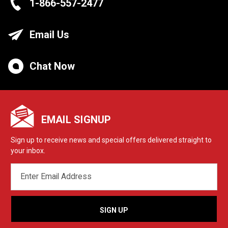
1-866-557-2477
Email Us
Chat Now
EMAIL SIGNUP
Sign up to receive news and special offers delivered straight to
your inbox.
EMAIL
ADDRESS