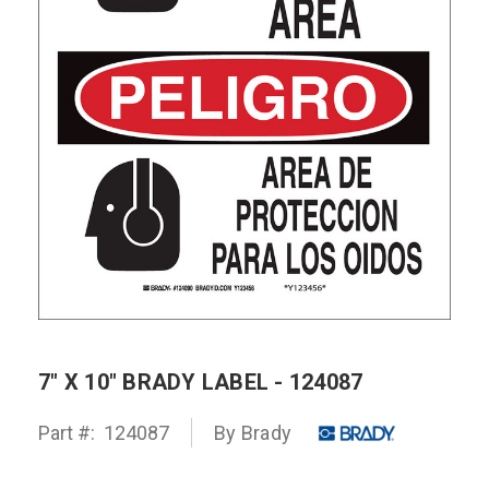
7" X 10" BRADY LABEL - 124087
Part #:
124087
By Brady