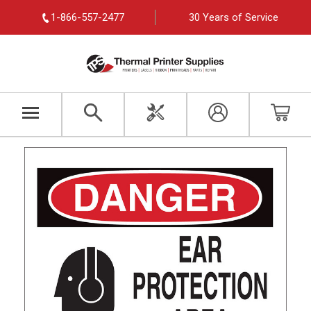
1-866-557-2477
30 Years of Service