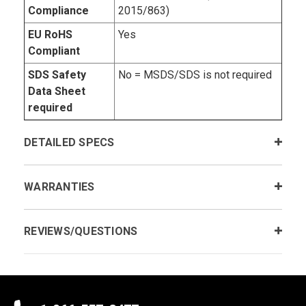
Compliance
2015/863)
EU RoHS
Yes
Compliant
SDS Safety
No = MSDS/SDS is not required
Data Sheet
required
DETAILED SPECS
WARRANTIES
REVIEWS/QUESTIONS