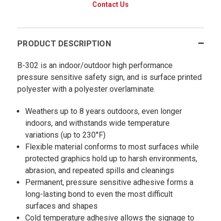
Contact Us
PRODUCT DESCRIPTION
B-302 is an indoor/outdoor high performance
pressure sensitive safety sign, and is surface printed
polyester with a polyester overlaminate.
Weathers up to 8 years outdoors, even longer
indoors, and withstands wide temperature
variations (up to 230°F)
Flexible material conforms to most surfaces while
protected graphics hold up to harsh environments,
abrasion, and repeated spills and cleanings
Permanent, pressure sensitive adhesive forms a
long-lasting bond to even the most difficult
surfaces and shapes
Cold temperature adhesive allows the signage to