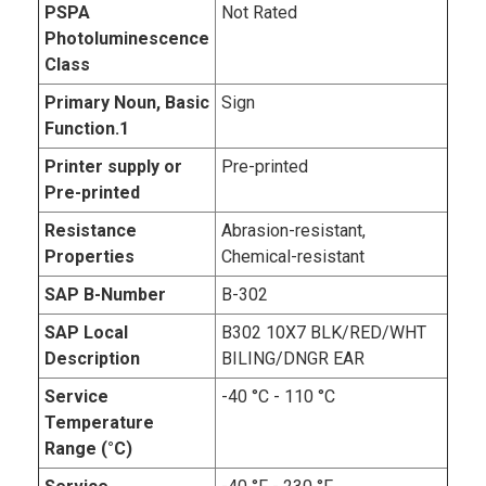
PSPA
Not Rated
Photoluminescence
Class
Primary Noun, Basic
Sign
Function.1
Printer supply or
Pre-printed
Pre-printed
Resistance
Abrasion-resistant,
Properties
Chemical-resistant
SAP B-Number
B-302
SAP Local
B302 10X7 BLK/RED/WHT
Description
BILING/DNGR EAR
Service
-40 °C - 110 °C
Temperature
Range (°C)