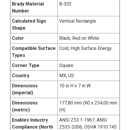
Brady Material
B-302
Number
Calculated Sign
Vertical Rectangle
Shape
Color
Black, Red on White
Compatible Surface
Cold, High Surface Energy
Types
Corner Type
Square
Country
MX, US
Dimensions
10 in H x 7 in W
(imperial)
Dimensions
177,80 mm (W) x 254,00 mm
(metric)
(H)
Enables Industry
ANSI Z53.1-1967, ANSI
Compliance (North
Z535-2006, OSHA 1910.145