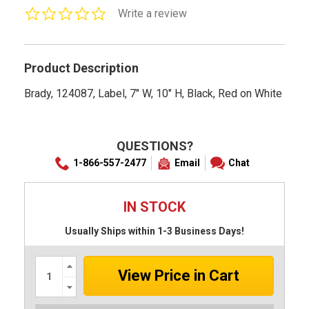
0.0
Write a review
star
rating
Product Description
Brady, 124087, Label, 7" W, 10" H, Black, Red on White
QUESTIONS?
1-866-557-2477
Email
Chat
IN STOCK
Usually Ships within 1-3 Business Days!
Increase
Quantity:
Decrease
Quantity: