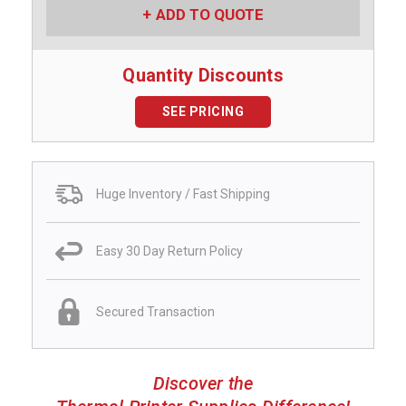
ADD TO QUOTE
Quantity Discounts
SEE PRICING
Huge Inventory / Fast Shipping
Easy 30 Day Return Policy
Secured Transaction
Discover the