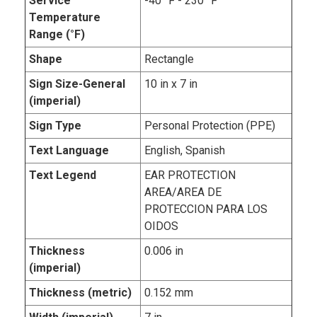
Service
-40 °F - 230 °F
Temperature
Range (°F)
Shape
Rectangle
Sign Size-General
10 in x 7 in
(imperial)
Sign Type
Personal Protection (PPE)
Text Language
English, Spanish
Text Legend
EAR PROTECTION
AREA/AREA DE
PROTECCION PARA LOS
OIDOS
Thickness
0.006 in
(imperial)
Thickness (metric)
0.152 mm