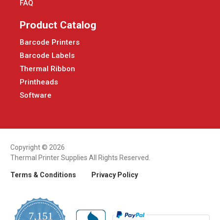
FAQ
Product Catalog
Barcode Printers
Barcode Labels
Thermal Ribbon
Printheads
Software
Copyright © 2026
Thermal Printer Supplies All Rights Reserved.
Terms & Conditions
Privacy Policy
7,151