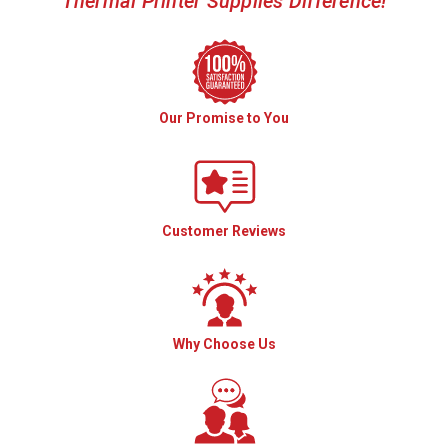
Thermal Printer Supplies Difference!
Our Promise to You
Customer Reviews
Why Choose Us