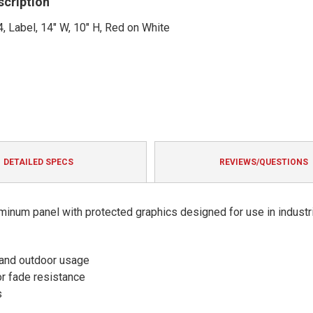
scription
, Label, 14" W, 10" H, Red on White
DETAILED SPECS
REVIEWS/QUESTIONS
minum panel with protected graphics designed for use in industri
 and outdoor usage
or fade resistance
s