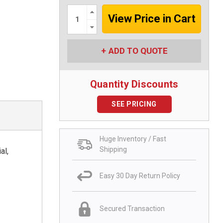
Increase
Quantity:
Decrease
Quantity:
ADD TO QUOTE
Quantity Discounts
SEE PRICING
Huge Inventory / Fast
Shipping
al,
Easy 30 Day Return Policy
Secured Transaction