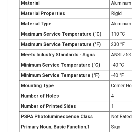
Material
Aluminum
Material Properties
Rigid
Material Type
Aluminum
Maximum Service Temperature (°C)
110 °C
Maximum Service Temperature (°F)
230 °F
Meets Industry Standards - Signs
ANSI Z53
Minimum Service Temperature (°C)
-40 °C
Minimum Service Temperature (°F)
-40 °F
Mounting Type
Corner Ho
Number of Holes
4
Number of Printed Sides
1
PSPA Photoluminescence Class
Not Rated
Primary Noun, Basic Function.1
Sign