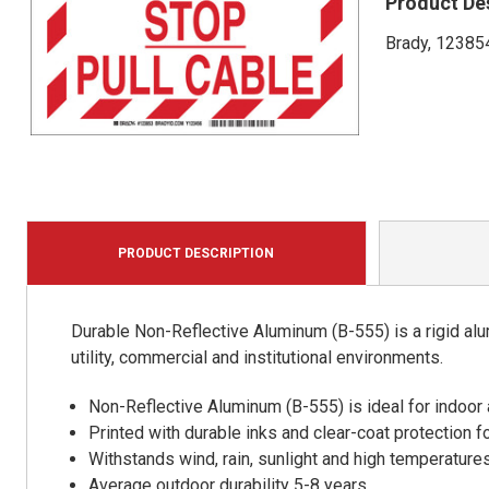
Product De
Brady, 123854
PRODUCT DESCRIPTION
Durable Non-Reflective Aluminum (B-555) is a rigid alu
utility, commercial and institutional environments.
Non-Reflective Aluminum (B-555) is ideal for indoor
Printed with durable inks and clear-coat protection f
Withstands wind, rain, sunlight and high temperature
Average outdoor durability 5-8 years