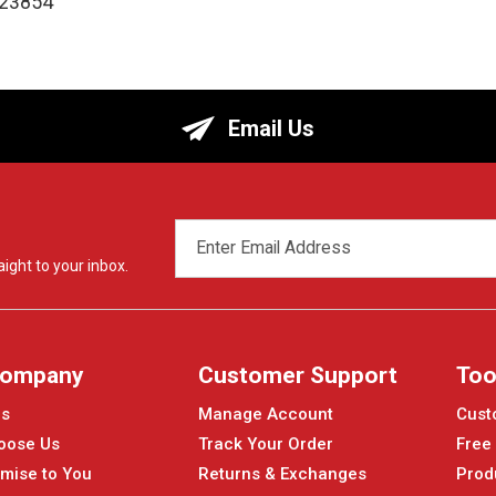
123854
Email Us
EMAIL
ADDRESS
ight to your inbox.
Company
Customer Support
Too
Us
Manage Account
Cust
oose Us
Track Your Order
Free
mise to You
Returns & Exchanges
Prod