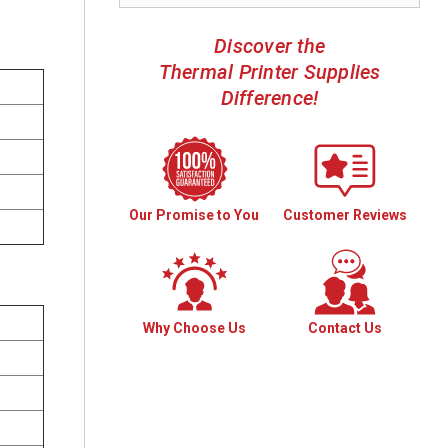
Discover the
Thermal Printer Supplies
Difference!
Our Promise to You
Customer Reviews
Why Choose Us
Contact Us