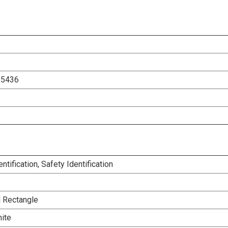
95436
entification, Safety Identification
l Rectangle
ite