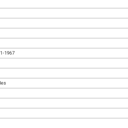
.1-1967
les