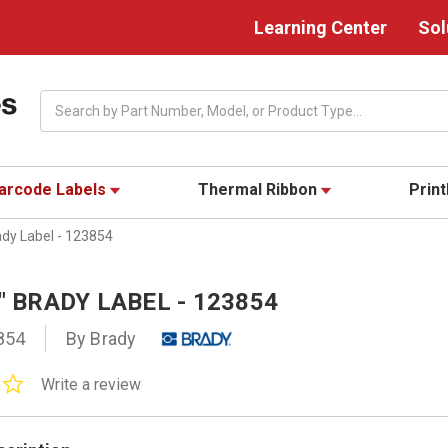
Learning Center
Sol
Search
arcode Labels
Thermal Ribbon
Prin
ady Label - 123854
0" BRADY LABEL - 123854
854
By Brady
0.0
Write a review
star
rating