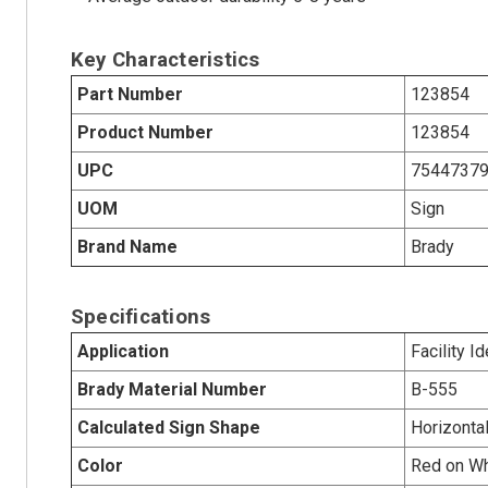
Key Characteristics
Part Number
123854
Product Number
123854
UPC
7544737
UOM
Sign
Brand Name
Brady
Specifications
Application
Facility Id
Brady Material Number
B-555
Calculated Sign Shape
Horizonta
Color
Red on Wh