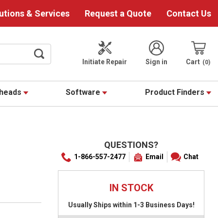
utions & Services
Request a Quote
Contact Us
Initiate Repair
Sign in
Cart
0
theads
Software
Product Finders
QUESTIONS?
1-866-557-2477
Email
Chat
IN STOCK
Usually Ships within 1-3 Business Days!