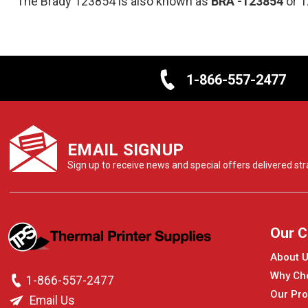
The Brady 123854 is also known as
BRA
-123854
or 
1-866-557-2477
EMAIL SIGNUP
Sign up to receive news and special offers delivered stra
Our 
About 
Why Ch
1-866-557-2477
Our Pro
Email Us