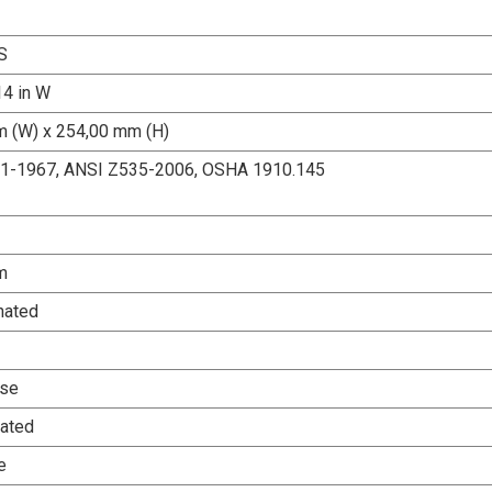
S
14 in W
 (W) x 254,00 mm (H)
.1-1967, ANSI Z535-2006, OSHA 1910.145
m
nated
Use
ated
e