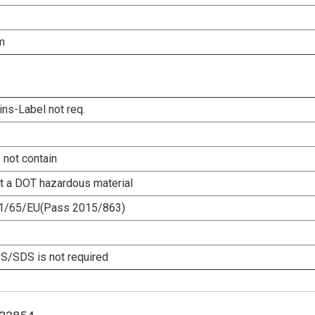
m
ins-Label not req.
 not contain
ot a DOT hazardous material
1/65/EU(Pass 2015/863)
/SDS is not required