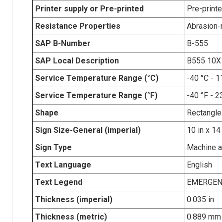
Printer supply or Pre-printed
Pre-print
Resistance Properties
Abrasion-r
SAP B-Number
B-555
SAP Local Description
B555 10
Service Temperature Range (°C)
-40 °C - 1
Service Temperature Range (°F)
-40 °F - 2
Shape
Rectangle
Sign Size-General (imperial)
10 in x 14
Sign Type
Machine 
Text Language
English
Text Legend
EMERGEN
Thickness (imperial)
0.035 in
Thickness (metric)
0.889 mm