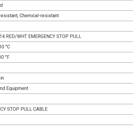
ed
esistant, Chemical-resistant
X14 RED/WHT EMERGENCY STOP PULL
10 °C
30 °F
 in
and Equipment
CY STOP PULL CABLE