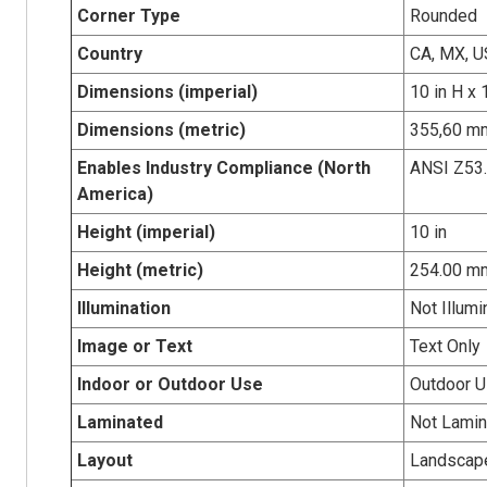
Corner Type
Rounded
Country
CA, MX, U
Dimensions (imperial)
10 in H x 
Dimensions (metric)
355,60 mm
Enables Industry Compliance (North
ANSI Z53
America)
Height (imperial)
10 in
Height (metric)
254.00 m
Illumination
Not Illumi
Image or Text
Text Only
Indoor or Outdoor Use
Outdoor 
Laminated
Not Lamin
Layout
Landscap