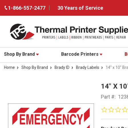
1-866-557-2477
30 Years of Service
Shop By Brand
Barcode Printers
B
Home
Shop By Brand
Brady ID
Brady Labels
14" x 10" Br
14" X 1
Part #:
123