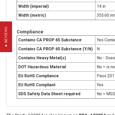
Width (imperial)
14 in
Width (metric)
355.60 m
★ REVIEWS
Compliance
Contains CA PROP 65 Substance
Yes Conta
Contains CA PROP 65 Substance (Y/N)
N
Contains Heavy Metal(s)
No - Does
DOT Hazardous Material
No = is n
EU RoHS Compliance
Pass 201
EU RoHS Compliant
Yes
SDS Safety Data Sheet required
No = MSDS