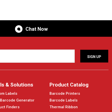
Chat Now
ls & Solutions
Product Catalog
om Labels
Barcode Printers
 Barcode Generator
Barcode Labels
uct Finders
Thermal Ribbon