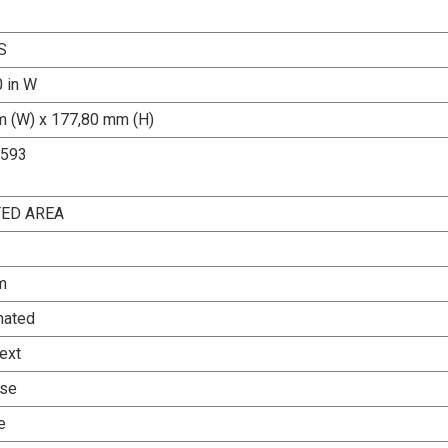
S
0 in W
 (W) x 177,80 mm (H)
1593
TED AREA
m
nated
ext
Use
e