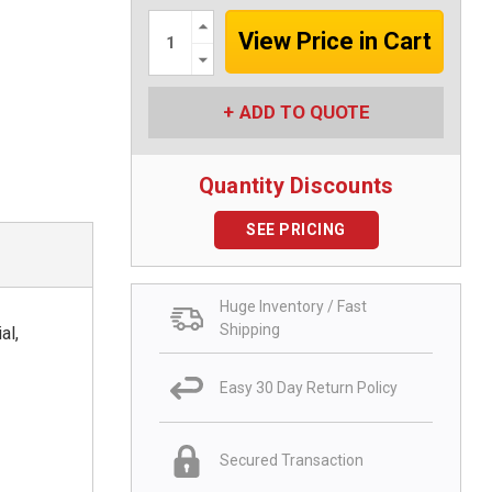
Increase
Quantity:
Decrease
Quantity:
ADD TO QUOTE
Quantity Discounts
SEE PRICING
Huge Inventory / Fast
Shipping
al,
Easy 30 Day Return Policy
Secured Transaction