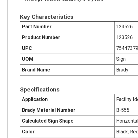
Key Characteristics
Part Number
123526
Product Number
123526
UPC
7544737
UOM
Sign
Brand Name
Brady
Specifications
Application
Facility Id
Brady Material Number
B-555
Calculated Sign Shape
Horizonta
Color
Black, Re