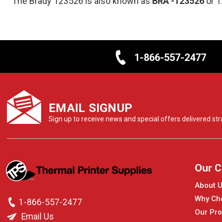
The Brady 123526 is also known as
BRA
-123526
or 
1-866-557-2477
EMAIL SIGNUP
Sign up to receive news and special offers delivered stra
Our 
About 
Why Ch
1-866-557-2477
Our Pro
Email Us