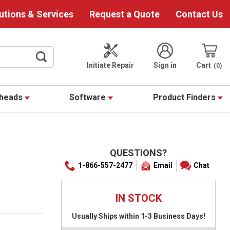
utions & Services
Request a Quote
Contact Us
Initiate Repair
Sign in
Cart
0
theads
Software
Product Finders
QUESTIONS?
1-866-557-2477
Email
Chat
IN STOCK
Usually Ships within 1-3 Business Days!