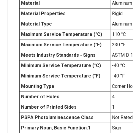
Material
Aluminum
Material Properties
Rigid
Material Type
Aluminum
Maximum Service Temperature (°C)
110 °C
Maximum Service Temperature (°F)
230 °F
Meets Industry Standards - Signs
ASTM D 
Minimum Service Temperature (°C)
-40 °C
Minimum Service Temperature (°F)
-40 °F
Mounting Type
Corner Ho
Number of Holes
4
Number of Printed Sides
1
PSPA Photoluminescence Class
Not Rated
Primary Noun, Basic Function.1
Sign