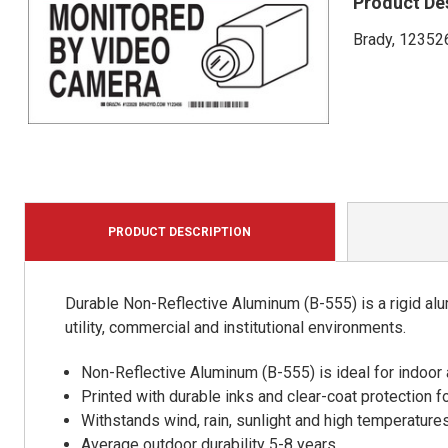
Product De
Brady, 123526
PRODUCT DESCRIPTION
Durable Non-Reflective Aluminum (B-555) is a rigid alu
utility, commercial and institutional environments.
Non-Reflective Aluminum (B-555) is ideal for indoor
Printed with durable inks and clear-coat protection f
Withstands wind, rain, sunlight and high temperature
Average outdoor durability 5-8 years