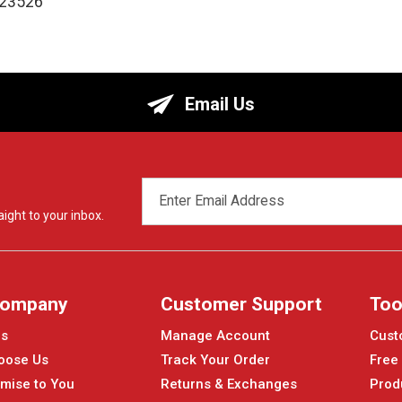
123526
Email Us
EMAIL
ADDRESS
ight to your inbox.
Company
Customer Support
Too
Us
Manage Account
Cust
oose Us
Track Your Order
Free
mise to You
Returns & Exchanges
Prod