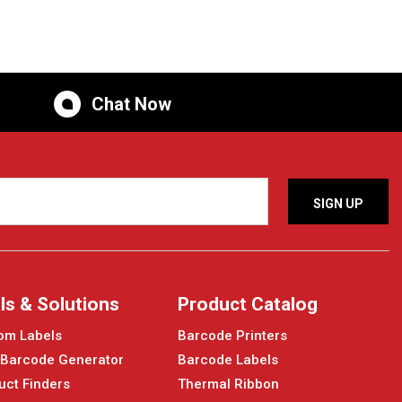
Chat Now
ls & Solutions
Product Catalog
om Labels
Barcode Printers
 Barcode Generator
Barcode Labels
uct Finders
Thermal Ribbon