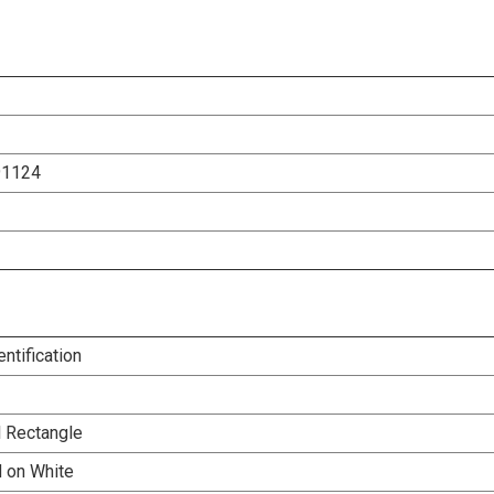
91124
entification
l Rectangle
d on White