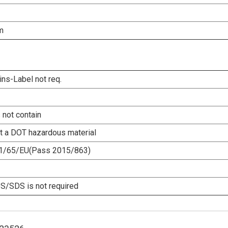
m
ins-Label not req.
 not contain
ot a DOT hazardous material
1/65/EU(Pass 2015/863)
/SDS is not required