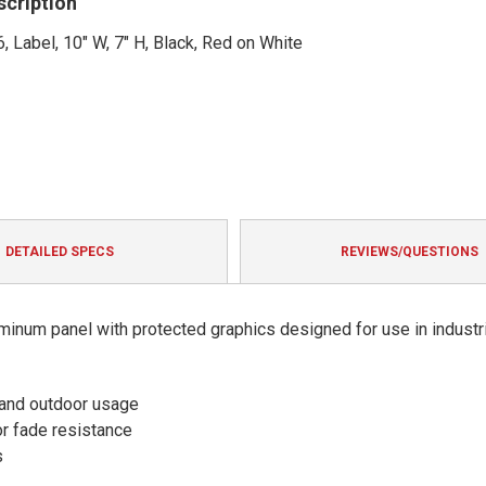
scription
, Label, 10" W, 7" H, Black, Red on White
DETAILED SPECS
REVIEWS/QUESTIONS
minum panel with protected graphics designed for use in industri
 and outdoor usage
or fade resistance
s