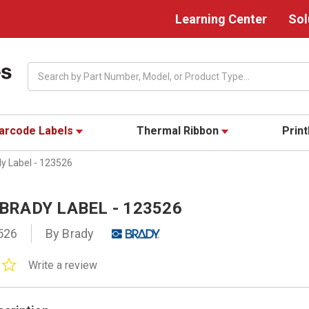
Learning Center
Sol
Search
arcode Labels
Thermal Ribbon
Prin
dy Label - 123526
" BRADY LABEL - 123526
526
By Brady
0.0
Write a review
star
rating