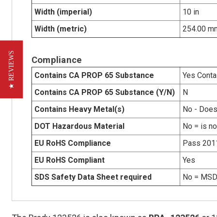
Width (imperial)
10 in
Width (metric)
254.00 m
★ REVIEWS
Compliance
Contains CA PROP 65 Substance
Yes Conta
Contains CA PROP 65 Substance (Y/N)
N
Contains Heavy Metal(s)
No - Does
DOT Hazardous Material
No = is n
EU RoHS Compliance
Pass 201
EU RoHS Compliant
Yes
SDS Safety Data Sheet required
No = MSDS