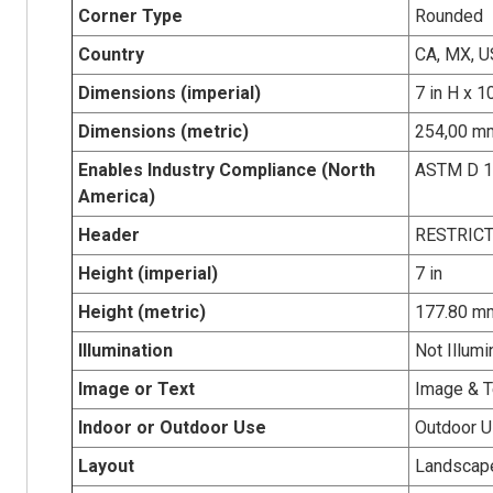
Corner Type
Rounded
Country
CA, MX, U
Dimensions (imperial)
7 in H x 1
Dimensions (metric)
254,00 mm
Enables Industry Compliance (North
ASTM D 
America)
Header
RESTRIC
Height (imperial)
7 in
Height (metric)
177.80 m
Illumination
Not Illumi
Image or Text
Image & T
Indoor or Outdoor Use
Outdoor 
Layout
Landscap