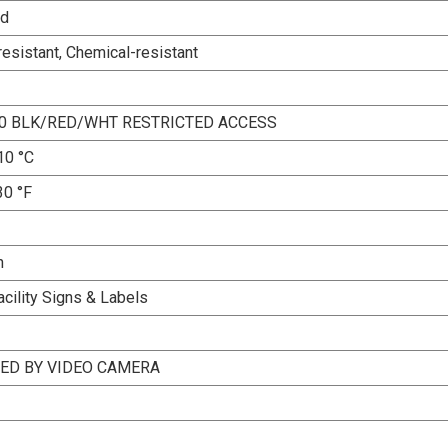
ed
esistant, Chemical-resistant
10 BLK/RED/WHT RESTRICTED ACCESS
10 °C
30 °F
n
acility Signs & Labels
ED BY VIDEO CAMERA