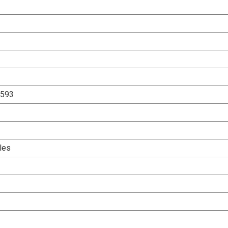
1593
les