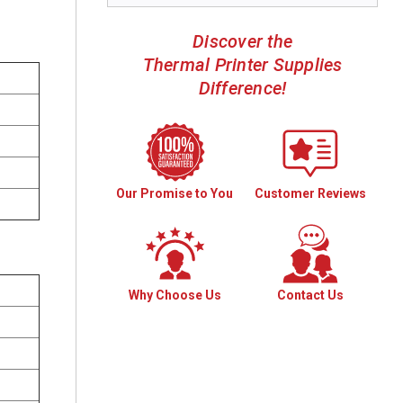
Discover the
Thermal Printer Supplies
Difference!
Our Promise to You
Customer Reviews
Why Choose Us
Contact Us