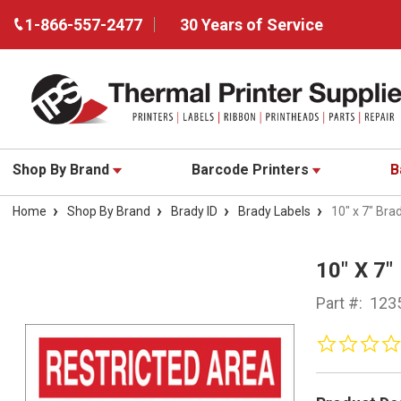
1-866-557-2477
30 Years of Service
Shop By Brand
Barcode Printers
B
Home
Shop By Brand
Brady ID
Brady Labels
10" x 7" Bra
10" X 7
Part #:
123