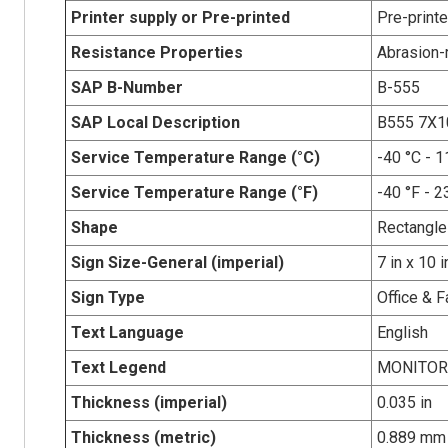
Printer supply or Pre-printed
Pre-print
Resistance Properties
Abrasion-r
SAP B-Number
B-555
SAP Local Description
B555 7X
Service Temperature Range (°C)
-40 °C - 1
Service Temperature Range (°F)
-40 °F - 2
Shape
Rectangle
Sign Size-General (imperial)
7 in x 10 i
Sign Type
Office & F
Text Language
English
Text Legend
MONITOR
Thickness (imperial)
0.035 in
Thickness (metric)
0.889 mm