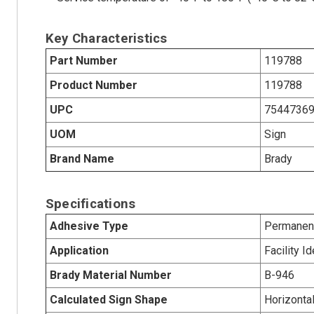
Key Characteristics
Part Number
119788
Product Number
119788
UPC
7544736
UOM
Sign
Brand Name
Brady
Specifications
Adhesive Type
Permanent
Application
Facility Id
Brady Material Number
B-946
Calculated Sign Shape
Horizonta