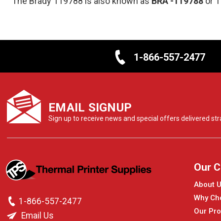
The Brady 119788 is also known as
BRA
-119788
or 
1-866-557-2477
EMAIL SIGNUP
Sign up to receive news and special offers delivered stra
Our 
About 
Why Ch
1-866-557-2477
Our Pro
Email Us