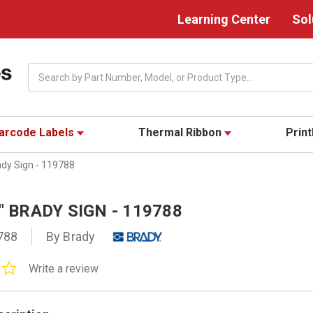
Learning Center
Sol
Search
arcode Labels
Thermal Ribbon
Prin
ady Sign - 119788
0" BRADY SIGN - 119788
788
By Brady
0.0
Write a review
star
rating