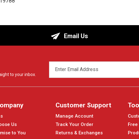
119788
Email Us
EMAIL
ADDRESS
ight to your inbox.
Company
Customer Support
Too
Us
Manage Account
Cust
oose Us
Track Your Order
Free
mise to You
Returns & Exchanges
Prod