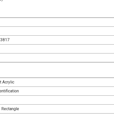
93817
 Acrylic
entification
l Rectangle