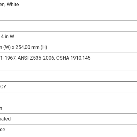
en, White
14 in W
 (W) x 254,00 mm (H)
.1-1967, ANSI Z535-2006, OSHA 1910.145
CY
m
nated
Use