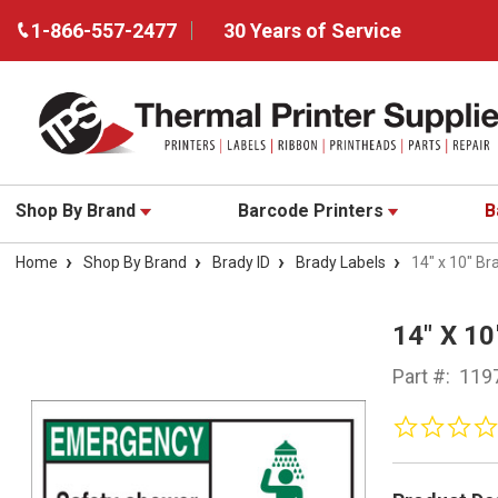
1-866-557-2477
30 Years of Service
Shop By Brand
Barcode Printers
B
Home
Shop By Brand
Brady ID
Brady Labels
14" x 10" Br
14" X 1
Part #:
119