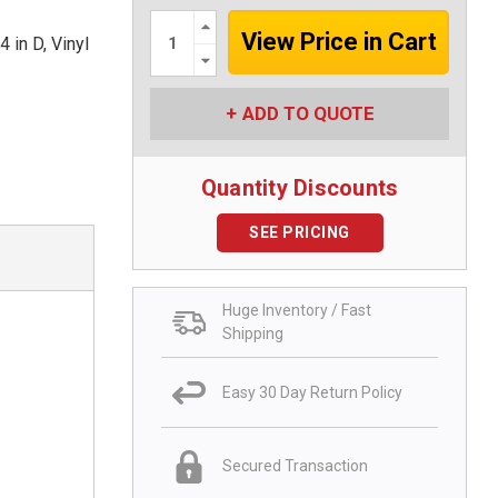
Increase
Quantity:
in D, Vinyl
Decrease
Quantity:
ADD TO QUOTE
Quantity Discounts
SEE PRICING
Huge Inventory / Fast
Shipping
Easy 30 Day Return Policy
Secured Transaction