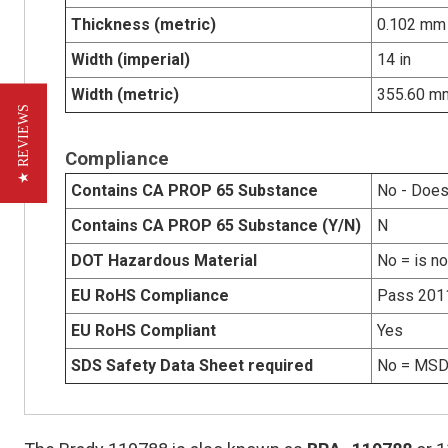
Thickness (metric)
0.102 mm
Width (imperial)
14 in
Width (metric)
355.60 m
★ REVIEWS
Compliance
Contains CA PROP 65 Substance
No - Does
Contains CA PROP 65 Substance (Y/N)
N
DOT Hazardous Material
No = is n
EU RoHS Compliance
Pass 201
EU RoHS Compliant
Yes
SDS Safety Data Sheet required
No = MSDS