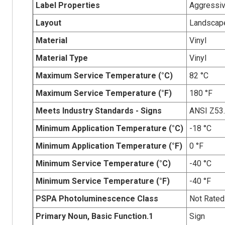
Label Properties
Aggressiv
Layout
Landscap
Material
Vinyl
Material Type
Vinyl
Maximum Service Temperature (°C)
82 °C
Maximum Service Temperature (°F)
180 °F
Meets Industry Standards - Signs
ANSI Z53
Minimum Application Temperature (°C)
-18 °C
Minimum Application Temperature (°F)
0 °F
Minimum Service Temperature (°C)
-40 °C
Minimum Service Temperature (°F)
-40 °F
PSPA Photoluminescence Class
Not Rated
Primary Noun, Basic Function.1
Sign