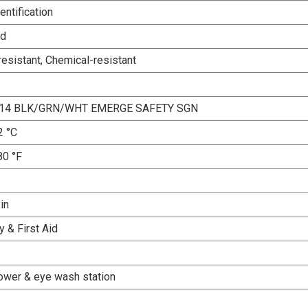
entification
ed
esistant, Chemical-resistant
X14 BLK/GRN/WHT EMERGE SAFETY SGN
2 °C
80 °F
 in
 & First Aid
ower & eye wash station