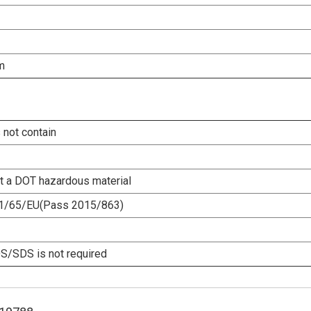
m
 not contain
ot a DOT hazardous material
1/65/EU(Pass 2015/863)
/SDS is not required