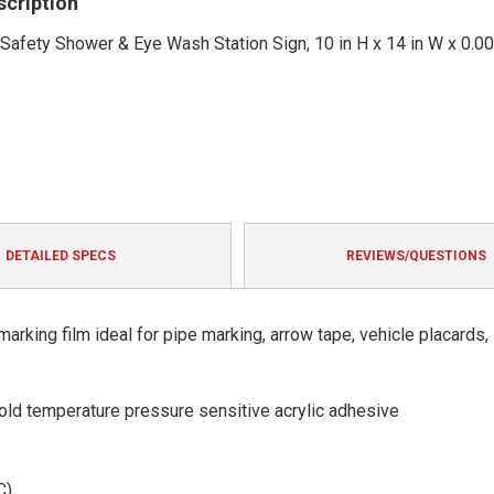
scription
ety Shower & Eye Wash Station Sign, 10 in H x 14 in W x 0.004 
DETAILED SPECS
REVIEWS/QUESTIONS
arking film ideal for pipe marking, arrow tape, vehicle placards,
 cold temperature pressure sensitive acrylic adhesive
C)