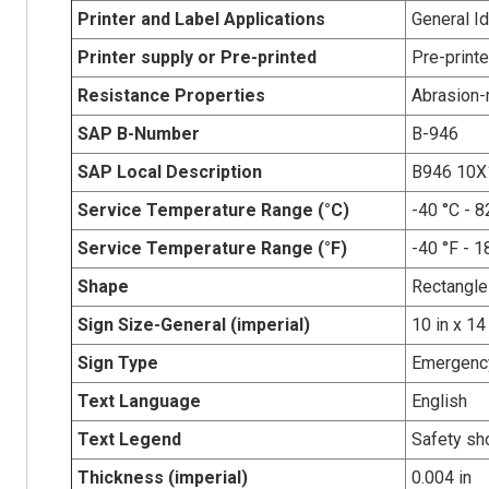
Printer and Label Applications
General Id
Printer supply or Pre-printed
Pre-print
Resistance Properties
Abrasion-r
SAP B-Number
B-946
SAP Local Description
B946 10
Service Temperature Range (°C)
-40 °C - 8
Service Temperature Range (°F)
-40 °F - 1
Shape
Rectangle
Sign Size-General (imperial)
10 in x 14
Sign Type
Emergency
Text Language
English
Text Legend
Safety sh
Thickness (imperial)
0.004 in