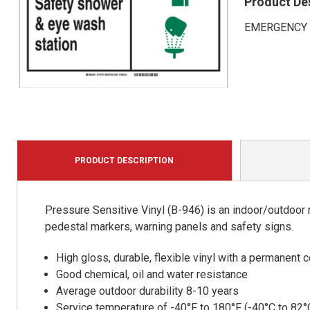
Product De
EMERGENCY Saf
PRODUCT DESCRIPTION
Pressure Sensitive Vinyl (B-946) is an indoor/outdoor m
pedestal markers, warning panels and safety signs.
High gloss, durable, flexible vinyl with a permanent
Good chemical, oil and water resistance
Average outdoor durability 8-10 years
Service temperature of -40°F to 180°F (-40°C to 82°