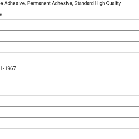
e Adhesive, Permanent Adhesive, Standard High Quality
e
.1-1967