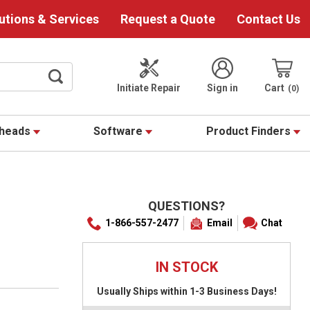
utions & Services
Request a Quote
Contact Us
Initiate Repair
Sign in
Cart
0
theads
Software
Product Finders
QUESTIONS?
1-866-557-2477
Email
Chat
IN STOCK
Usually Ships within 1-3 Business Days!