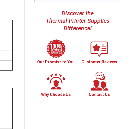
Discover the
Thermal Printer Supplies
Difference!
Our Promise to You
Customer Reviews
Why Choose Us
Contact Us