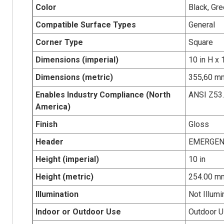
Color
Black, Gre
Compatible Surface Types
General
Corner Type
Square
Dimensions (imperial)
10 in H x 
Dimensions (metric)
355,60 mm
Enables Industry Compliance (North
ANSI Z53
America)
Finish
Gloss
Header
EMERGEN
Height (imperial)
10 in
Height (metric)
254.00 m
Illumination
Not Illumi
Indoor or Outdoor Use
Outdoor 