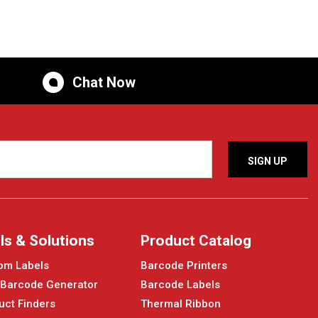
Chat Now
ls & Solutions
Product Catalog
om Labels
Barcode Printers
 Barcode Generator
Barcode Labels
uct Finders
Thermal Ribbon