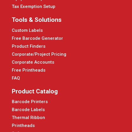
Tax Exemption Setup
Tools & Solutions
Custom Labels
Free Barcode Generator
Product Finders
Corporate/Project Pricing
Corporate Accounts
Free Printheads
FAQ
Product Catalog
Barcode Printers
Barcode Labels
Thermal Ribbon
Printheads