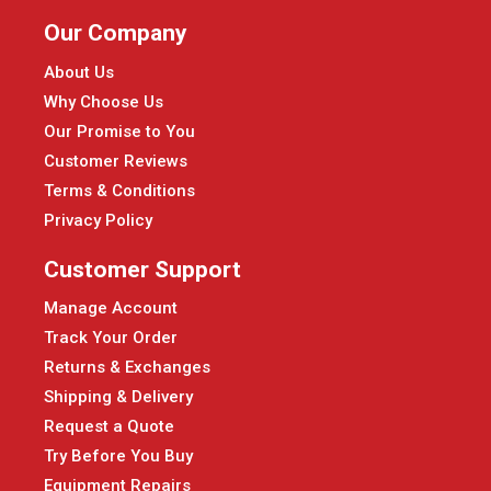
Our Company
About Us
Why Choose Us
Our Promise to You
Customer Reviews
Terms & Conditions
Privacy Policy
Customer Support
Manage Account
Track Your Order
Returns & Exchanges
Shipping & Delivery
Request a Quote
Try Before You Buy
Equipment Repairs