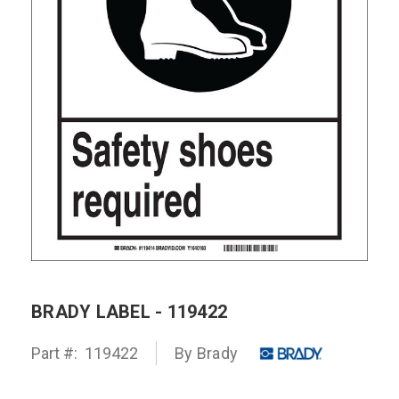
BRADY LABEL - 119422
Part #:
119422
By Brady