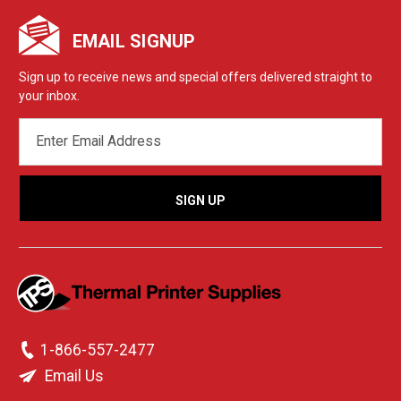
EMAIL SIGNUP
Sign up to receive news and special offers delivered straight to
your inbox.
EMAIL
ADDRESS
1-866-557-2477
Email Us