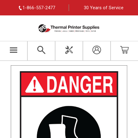
1-866-557-2477
30 Years of Service