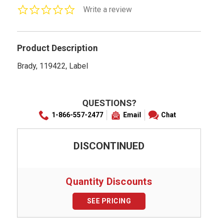
0.0
Write a review
star
rating
Product Description
Brady, 119422, Label
QUESTIONS?
1-866-557-2477
Email
Chat
DISCONTINUED
Quantity Discounts
SEE PRICING