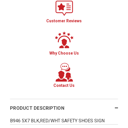
Customer Reviews
Why Choose Us
Contact Us
PRODUCT DESCRIPTION
B946 5X7 BLK,RED/WHT SAFETY SHOES SIGN