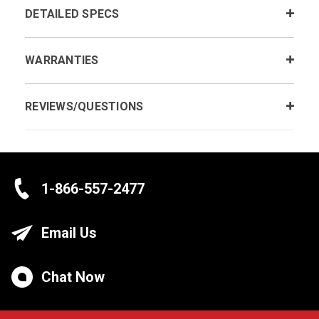
DETAILED SPECS
WARRANTIES
REVIEWS/QUESTIONS
1-866-557-2477
Email Us
Chat Now