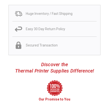
Huge Inventory / Fast Shipping
Easy 30 Day Return Policy
Secured Transaction
Discover the
Thermal Printer Supplies Difference!
Our Promise to You