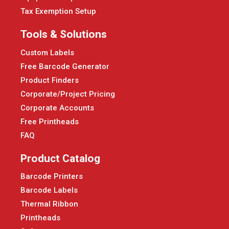
Tax Exemption Setup
Tools & Solutions
Custom Labels
Free Barcode Generator
Product Finders
Corporate/Project Pricing
Corporate Accounts
Free Printheads
FAQ
Product Catalog
Barcode Printers
Barcode Labels
Thermal Ribbon
Printheads