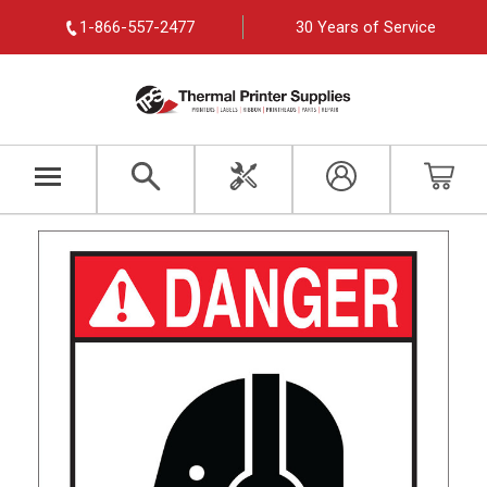
1-866-557-2477
30 Years of Service