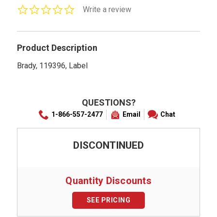
0.0
Write a review
star
rating
Product Description
Brady, 119396, Label
QUESTIONS?
1-866-557-2477
Email
Chat
DISCONTINUED
Quantity Discounts
SEE PRICING