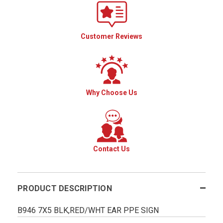
Customer Reviews
Why Choose Us
Contact Us
PRODUCT DESCRIPTION
B946 7X5 BLK,RED/WHT EAR PPE SIGN