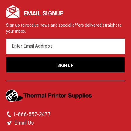
EMAIL SIGNUP
Sign up to receive news and special offers delivered straight to
your inbox.
EMAIL
ADDRESS
1-866-557-2477
Email Us