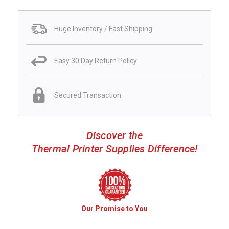
Huge Inventory / Fast Shipping
Easy 30 Day Return Policy
Secured Transaction
Discover the
Thermal Printer Supplies Difference!
Our Promise to You