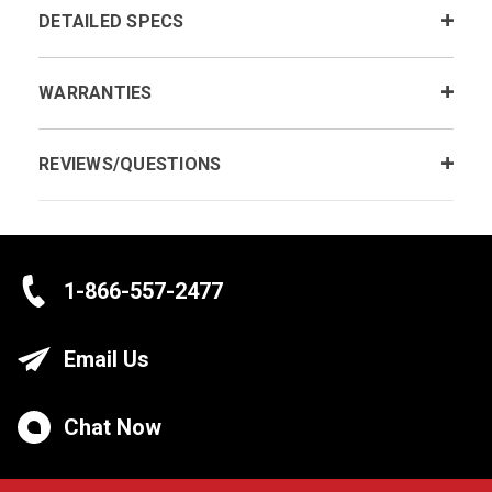
DETAILED SPECS
WARRANTIES
REVIEWS/QUESTIONS
1-866-557-2477
Email Us
Chat Now