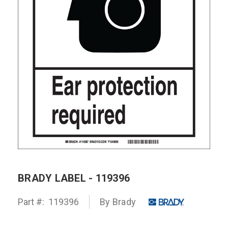
BRADY LABEL - 119396
Part #:
119396
By Brady