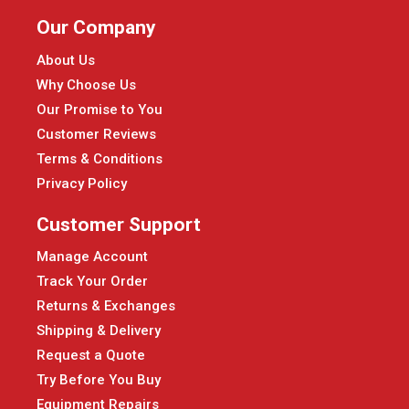
Our Company
About Us
Why Choose Us
Our Promise to You
Customer Reviews
Terms & Conditions
Privacy Policy
Customer Support
Manage Account
Track Your Order
Returns & Exchanges
Shipping & Delivery
Request a Quote
Try Before You Buy
Equipment Repairs