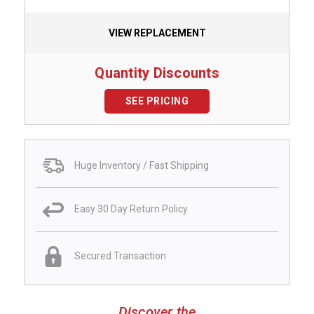
VIEW REPLACEMENT
Quantity Discounts
SEE PRICING
Huge Inventory / Fast Shipping
Easy 30 Day Return Policy
Secured Transaction
Discover the