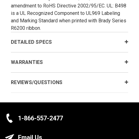
amendment to RoHS Directive 2002/95/EC. UL: B­498
is a UL Recognized Component to UL969 Labeling
and Marking Standard when printed with Brady Series
R6200 ribbon.
DETAILED SPECS
WARRANTIES
REVIEWS/QUESTIONS
1-866-557-2477
Email Us