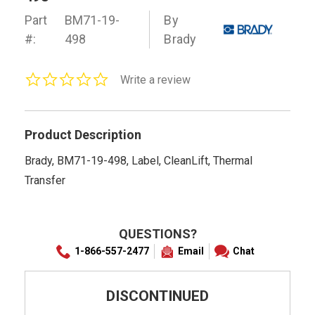
Part
BM71-19-
By
#:
498
Brady
0.0
Write a review
star
rating
Product Description
Brady, BM71-19-498, Label, CleanLift, Thermal
Transfer
QUESTIONS?
1-866-557-2477
Email
Chat
DISCONTINUED