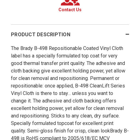
Contact Us
PRODUCT DESCRIPTION
The Brady B-498 Repositionable Coated Vinyl Cloth
label has a specially formulated top coat for very
good thermal transfer print quality. The adhesive and
cloth backing give excellent holding power, yet allow
for clean removal and repositioning. Permanent or
repositionable: once applied, B-498 CleanLift Series
Vinyl Cloth is there to stay… unless you want to
change it. The adhesive and cloth backing offers
excellent holding power, yet allow for clean removal
and repositioning. Sticks to any clean, dry surface.
Specially formulated topcoat for excellent print
quality. Semi-gloss finish for crisp, clean lookBrady B­
498 is RoHS compliant to 2005/618/EC MCV