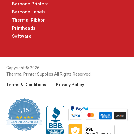
Barcode Printers
Barcode Labels
Thermal Ribbon
Printheads
Software
Copyright © 2026
Thermal Printer Supplies All Rights Reserved.
Terms & Conditions
Privacy Policy
7,151
4.9
CERTIFIED REVIEWS
star
rating