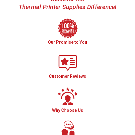
Thermal Printer Supplies Difference!
Our Promise to You
Customer Reviews
Why Choose Us