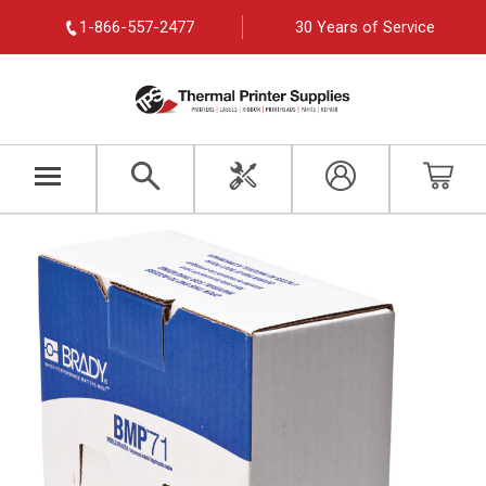
1-866-557-2477
30 Years of Service