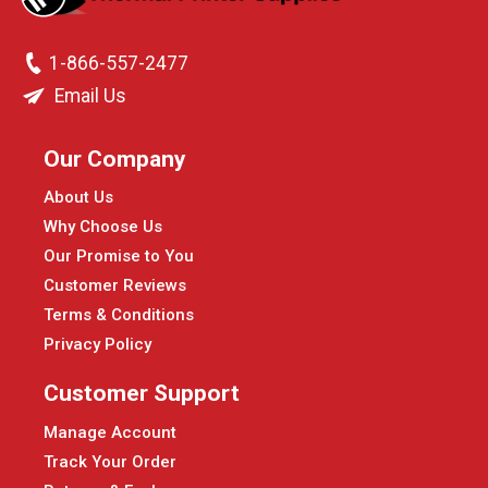
1-866-557-2477
Email Us
Our Company
About Us
Why Choose Us
Our Promise to You
Customer Reviews
Terms & Conditions
Privacy Policy
Customer Support
Manage Account
Track Your Order