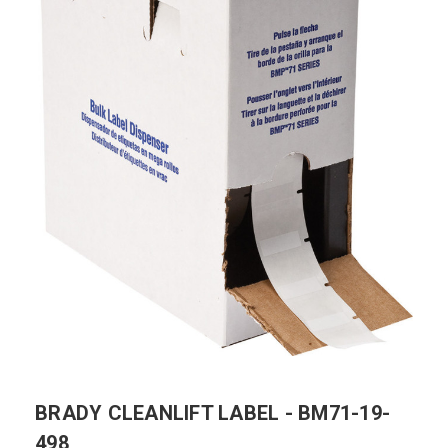
BRADY CLEANLIFT LABEL - BM71-19-
498