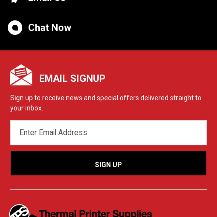
Chat Now
EMAIL SIGNUP
Sign up to receive news and special offers delivered straight to
your inbox.
EMAIL
ADDRESS