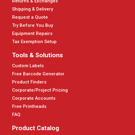
Returns & Exchanges
Shipping & Delivery
Request a Quote
Try Before You Buy
Equipment Repairs
Tax Exemption Setup
Tools & Solutions
Custom Labels
Free Barcode Generator
Product Finders
Corporate/Project Pricing
Corporate Accounts
Free Printheads
FAQ
Product Catalog