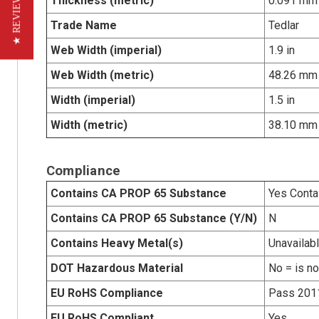
★ REVIEWS
Thickness (metric)
0.091 mm
Trade Name
Tedlar
Web Width (imperial)
1.9 in
Web Width (metric)
48.26 mm
Width (imperial)
1.5 in
Width (metric)
38.10 mm
Compliance
Contains CA PROP 65 Substance
Yes Conta
Contains CA PROP 65 Substance (Y/N)
N
Contains Heavy Metal(s)
Unavailab
DOT Hazardous Material
No = is n
EU RoHS Compliance
Pass 201
EU RoHS Compliant
Yes