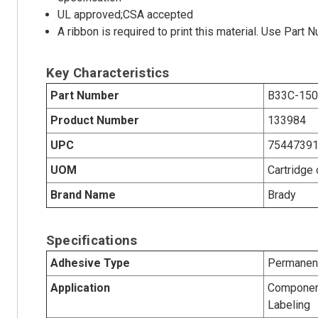
UL approved;CSA accepted
A ribbon is required to print this material. Use Par
Key Characteristics
Part Number
B33C-150
Product Number
133984
UPC
7544739
UOM
Cartridge 
Brand Name
Brady
Specifications
Adhesive Type
Permanent
Application
Component
Labeling