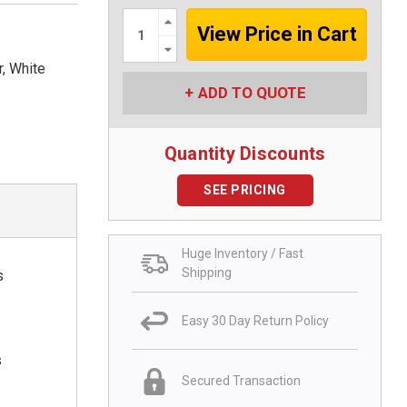
Increase
Quantity:
Decrease
Quantity:
r, White
ADD TO QUOTE
Quantity Discounts
SEE PRICING
Huge Inventory / Fast
Shipping
s
Easy 30 Day Return Policy
s
Secured Transaction