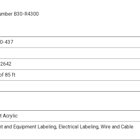
t Number B30-R4300
0-437
12642
of 85 ft
 Acrylic
 and Equipment Labeling, Electrical Labeling, Wire and Cable