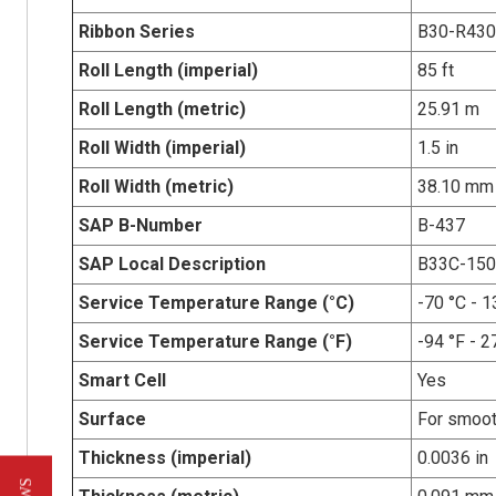
Ribbon Series
B30-R43
Roll Length (imperial)
85 ft
Roll Length (metric)
25.91 m
Roll Width (imperial)
1.5 in
Roll Width (metric)
38.10 mm
SAP B-Number
B-437
SAP Local Description
B33C-150
Service Temperature Range (°C)
-70 °C - 1
Service Temperature Range (°F)
-94 °F - 2
Smart Cell
Yes
Surface
For smoot
Thickness (imperial)
0.0036 in