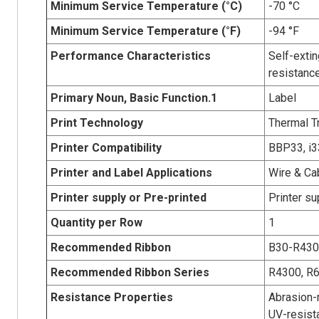
Minimum Service Temperature (°C)
-70 °C
Minimum Service Temperature (°F)
-94 °F
Performance Characteristics
Self-extin
resistanc
Primary Noun, Basic Function.1
Label
Print Technology
Thermal T
Printer Compatibility
BBP33, i3
Printer and Label Applications
Wire & Ca
Printer supply or Pre-printed
Printer su
Quantity per Row
1
Recommended Ribbon
B30-R43
Recommended Ribbon Series
R4300, R
Resistance Properties
Abrasion-r
UV-resist