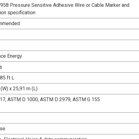
58 Pressure Sensitive Adhesive Wire or Cable Marker and
tion specification
ommended
ace Energy
s
 85 ft L
(W) x 25,91 m (L)
17, ASTM D 1000, ASTM D 2979, ASTM G 155
Use