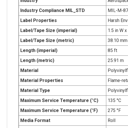
Industry
Aerospace
Industry Compliance MIL_STD
MIL-M-8
Label Properties
Harsh Env
Label/Tape Size (imperial)
1.5 in W x
Label/Tape Size (metric)
38.10 mm 
Length (imperial)
85 ft
Length (metric)
25.91 m
Material
Polyvinylf
Material Properties
Flame-ret
Material Type
Polyvinylf
Maximum Service Temperature (°C)
135 °C
Maximum Service Temperature (°F)
275 °F
Media Format
Roll