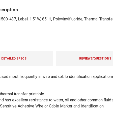
rating
scription
500-437, Label, 1.5" W, 85' H, Polyvinylfluoride, Thermal Transfe
DETAILED SPECS
REVIEWS/QUESTIONS
sed most frequently in wire and cable identification application
thermal transfer printable
and has excellent resistance to water, oil and other common fluid
ensitive Adhesive Wire or Cable Marker and Identification