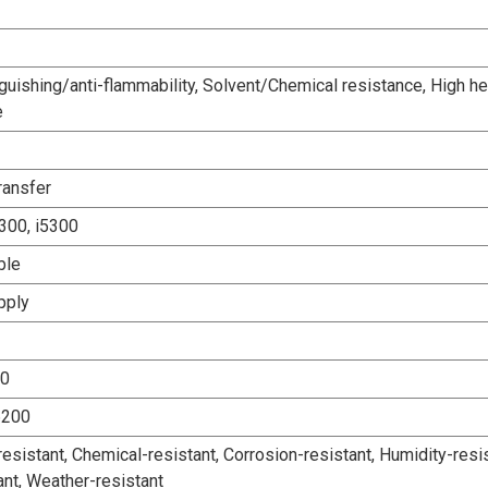
guishing/anti-flammability, Solvent/Chemical resistance, High he
e
ransfer
300, i5300
ble
pply
00
6200
esistant, Chemical-resistant, Corrosion-resistant, Humidity-resis
ant, Weather-resistant