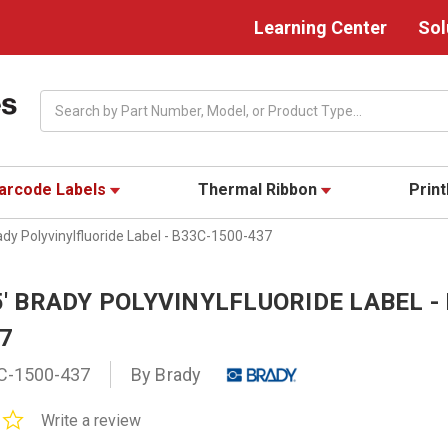
Learning Center
Sol
Search
arcode Labels
Thermal Ribbon
Prin
rady Polyvinylfluoride Label - B33C-1500-437
85' BRADY POLYVINYLFLUORIDE LABEL -
37
C-1500-437
By Brady
0.0
Write a review
star