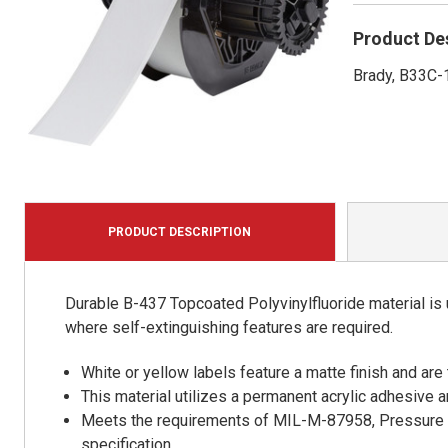
Product De
Brady, B33C-1
PRODUCT DESCRIPTION
Durable B-437 Topcoated Polyvinylfluoride material is u
where self-extinguishing features are required.
White or yellow labels feature a matte finish and are 
This material utilizes a permanent acrylic adhesive 
Meets the requirements of MIL-M-87958, Pressure S
specification