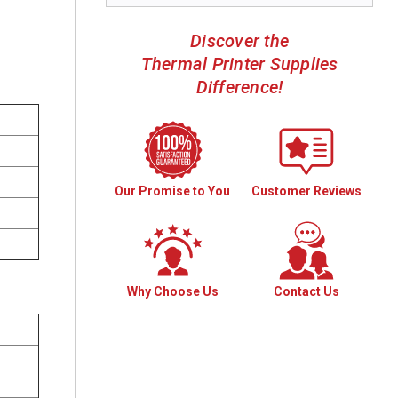
Discover the
Thermal Printer Supplies
Difference!
Our Promise to You
Customer Reviews
Why Choose Us
Contact Us