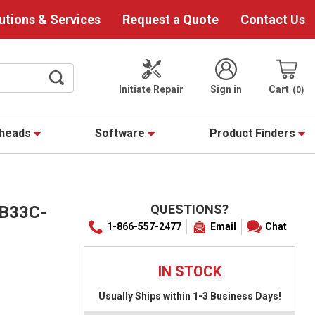
utions & Services
Request a Quote
Contact Us
Initiate Repair
Sign in
Cart
0
theads
Software
Product Finders
QUESTIONS?
 B33C-
1-866-557-2477
Email
Chat
IN STOCK
Usually Ships within 1-3 Business Days!