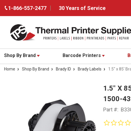
1-866-557-2477
30 Years of Service
Shop By Brand
Barcode Printers
B
Home
Shop By Brand
Brady ID
Brady Labels
1.5" x 85' B
1.5" X 
1500-4
Part #:
B33