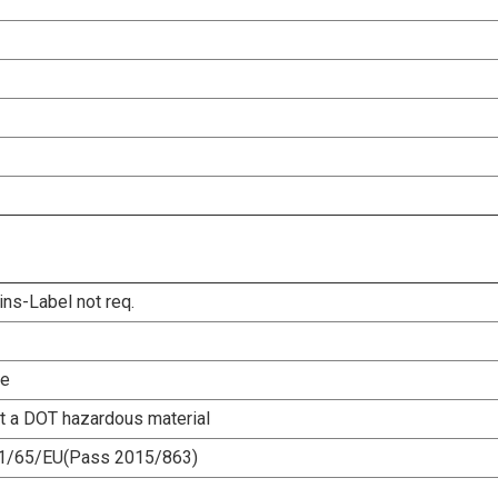
ins-Label not req.
le
ot a DOT hazardous material
1/65/EU(Pass 2015/863)