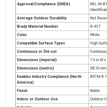
Approval/Compliance (EMEA)
MIL-M-879
Identifica
Average Outdoor Durability
Not Rec
Brady Material Number
B-437
Color
White
Compatible Surface Types
High Surf
Continuous or Die-cut
Continuou
Dimensions (imperial)
1.5 in W x
Dimensions (metric)
38,10 mm 
Enables Industry Compliance (North
ASTM B 1
America)
Finish
Matte
Indoor or Outdoor Use
Outdoor 