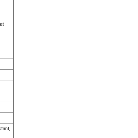
at
tant,