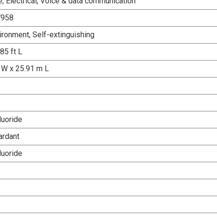
, Electrical, Voice & data communication
7958
ironment, Self-extinguishing
 85 ft L
W x 25.91 m L
luoride
ardant
luoride