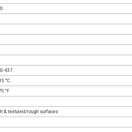
00
0-437
35 °C
75 °F
h & textured/rough surfaces