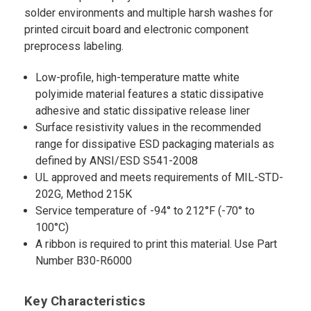
solder environments and multiple harsh washes for
printed circuit board and electronic component
preprocess labeling.
Low-profile, high-temperature matte white
polyimide material features a static dissipative
adhesive and static dissipative release liner
Surface resistivity values in the recommended
range for dissipative ESD packaging materials as
defined by ANSI/ESD S541-2008
UL approved and meets requirements of MIL-STD-
202G, Method 215K
Service temperature of -94° to 212°F (-70° to
100°C)
A ribbon is required to print this material. Use Part
Number B30-R6000
Key Characteristics