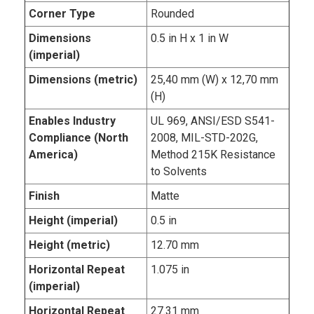
Corner Type
Rounded
Dimensions
0.5 in H x 1 in W
(imperial)
Dimensions (metric)
25,40 mm (W) x 12,70 mm
(H)
Enables Industry
UL 969, ANSI/ESD S541-
Compliance (North
2008, MIL-STD-202G,
America)
Method 215K Resistance
to Solvents
Finish
Matte
Height (imperial)
0.5 in
Height (metric)
12.70 mm
Horizontal Repeat
1.075 in
(imperial)
Horizontal Repeat
27.31 mm