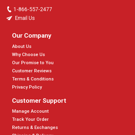
1-866-557-2477
Email Us
Our Company
About Us
Why Choose Us
Our Promise to You
Customer Reviews
Terms & Conditions
Privacy Policy
Customer Support
Manage Account
Track Your Order
Returns & Exchanges