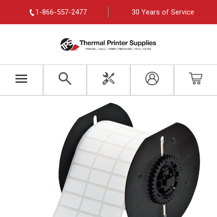
1-866-557-2477
30 Years of Service