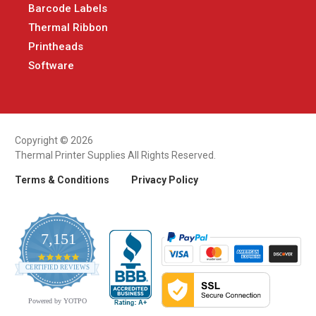
Barcode Labels
Thermal Ribbon
Printheads
Software
Copyright © 2026
Thermal Printer Supplies All Rights Reserved.
Terms & Conditions
Privacy Policy
7,151
4.9
CERTIFIED REVIEWS
star
rating
Powered by YOTPO