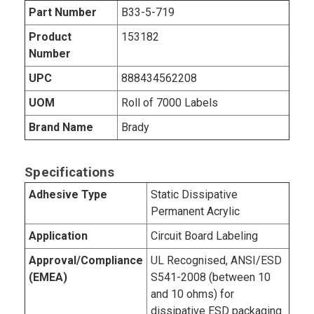
Part Number
B33-5-719
Product
153182
Number
UPC
888434562208
UOM
Roll of 7000 Labels
Brand Name
Brady
Specifications
Adhesive Type
Static Dissipative
Permanent Acrylic
Application
Circuit Board Labeling
Approval/Compliance
UL Recognised, ANSI/ESD
(EMEA)
S541-2008 (between 10
and 10 ohms) for
dissipative ESD packaging