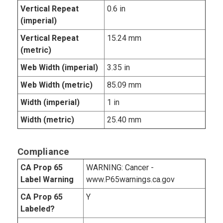
Vertical Repeat
0.6 in
(imperial)
Vertical Repeat
15.24 mm
(metric)
Web Width (imperial)
3.35 in
Web Width (metric)
85.09 mm
Width (imperial)
1 in
Width (metric)
25.40 mm
Compliance
CA Prop 65
WARNING: Cancer -
Label Warning
www.P65warnings.ca.gov
CA Prop 65
Y
Labeled?