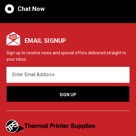
Chat Now
EMAIL SIGNUP
Sign up to receive news and special offers delivered straight to
your inbox.
EMAIL
ADDRESS