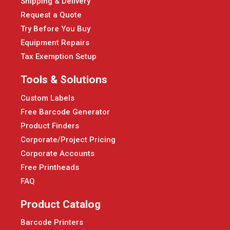
Shipping & Delivery
Request a Quote
Try Before You Buy
Equipment Repairs
Tax Exemption Setup
Tools & Solutions
Custom Labels
Free Barcode Generator
Product Finders
Corporate/Project Pricing
Corporate Accounts
Free Printheads
FAQ
Product Catalog
Barcode Printers