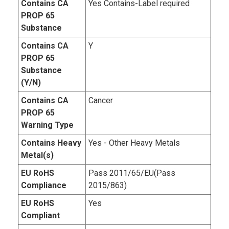
Contains CA
Yes Contains-Label required
PROP 65
Substance
Contains CA
Y
PROP 65
Substance
(Y/N)
Contains CA
Cancer
PROP 65
Warning Type
Contains Heavy
Yes - Other Heavy Metals
Metal(s)
EU RoHS
Pass 2011/65/EU(Pass
Compliance
2015/863)
EU RoHS
Yes
Compliant