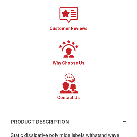
Customer Reviews
Why Choose Us
Contact Us
PRODUCT DESCRIPTION
Static dissipative polyimide labels withstand wave