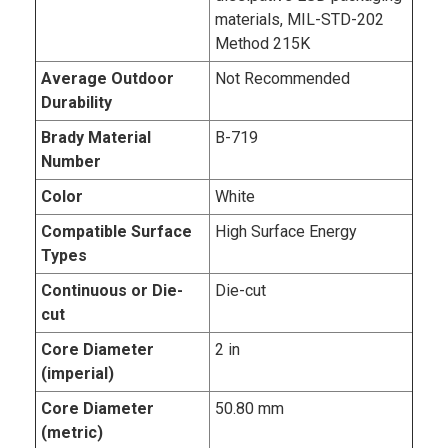
materials, MIL-STD-202
Method 215K
Average Outdoor
Not Recommended
Durability
Brady Material
B-719
Number
Color
White
Compatible Surface
High Surface Energy
Types
Continuous or Die-
Die-cut
cut
Core Diameter
2 in
(imperial)
Core Diameter
50.80 mm
(metric)