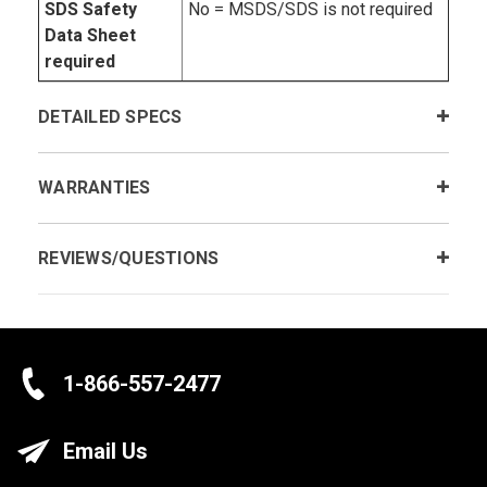
SDS Safety
No = MSDS/SDS is not required
Data Sheet
required
DETAILED SPECS
WARRANTIES
REVIEWS/QUESTIONS
1-866-557-2477
Email Us