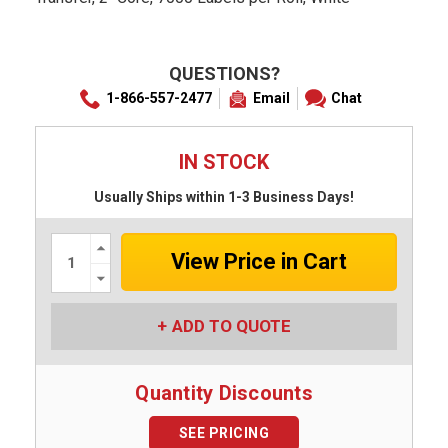
QUESTIONS?
1-866-557-2477
Email
Chat
IN STOCK
Usually Ships within 1-3 Business Days!
Increase
Quantity:
Decrease
Quantity:
ADD TO QUOTE
Quantity Discounts
SEE PRICING