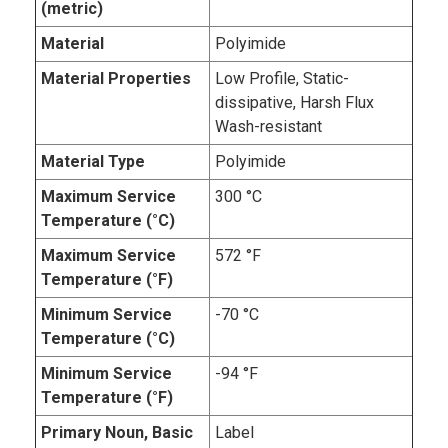
(metric)
Material
Polyimide
Material Properties
Low Profile, Static-
dissipative, Harsh Flux
Wash-resistant
Material Type
Polyimide
Maximum Service
300 °C
Temperature (°C)
Maximum Service
572 °F
Temperature (°F)
Minimum Service
-70 °C
Temperature (°C)
Minimum Service
-94 °F
Temperature (°F)
Primary Noun, Basic
Label