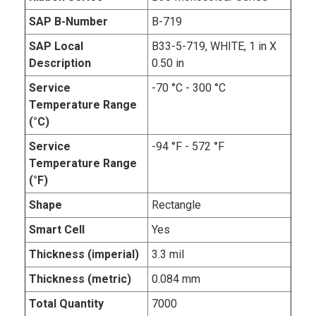
SAP B-Number
B-719
SAP Local
B33-5-719, WHITE, 1 in X
Description
0.50 in
Service
-70 °C - 300 °C
Temperature Range
(°C)
Service
-94 °F - 572 °F
Temperature Range
(°F)
Shape
Rectangle
Smart Cell
Yes
Thickness (imperial)
3.3 mil
Thickness (metric)
0.084 mm
Total Quantity
7000