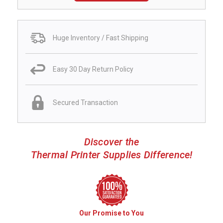
Huge Inventory / Fast Shipping
Easy 30 Day Return Policy
Secured Transaction
Discover the
Thermal Printer Supplies Difference!
Our Promise to You