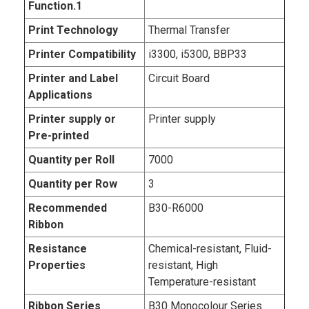
Function.1
Print Technology
Thermal Transfer
Printer Compatibility
i3300, i5300, BBP33
Printer and Label
Circuit Board
Applications
Printer supply or
Printer supply
Pre-printed
Quantity per Roll
7000
Quantity per Row
3
Recommended
B30-R6000
Ribbon
Resistance
Chemical-resistant, Fluid-
Properties
resistant, High
Temperature-resistant
Ribbon Series
B30 Monocolour Series