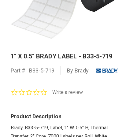
1" X 0.5" BRADY LABEL - B33-5-719
Part #:
B33-5-719
By Brady
0.0
Write a review
star
rating
Product Description
Brady, B33-5-719, Label, 1" W, 0.5" H, Thermal
Transfer, 2" Core, 7000 Labels per Roll, White