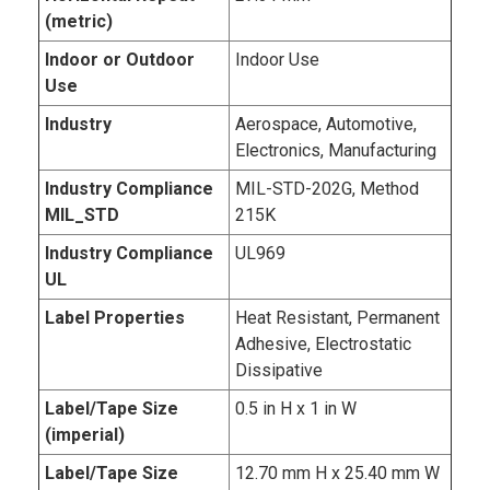
(metric)
Indoor or Outdoor
Indoor Use
Use
Industry
Aerospace, Automotive,
Electronics, Manufacturing
Industry Compliance
MIL-STD-202G, Method
MIL_STD
215K
Industry Compliance
UL969
UL
Label Properties
Heat Resistant, Permanent
Adhesive, Electrostatic
Dissipative
Label/Tape Size
0.5 in H x 1 in W
(imperial)
Label/Tape Size
12.70 mm H x 25.40 mm W