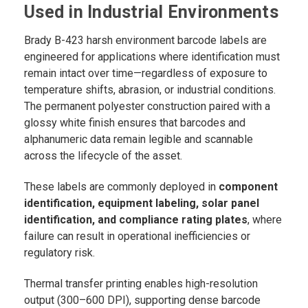
Used in Industrial Environments
Brady B-423 harsh environment barcode labels are
engineered for applications where identification must
remain intact over time—regardless of exposure to
temperature shifts, abrasion, or industrial conditions.
The permanent polyester construction paired with a
glossy white finish ensures that barcodes and
alphanumeric data remain legible and scannable
across the lifecycle of the asset.
These labels are commonly deployed in
component
identification, equipment labeling, solar panel
identification, and compliance rating plates
, where
failure can result in operational inefficiencies or
regulatory risk.
Thermal transfer printing enables high-resolution
output (300–600 DPI), supporting dense barcode