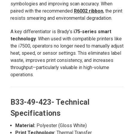
symbologies and improving scan accuracy. When
paired with the recommended
R6002 ribbon
, the print
resists smearing and environmental degradation.
A key differentiator is Brady’s
i75-series smart
technology
. When used with compatible printers like
the i7500, operators no longer need to manually adjust
heat, speed, or sensor settings. This eliminates label
waste, improves print consistency, and increases
throughput—particularly valuable in high-volume
operations.
B33-49-423- Technical
Specifications
Material:
Polyester (Gloss White)
Print Technology:
Thermal Transfer