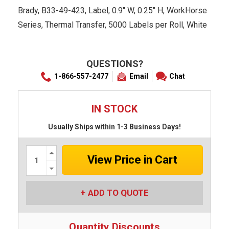
Brady, B33-49-423, Label, 0.9" W, 0.25" H, WorkHorse
Series, Thermal Transfer, 5000 Labels per Roll, White
QUESTIONS?
1-866-557-2477
Email
Chat
IN STOCK
Usually Ships within 1-3 Business Days!
Increase
Quantity:
Decrease
Quantity:
ADD TO QUOTE
Quantity Discounts