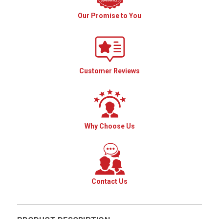
Our Promise to You
Customer Reviews
Why Choose Us
Contact Us