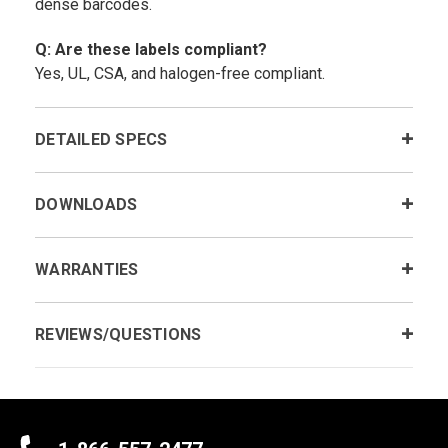
dense barcodes.
Q: Are these labels compliant?
Yes, UL, CSA, and halogen-free compliant.
DETAILED SPECS
DOWNLOADS
WARRANTIES
REVIEWS/QUESTIONS