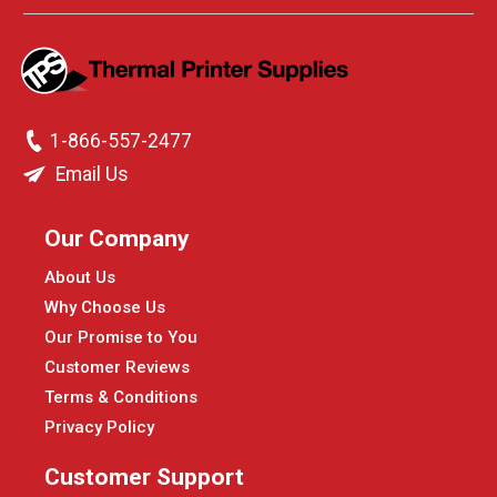
1-866-557-2477
Email Us
Our Company
About Us
Why Choose Us
Our Promise to You
Customer Reviews
Terms & Conditions
Privacy Policy
Customer Support