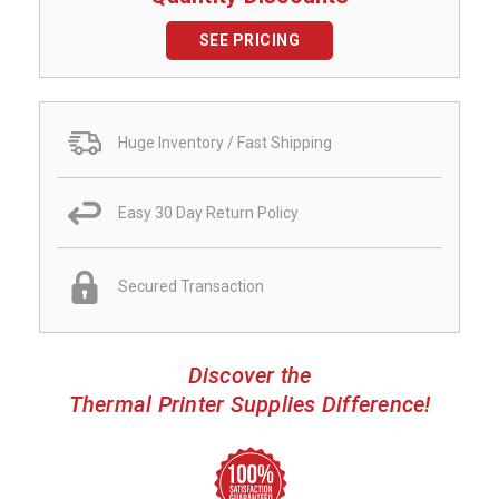
SEE PRICING
Huge Inventory / Fast Shipping
Easy 30 Day Return Policy
Secured Transaction
Discover the
Thermal Printer Supplies Difference!