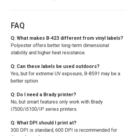
FAQ
Q: What makes B-423 different from vinyl labels?
Polyester offers better long-term dimensional
stability and higher heat resistance.
Q: Can these labels be used outdoors?
Yes, but for extreme UV exposure, B-8591 may be a
better option.
Q: Do I need a Brady printer?
No, but smart features only work with Brady
i7500/i5100/IP series printers.
Q: What DPI should I print at?
300 DPI is standard; 600 DPI is recommended for