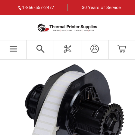
1-866-557-2477
30 Years of Service