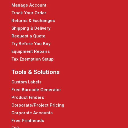
Manage Account
Track Your Order
Returns & Exchanges
Shipping & Delivery
Request a Quote
Try Before You Buy
Equipment Repairs
Tax Exemption Setup
Tools & Solutions
Custom Labels
Free Barcode Generator
Product Finders
Corporate/Project Pricing
Corporate Accounts
Free Printheads