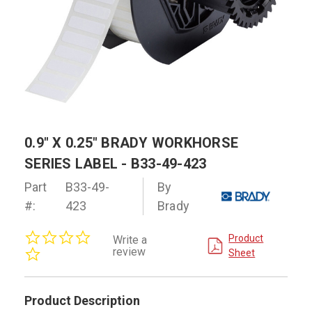
0.9" X 0.25" BRADY WORKHORSE
SERIES LABEL - B33-49-423
Part
B33-49-
By
#:
423
Brady
0.0
Product
Write a
star
review
Sheet
rating
Product Description