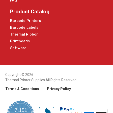
FAQ
Product Catalog
Barcode Printers
Barcode Labels
Thermal Ribbon
Printheads
Software
Copyright © 2026
Thermal Printer Supplies All Rights Reserved.
Terms & Conditions
Privacy Policy
7,151