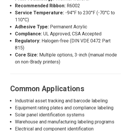
Recommended Ribbon:
R6002
Service Temperature:
-94°F to 230°F (-70°C to
110°C)
Adhesive Type:
Permanent Acrylic
Compliance:
UL Approved; CSA Accepted
Regulatory:
Halogen-free (DIN VDE 0472 Part
815)
Core Size:
Multiple options, 3-inch (manual mode
on non-Brady printers)
Common Applications
Industrial asset tracking and barcode labeling
Equipment rating plates and compliance labeling
Solar panel identification systems
Warehouse and manufacturing labeling programs
Electrical and component identification