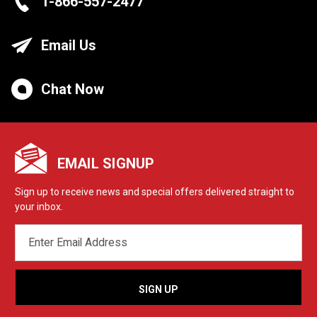
1-866-557-2477
Email Us
Chat Now
EMAIL SIGNUP
Sign up to receive news and special offers delivered straight to
your inbox.
EMAIL
ADDRESS