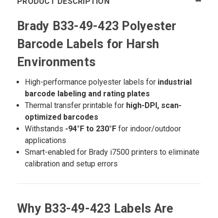
PRODUCT DESCRIPTION
Brady B33-49-423 Polyester
Barcode Labels for Harsh
Environments
High-performance polyester labels for
industrial
barcode labeling and rating plates
Thermal transfer printable for
high-DPI, scan-
optimized barcodes
Withstands
-94°F to 230°F
for indoor/outdoor
applications
Smart-enabled for Brady i7500 printers to eliminate
calibration and setup errors
Why B33-49-423 Labels Are