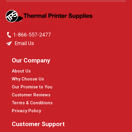
1-866-557-2477
Email Us
Our Company
About Us
Why Choose Us
Our Promise to You
Customer Reviews
Terms & Conditions
Privacy Policy
Customer Support