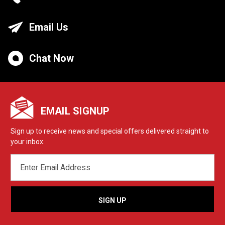
Email Us
Chat Now
EMAIL SIGNUP
Sign up to receive news and special offers delivered straight to
your inbox.
EMAIL
ADDRESS