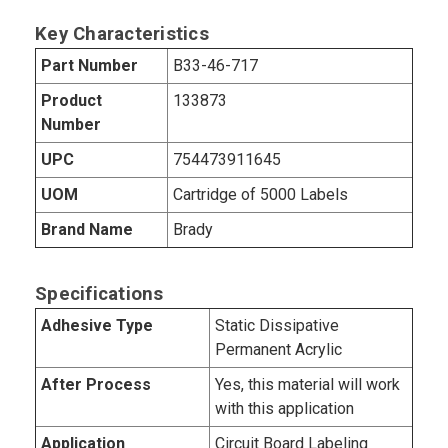
Key Characteristics
Part Number
B33-46-717
Product
133873
Number
UPC
754473911645
UOM
Cartridge of 5000 Labels
Brand Name
Brady
Specifications
Adhesive Type
Static Dissipative
Permanent Acrylic
After Process
Yes, this material will work
with this application
Application
Circuit Board Labeling