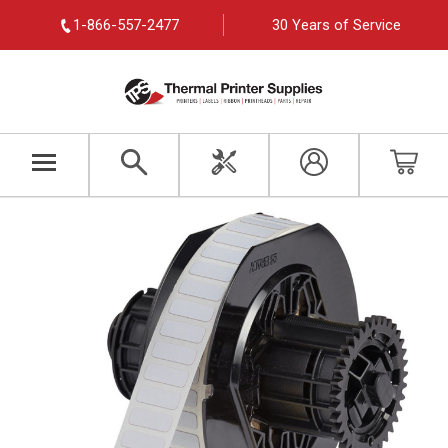
1-866-557-2477
30 Years of Service