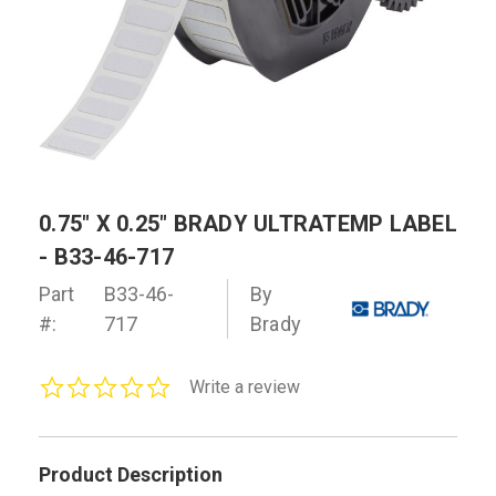
0.75" X 0.25" BRADY ULTRATEMP LABEL
- B33-46-717
Part
B33-46-
By
#:
717
Brady
0.0
Write a review
star
rating
Product Description