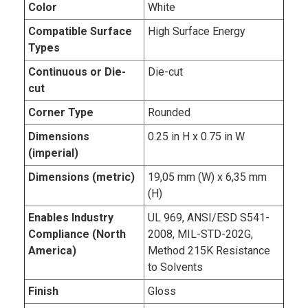
Color
White
Compatible Surface
High Surface Energy
Types
Continuous or Die-
Die-cut
cut
Corner Type
Rounded
Dimensions
0.25 in H x 0.75 in W
(imperial)
Dimensions (metric)
19,05 mm (W) x 6,35 mm
(H)
Enables Industry
UL 969, ANSI/ESD S541-
Compliance (North
2008, MIL-STD-202G,
America)
Method 215K Resistance
to Solvents
Finish
Gloss