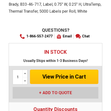
Brady, B33-46-717, Label, 0.75" W, 0.25" H, UltraTemp,
Thermal Transfer, 5000 Labels per Roll, White
QUESTIONS?
1-866-557-2477
Email
Chat
IN STOCK
Usually Ships within 1-3 Business Days!
Increase
Quantity:
Decrease
Quantity:
ADD TO QUOTE
Quantity Discounts