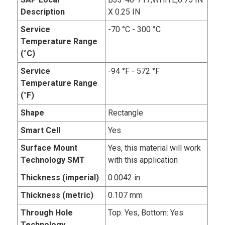
Description
X 0.25 IN
Service
-70 °C - 300 °C
Temperature Range
(°C)
Service
-94 °F - 572 °F
Temperature Range
(°F)
Shape
Rectangle
Smart Cell
Yes
Surface Mount
Yes, this material will work
Technology SMT
with this application
Thickness (imperial)
0.0042 in
Thickness (metric)
0.107 mm
Through Hole
Top: Yes, Bottom: Yes
Technology