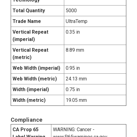
Total Quantity
5000
Trade Name
UltraTemp
Vertical Repeat
0.35 in
(imperial)
Vertical Repeat
8.89 mm
(metric)
Web Width (imperial)
0.95 in
Web Width (metric)
24.13 mm
Width (imperial)
0.75 in
Width (metric)
19.05 mm
Compliance
CA Prop 65
WARNING: Cancer -
Label Warning
www.P65warnings.ca.gov