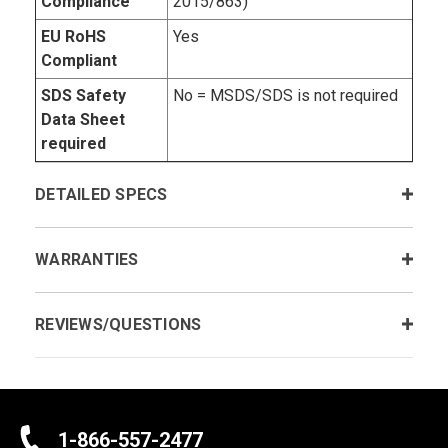
Compliance
2015/863)
EU RoHS
Yes
Compliant
SDS Safety
No = MSDS/SDS is not required
Data Sheet
required
DETAILED SPECS
WARRANTIES
REVIEWS/QUESTIONS
1-866-557-2477