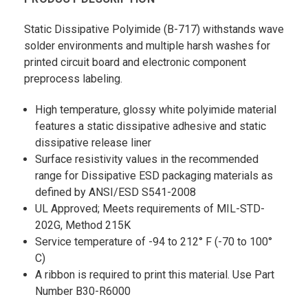
Static Dissipative Polyimide (B-717) withstands wave
solder environments and multiple harsh washes for
printed circuit board and electronic component
preprocess labeling.
High temperature, glossy white polyimide material
features a static dissipative adhesive and static
dissipative release liner
Surface resistivity values in the recommended
range for Dissipative ESD packaging materials as
defined by ANSI/ESD S541-2008
UL Approved; Meets requirements of MIL-STD-
202G, Method 215K
Service temperature of -94 to 212° F (-70 to 100°
C)
A ribbon is required to print this material. Use Part
Number B30-R6000