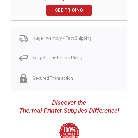
SEE PRICING
Huge Inventory / Fast Shipping
Easy 30 Day Return Policy
Secured Transaction
Discover the
Thermal Printer Supplies Difference!