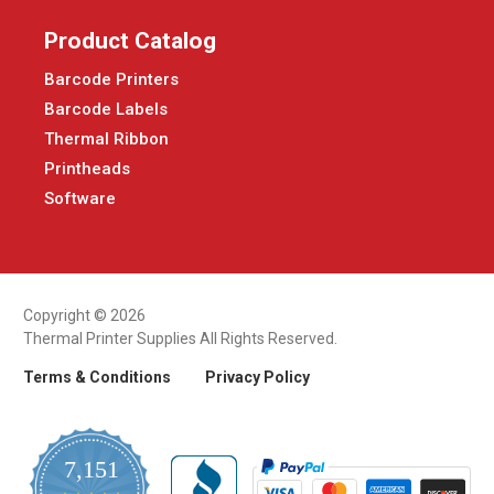
Product Catalog
Barcode Printers
Barcode Labels
Thermal Ribbon
Printheads
Software
Copyright © 2026
Thermal Printer Supplies All Rights Reserved.
Terms & Conditions
Privacy Policy
7,151