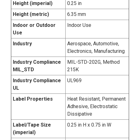
Height (imperial)
0.25 in
Height (metric)
6.35 mm
Indoor or Outdoor
Indoor Use
Use
Industry
Aerospace, Automotive,
Electronics, Manufacturing
Industry Compliance
MIL-STD-202G, Method
MIL_STD
215K
Industry Compliance
UL969
UL
Label Properties
Heat Resistant, Permanent
Adhesive, Electrostatic
Dissipative
Label/Tape Size
0.25 in H x 0.75 in W
(imperial)