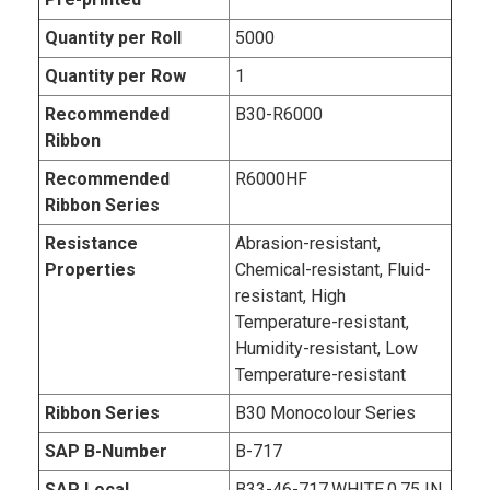
Quantity per Roll
5000
Quantity per Row
1
Recommended
B30-R6000
Ribbon
Recommended
R6000HF
Ribbon Series
Resistance
Abrasion-resistant,
Properties
Chemical-resistant, Fluid-
resistant, High
Temperature-resistant,
Humidity-resistant, Low
Temperature-resistant
Ribbon Series
B30 Monocolour Series
SAP B-Number
B-717
SAP Local
B33-46-717,WHITE,0.75 IN