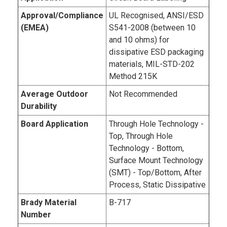
Approval/Compliance
UL Recognised, ANSI/ESD
(EMEA)
S541-2008 (between 10
and 10 ohms) for
dissipative ESD packaging
materials, MIL-STD-202
Method 215K
Average Outdoor
Not Recommended
Durability
Board Application
Through Hole Technology -
Top, Through Hole
Technology - Bottom,
Surface Mount Technology
(SMT) - Top/Bottom, After
Process, Static Dissipative
Brady Material
B-717
Number