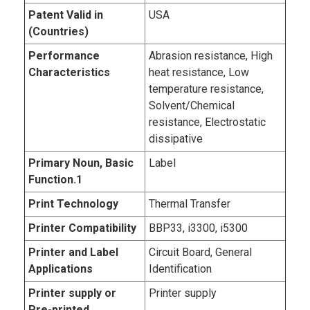
Patent Valid in
USA
(Countries)
Performance
Abrasion resistance, High
Characteristics
heat resistance, Low
temperature resistance,
Solvent/Chemical
resistance, Electrostatic
dissipative
Primary Noun, Basic
Label
Function.1
Print Technology
Thermal Transfer
Printer Compatibility
BBP33, i3300, i5300
Printer and Label
Circuit Board, General
Applications
Identification
Printer supply or
Printer supply
Pre-printed