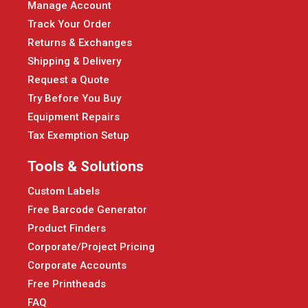
Manage Account
Track Your Order
Returns & Exchanges
Shipping & Delivery
Request a Quote
Try Before You Buy
Equipment Repairs
Tax Exemption Setup
Tools & Solutions
Custom Labels
Free Barcode Generator
Product Finders
Corporate/Project Pricing
Corporate Accounts
Free Printheads
FAQ