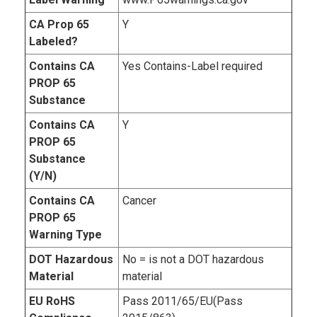
CA Prop 65
Y
Labeled?
Contains CA
Yes Contains-Label required
PROP 65
Substance
Contains CA
Y
PROP 65
Substance
(Y/N)
Contains CA
Cancer
PROP 65
Warning Type
DOT Hazardous
No = is not a DOT hazardous
Material
material
EU RoHS
Pass 2011/65/EU(Pass