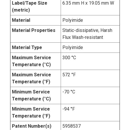
Label/Tape Size
6.35 mm H x 19.05 mm W
(metric)
Material
Polyimide
Material Properties
Static-dissipative, Harsh
Flux Wash-resistant
Material Type
Polyimide
Maximum Service
300 °C
Temperature (°C)
Maximum Service
572 °F
Temperature (°F)
Minimum Service
-70 °C
Temperature (°C)
Minimum Service
-94 °F
Temperature (°F)
Patent Number(s)
5958537