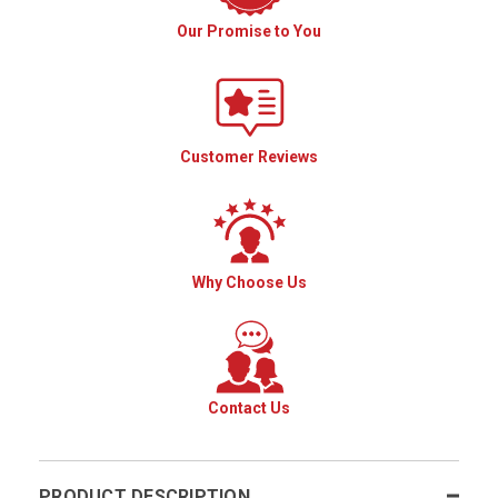
Our Promise to You
Customer Reviews
Why Choose Us
Contact Us
PRODUCT DESCRIPTION