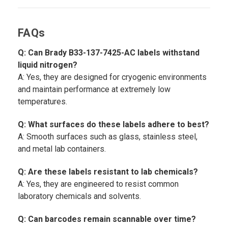
FAQs
Q: Can Brady B33-137-7425-AC labels withstand
liquid nitrogen?
A: Yes, they are designed for cryogenic environments
and maintain performance at extremely low
temperatures.
Q: What surfaces do these labels adhere to best?
A: Smooth surfaces such as glass, stainless steel,
and metal lab containers.
Q: Are these labels resistant to lab chemicals?
A: Yes, they are engineered to resist common
laboratory chemicals and solvents.
Q: Can barcodes remain scannable over time?