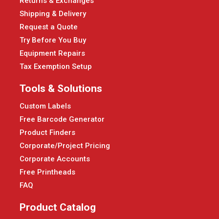
Returns & Exchanges
Shipping & Delivery
Request a Quote
Try Before You Buy
Equipment Repairs
Tax Exemption Setup
Tools & Solutions
Custom Labels
Free Barcode Generator
Product Finders
Corporate/Project Pricing
Corporate Accounts
Free Printheads
FAQ
Product Catalog