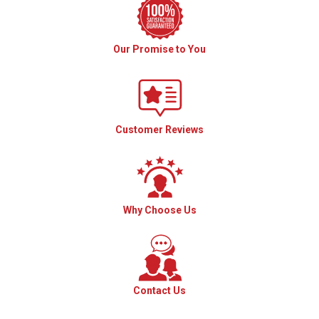
Our Promise to You
Customer Reviews
Why Choose Us
Contact Us