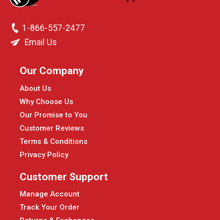
1-866-557-2477
Email Us
Our Company
About Us
Why Choose Us
Our Promise to You
Customer Reviews
Terms & Conditions
Privacy Policy
Customer Support
Manage Account
Track Your Order