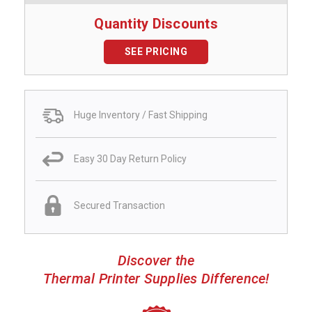
Quantity Discounts
SEE PRICING
Huge Inventory / Fast Shipping
Easy 30 Day Return Policy
Secured Transaction
Discover the
Thermal Printer Supplies Difference!