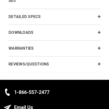
labs.
DETAILED SPECS
DOWNLOADS
WARRANTIES
REVIEWS/QUESTIONS
1-866-557-2477
Email Us