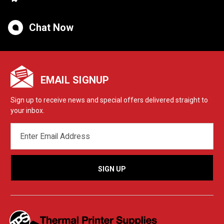
Chat Now
EMAIL SIGNUP
Sign up to receive news and special offers delivered straight to
your inbox.
EMAIL
ADDRESS