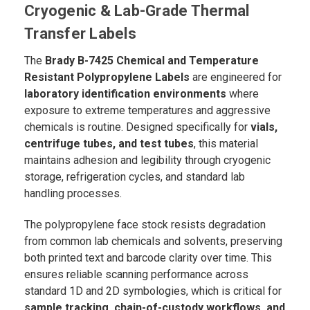
Cryogenic & Lab-Grade Thermal
Transfer Labels
The
Brady B-7425 Chemical and Temperature
Resistant Polypropylene Labels
are engineered for
laboratory identification environments
where
exposure to extreme temperatures and aggressive
chemicals is routine. Designed specifically for
vials,
centrifuge tubes, and test tubes
, this material
maintains adhesion and legibility through cryogenic
storage, refrigeration cycles, and standard lab
handling processes.
The polypropylene face stock resists degradation
from common lab chemicals and solvents, preserving
both printed text and barcode clarity over time. This
ensures reliable scanning performance across
standard 1D and 2D symbologies, which is critical for
sample tracking, chain-of-custody workflows, and