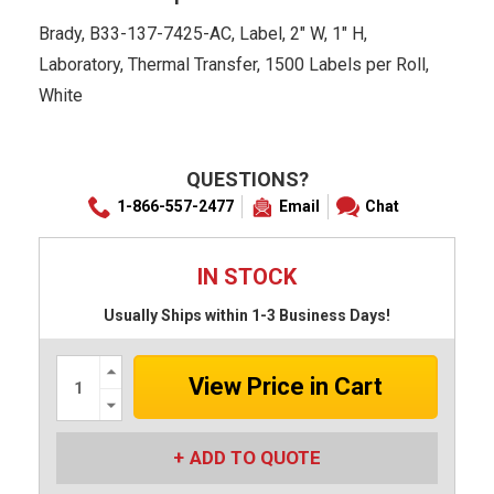
Brady, B33-137-7425-AC, Label, 2" W, 1" H,
Laboratory, Thermal Transfer, 1500 Labels per Roll,
White
QUESTIONS?
1-866-557-2477
Email
Chat
IN STOCK
Usually Ships within 1-3 Business Days!
Increase
Quantity:
Decrease
Quantity:
ADD TO QUOTE