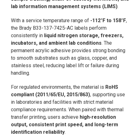
lab information management systems (LIMS)
.
With a service temperature range of
-112°F to 158°F
,
the Brady B33-137-7425-AC labels perform
consistently in
liquid nitrogen storage, freezers,
incubators, and ambient lab conditions
. The
permanent acrylic adhesive provides strong bonding
to smooth substrates such as glass, copper, and
stainless steel, reducing label lift or failure during
handling.
For regulated environments, the material is
RoHS
compliant (2011/65/EU, 2015/863)
, supporting use
in laboratories and facilities with strict material
compliance requirements. When paired with thermal
transfer printing, users achieve
high-resolution
output, consistent print speed, and long-term
identification reliability
.