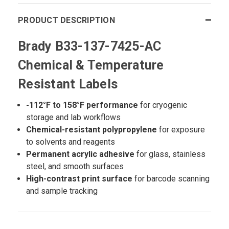
PRODUCT DESCRIPTION
Brady B33-137-7425-AC
Chemical & Temperature
Resistant Labels
-112°F to 158°F performance
for cryogenic
storage and lab workflows
Chemical-resistant polypropylene
for exposure
to solvents and reagents
Permanent acrylic adhesive
for glass, stainless
steel, and smooth surfaces
High-contrast print surface
for barcode scanning
and sample tracking