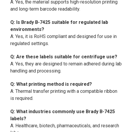
A: Yes, the material supports high-resolution printing
and long-term barcode readability.
Q: Is Brady B-7425 suitable for regulated lab
environments?
A: Yes, it is RoHS compliant and designed for use in
regulated settings.
Q: Are these labels suitable for centrifuge use?
A: Yes, they are designed to remain adhered during lab
handling and processing.
Q: What printing method is required?
A: Thermal transfer printing with a compatible ribbon
is required.
Q: What industries commonly use Brady B-7425
labels?
A: Healthcare, biotech, pharmaceuticals, and research