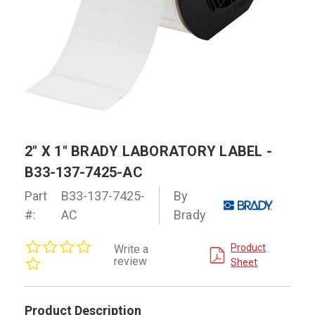
2" X 1" BRADY LABORATORY LABEL -
B33-137-7425-AC
Part
B33-137-7425-
By
#:
AC
Brady
0.0
Product
Write a
star
review
Sheet
rating
Product Description