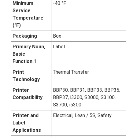
Minimum
-40 °F
Service
Temperature
(°F)
Packaging
Box
Primary Noun,
Label
Basic
Function.1
Print
Thermal Transfer
Technology
Printer
BBP30, BBP31, BBP33, BBP35,
Compatibility
BBP37, i3300, S3000, S3100,
S3700, i5300
Printer and
Electrical, Lean / 5S, Safety
Label
Applications