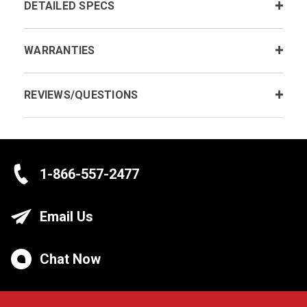
DETAILED SPECS
WARRANTIES
REVIEWS/QUESTIONS
1-866-557-2477
Email Us
Chat Now