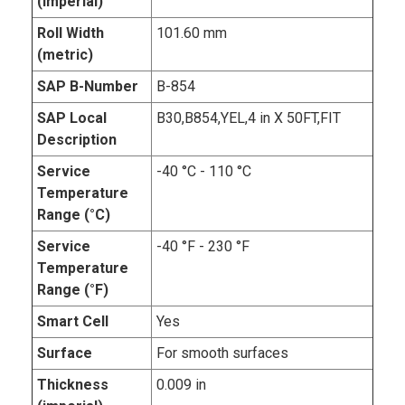
(imperial)
Roll Width
101.60 mm
(metric)
SAP B-Number
B-854
SAP Local
B30,B854,YEL,4 in X 50FT,FIT
Description
Service
-40 °C - 110 °C
Temperature
Range (°C)
Service
-40 °F - 230 °F
Temperature
Range (°F)
Smart Cell
Yes
Surface
For smooth surfaces
Thickness
0.009 in