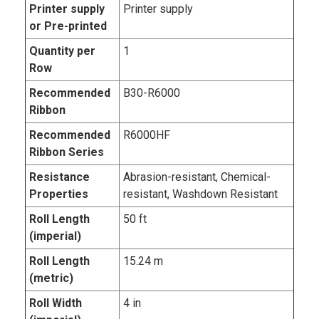
Printer supply
Printer supply
or Pre-printed
Quantity per
1
Row
Recommended
B30-R6000
Ribbon
Recommended
R6000HF
Ribbon Series
Resistance
Abrasion-resistant, Chemical-
Properties
resistant, Washdown Resistant
Roll Length
50 ft
(imperial)
Roll Length
15.24 m
(metric)
Roll Width
4 in