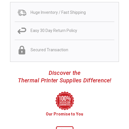
Huge Inventory / Fast Shipping
Easy 30 Day Return Policy
Secured Transaction
Discover the
Thermal Printer Supplies Difference!
Our Promise to You