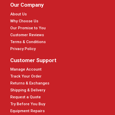
Our Company
About Us
Why Choose Us
Our Promise to You
Customer Reviews
Terms & Conditions
Privacy Policy
Customer Support
Manage Account
Track Your Order
Returns & Exchanges
Shipping & Delivery
Request a Quote
Try Before You Buy
Equipment Repairs