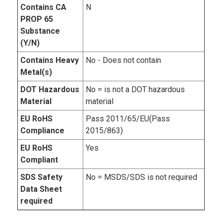
Contains CA
N
PROP 65
Substance
(Y/N)
Contains Heavy
No - Does not contain
Metal(s)
DOT Hazardous
No = is not a DOT hazardous
Material
material
EU RoHS
Pass 2011/65/EU(Pass
Compliance
2015/863)
EU RoHS
Yes
Compliant
SDS Safety
No = MSDS/SDS is not required
Data Sheet
required