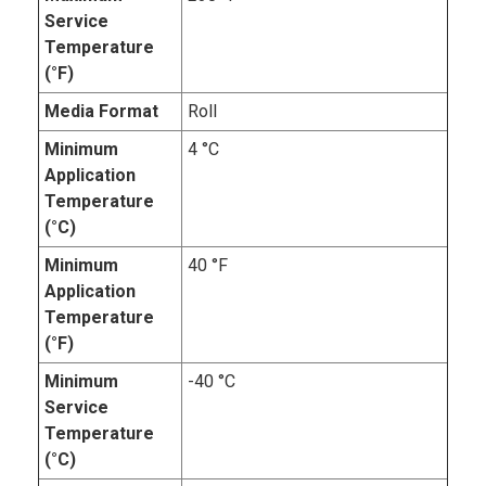
Service
Temperature
(°F)
Media Format
Roll
Minimum
4 °C
Application
Temperature
(°C)
Minimum
40 °F
Application
Temperature
(°F)
Minimum
-40 °C
Service
Temperature
(°C)