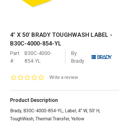
4" X 50' BRADY TOUGHWASH LABEL -
B30C-4000-854-YL
Part
B30C-4000-
By
#:
854-YL
Brady
0.0
Write a review
star
rating
Product Description
Brady, B30C-4000-854-YL, Label, 4" W, 50' H,
ToughWash, Thermal Transfer, Yellow