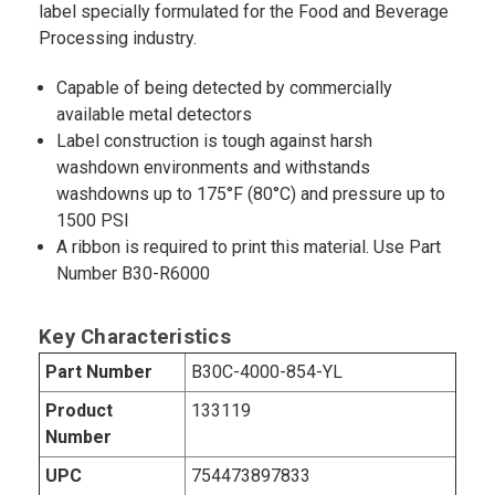
label specially formulated for the Food and Beverage
Processing industry.
Capable of being detected by commercially
available metal detectors
Label construction is tough against harsh
washdown environments and withstands
washdowns up to 175°F (80°C) and pressure up to
1500 PSI
A ribbon is required to print this material. Use Part
Number B30-R6000
Key Characteristics
Part Number
B30C-4000-854-YL
Product
133119
Number
UPC
754473897833