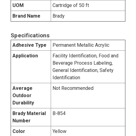
UOM
Cartridge of 50 ft
Brand Name
Brady
Specifications
Adhesive Type
Permanent Metallic Acrylic
Application
Facility Identification, Food and
Beverage Process Labeling,
General Identification, Safety
Identification
Average
Not Recommended
Outdoor
Durability
Brady Material
B-854
Number
Color
Yellow