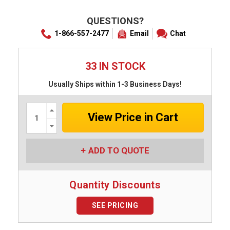
QUESTIONS?
1-866-557-2477
Email
Chat
33 IN STOCK
Usually Ships within 1-3 Business Days!
Increase
Quantity:
Decrease
Quantity:
ADD TO QUOTE
Quantity Discounts
SEE PRICING