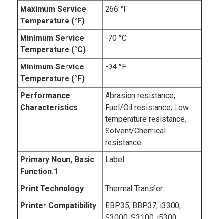
Maximum Service
266 °F
Temperature (°F)
Minimum Service
-70 °C
Temperature (°C)
Minimum Service
-94 °F
Temperature (°F)
Performance
Abrasion resistance,
Characteristics
Fuel/Oil resistance, Low
temperature resistance,
Solvent/Chemical
resistance
Primary Noun, Basic
Label
Function.1
Print Technology
Thermal Transfer
Printer Compatibility
BBP35, BBP37, i3300,
S3000, S3100, i5300,