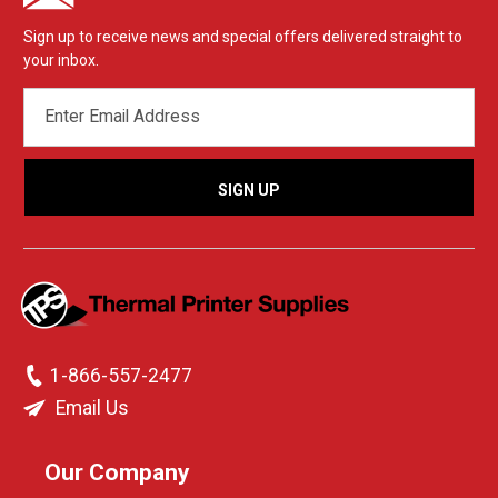
Sign up to receive news and special offers delivered straight to
your inbox.
EMAIL
ADDRESS
1-866-557-2477
Email Us
Our Company