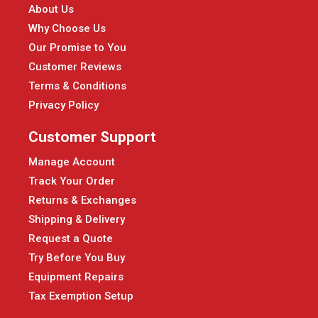
About Us
Why Choose Us
Our Promise to You
Customer Reviews
Terms & Conditions
Privacy Policy
Customer Support
Manage Account
Track Your Order
Returns & Exchanges
Shipping & Delivery
Request a Quote
Try Before You Buy
Equipment Repairs
Tax Exemption Setup