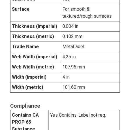
Surface
For smooth &
textured/rough surfaces
Thickness (imperial)
0.004 in
Thickness (metric)
0.102 mm
Trade Name
MetaLabel
Web Width (imperial)
4.25 in
Web Width (metric)
107.95 mm
Width (imperial)
4 in
Width (metric)
101.60 mm
Compliance
Contains CA
Yes Contains-Label not req.
PROP 65
Substance