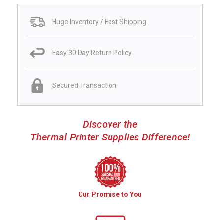
Huge Inventory / Fast Shipping
Easy 30 Day Return Policy
Secured Transaction
Discover the
Thermal Printer Supplies Difference!
Our Promise to You