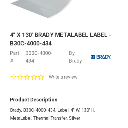
4" X 130' BRADY METALABEL LABEL -
B30C-4000-434
Part
B30C-4000-
By
#:
434
Brady
0.0
Write a review
star
rating
Product Description
Brady, B30C-4000-434, Label, 4" W, 130' H,
MetaLabel, Thermal Transfer, Silver