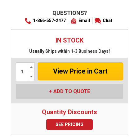
QUESTIONS?
1-866-557-2477
Email
Chat
IN STOCK
Usually Ships within 1-3 Business Days!
Increase
Quantity:
Decrease
Quantity:
ADD TO QUOTE
Quantity Discounts
SEE PRICING