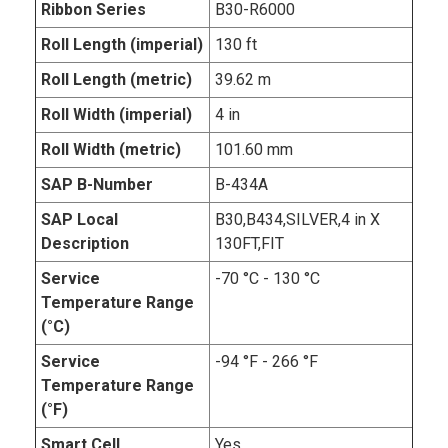
Ribbon Series
B30-R6000
Roll Length (imperial)
130 ft
Roll Length (metric)
39.62 m
Roll Width (imperial)
4 in
Roll Width (metric)
101.60 mm
SAP B-Number
B-434A
SAP Local
B30,B434,SILVER,4 in X
Description
130FT,FIT
Service
-70 °C - 130 °C
Temperature Range
(°C)
Service
-94 °F - 266 °F
Temperature Range
(°F)
Smart Cell
Yes