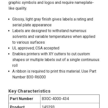
graphic symbols and logos and require nameplate-
like quality.
Glossy, light gray finish gives labels a rating and
serial plate appearance
Labels are designed to withstand numerous
solvents and variable temperatures when applied
to various surfaces
UL approved; CSA accepted
Enables printers with XY cutters to cut custom
shapes or multiple labels out of a single continuous
roll
A ribbon is required to print this material. Use Part
Number B30-R6000
Key Characteristics
Part Number
B30C-4000-434
Product
145293