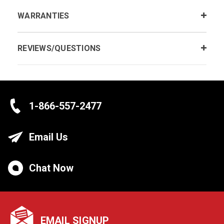
WARRANTIES
REVIEWS/QUESTIONS
1-866-557-2477
Email Us
Chat Now
EMAIL SIGNUP