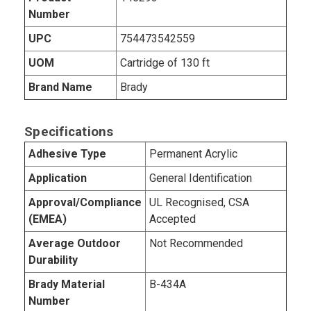
Number
UPC
754473542559
UOM
Cartridge of 130 ft
Brand Name
Brady
Specifications
Adhesive Type
Permanent Acrylic
Application
General Identification
Approval/Compliance
UL Recognised, CSA
(EMEA)
Accepted
Average Outdoor
Not Recommended
Durability
Brady Material
B-434A
Number