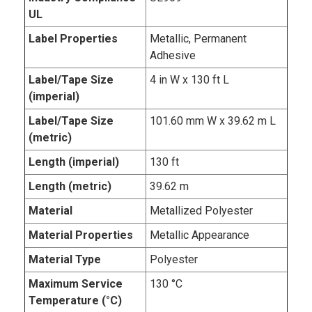
UL
Label Properties
Metallic, Permanent
Adhesive
Label/Tape Size
4 in W x 130 ft L
(imperial)
Label/Tape Size
101.60 mm W x 39.62 m L
(metric)
Length (imperial)
130 ft
Length (metric)
39.62 m
Material
Metallized Polyester
Material Properties
Metallic Appearance
Material Type
Polyester
Maximum Service
130 °C
Temperature (°C)