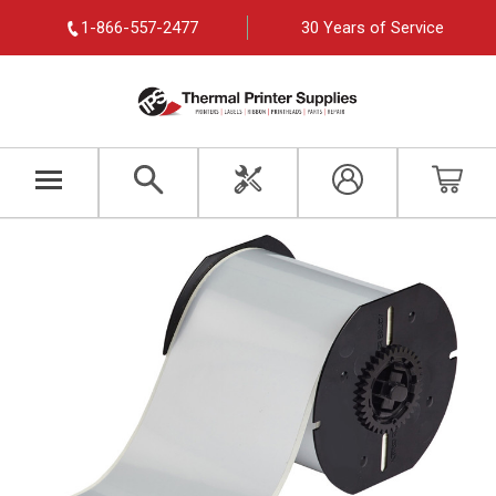
1-866-557-2477
30 Years of Service