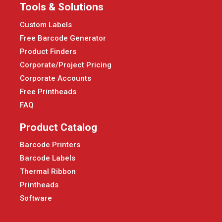
Tools & Solutions
Custom Labels
Free Barcode Generator
Product Finders
Corporate/Project Pricing
Corporate Accounts
Free Printheads
FAQ
Product Catalog
Barcode Printers
Barcode Labels
Thermal Ribbon
Printheads
Software