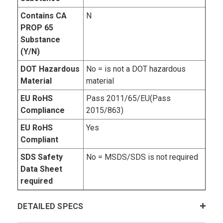
Contains CA
N
PROP 65
Substance
(Y/N)
DOT Hazardous
No = is not a DOT hazardous
Material
material
EU RoHS
Pass 2011/65/EU(Pass
Compliance
2015/863)
EU RoHS
Yes
Compliant
SDS Safety
No = MSDS/SDS is not required
Data Sheet
required
DETAILED SPECS