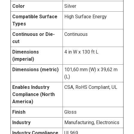
Color
Silver
Compatible Surface
High Surface Energy
Types
Continuous or Die-
Continuous
cut
Dimensions
4 in W x 130 ft L
(imperial)
Dimensions (metric)
101,60 mm (W) x 39,62 m
(L)
Enables Industry
CSA, RoHS Compliant, UL
Compliance (North
America)
Finish
Gloss
Industry
Manufacturing, Electronics
Industry Compliance
UL969