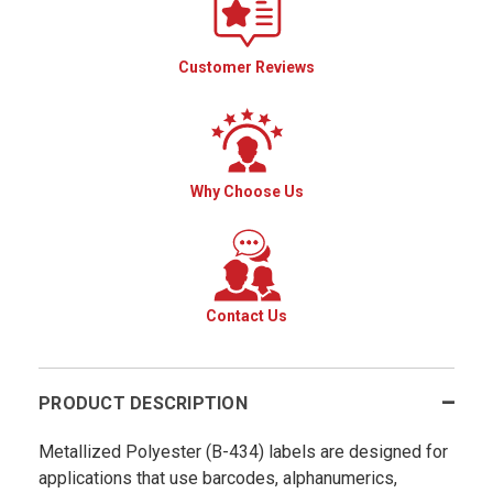
Customer Reviews
Why Choose Us
Contact Us
PRODUCT DESCRIPTION
Metallized Polyester (B-434) labels are designed for
applications that use barcodes, alphanumerics,