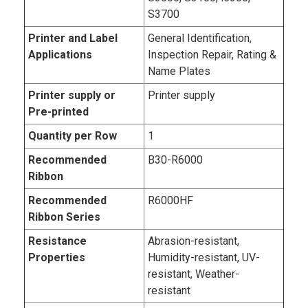
S3700
Printer and Label
General Identification,
Applications
Inspection Repair, Rating &
Name Plates
Printer supply or
Printer supply
Pre-printed
Quantity per Row
1
Recommended
B30-R6000
Ribbon
Recommended
R6000HF
Ribbon Series
Resistance
Abrasion-resistant,
Properties
Humidity-resistant, UV-
resistant, Weather-
resistant