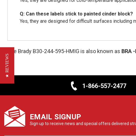
Yes, they are designed for cold-temperature applicatio
Q: Can these labels stick to painted cinder block?
Yes, they are designed for difficult surfaces including 
The Brady B30-244-595-HMIG is also known as
BRA
★ REVIEWS
1-866-557-2477
EMAIL SIGNUP
Sign up to receive news and special offers delivered stra