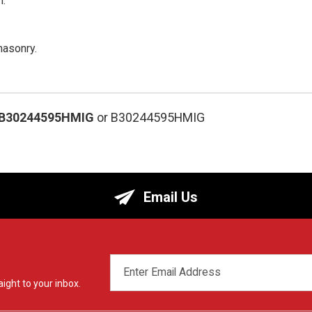
n.
masonry.
-B30244595HMIG
or B30244595HMIG
Email Us
EMAIL
ADDRESS
ight to your inbox.