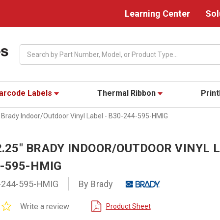
Learning Center
Sol
Search
arcode Labels
Thermal Ribbon
Prin
" Brady Indoor/Outdoor Vinyl Label - B30-244-595-HMIG
 2.25" BRADY INDOOR/OUTDOOR VINYL L
4-595-HMIG
-244-595-HMIG
By Brady
0.0
Write a review
Product Sheet
star