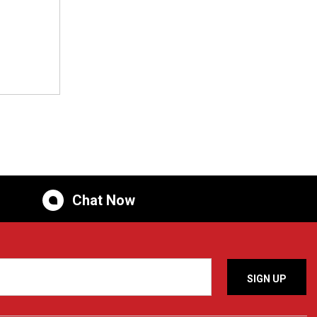
Chat Now