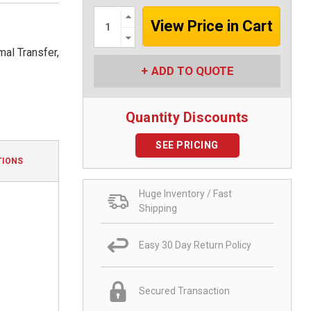
Increase
Quantity:
Decrease
Quantity:
al Transfer,
ADD TO QUOTE
Quantity Discounts
SEE PRICING
TIONS
Huge Inventory / Fast
Shipping
Easy 30 Day Return Policy
Secured Transaction