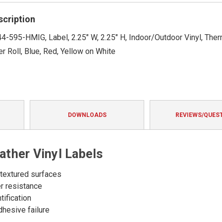
rating
scription
4-595-HMIG, Label, 2.25" W, 2.25" H, Indoor/Outdoor Vinyl, Therm
r Roll, Blue, Red, Yellow on White
DOWNLOADS
REVIEWS/QUES
ther Vinyl Labels
 textured surfaces
er resistance
tification
dhesive failure