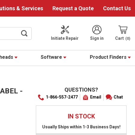
utions & Services
Request a Quote
Contact Us
Initiate Repair
Sign in
Cart
0
theads
Software
Product Finders
QUESTIONS?
ABEL -
1-866-557-2477
Email
Chat
IN STOCK
Usually Ships within 1-3 Business Days!