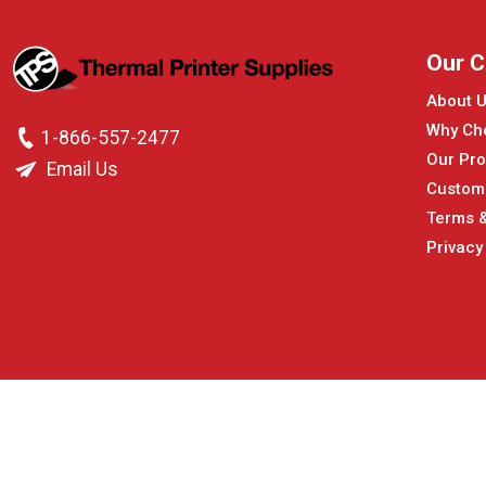
Our 
About 
Why Ch
1-866-557-2477
Our Pro
Email Us
Custom
Terms &
Privacy