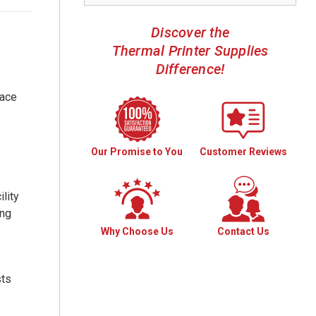
Discover the
Thermal Printer Supplies
Difference!
face
Our Promise to You
Customer Reviews
lity
ing
Why Choose Us
Contact Us
sts