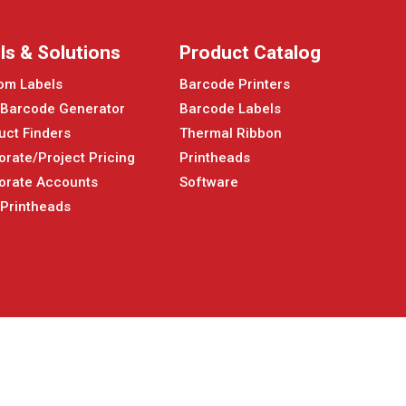
ls & Solutions
Product Catalog
om Labels
Barcode Printers
 Barcode Generator
Barcode Labels
uct Finders
Thermal Ribbon
orate/Project Pricing
Printheads
orate Accounts
Software
 Printheads