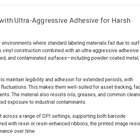
 with Ultra-Aggressive Adhesive for Harsh
 environments where standard labeling materials fail due to sur
 vinyl construction combined with an ultra-aggressive adhesive
tured, and contaminated surfaces—including powder-coated metal,
s maintain legibility and adhesion for extended periods, with
fluctuations. This makes them well-suited for asset tracking, faci
nments. The material also resists oils, greases, and common clean
ed exposure to industrial contaminants.
ut across a range of DPI settings, supporting both barcode
ed with resin or resin-enhanced ribbons, the printed image resi
rmance over time.