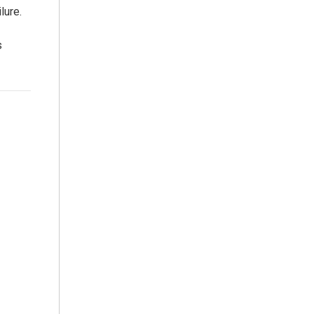
lure.
s