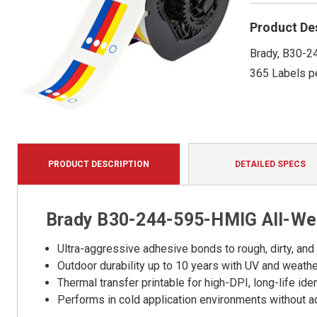
Product De
Brady, B30-24
365 Labels pe
PRODUCT DESCRIPTION
DETAILED SPECS
Brady B30-244-595-HMIG All-Wea
Ultra-aggressive adhesive bonds to rough, dirty, and
Outdoor durability up to 10 years with UV and weath
Thermal transfer printable for high-DPI, long-life iden
Performs in cold application environments without a