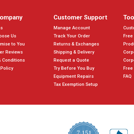
Company
Customer Support
Too
Us
Manage Account
Cust
oose Us
Track Your Order
Free
mise to You
Returns & Exchanges
Prod
er Reviews
Shipping & Delivery
Corp
 Conditions
Request a Quote
Corp
 Policy
Try Before You Buy
Free
Equipment Repairs
FAQ
Tax Exemption Setup
7,151