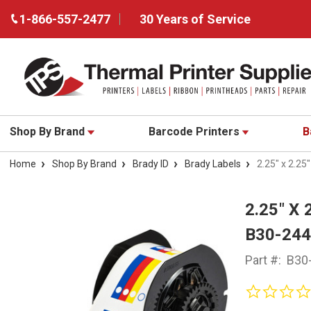
1-866-557-2477
30 Years of Service
Shop By Brand
Barcode Printers
B
Home
Shop By Brand
Brady ID
Brady Labels
2.25" x 2.25
2.25" X
B30-24
Part #:
B30