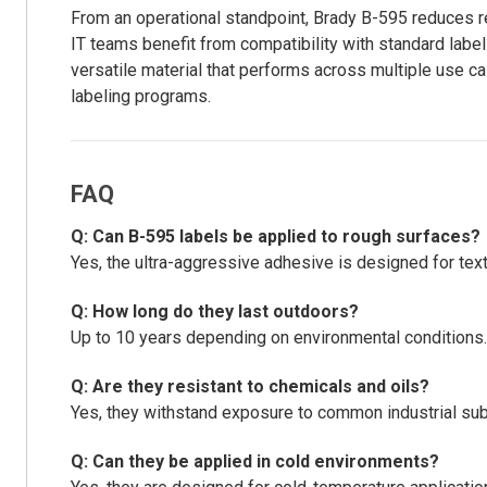
From an operational standpoint, Brady B-595 reduces r
IT teams benefit from compatibility with standard labe
versatile material that performs across multiple use 
labeling programs.
FAQ
Q: Can B-595 labels be applied to rough surfaces?
Yes, the ultra-aggressive adhesive is designed for tex
Q: How long do they last outdoors?
Up to 10 years depending on environmental conditions.
Q: Are they resistant to chemicals and oils?
Yes, they withstand exposure to common industrial su
Q: Can they be applied in cold environments?