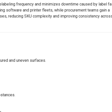
elabeling frequency and minimizes downtime caused by label fai
ling software and printer fleets, while procurement teams gain a
cases, reducing SKU complexity and improving consistency acros
tured and uneven surfaces.
bstances.