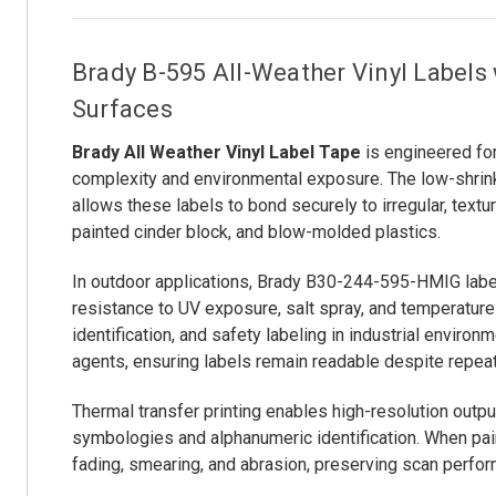
Brady B-595 All-Weather Vinyl Labels
Surfaces
Brady All Weather Vinyl Label Tape
is engineered for
complexity and environmental exposure. The low-shrink
allows these labels to bond securely to irregular, tex
painted cinder block, and blow-molded plastics.
In outdoor applications, Brady B30-244-595-HMIG label
resistance to UV exposure, salt spray, and temperature 
identification, and safety labeling in industrial enviro
agents, ensuring labels remain readable despite repeat
Thermal transfer printing enables high-resolution outp
symbologies and alphanumeric identification. When pair
fading, smearing, and abrasion, preserving scan perfo