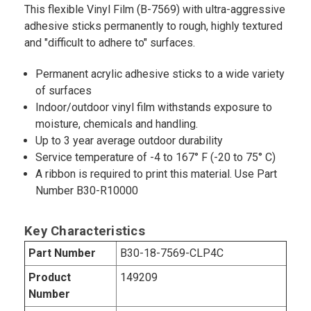
This flexible Vinyl Film (B-7569) with ultra-aggressive
adhesive sticks permanently to rough, highly textured
and "difficult to adhere to" surfaces.
Permanent acrylic adhesive sticks to a wide variety
of surfaces
Indoor/outdoor vinyl film withstands exposure to
moisture, chemicals and handling.
Up to 3 year average outdoor durability
Service temperature of -4 to 167° F (-20 to 75° C)
A ribbon is required to print this material. Use Part
Number B30-R10000
Key Characteristics
Part Number
B30-18-7569-CLP4C
Product
149209
Number