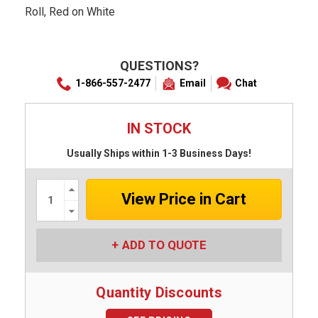
Roll, Red on White
QUESTIONS?
1-866-557-2477
Email
Chat
IN STOCK
Usually Ships within 1-3 Business Days!
Increase
Quantity:
Decrease
Quantity:
ADD TO QUOTE
Quantity Discounts