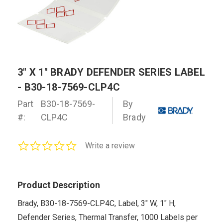
3" X 1" BRADY DEFENDER SERIES LABEL
- B30-18-7569-CLP4C
Part
B30-18-7569-
By
#:
CLP4C
Brady
0.0
Write a review
star
rating
Product Description
Brady, B30-18-7569-CLP4C, Label, 3" W, 1" H,
Defender Series, Thermal Transfer, 1000 Labels per