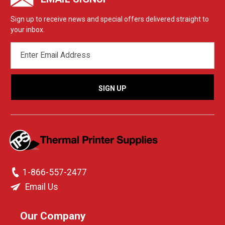
Sign up to receive news and special offers delivered straight to
your inbox.
EMAIL
ADDRESS
1-866-557-2477
Email Us
Our Company