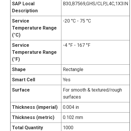
SAP Local
B30,B7569,GHS/CLP,L4C,1X3IN
Description
Service
-20 °C - 75 °C
Temperature Range
(°C)
Service
-4 °F - 167 °F
Temperature Range
(°F)
Shape
Rectangle
Smart Cell
Yes
Surface
For smooth & textured/rough
surfaces
Thickness (imperial)
0.004 in
Thickness (metric)
0.102 mm
Total Quantity
1000