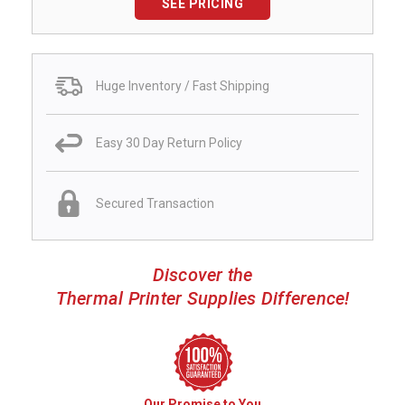
SEE PRICING
Huge Inventory / Fast Shipping
Easy 30 Day Return Policy
Secured Transaction
Discover the
Thermal Printer Supplies Difference!
Our Promise to You