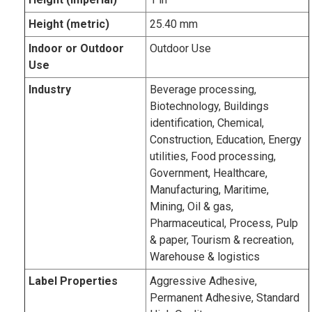
Height (metric)
25.40 mm
Indoor or Outdoor
Outdoor Use
Use
Industry
Beverage processing,
Biotechnology, Buildings
identification, Chemical,
Construction, Education, Energy
utilities, Food processing,
Government, Healthcare,
Manufacturing, Maritime,
Mining, Oil & gas,
Pharmaceutical, Process, Pulp
& paper, Tourism & recreation,
Warehouse & logistics
Label Properties
Aggressive Adhesive,
Permanent Adhesive, Standard