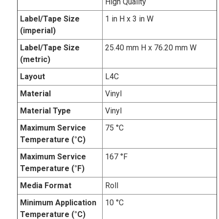
High Quality
Label/Tape Size
1 in H x 3 in W
(imperial)
Label/Tape Size
25.40 mm H x 76.20 mm W
(metric)
Layout
L4C
Material
Vinyl
Material Type
Vinyl
Maximum Service
75 °C
Temperature (°C)
Maximum Service
167 °F
Temperature (°F)
Media Format
Roll
Minimum Application
10 °C
Temperature (°C)