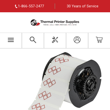
1-866-557-2477
30 Years of Service