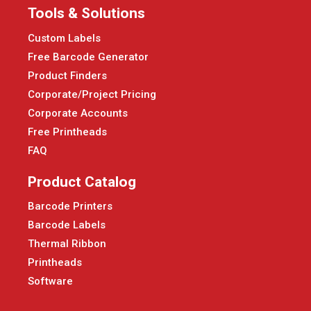
Tools & Solutions
Custom Labels
Free Barcode Generator
Product Finders
Corporate/Project Pricing
Corporate Accounts
Free Printheads
FAQ
Product Catalog
Barcode Printers
Barcode Labels
Thermal Ribbon
Printheads
Software