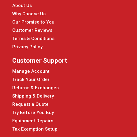
About Us
Why Choose Us
Our Promise to You
Customer Reviews
Terms & Conditions
Privacy Policy
Customer Support
Manage Account
Track Your Order
Returns & Exchanges
Shipping & Delivery
Request a Quote
Try Before You Buy
Equipment Repairs
Tax Exemption Setup