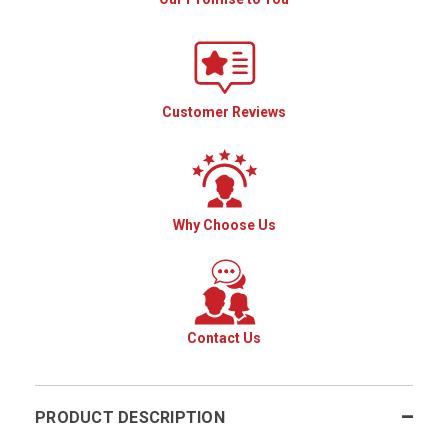
Customer Reviews
Why Choose Us
Contact Us
PRODUCT DESCRIPTION