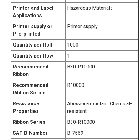
Printer and Label
Hazardous Materials
Applications
Printer supply or
Printer supply
Pre-printed
Quantity per Roll
1000
Quantity per Row
1
Recommended
B30-R10000
Ribbon
Recommended
R10000
Ribbon Series
Resistance
Abrasion-resistant, Chemical-
Properties
resistant
Ribbon Series
B30-R10000
SAP B-Number
B-7569