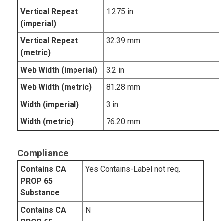
Vertical Repeat
1.275 in
(imperial)
Vertical Repeat
32.39 mm
(metric)
Web Width (imperial)
3.2 in
Web Width (metric)
81.28 mm
Width (imperial)
3 in
Width (metric)
76.20 mm
Compliance
Contains CA
Yes Contains-Label not req.
PROP 65
Substance
Contains CA
N