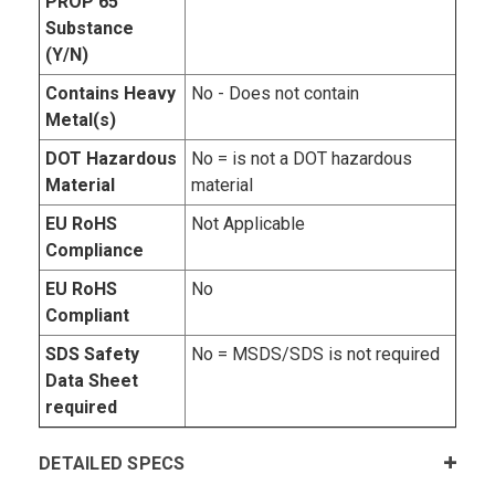
PROP 65
Substance
(Y/N)
Contains Heavy
No - Does not contain
Metal(s)
DOT Hazardous
No = is not a DOT hazardous
Material
material
EU RoHS
Not Applicable
Compliance
EU RoHS
No
Compliant
SDS Safety
No = MSDS/SDS is not required
Data Sheet
required
DETAILED SPECS