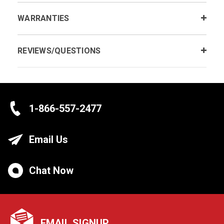
WARRANTIES
REVIEWS/QUESTIONS
1-866-557-2477
Email Us
Chat Now
EMAIL SIGNUP