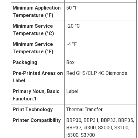
Minimum Application
50 °F
Temperature (°F)
Minimum Service
-20 °C
Temperature (°C)
Minimum Service
-4 °F
Temperature (°F)
Packaging
Box
Pre-Printed Areas on
Red GHS/CLP 4C Diamonds
Label
Primary Noun, Basic
Label
Function.1
Print Technology
Thermal Transfer
Printer Compatibility
BBP30, BBP31, BBP33, BBP35,
BBP37, i3300, S3000, S3100,
i5300, S3700