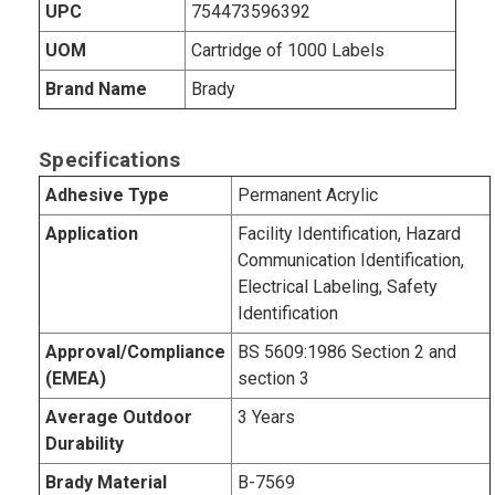
UPC
754473596392
UOM
Cartridge of 1000 Labels
Brand Name
Brady
Specifications
Adhesive Type
Permanent Acrylic
Application
Facility Identification, Hazard
Communication Identification,
Electrical Labeling, Safety
Identification
Approval/Compliance
BS 5609:1986 Section 2 and
(EMEA)
section 3
Average Outdoor
3 Years
Durability
Brady Material
B-7569