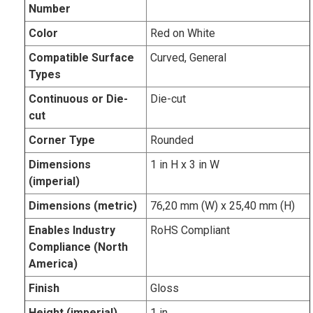
Number
Color
Red on White
Compatible Surface
Curved, General
Types
Continuous or Die-
Die-cut
cut
Corner Type
Rounded
Dimensions
1 in H x 3 in W
(imperial)
Dimensions (metric)
76,20 mm (W) x 25,40 mm (H)
Enables Industry
RoHS Compliant
Compliance (North
America)
Finish
Gloss
Height (imperial)
1 in