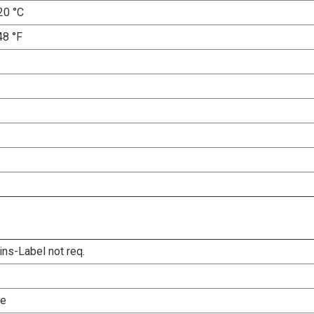
20 °C
48 °F
ins-Label not req.
le