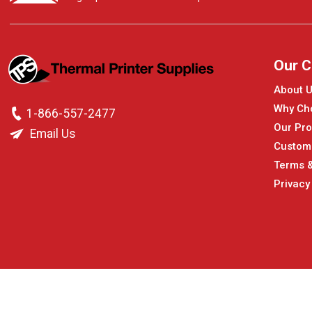
Our 
About 
Why Ch
1-866-557-2477
Our Pro
Email Us
Custom
Terms &
Privacy