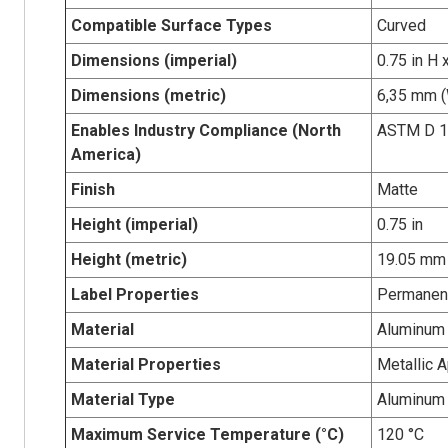
Compatible Surface Types
Curved
Dimensions (imperial)
0.75 in H 
Dimensions (metric)
6,35 mm (
Enables Industry Compliance (North
ASTM D 1
America)
Finish
Matte
Height (imperial)
0.75 in
Height (metric)
19.05 mm
Label Properties
Permanen
Material
Aluminum 
Material Properties
Metallic 
Material Type
Aluminum
Maximum Service Temperature (°C)
120 °C