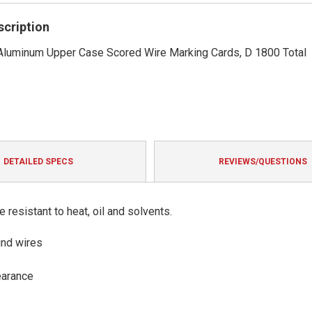
rating
scription
 Aluminum Upper Case Scored Wire Marking Cards, D 1800 Total
DETAILED SPECS
REVIEWS/QUESTIONS
resistant to heat, oil and solvents.
und wires
earance