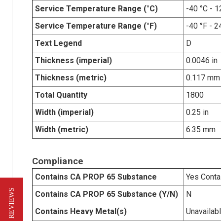
Service Temperature Range (°C)
-40 °C - 1
Service Temperature Range (°F)
-40 °F - 2
Text Legend
D
Thickness (imperial)
0.0046 in
Thickness (metric)
0.117 mm
Total Quantity
1800
Width (imperial)
0.25 in
Width (metric)
6.35 mm
Compliance
Contains CA PROP 65 Substance
Yes Conta
★ REVIEWS
Contains CA PROP 65 Substance (Y/N)
N
Contains Heavy Metal(s)
Unavailab