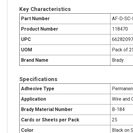
Key Characteristics
Part Number
AF-D-SC
Product Number
118470
UPC
6628209
UOM
Pack of 2
Brand Name
Brady
Specifications
Adhesive Type
Permanent
Application
Wire and 
Brady Material Number
B-184
Cards or Sheets per Pack
25
Color
Black on S