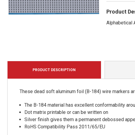
Product De
Alphabetical
PRODUCT DESCRIPTION
These dead soft aluminum foil (B-184) wire markers are 
The B-184 material has excellent conformability aro
Dot matrix printable or can be written on
Silver finish gives them a permanent debossed app
RoHS Compatibility Pass 2011/65/EU