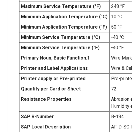
Maximum Service Temperature (°F)
248 °F
Minimum Application Temperature (°C)
10 °C
Minimum Application Temperature (°F)
50 °F
Minimum Service Temperature (°C)
-40 °C
Minimum Service Temperature (°F)
-40 °F
Primary Noun, Basic Function.1
Wire Mark
Printer and Label Applications
Wire & Ca
Printer supply or Pre-printed
Pre-print
Quantity per Card or Sheet
72
Resistance Properties
Abrasion-r
Humidity-r
SAP B-Number
B-184
SAP Local Description
AF-D-SC