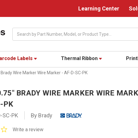
Learning Center
Sol
Search
arcode Labels
Thermal Ribbon
Prin
" Brady Wire Marker Wire Marker - AF-D-SC-PK
 0.75" BRADY WIRE MARKER WIRE MARK
C-PK
D-SC-PK
By Brady
0.0
Write a review
star