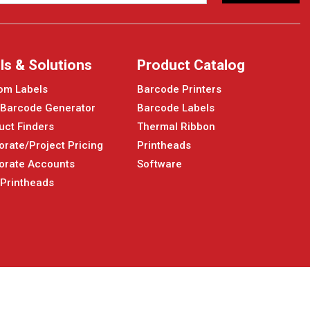
ls & Solutions
Product Catalog
om Labels
Barcode Printers
 Barcode Generator
Barcode Labels
uct Finders
Thermal Ribbon
orate/Project Pricing
Printheads
orate Accounts
Software
 Printheads