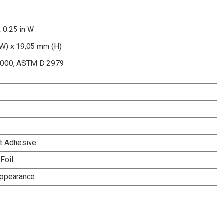
x 0.25 in W
W) x 19,05 mm (H)
000, ASTM D 2979
t Adhesive
Foil
Appearance