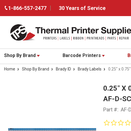
1-866-557-2477
30 Years of Service
Shop By Brand
Barcode Printers
B
Home
Shop By Brand
Brady ID
Brady Labels
0.25" x 0.75
0.25" X
AF-D-S
Part #:
AF-