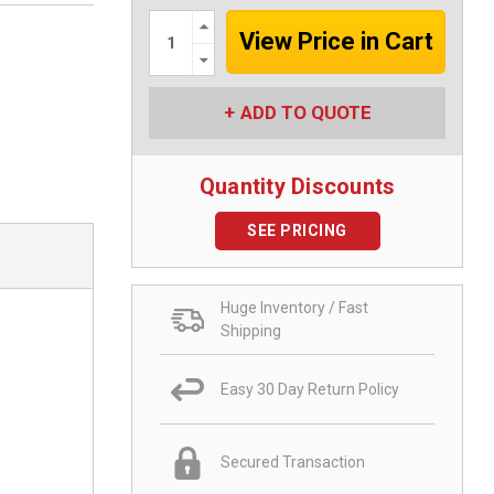
Increase
Quantity:
Decrease
Quantity:
ADD TO QUOTE
Quantity Discounts
SEE PRICING
Huge Inventory / Fast
Shipping
Easy 30 Day Return Policy
Secured Transaction