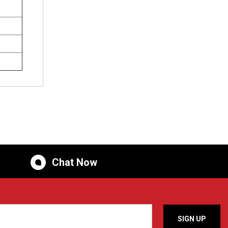
Chat Now