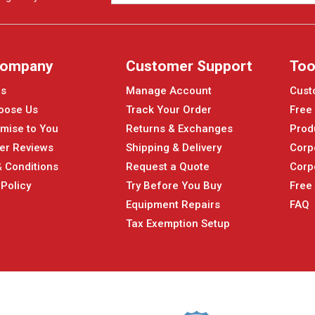
Company
Customer Support
Too
Us
Manage Account
Cust
oose Us
Track Your Order
Free
mise to You
Returns & Exchanges
Prod
er Reviews
Shipping & Delivery
Corp
 Conditions
Request a Quote
Corp
 Policy
Try Before You Buy
Free
Equipment Repairs
FAQ
Tax Exemption Setup