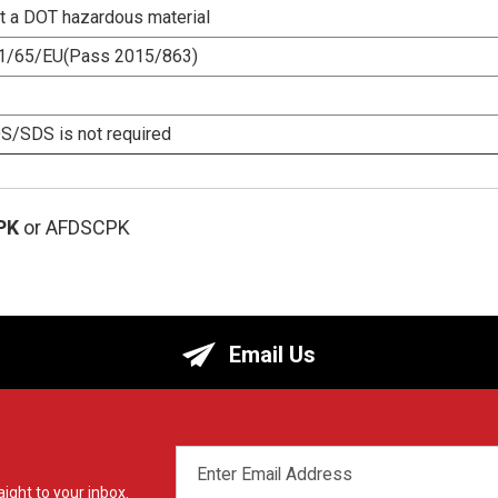
ot a DOT hazardous material
1/65/EU(Pass 2015/863)
/SDS is not required
PK
or AFDSCPK
Email Us
EMAIL
ADDRESS
ight to your inbox.