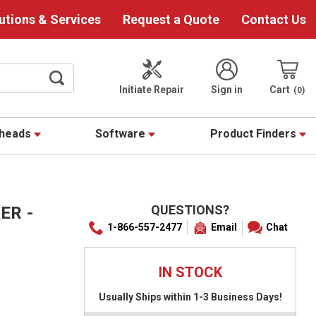
utions & Services
Request a Quote
Contact Us
Initiate Repair
Sign in
Cart
0
theads
Software
Product Finders
QUESTIONS?
ER -
1-866-557-2477
Email
Chat
IN STOCK
Usually Ships within 1-3 Business Days!