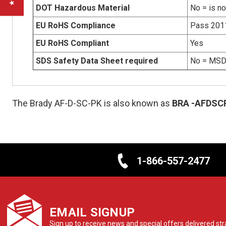
DOT Hazardous Material
No = is n
EU RoHS Compliance
Pass 201
EU RoHS Compliant
Yes
SDS Safety Data Sheet required
No = MSDS
The Brady AF-D-SC-PK is also known as
BRA
-AFDSC
1-866-557-2477
EMAIL SIGNUP
Sign up to receive news and special offers delivered stra