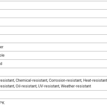
er
ble
ed
esistant, Chemical-resistant, Corrosion-resistant, Heat-resistant
esistant, Oil-resistant, UV-resistant, Weather-resistant
-PK