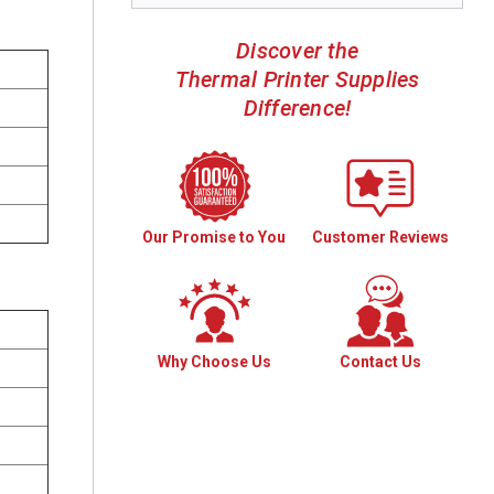
Discover the
Thermal Printer Supplies
Difference!
Our Promise to You
Customer Reviews
Why Choose Us
Contact Us