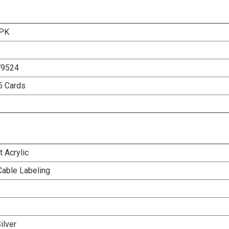
-PK
79524
5 Cards
 Acrylic
Cable Labeling
ilver