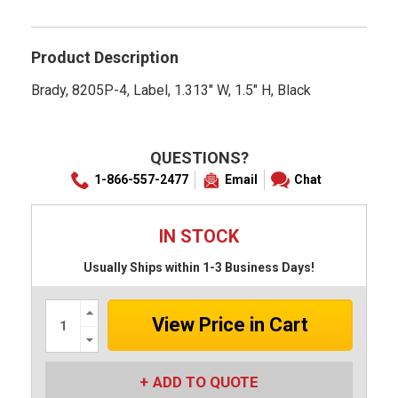
rating
Product Description
Brady, 8205P-4, Label, 1.313" W, 1.5" H, Black
QUESTIONS?
1-866-557-2477
Email
Chat
IN STOCK
Usually Ships within 1-3 Business Days!
Increase
Quantity:
Decrease
Quantity:
ADD TO QUOTE