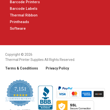
Barcode Printers
Barcode Labels
Thermal Ribbon
Printheads
Software
Copyright © 2026
Thermal Printer Supplies All Rights Reserved.
Terms & Conditions
Privacy Policy
7,151
4.9
CERTIFIED REVIEWS
star
rating