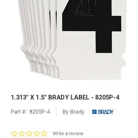
1.313" X 1.5" BRADY LABEL - 8205P-4
Part #:
8205P-4
By Brady
0.0
Write a review
star