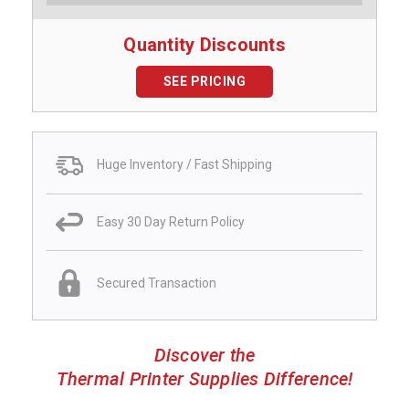
Quantity Discounts
SEE PRICING
Huge Inventory / Fast Shipping
Easy 30 Day Return Policy
Secured Transaction
Discover the
Thermal Printer Supplies Difference!