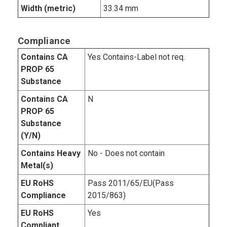
Width (metric)
33.34 mm
Compliance
Contains CA
Yes Contains-Label not req.
PROP 65
Substance
Contains CA
N
PROP 65
Substance
(Y/N)
Contains Heavy
No - Does not contain
Metal(s)
EU RoHS
Pass 2011/65/EU(Pass
Compliance
2015/863)
EU RoHS
Yes
Compliant