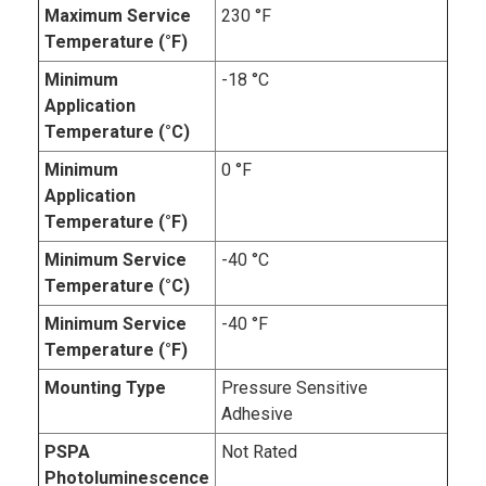
Maximum Service
230 °F
Temperature (°F)
Minimum
-18 °C
Application
Temperature (°C)
Minimum
0 °F
Application
Temperature (°F)
Minimum Service
-40 °C
Temperature (°C)
Minimum Service
-40 °F
Temperature (°F)
Mounting Type
Pressure Sensitive
Adhesive
PSPA
Not Rated
Photoluminescence