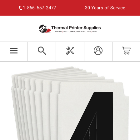
1-866-557-2477
30 Years of Service