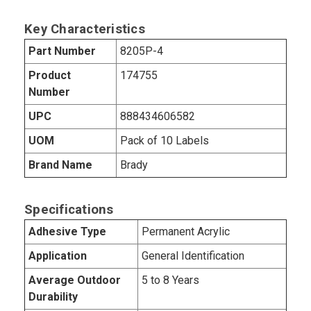
Key Characteristics
Part Number
8205P-4
Product
174755
Number
UPC
888434606582
UOM
Pack of 10 Labels
Brand Name
Brady
Specifications
Adhesive Type
Permanent Acrylic
Application
General Identification
Average Outdoor
5 to 8 Years
Durability