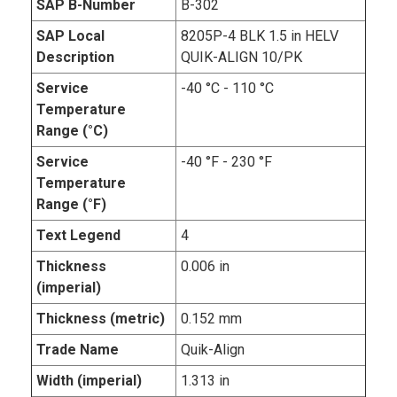
SAP B-Number
B-302
SAP Local
8205P-4 BLK 1.5 in HELV
Description
QUIK-ALIGN 10/PK
Service
-40 °C - 110 °C
Temperature
Range (°C)
Service
-40 °F - 230 °F
Temperature
Range (°F)
Text Legend
4
Thickness
0.006 in
(imperial)
Thickness (metric)
0.152 mm
Trade Name
Quik-Align
Width (imperial)
1.313 in