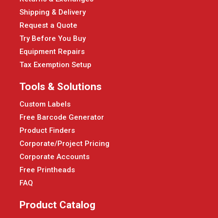
Shipping & Delivery
Request a Quote
Try Before You Buy
Equipment Repairs
Tax Exemption Setup
Tools & Solutions
Custom Labels
Free Barcode Generator
Product Finders
Corporate/Project Pricing
Corporate Accounts
Free Printheads
FAQ
Product Catalog