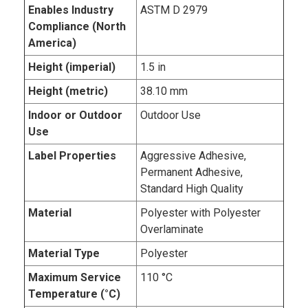
Enables Industry
ASTM D 2979
Compliance (North
America)
Height (imperial)
1.5 in
Height (metric)
38.10 mm
Indoor or Outdoor
Outdoor Use
Use
Label Properties
Aggressive Adhesive,
Permanent Adhesive,
Standard High Quality
Material
Polyester with Polyester
Overlaminate
Material Type
Polyester
Maximum Service
110 °C
Temperature (°C)