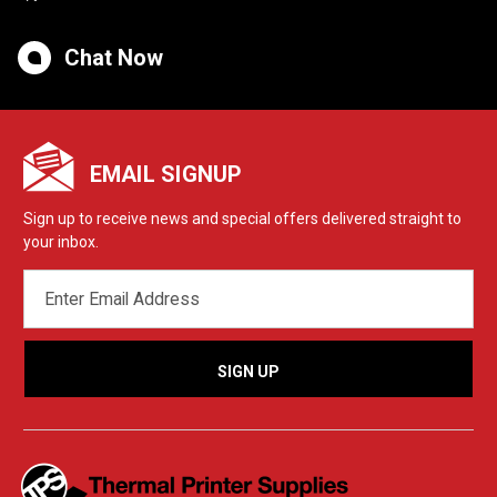
Chat Now
EMAIL SIGNUP
Sign up to receive news and special offers delivered straight to
your inbox.
EMAIL
ADDRESS