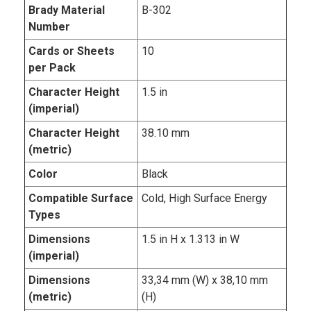
Brady Material
B-302
Number
Cards or Sheets
10
per Pack
Character Height
1.5 in
(imperial)
Character Height
38.10 mm
(metric)
Color
Black
Compatible Surface
Cold, High Surface Energy
Types
Dimensions
1.5 in H x 1.313 in W
(imperial)
Dimensions
33,34 mm (W) x 38,10 mm
(metric)
(H)