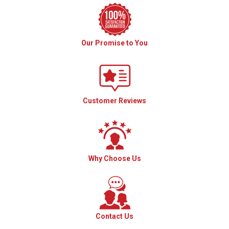
Our Promise to You
Customer Reviews
Why Choose Us
Contact Us