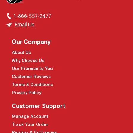
1-866-557-2477
Email Us
Our Company
About Us
Why Choose Us
Our Promise to You
Customer Reviews
Terms & Conditions
Privacy Policy
Customer Support
Manage Account
Track Your Order
Returns & Exchanges