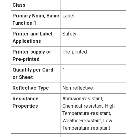
Class
Primary Noun, Basic
Label
Function.1
Printer and Label
Safety
Applications
Printer supply or
Pre-printed
Pre-printed
Quantity per Card
1
or Sheet
Reflective Type
Non-reflective
Resistance
Abrasion-resistant,
Properties
Chemical-resistant, High
Temperature-resistant,
Weather-resistant, Low
Temperature-resistant