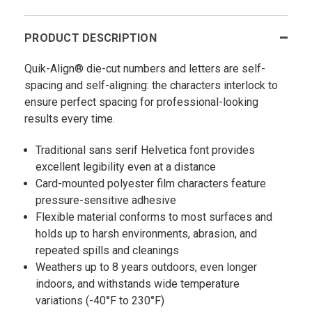
PRODUCT DESCRIPTION
Quik-Align® die-cut numbers and letters are self-
spacing and self-aligning: the characters interlock to
ensure perfect spacing for professional-looking
results every time.
Traditional sans serif Helvetica font provides
excellent legibility even at a distance
Card-mounted polyester film characters feature
pressure-sensitive adhesive
Flexible material conforms to most surfaces and
holds up to harsh environments, abrasion, and
repeated spills and cleanings
Weathers up to 8 years outdoors, even longer
indoors, and withstands wide temperature
variations (-40°F to 230°F)