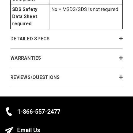
SDS Safety
No = MSDS/SDS is not required
Data Sheet
required
DETAILED SPECS
WARRANTIES
REVIEWS/QUESTIONS
1-866-557-2477
Email Us