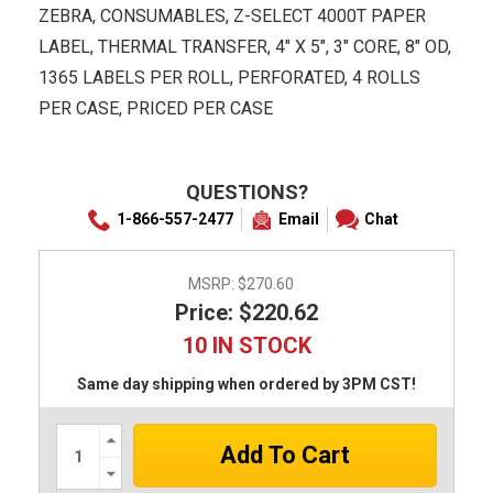
ZEBRA, CONSUMABLES, Z-SELECT 4000T PAPER
LABEL, THERMAL TRANSFER, 4" X 5", 3" CORE, 8" OD,
1365 LABELS PER ROLL, PERFORATED, 4 ROLLS
PER CASE, PRICED PER CASE
QUESTIONS?
1-866-557-2477
Email
Chat
MSRP:
$270.60
Price: $220.62
10 IN STOCK
Same day shipping when ordered by 3PM CST!
Increase
Quantity:
Decrease
Quantity: