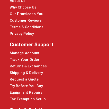
About Us
Why Choose Us
Our Promise to You
Customer Reviews
Terms & Conditions
Privacy Policy
Customer Support
Manage Account
Track Your Order
Returns & Exchanges
Shipping & Delivery
Request a Quote
Try Before You Buy
Equipment Repairs
Tax Exemption Setup