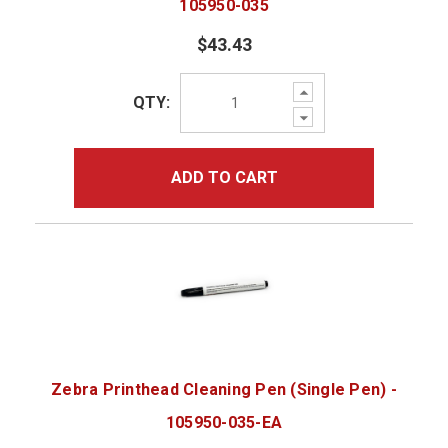
105950-035
$43.43
Increase
QTY:
Quantity:
Decrease
Quantity:
ADD TO CART
Zebra Printhead Cleaning Pen (Single Pen) -
105950-035-EA