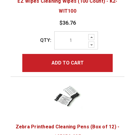
EZ Wipes Cleaning Wipes (100 Count) - K2-
WIT100
$36.76
Increase
QTY:
Quantity:
Decrease
Quantity:
ADD TO CART
Zebra Printhead Cleaning Pens (Box of 12) -