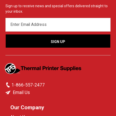
Sign up to receive news and special offers delivered straight to
your inbox.
EMAIL
ADDRESS
1-866-557-2477
Email Us
Our Company