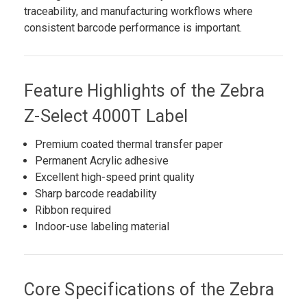
traceability, and manufacturing workflows where
consistent barcode performance is important.
Feature Highlights of the Zebra
Z-Select 4000T Label
Premium coated thermal transfer paper
Permanent Acrylic adhesive
Excellent high-speed print quality
Sharp barcode readability
Ribbon required
Indoor-use labeling material
Core Specifications of the Zebra