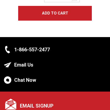
Quantity:
ADD TO CART
1-866-557-2477
Email Us
Chat Now
EMAIL SIGNUP