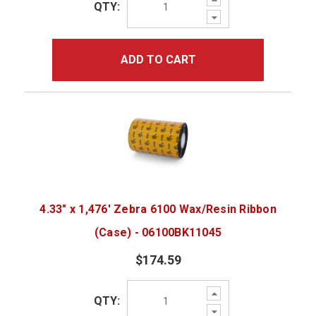
QTY:
Quantity:
Decrease
Quantity:
ADD TO CART
4.33" x 1,476' Zebra 6100 Wax/Resin Ribbon
(Case) - 06100BK11045
$174.59
Increase
QTY:
Quantity:
Decrease