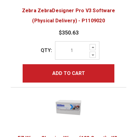
Zebra ZebraDesigner Pro V3 Software
(Physical Delivery) - P1109020
$350.63
Increase
QTY:
Quantity:
Decrease
Quantity:
ADD TO CART