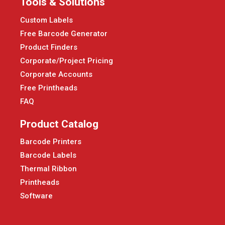
Tools & Solutions
Custom Labels
Free Barcode Generator
Product Finders
Corporate/Project Pricing
Corporate Accounts
Free Printheads
FAQ
Product Catalog
Barcode Printers
Barcode Labels
Thermal Ribbon
Printheads
Software