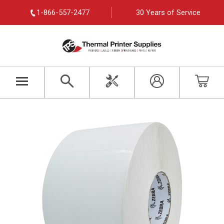
1-866-557-2477
30 Years of Service