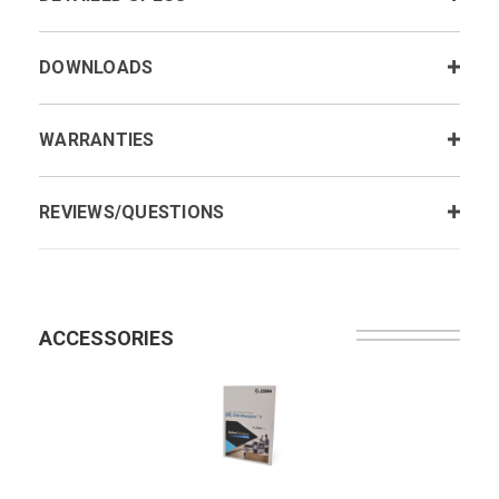
DOWNLOADS
WARRANTIES
REVIEWS/QUESTIONS
ACCESSORIES