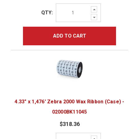
Increase
QTY:
Quantity:
Decrease
Quantity:
ADD TO CART
4.33" x 1,476' Zebra 2000 Wax Ribbon (Case) -
02000BK11045
$318.36
Increase