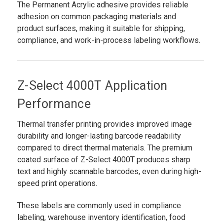
The Permanent Acrylic adhesive provides reliable
adhesion on common packaging materials and
product surfaces, making it suitable for shipping,
compliance, and work-in-process labeling workflows.
Z-Select 4000T Application
Performance
Thermal transfer printing provides improved image
durability and longer-lasting barcode readability
compared to direct thermal materials. The premium
coated surface of Z-Select 4000T produces sharp
text and highly scannable barcodes, even during high-
speed print operations.
These labels are commonly used in compliance
labeling, warehouse inventory identification, food