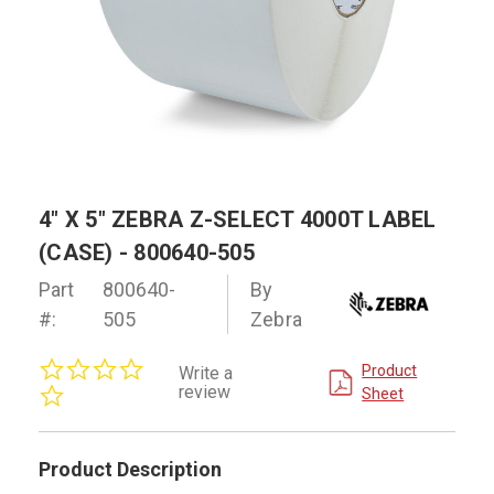
4" X 5" ZEBRA Z-SELECT 4000T LABEL
(CASE) - 800640-505
Part
800640-
By
#:
505
Zebra
0.0
Product
Write a
star
review
Sheet
rating
Product Description