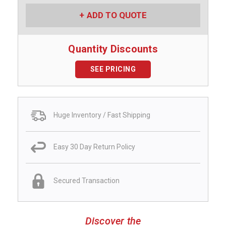
ADD TO QUOTE
Quantity Discounts
SEE PRICING
Huge Inventory / Fast Shipping
Easy 30 Day Return Policy
Secured Transaction
Discover the