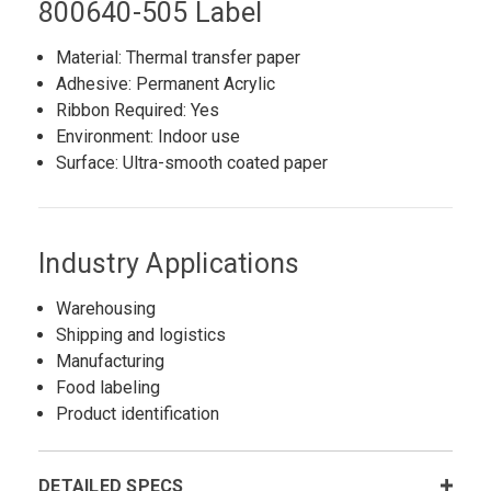
800640-505 Label
Material: Thermal transfer paper
Adhesive: Permanent Acrylic
Ribbon Required: Yes
Environment: Indoor use
Surface: Ultra-smooth coated paper
Industry Applications
Warehousing
Shipping and logistics
Manufacturing
Food labeling
Product identification
DETAILED SPECS