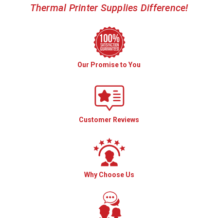
Thermal Printer Supplies Difference!
Our Promise to You
Customer Reviews
Why Choose Us