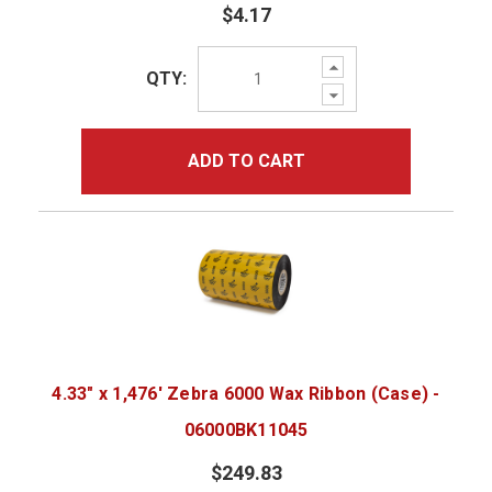
$4.17
Increase
QTY:
Quantity:
Decrease
Quantity:
ADD TO CART
4.33" x 1,476' Zebra 6000 Wax Ribbon (Case) -
06000BK11045
$249.83