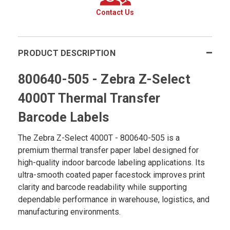
Contact Us
PRODUCT DESCRIPTION
800640-505 - Zebra Z-Select
4000T Thermal Transfer
Barcode Labels
The Zebra Z-Select 4000T - 800640-505 is a
premium thermal transfer paper label designed for
high-quality indoor barcode labeling applications. Its
ultra-smooth coated paper facestock improves print
clarity and barcode readability while supporting
dependable performance in warehouse, logistics, and
manufacturing environments.