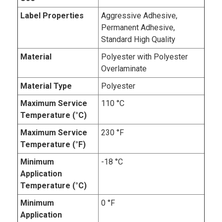
Label Properties
Aggressive Adhesive,
Permanent Adhesive,
Standard High Quality
Material
Polyester with Polyester
Overlaminate
Material Type
Polyester
Maximum Service
110 °C
Temperature (°C)
Maximum Service
230 °F
Temperature (°F)
Minimum
-18 °C
Application
Temperature (°C)
Minimum
0 °F
Application