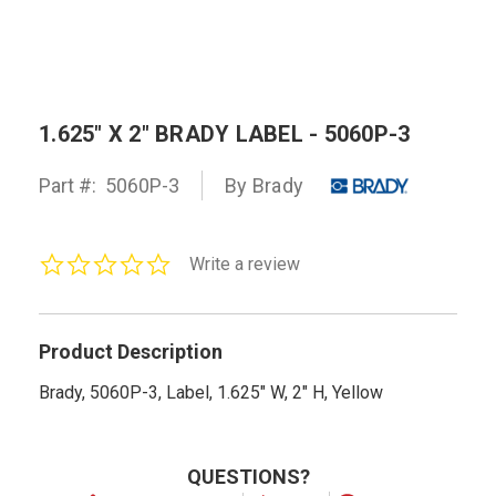
1.625" X 2" BRADY LABEL - 5060P-3
Part #:
5060P-3
By Brady
0.0
Write a review
star
rating
Product Description
Brady, 5060P-3, Label, 1.625" W, 2" H, Yellow
QUESTIONS?