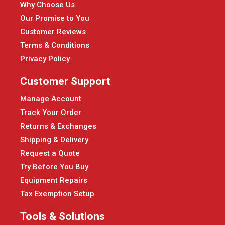
Why Choose Us
Our Promise to You
Customer Reviews
Terms & Conditions
Privacy Policy
Customer Support
Manage Account
Track Your Order
Returns & Exchanges
Shipping & Delivery
Request a Quote
Try Before You Buy
Equipment Repairs
Tax Exemption Setup
Tools & Solutions