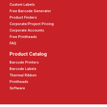
Custom Labels
Free Barcode Generator
Product Finders
Corporate/Project Pricing
Corporate Accounts
Free Printheads
FAQ
Product Catalog
Barcode Printers
Barcode Labels
Thermal Ribbon
Printheads
Software