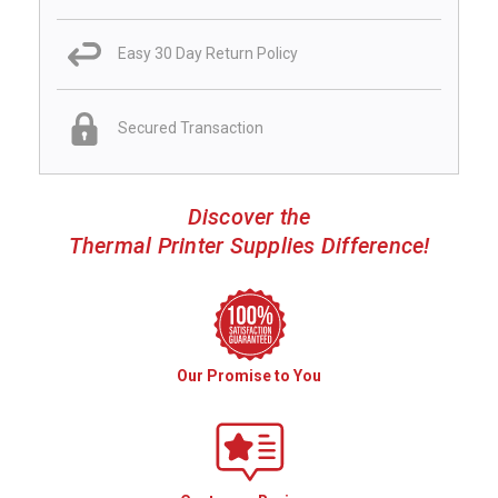
Easy 30 Day Return Policy
Secured Transaction
Discover the
Thermal Printer Supplies Difference!
Our Promise to You