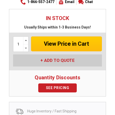
1-866-557-2477
Email
Chat
IN STOCK
Usually Ships within 1-3 Business Days!
Increase
Quantity:
Decrease
Quantity:
ADD TO QUOTE
Quantity Discounts
SEE PRICING
Huge Inventory / Fast Shipping