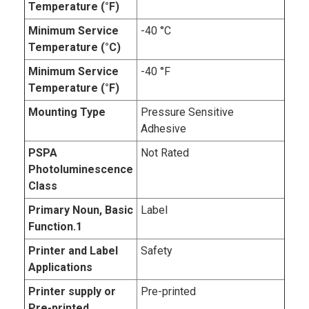
Temperature (°F)
Minimum Service
-40 °C
Temperature (°C)
Minimum Service
-40 °F
Temperature (°F)
Mounting Type
Pressure Sensitive
Adhesive
PSPA
Not Rated
Photoluminescence
Class
Primary Noun, Basic
Label
Function.1
Printer and Label
Safety
Applications
Printer supply or
Pre-printed
Pre-printed