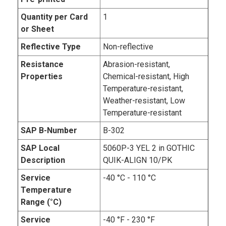
Quantity per Card
1
or Sheet
Reflective Type
Non-reflective
Resistance
Abrasion-resistant,
Properties
Chemical-resistant, High
Temperature-resistant,
Weather-resistant, Low
Temperature-resistant
SAP B-Number
B-302
SAP Local
5060P-3 YEL 2 in GOTHIC
Description
QUIK-ALIGN 10/PK
Service
-40 °C - 110 °C
Temperature
Range (°C)
Service
-40 °F - 230 °F