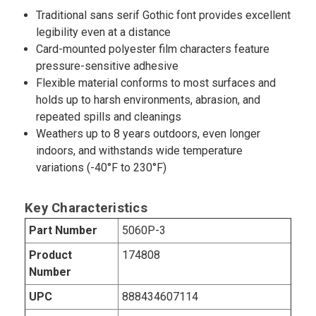
Traditional sans serif Gothic font provides excellent
legibility even at a distance
Card-mounted polyester film characters feature
pressure-sensitive adhesive
Flexible material conforms to most surfaces and
holds up to harsh environments, abrasion, and
repeated spills and cleanings
Weathers up to 8 years outdoors, even longer
indoors, and withstands wide temperature
variations (-40°F to 230°F)
Key Characteristics
Part Number
5060P-3
Product
174808
Number
UPC
888434607114