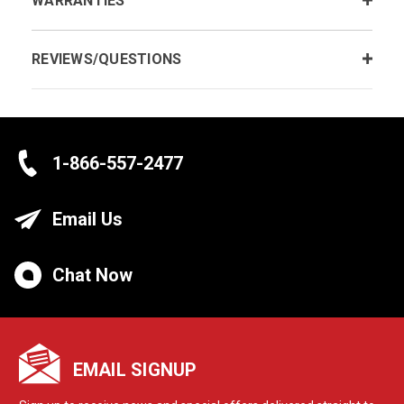
WARRANTIES
REVIEWS/QUESTIONS
1-866-557-2477
Email Us
Chat Now
EMAIL SIGNUP