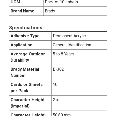
UOM
Pack of 10 Labels
Brand Name
Brady
Specifications
Adhesive Type
Permanent Acrylic
Application
General Identification
Average Outdoor
5 to 8 Years
Durability
Brady Material
B-302
Number
Cards or Sheets
10
per Pack
Character Height
2 in
(imperial)
Character Height
50.80 mm