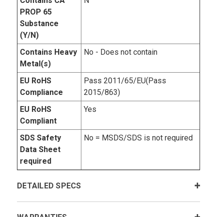
Contains CA
N
PROP 65
Substance
(Y/N)
Contains Heavy
No - Does not contain
Metal(s)
EU RoHS
Pass 2011/65/EU(Pass
Compliance
2015/863)
EU RoHS
Yes
Compliant
SDS Safety
No = MSDS/SDS is not required
Data Sheet
required
DETAILED SPECS