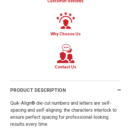
Customer Reviews
Why Choose Us
Contact Us
PRODUCT DESCRIPTION
Quik-Align® die-cut numbers and letters are self-
spacing and self-aligning: the characters interlock to
ensure perfect spacing for professional-looking
results every time.