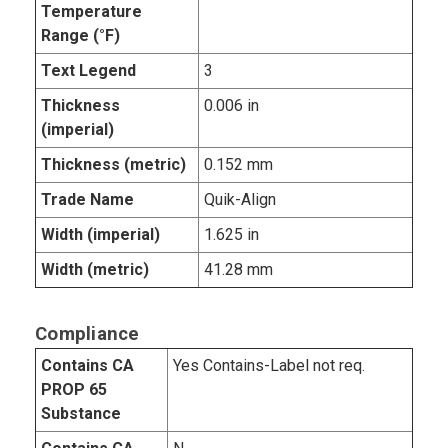
Temperature
Range (°F)
Text Legend
3
Thickness
0.006 in
(imperial)
Thickness (metric)
0.152 mm
Trade Name
Quik-Align
Width (imperial)
1.625 in
Width (metric)
41.28 mm
Compliance
Contains CA
Yes Contains-Label not req.
PROP 65
Substance