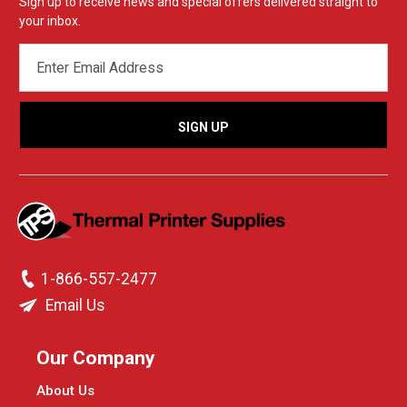
Sign up to receive news and special offers delivered straight to
your inbox.
EMAIL
ADDRESS
1-866-557-2477
Email Us
Our Company
About Us