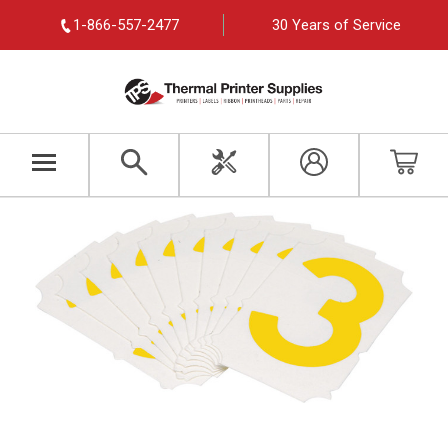
1-866-557-2477
30 Years of Service