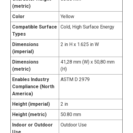
(metric)
Color
Yellow
Compatible Surface
Cold, High Surface Energy
Types
Dimensions
2 in H x 1.625 in W
(imperial)
Dimensions
41,28 mm (W) x 50,80 mm
(metric)
(H)
Enables Industry
ASTM D 2979
Compliance (North
America)
Height (imperial)
2 in
Height (metric)
50.80 mm
Indoor or Outdoor
Outdoor Use
Use