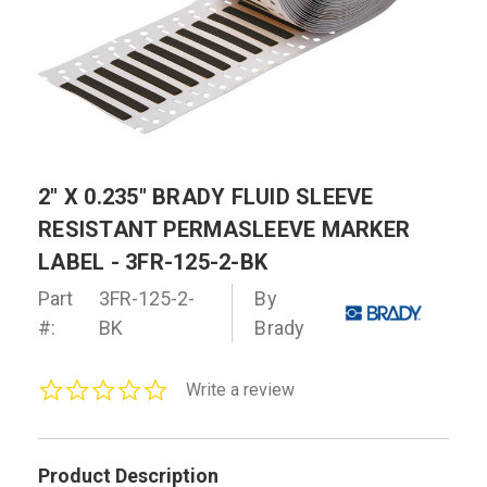
2" X 0.235" BRADY FLUID SLEEVE
RESISTANT PERMASLEEVE MARKER
LABEL - 3FR-125-2-BK
Part
3FR-125-2-
By
#:
BK
Brady
0.0
Write a review
star
rating
Product Description