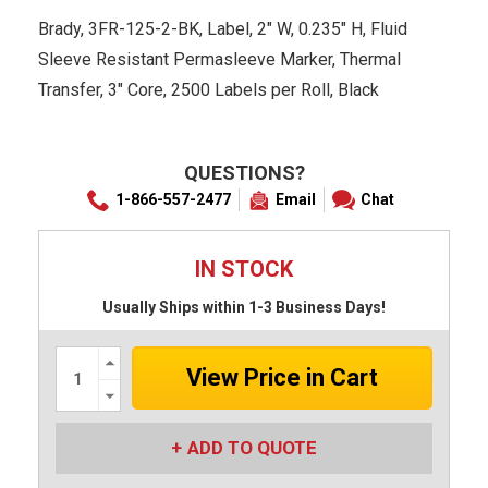
Brady, 3FR-125-2-BK, Label, 2" W, 0.235" H, Fluid
Sleeve Resistant Permasleeve Marker, Thermal
Transfer, 3" Core, 2500 Labels per Roll, Black
QUESTIONS?
1-866-557-2477
Email
Chat
IN STOCK
Usually Ships within 1-3 Business Days!
Increase
Quantity:
Decrease
Quantity:
ADD TO QUOTE