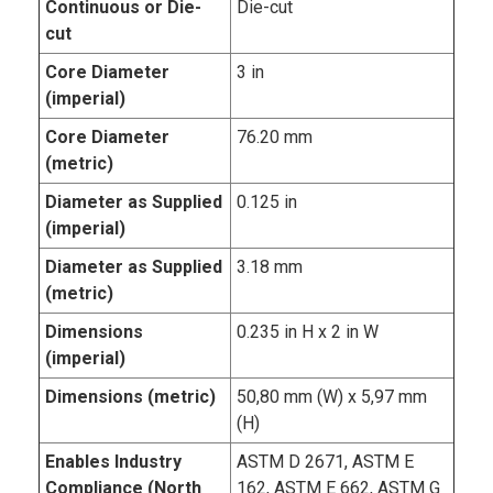
Continuous or Die-
Die-cut
cut
Core Diameter
3 in
(imperial)
Core Diameter
76.20 mm
(metric)
Diameter as Supplied
0.125 in
(imperial)
Diameter as Supplied
3.18 mm
(metric)
Dimensions
0.235 in H x 2 in W
(imperial)
Dimensions (metric)
50,80 mm (W) x 5,97 mm
(H)
Enables Industry
ASTM D 2671, ASTM E
Compliance (North
162, ASTM E 662, ASTM G