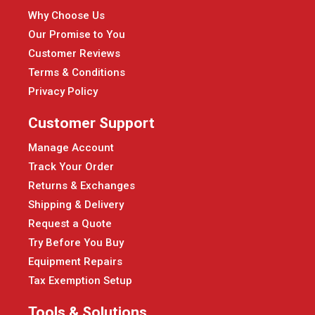
Why Choose Us
Our Promise to You
Customer Reviews
Terms & Conditions
Privacy Policy
Customer Support
Manage Account
Track Your Order
Returns & Exchanges
Shipping & Delivery
Request a Quote
Try Before You Buy
Equipment Repairs
Tax Exemption Setup
Tools & Solutions