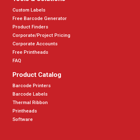
Custom Labels
Free Barcode Generator
Product Finders
Corporate/Project Pricing
Corporate Accounts
Free Printheads
FAQ
Product Catalog
Barcode Printers
Barcode Labels
Thermal Ribbon
Printheads
Software