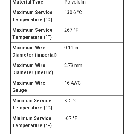
Material Type
Polyolefin
Maximum Service
130.6 °C
Temperature (°C)
Maximum Service
267 °F
Temperature (°F)
Maximum Wire
0.11 in
Diameter (imperial)
Maximum Wire
2.79 mm
Diameter (metric)
Maximum Wire
16 AWG
Gauge
Minimum Service
-55 °C
Temperature (°C)
Minimum Service
-67 °F
Temperature (°F)