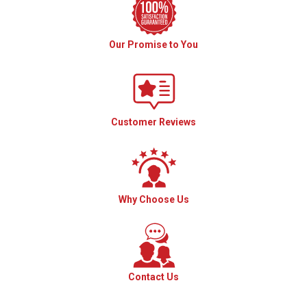
Our Promise to You
Customer Reviews
Why Choose Us
Contact Us