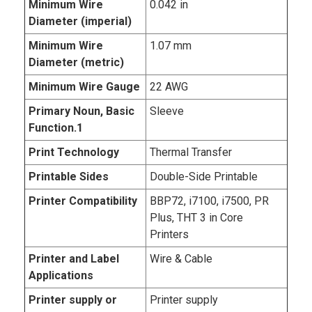
Minimum Wire
0.042 in
Diameter (imperial)
Minimum Wire
1.07 mm
Diameter (metric)
Minimum Wire Gauge
22 AWG
Primary Noun, Basic
Sleeve
Function.1
Print Technology
Thermal Transfer
Printable Sides
Double-Side Printable
Printer Compatibility
BBP72, i7100, i7500, PR
Plus, THT 3 in Core
Printers
Printer and Label
Wire & Cable
Applications
Printer supply or
Printer supply