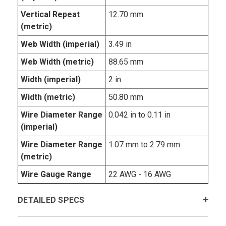
Vertical Repeat
12.70 mm
(metric)
Web Width (imperial)
3.49 in
Web Width (metric)
88.65 mm
Width (imperial)
2 in
Width (metric)
50.80 mm
Wire Diameter Range
0.042 in to 0.11 in
(imperial)
Wire Diameter Range
1.07 mm to 2.79 mm
(metric)
Wire Gauge Range
22 AWG - 16 AWG
DETAILED SPECS