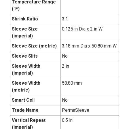
Temperature Range
(°F)
Shrink Ratio
3:1
Sleeve Size
0.125 in Dia x 2 in W
(imperial)
Sleeve Size (metric)
3.18 mm Dia x 50.80 mm W
Sleeve Slits
No
Sleeve Width
2 in
(imperial)
Sleeve Width
50.80 mm
(metric)
Smart Cell
No
Trade Name
PermaSleeve
Vertical Repeat
0.5 in
(imperial)