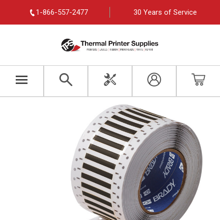
1-866-557-2477
30 Years of Service