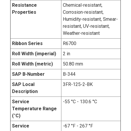
Resistance
Chemical-resistant,
Properties
Corrosion-resistant,
Humidity-resistant, Smear-
resistant, UV-resistant,
Weather-resistant
Ribbon Series
R6700
Roll Width (imperial)
2 in
Roll Width (metric)
50.80 mm
SAP B-Number
B-344
SAP Local
3FR-125-2-BK
Description
Service
-55 °C - 130.6 °C
Temperature Range
(°C)
Service
-67 °F - 267 °F