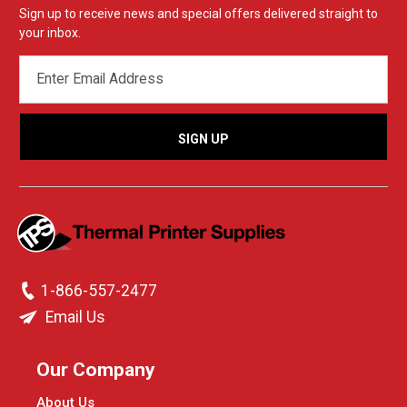
Sign up to receive news and special offers delivered straight to
your inbox.
EMAIL
ADDRESS
1-866-557-2477
Email Us
Our Company
About Us