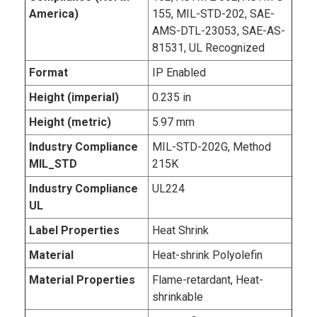
America)
155, MIL-STD-202, SAE-
AMS-DTL-23053, SAE-AS-
81531, UL Recognized
Format
IP Enabled
Height (imperial)
0.235 in
Height (metric)
5.97 mm
Industry Compliance
MIL-STD-202G, Method
MIL_STD
215K
Industry Compliance
UL224
UL
Label Properties
Heat Shrink
Material
Heat-shrink Polyolefin
Material Properties
Flame-retardant, Heat-
shrinkable