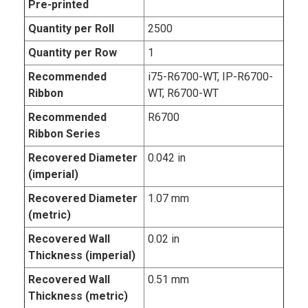
Pre-printed
Quantity per Roll
2500
Quantity per Row
1
Recommended
i75-R6700-WT, IP-R6700-
Ribbon
WT, R6700-WT
Recommended
R6700
Ribbon Series
Recovered Diameter
0.042 in
(imperial)
Recovered Diameter
1.07 mm
(metric)
Recovered Wall
0.02 in
Thickness (imperial)
Recovered Wall
0.51 mm
Thickness (metric)