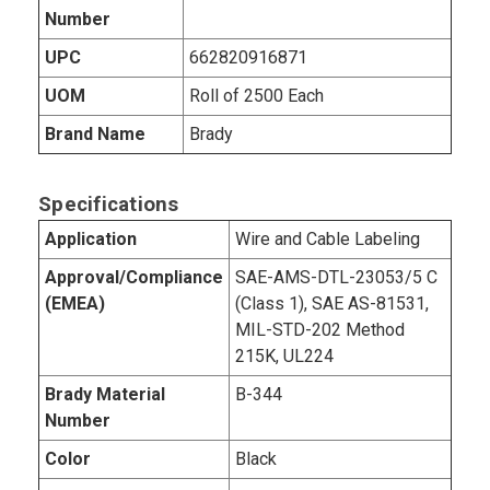
Number
UPC
662820916871
UOM
Roll of 2500 Each
Brand Name
Brady
Specifications
Application
Wire and Cable Labeling
Approval/Compliance
SAE-AMS-DTL-23053/5 C
(EMEA)
(Class 1), SAE AS-81531,
MIL-STD-202 Method
215K, UL224
Brady Material
B-344
Number
Color
Black