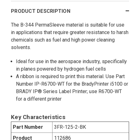
PRODUCT DESCRIPTION
The B-344 PermaSleeve material is suitable for use
in applications that require greater resistance to harsh
chemicals such as fuel and high power cleaning
solvents.
Ideal for use in the aerospace industry, specifically
in planes powered by hydrogen fuel cells
A ribbon is required to print this material. Use Part
Number IP-R6700-WT for the BradyPrinter i5100 or
BRADY IP® Series Label Printer; use R6700-WT
for a different printer
Key Characteristics
Part Number
3FR-125-2-BK
Product
112686