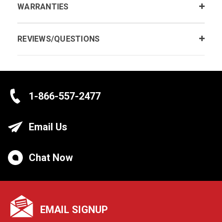
WARRANTIES
REVIEWS/QUESTIONS
1-866-557-2477
Email Us
Chat Now
EMAIL SIGNUP