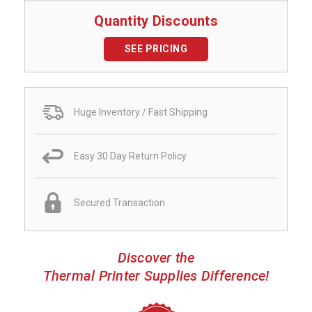
Quantity Discounts
SEE PRICING
Huge Inventory / Fast Shipping
Easy 30 Day Return Policy
Secured Transaction
Discover the
Thermal Printer Supplies Difference!