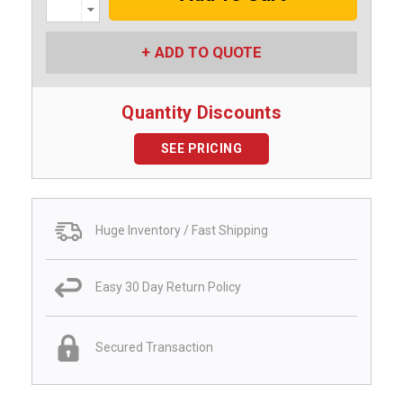
Decrease
Quantity:
ADD TO QUOTE
Quantity Discounts
SEE PRICING
Huge Inventory / Fast Shipping
Easy 30 Day Return Policy
Secured Transaction