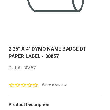
2.25" X 4" DYMO NAME BADGE DT
PAPER LABEL - 30857
Part #:
30857
0.0
Write a review
star
rating
Product Description