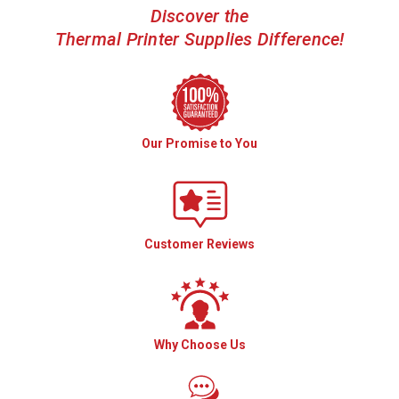
Discover the
Thermal Printer Supplies Difference!
Our Promise to You
Customer Reviews
Why Choose Us