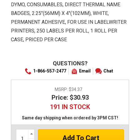
DYMO, CONSUMABLES, DIRECT THERMAL NAME
BADGES, 2.25"(56MM) X 4"(102MM), WHITE,
PERMANENT ADHESIVE, FOR USE IN LABELWRITER
PRINTERS, 250 LABELS PER ROLL, 1 ROLL PER
CASE, PRICED PER CASE
QUESTIONS?
1-866-557-2477
Email
Chat
MSRP:
$34.37
Price: $30.93
191 IN STOCK
Same day shipping when ordered by 3PM CST!
Increase
Quantity: