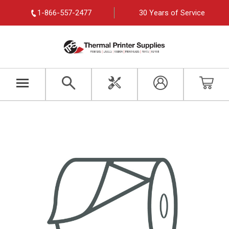
1-866-557-2477
30 Years of Service