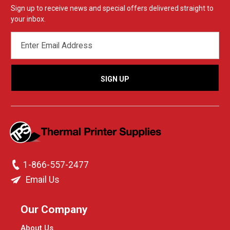
Sign up to receive news and special offers delivered straight to
your inbox.
EMAIL
ADDRESS
1-866-557-2477
Email Us
Our Company
About Us