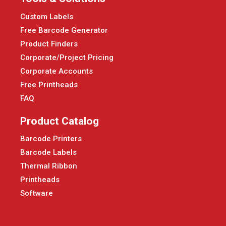
Custom Labels
Free Barcode Generator
Product Finders
Corporate/Project Pricing
Corporate Accounts
Free Printheads
FAQ
Product Catalog
Barcode Printers
Barcode Labels
Thermal Ribbon
Printheads
Software