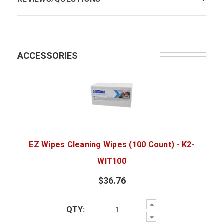
ACCESSORIES
EZ Wipes Cleaning Wipes (100 Count) - K2-
WIT100
$36.76
Increase
QTY:
Quantity:
Decrease
Quantity: