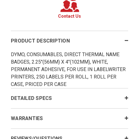
Contact Us
PRODUCT DESCRIPTION
DYMO, CONSUMABLES, DIRECT THERMAL NAME
BADGES, 2.25"(56MM) X 4"(102MM), WHITE,
PERMANENT ADHESIVE, FOR USE IN LABELWRITER
PRINTERS, 250 LABELS PER ROLL, 1 ROLL PER
CASE, PRICED PER CASE
DETAILED SPECS
WARRANTIES
REVIEWS/QUESTIONS