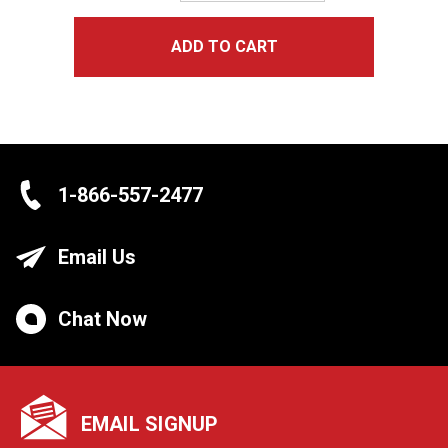
ADD TO CART
1-866-557-2477
Email Us
Chat Now
EMAIL SIGNUP