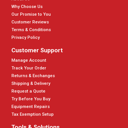
Why Choose Us
Our Promise to You
Customer Reviews
Terms & Conditions
Privacy Policy
Customer Support
Manage Account
Track Your Order
Returns & Exchanges
Shipping & Delivery
Request a Quote
Try Before You Buy
Equipment Repairs
Tax Exemption Setup
Tools & Solutions