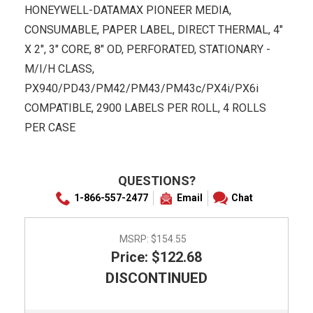
HONEYWELL-DATAMAX PIONEER MEDIA,
CONSUMABLE, PAPER LABEL, DIRECT THERMAL, 4"
X 2", 3" CORE, 8" OD, PERFORATED, STATIONARY -
M/I/H CLASS,
PX940/PD43/PM42/PM43/PM43c/PX4i/PX6i
COMPATIBLE, 2900 LABELS PER ROLL, 4 ROLLS
PER CASE
QUESTIONS?
1-866-557-2477
Email
Chat
MSRP:
$154.55
Price: $122.68
DISCONTINUED