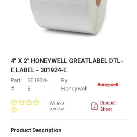
4" X 2" HONEYWELL GREATLABEL DTL-
E LABEL - 301924-E
Part
301924-
By
#:
E
Honeywell
0.0
Product
Write a
star
review
Sheet
rating
Product Description