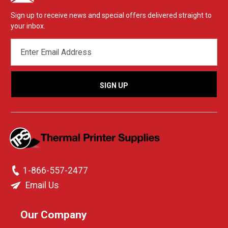
Sign up to receive news and special offers delivered straight to
your inbox.
EMAIL
ADDRESS
1-866-557-2477
Email Us
Our Company