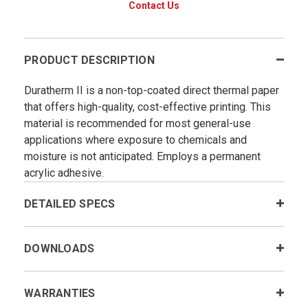
Contact Us
PRODUCT DESCRIPTION
Duratherm II is a non-top-coated direct thermal paper
that offers high-quality, cost-effective printing. This
material is recommended for most general-use
applications where exposure to chemicals and
moisture is not anticipated. Employs a permanent
acrylic adhesive.
DETAILED SPECS
DOWNLOADS
WARRANTIES