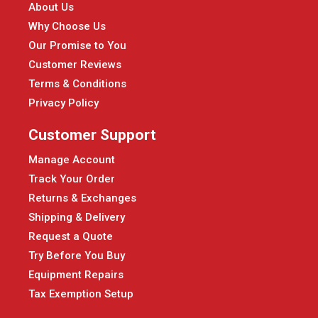
About Us
Why Choose Us
Our Promise to You
Customer Reviews
Terms & Conditions
Privacy Policy
Customer Support
Manage Account
Track Your Order
Returns & Exchanges
Shipping & Delivery
Request a Quote
Try Before You Buy
Equipment Repairs
Tax Exemption Setup