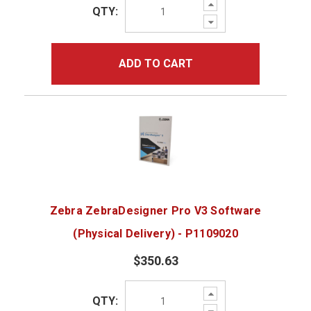
Increase
QTY:
Quantity:
Decrease
Quantity:
ADD TO CART
Zebra ZebraDesigner Pro V3 Software
(Physical Delivery) - P1109020
$350.63
Increase
QTY:
Quantity:
Decrease