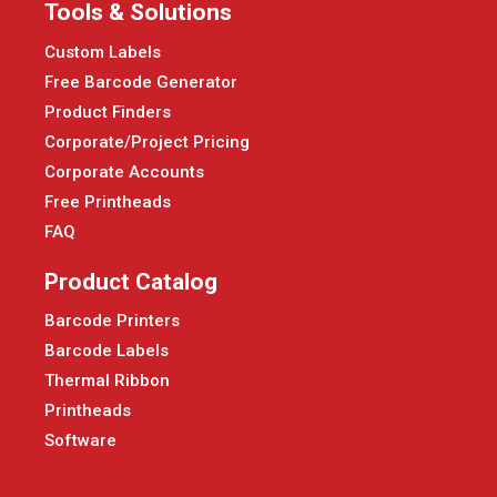
Tools & Solutions
Custom Labels
Free Barcode Generator
Product Finders
Corporate/Project Pricing
Corporate Accounts
Free Printheads
FAQ
Product Catalog
Barcode Printers
Barcode Labels
Thermal Ribbon
Printheads
Software