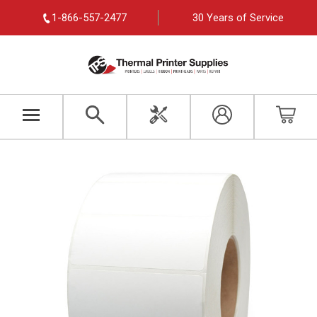
1-866-557-2477
30 Years of Service