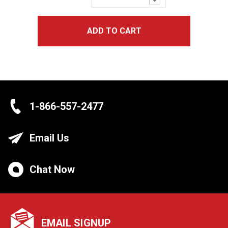
Quantity:
ADD TO CART
1-866-557-2477
Email Us
Chat Now
EMAIL SIGNUP