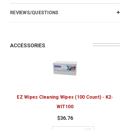
REVIEWS/QUESTIONS
ACCESSORIES
EZ Wipes Cleaning Wipes (100 Count) - K2-
WIT100
$36.76