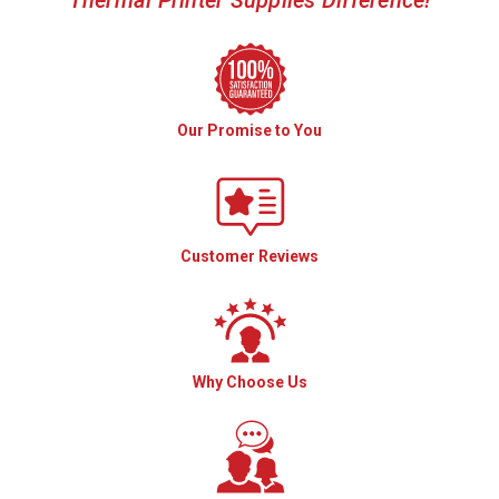
Our Promise to You
Customer Reviews
Why Choose Us