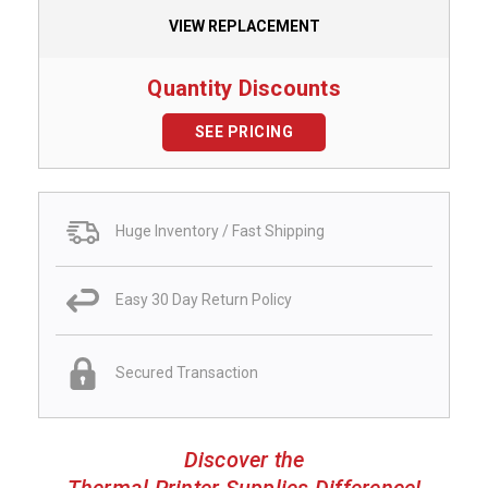
VIEW REPLACEMENT
Quantity Discounts
SEE PRICING
Huge Inventory / Fast Shipping
Easy 30 Day Return Policy
Secured Transaction
Discover the
Thermal Printer Supplies Difference!