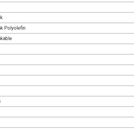
nk
k Polyolefin
nkable
G