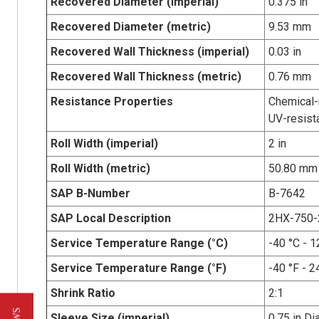
Recovered Diameter (imperial)
0.375 in
Recovered Diameter (metric)
9.53 mm
Recovered Wall Thickness (imperial)
0.03 in
Recovered Wall Thickness (metric)
0.76 mm
Resistance Properties
Chemical-r
UV-resist
Roll Width (imperial)
2 in
Roll Width (metric)
50.80 mm
SAP B-Number
B-7642
SAP Local Description
2HX-750-
Service Temperature Range (°C)
-40 °C - 1
Service Temperature Range (°F)
-40 °F - 2
Shrink Ratio
2:1
Sleeve Size (imperial)
0.75 in Di