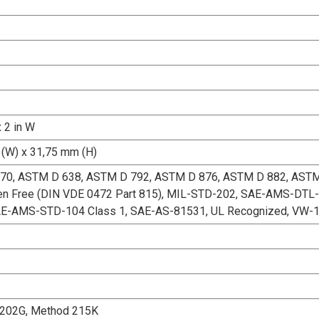
x 2 in W
(W) x 31,75 mm (H)
70, ASTM D 638, ASTM D 792, ASTM D 876, ASTM D 882, AST
en Free (DIN VDE 0472 Part 815), MIL-STD-202, SAE-AMS-DTL-
AE-AMS-STD-104 Class 1, SAE-AS-81531, UL Recognized, VW-
202G, Method 215K