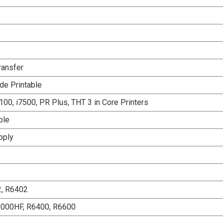
ransfer
de Printable
00, i7500, PR Plus, THT 3 in Core Printers
ble
pply
2, R6402
6000HF, R6400, R6600