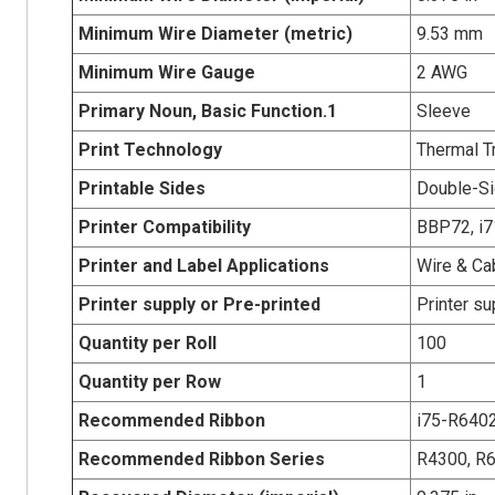
Minimum Wire Diameter (metric)
9.53 mm
Minimum Wire Gauge
2 AWG
Primary Noun, Basic Function.1
Sleeve
Print Technology
Thermal T
Printable Sides
Double-Si
Printer Compatibility
BBP72, i71
Printer and Label Applications
Wire & Ca
Printer supply or Pre-printed
Printer su
Quantity per Roll
100
Quantity per Row
1
Recommended Ribbon
i75-R640
Recommended Ribbon Series
R4300, R