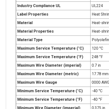
Industry Compliance UL
UL224
Label Properties
Heat Shri
Material
Heat-shrin
Material Properties
Heat-shri
Material Type
Polyolefin
Maximum Service Temperature (°C)
120 °C
Maximum Service Temperature (°F)
248 °F
Maximum Wire Diameter (imperial)
0.7 in
Maximum Wire Diameter (metric)
17.78 mm
Maximum Wire Gauge
0000 AW
Minimum Service Temperature (°C)
-40 °C
Minimum Service Temperature (°F)
-40 °F
Minimum Wire Diameter (imperial)
0.375 in