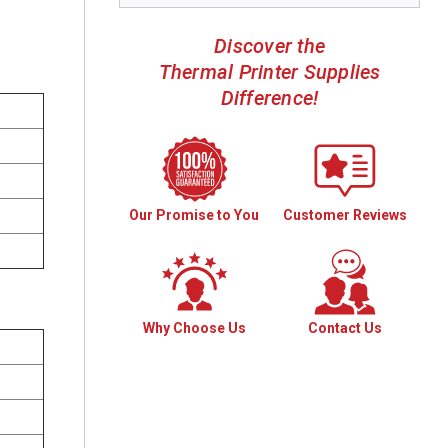
Discover the
Thermal Printer Supplies
Difference!
Our Promise to You
Customer Reviews
Why Choose Us
Contact Us