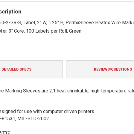
rating
scription
50-2-GR-S, Label, 2" W, 1.25" H, PermaSleeve Heatex Wire Marki
fer, 3" Core, 100 Labels per Roll, Green
DETAILED SPECS
REVIEWS/QUESTIONS
 Marking Sleeves are 2:1 heat shrinkable, high-temperature rat
 designed for use with computer driven printers
S-81531, MIL-STD-2002
20°C)