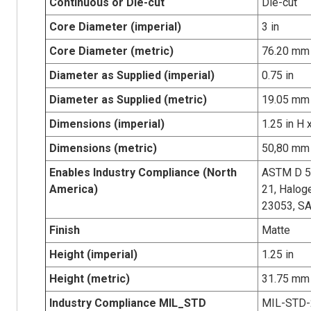
Continuous or Die-cut
Die-cut
Core Diameter (imperial)
3 in
Core Diameter (metric)
76.20 mm
Diameter as Supplied (imperial)
0.75 in
Diameter as Supplied (metric)
19.05 mm
Dimensions (imperial)
1.25 in H 
Dimensions (metric)
50,80 mm 
Enables Industry Compliance (North
ASTM D 5
America)
21, Halog
23053, S
Finish
Matte
Height (imperial)
1.25 in
Height (metric)
31.75 mm
Industry Compliance MIL_STD
MIL-STD-