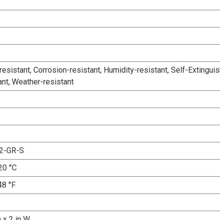
esistant, Corrosion-resistant, Humidity-resistant, Self-Extinguis
ant, Weather-resistant
2-GR-S
20 °C
48 °F
a x 2 in W