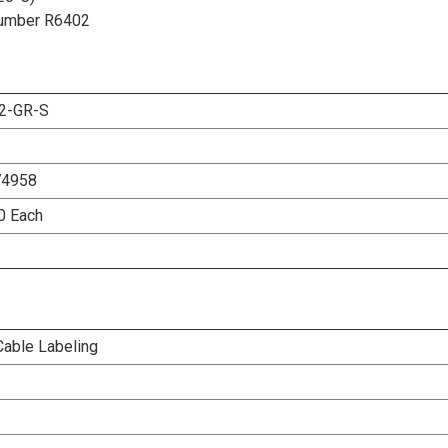
t Number R6402
2-GR-S
74958
00 Each
Cable Labeling