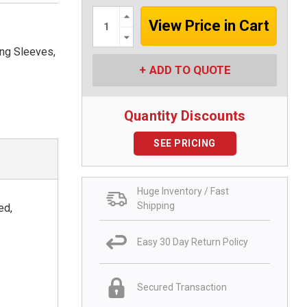
Increase
Quantity:
Decrease
Quantity:
ng Sleeves,
ADD TO QUOTE
Quantity Discounts
SEE PRICING
Huge Inventory / Fast
Shipping
ed,
Easy 30 Day Return Policy
Secured Transaction