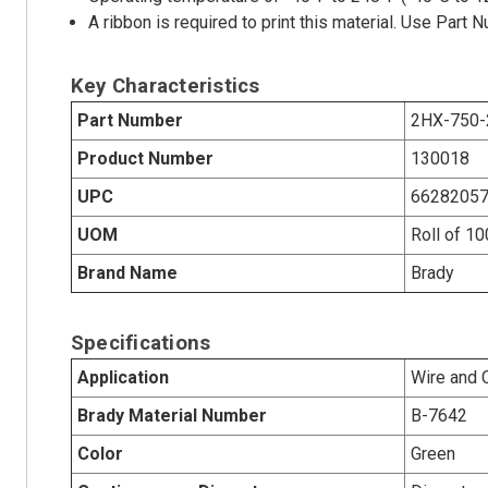
A ribbon is required to print this material. Use Par
Key Characteristics
Part Number
2HX-750-
Product Number
130018
UPC
6628205
UOM
Roll of 1
Brand Name
Brady
Specifications
Application
Wire and 
Brady Material Number
B-7642
Color
Green