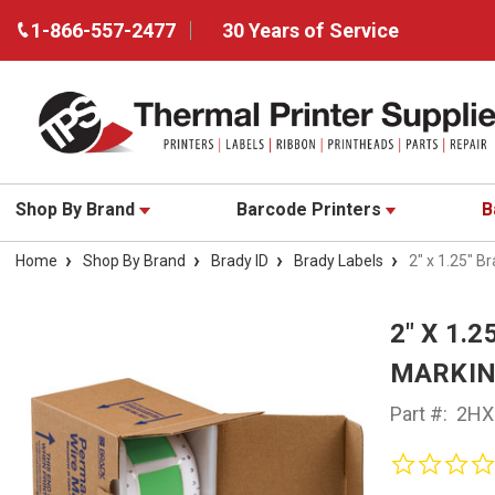
1-866-557-2477
30 Years of Service
Shop By Brand
Barcode Printers
B
Home
Shop By Brand
Brady ID
Brady Labels
2" x 1.25" 
2" X 1.
MARKING
Part #:
2HX