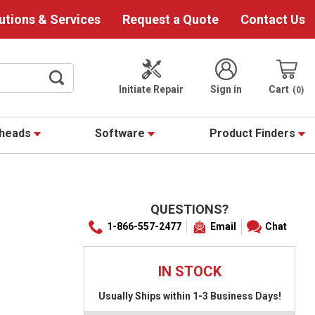
utions & Services
Request a Quote
Contact Us
Initiate Repair
Sign in
Cart
0
theads
Software
Product Finders
QUESTIONS?
1-866-557-2477
Email
Chat
IN STOCK
Usually Ships within 1-3 Business Days!