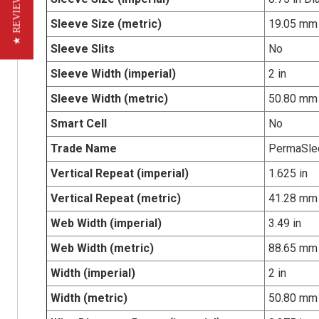
★ REVIEWS
Sleeve Size (metric)
19.05 mm
Sleeve Slits
No
Sleeve Width (imperial)
2 in
Sleeve Width (metric)
50.80 mm
Smart Cell
No
Trade Name
PermaSle
Vertical Repeat (imperial)
1.625 in
Vertical Repeat (metric)
41.28 mm
Web Width (imperial)
3.49 in
Web Width (metric)
88.65 mm
Width (imperial)
2 in
Width (metric)
50.80 mm