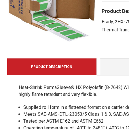
Product De
Brady, 2HX-7
Thermal Trans
PRODUCT DESCRIPTION
Heat-Shrink PermaSleeve® HX Polyolefin (B-7642) Wire
highly flame retardant and very flexible.
Supplied roll form in a flattened format on a carrier
Meets SAE-AMS-DTL-23053/5 Class 1 & 3, SAE-A
Tested per ASTM E162 and ASTM E662
Operating temperature of -40°F to 248°F (-40°C to 1