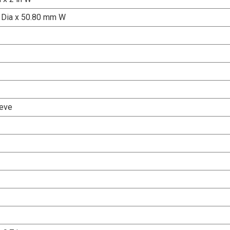
 Dia x 50.80 mm W
eve