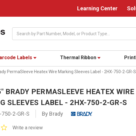
Learning Center
Sol
Search
arcode Labels
Thermal Ribbon
Prin
Brady PermaSleeve Heatex Wire Marking Sleeves Label - 2HX-750-2-GR-S
25" BRADY PERMASLEEVE HEATEX WIRE
 SLEEVES LABEL - 2HX-750-2-GR-S
-750-2-GR-S
By Brady
0.0
Write a review
star