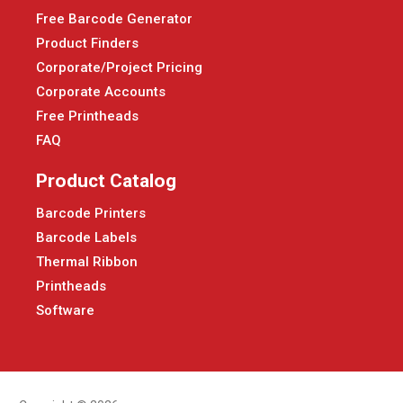
Free Barcode Generator
Product Finders
Corporate/Project Pricing
Corporate Accounts
Free Printheads
FAQ
Product Catalog
Barcode Printers
Barcode Labels
Thermal Ribbon
Printheads
Software