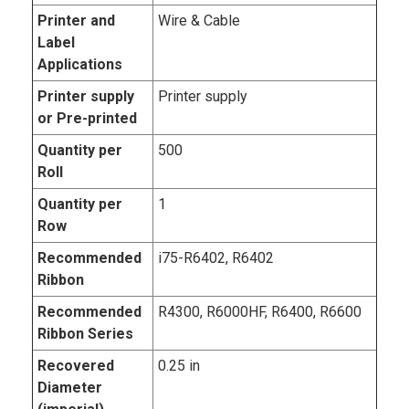
Printer and
Wire & Cable
Label
Applications
Printer supply
Printer supply
or Pre-printed
Quantity per
500
Roll
Quantity per
1
Row
Recommended
i75-R6402, R6402
Ribbon
Recommended
R4300, R6000HF, R6400, R6600
Ribbon Series
Recovered
0.25 in
Diameter