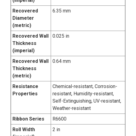
(imperial)
Recovered
6.35 mm
Diameter
(metric)
Recovered Wall
0.025 in
Thickness
(imperial)
Recovered Wall
0.64 mm
Thickness
(metric)
Resistance
Chemical-resistant, Corrosion-
Properties
resistant, Humidity-resistant,
Self-Extinguishing, UV-resistant,
Weather-resistant
Ribbon Series
R6600
Roll Width
2 in