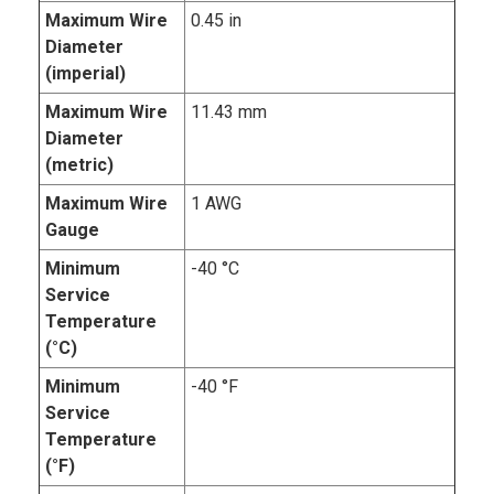
Maximum Wire
0.45 in
Diameter
(imperial)
Maximum Wire
11.43 mm
Diameter
(metric)
Maximum Wire
1 AWG
Gauge
Minimum
-40 °C
Service
Temperature
(°C)
Minimum
-40 °F
Service
Temperature
(°F)