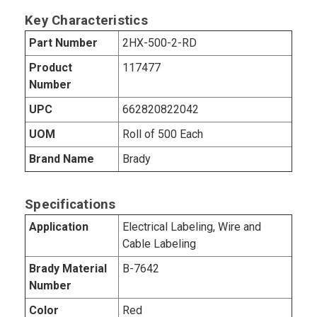
Key Characteristics
Part Number
2HX-500-2-RD
Product
117477
Number
UPC
662820822042
UOM
Roll of 500 Each
Brand Name
Brady
Specifications
Application
Electrical Labeling, Wire and
Cable Labeling
Brady Material
B-7642
Number
Color
Red