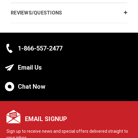
REVIEWS/QUESTIONS
1-866-557-2477
Email Us
Chat Now
EMAIL SIGNUP
Sign up to receive news and special offers delivered straight to
your inbox.