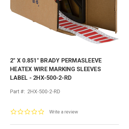
2" X 0.851" BRADY PERMASLEEVE
HEATEX WIRE MARKING SLEEVES
LABEL - 2HX-500-2-RD
Part #:
2HX-500-2-RD
0.0
Write a review
star
rating