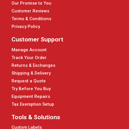
Our Promise to You
Customer Reviews
Terms & Conditions
Privacy Policy
Customer Support
Manage Account
Track Your Order
Returns & Exchanges
Shipping & Delivery
Request a Quote
Try Before You Buy
Equipment Repairs
Tax Exemption Setup
Tools & Solutions
Custom Labels