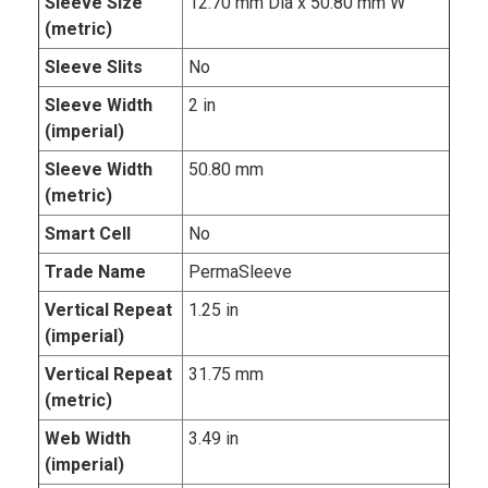
Sleeve Size
12.70 mm Dia x 50.80 mm W
(metric)
Sleeve Slits
No
Sleeve Width
2 in
(imperial)
Sleeve Width
50.80 mm
(metric)
Smart Cell
No
Trade Name
PermaSleeve
Vertical Repeat
1.25 in
(imperial)
Vertical Repeat
31.75 mm
(metric)
Web Width
3.49 in
(imperial)