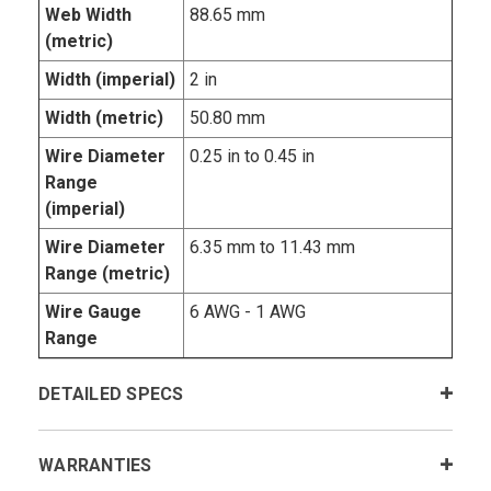
Web Width
88.65 mm
(metric)
Width (imperial)
2 in
Width (metric)
50.80 mm
Wire Diameter
0.25 in to 0.45 in
Range
(imperial)
Wire Diameter
6.35 mm to 11.43 mm
Range (metric)
Wire Gauge
6 AWG - 1 AWG
Range
DETAILED SPECS
WARRANTIES