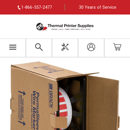
1-866-557-2477
30 Years of Service