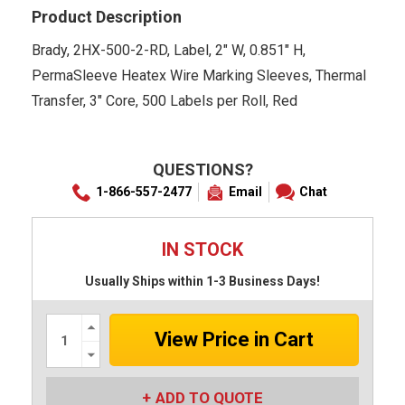
Product Description
Brady, 2HX-500-2-RD, Label, 2" W, 0.851" H,
PermaSleeve Heatex Wire Marking Sleeves, Thermal
Transfer, 3" Core, 500 Labels per Roll, Red
QUESTIONS?
1-866-557-2477
Email
Chat
IN STOCK
Usually Ships within 1-3 Business Days!
Increase
Quantity:
Decrease
Quantity:
ADD TO QUOTE