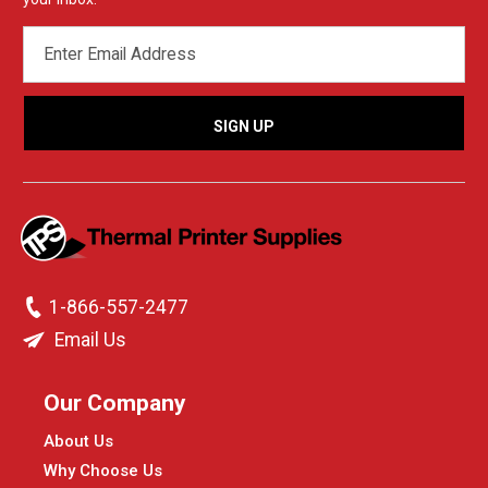
EMAIL
ADDRESS
1-866-557-2477
Email Us
Our Company
About Us
Why Choose Us