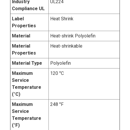
Industry
UL224
Compliance UL
Label
Heat Shrink
Properties
Material
Heat-shrink Polyolefin
Material
Heat-shrinkable
Properties
Material Type
Polyolefin
Maximum
120 °C
Service
Temperature
(°C)
Maximum
248 °F
Service
Temperature
(°F)