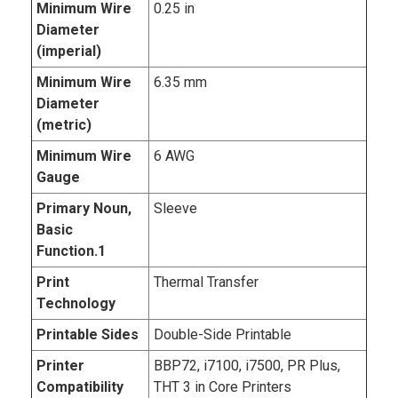
Minimum Wire
0.25 in
Diameter
(imperial)
Minimum Wire
6.35 mm
Diameter
(metric)
Minimum Wire
6 AWG
Gauge
Primary Noun,
Sleeve
Basic
Function.1
Print
Thermal Transfer
Technology
Printable Sides
Double-Side Printable
Printer
BBP72, i7100, i7500, PR Plus,
Compatibility
THT 3 in Core Printers