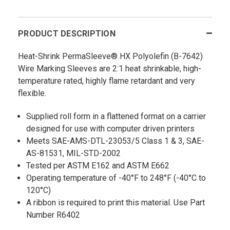
PRODUCT DESCRIPTION
Heat-Shrink PermaSleeve® HX Polyolefin (B-7642)
Wire Marking Sleeves are 2:1 heat shrinkable, high-
temperature rated, highly flame retardant and very
flexible.
Supplied roll form in a flattened format on a carrier
designed for use with computer driven printers
Meets SAE-AMS-DTL-23053/5 Class 1 & 3, SAE-
AS-81531, MIL-STD-2002
Tested per ASTM E162 and ASTM E662
Operating temperature of -40°F to 248°F (-40°C to
120°C)
A ribbon is required to print this material. Use Part
Number R6402