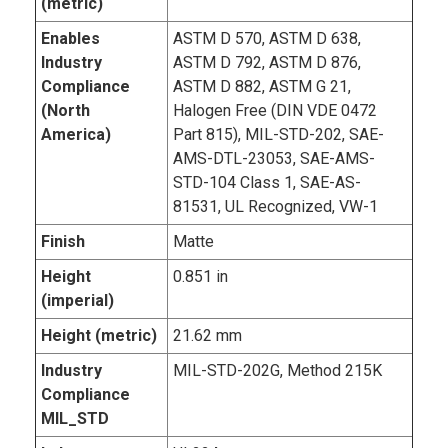
(metric)
Enables
ASTM D 570, ASTM D 638,
Industry
ASTM D 792, ASTM D 876,
Compliance
ASTM D 882, ASTM G 21,
(North
Halogen Free (DIN VDE 0472
America)
Part 815), MIL-STD-202, SAE-
AMS-DTL-23053, SAE-AMS-
STD-104 Class 1, SAE-AS-
81531, UL Recognized, VW-1
Finish
Matte
Height
0.851 in
(imperial)
Height (metric)
21.62 mm
Industry
MIL-STD-202G, Method 215K
Compliance
MIL_STD