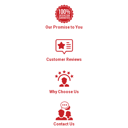
Our Promise to You
Customer Reviews
Why Choose Us
Contact Us