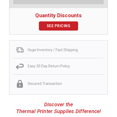
Quantity Discounts
SEE PRICING
Huge Inventory / Fast Shipping
Easy 30 Day Return Policy
Secured Transaction
Discover the
Thermal Printer Supplies Difference!