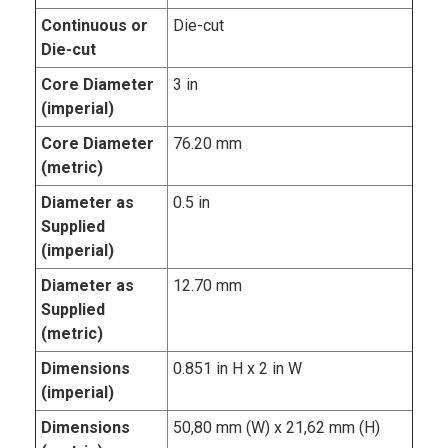
Continuous or
Die-cut
Die-cut
Core Diameter
3 in
(imperial)
Core Diameter
76.20 mm
(metric)
Diameter as
0.5 in
Supplied
(imperial)
Diameter as
12.70 mm
Supplied
(metric)
Dimensions
0.851 in H x 2 in W
(imperial)
Dimensions
50,80 mm (W) x 21,62 mm (H)