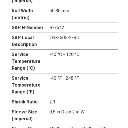
(imperial)
Roll Width
50.80 mm
(metric)
SAP B-Number
B-7642
SAP Local
2HX-500-2-RD
Description
Service
-40 °C - 120 °C
Temperature
Range (°C)
Service
-40 °F - 248 °F
Temperature
Range (°F)
Shrink Ratio
2:1
Sleeve Size
0.5 in Dia x 2 in W
(imperial)