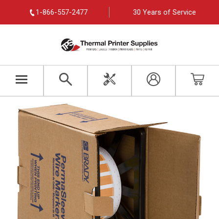
1-866-557-2477
30 Years of Service