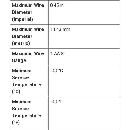
Maximum Wire
0.45 in
Diameter
(imperial)
Maximum Wire
11.43 mm
Diameter
(metric)
Maximum Wire
1 AWG
Gauge
Minimum
-40 °C
Service
Temperature
(°C)
Minimum
-40 °F
Service
Temperature
(°F)