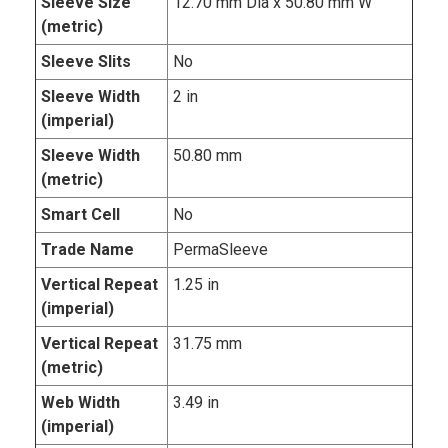
Sleeve Size
12.70 mm Dia x 50.80 mm W
(metric)
Sleeve Slits
No
Sleeve Width
2 in
(imperial)
Sleeve Width
50.80 mm
(metric)
Smart Cell
No
Trade Name
PermaSleeve
Vertical Repeat
1.25 in
(imperial)
Vertical Repeat
31.75 mm
(metric)
Web Width
3.49 in
(imperial)