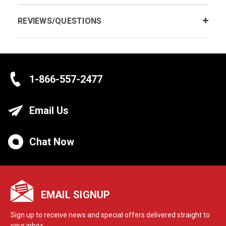
REVIEWS/QUESTIONS
1-866-557-2477
Email Us
Chat Now
EMAIL SIGNUP
Sign up to receive news and special offers delivered straight to
your inbox.