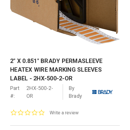
2" X 0.851" BRADY PERMASLEEVE
HEATEX WIRE MARKING SLEEVES
LABEL - 2HX-500-2-OR
Part
2HX-500-2-
By
#:
OR
Brady
0.0
Write a review
star
rating