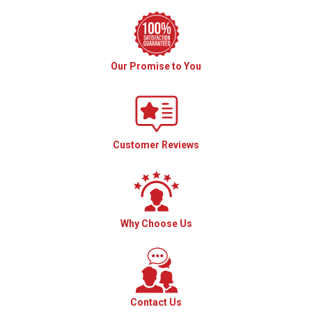
Our Promise to You
Customer Reviews
Why Choose Us
Contact Us