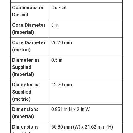
Continuous or
Die-cut
Die-cut
Core Diameter
3 in
(imperial)
Core Diameter
76.20 mm
(metric)
Diameter as
0.5 in
Supplied
(imperial)
Diameter as
12.70 mm
Supplied
(metric)
Dimensions
0.851 in H x 2 in W
(imperial)
Dimensions
50,80 mm (W) x 21,62 mm (H)