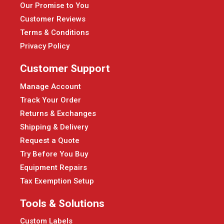
Our Promise to You
Customer Reviews
Terms & Conditions
Privacy Policy
Customer Support
Manage Account
Track Your Order
Returns & Exchanges
Shipping & Delivery
Request a Quote
Try Before You Buy
Equipment Repairs
Tax Exemption Setup
Tools & Solutions
Custom Labels