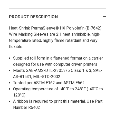
PRODUCT DESCRIPTION
Heat-Shrink PermaSleeve® HX Polyolefin (B-7642)
Wire Marking Sleeves are 2:1 heat shrinkable, high-
temperature rated, highly flame retardant and very
flexible.
Supplied roll form in a flattened format on a carrier
designed for use with computer driven printers
Meets SAE-AMS-DTL-23053/5 Class 1 & 3, SAE-
AS-81531, MIL-STD-2002
Tested per ASTM E162 and ASTM E662
Operating temperature of -40°F to 248°F (-40°C to
120°C)
A ribbon is required to print this material. Use Part
Number R6402