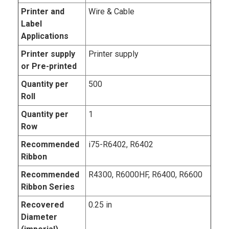
Printer and
Wire & Cable
Label
Applications
Printer supply
Printer supply
or Pre-printed
Quantity per
500
Roll
Quantity per
1
Row
Recommended
i75-R6402, R6402
Ribbon
Recommended
R4300, R6000HF, R6400, R6600
Ribbon Series
Recovered
0.25 in
Diameter