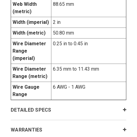
Web Width
88.65 mm
(metric)
Width (imperial)
2 in
Width (metric)
50.80 mm
Wire Diameter
0.25 in to 0.45 in
Range
(imperial)
Wire Diameter
6.35 mm to 11.43 mm
Range (metric)
Wire Gauge
6 AWG - 1 AWG
Range
DETAILED SPECS
WARRANTIES