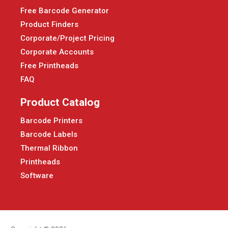
Free Barcode Generator
Product Finders
Corporate/Project Pricing
Corporate Accounts
Free Printheads
FAQ
Product Catalog
Barcode Printers
Barcode Labels
Thermal Ribbon
Printheads
Software