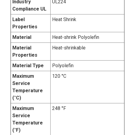
Industry
UL224
Compliance UL
Label
Heat Shrink
Properties
Material
Heat-shrink Polyolefin
Material
Heat-shrinkable
Properties
Material Type
Polyolefin
Maximum
120 °C
Service
Temperature
(°C)
Maximum
248 °F
Service
Temperature
(°F)