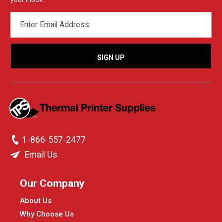
EMAIL
ADDRESS
1-866-557-2477
Email Us
Our Company
About Us
Why Choose Us