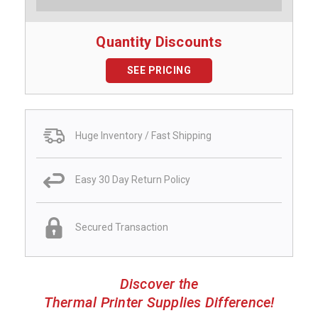
Quantity Discounts
SEE PRICING
Huge Inventory / Fast Shipping
Easy 30 Day Return Policy
Secured Transaction
Discover the
Thermal Printer Supplies Difference!