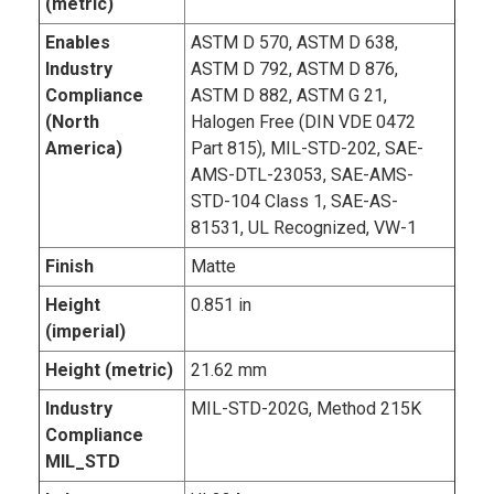
(metric)
Enables
ASTM D 570, ASTM D 638,
Industry
ASTM D 792, ASTM D 876,
Compliance
ASTM D 882, ASTM G 21,
(North
Halogen Free (DIN VDE 0472
America)
Part 815), MIL-STD-202, SAE-
AMS-DTL-23053, SAE-AMS-
STD-104 Class 1, SAE-AS-
81531, UL Recognized, VW-1
Finish
Matte
Height
0.851 in
(imperial)
Height (metric)
21.62 mm
Industry
MIL-STD-202G, Method 215K
Compliance
MIL_STD