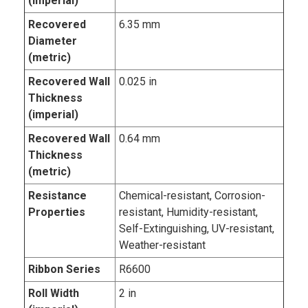
(imperial)
Recovered
6.35 mm
Diameter
(metric)
Recovered Wall
0.025 in
Thickness
(imperial)
Recovered Wall
0.64 mm
Thickness
(metric)
Resistance
Chemical-resistant, Corrosion-
Properties
resistant, Humidity-resistant,
Self-Extinguishing, UV-resistant,
Weather-resistant
Ribbon Series
R6600
Roll Width
2 in