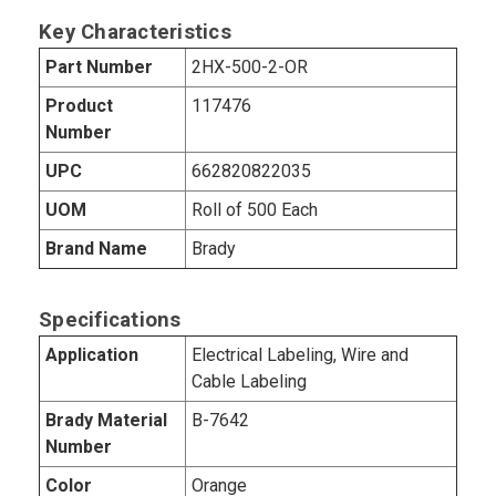
Key Characteristics
Part Number
2HX-500-2-OR
Product
117476
Number
UPC
662820822035
UOM
Roll of 500 Each
Brand Name
Brady
Specifications
Application
Electrical Labeling, Wire and
Cable Labeling
Brady Material
B-7642
Number
Color
Orange