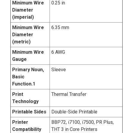
Minimum Wire
0.25 in
Diameter
(imperial)
Minimum Wire
6.35 mm
Diameter
(metric)
Minimum Wire
6 AWG
Gauge
Primary Noun,
Sleeve
Basic
Function.1
Print
Thermal Transfer
Technology
Printable Sides
Double-Side Printable
Printer
BBP72, i7100, i7500, PR Plus,
Compatibility
THT 3 in Core Printers