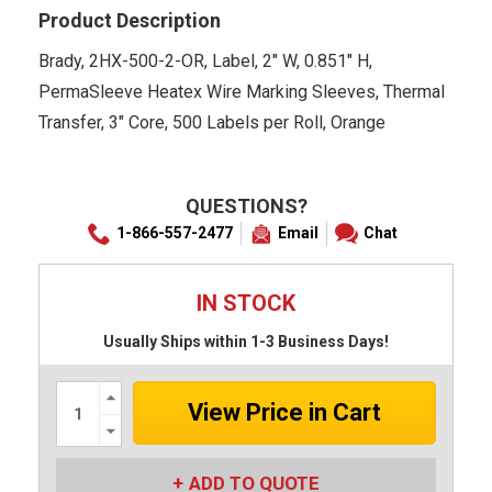
Product Description
Brady, 2HX-500-2-OR, Label, 2" W, 0.851" H,
PermaSleeve Heatex Wire Marking Sleeves, Thermal
Transfer, 3" Core, 500 Labels per Roll, Orange
QUESTIONS?
1-866-557-2477
Email
Chat
IN STOCK
Usually Ships within 1-3 Business Days!
Increase
Quantity:
Decrease
Quantity:
ADD TO QUOTE