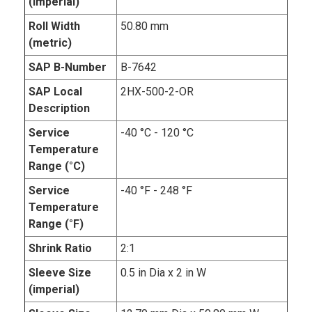
(imperial)
Roll Width
50.80 mm
(metric)
SAP B-Number
B-7642
SAP Local
2HX-500-2-OR
Description
Service
-40 °C - 120 °C
Temperature
Range (°C)
Service
-40 °F - 248 °F
Temperature
Range (°F)
Shrink Ratio
2:1
Sleeve Size
0.5 in Dia x 2 in W
(imperial)