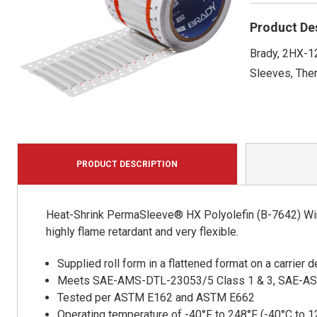
Product De
Brady, 2HX-12
Sleeves, Ther
PRODUCT DESCRIPTION
Heat-Shrink PermaSleeve® HX Polyolefin (B-7642) Wire
highly flame retardant and very flexible.
Supplied roll form in a flattened format on a carrier
Meets SAE-AMS-DTL-23053/5 Class 1 & 3, SAE-A
Tested per ASTM E162 and ASTM E662
Operating temperature of -40°F to 248°F (-40°C to 1