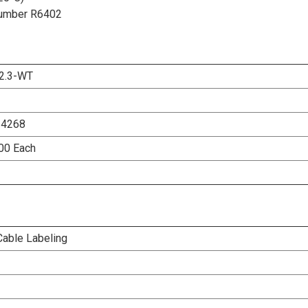
t Number R6402
2.3-WT
24268
500 Each
Cable Labeling