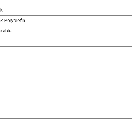
nk
k Polyolefin
nkable