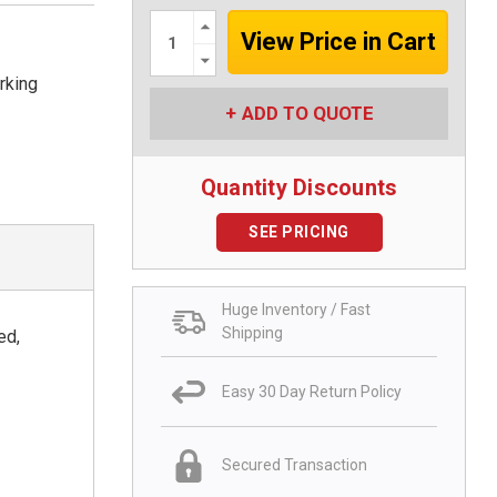
Increase
Quantity:
Decrease
Quantity:
rking
ADD TO QUOTE
Quantity Discounts
SEE PRICING
Huge Inventory / Fast
Shipping
ed,
Easy 30 Day Return Policy
Secured Transaction