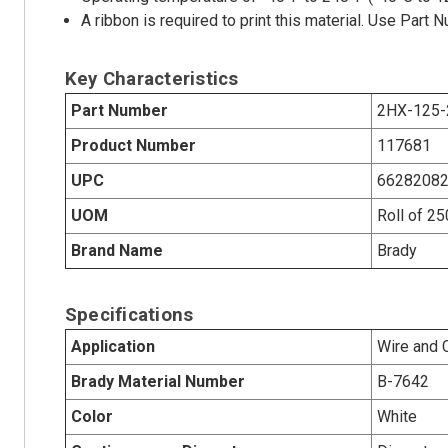
A ribbon is required to print this material. Use Par
Key Characteristics
Part Number
2HX-125-
Product Number
117681
UPC
6628208
UOM
Roll of 2
Brand Name
Brady
Specifications
Application
Wire and 
Brady Material Number
B-7642
Color
White