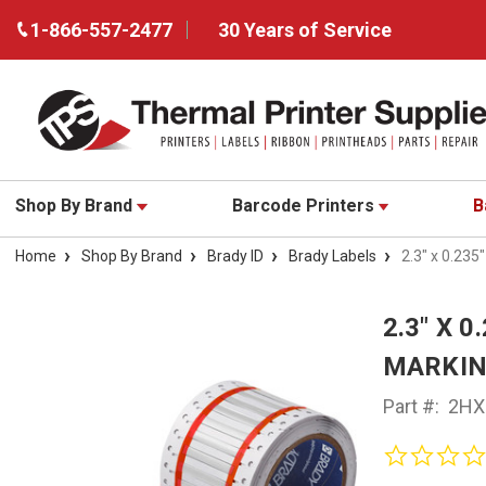
1-866-557-2477
30 Years of Service
Shop By Brand
Barcode Printers
B
Home
Shop By Brand
Brady ID
Brady Labels
2.3" x 0.23
2.3" X 
MARKING
Part #:
2HX