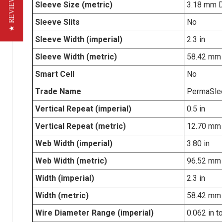
★ REVIEWS
Sleeve Size (metric)
3.18 mm 
Sleeve Slits
No
Sleeve Width (imperial)
2.3 in
Sleeve Width (metric)
58.42 mm
Smart Cell
No
Trade Name
PermaSle
Vertical Repeat (imperial)
0.5 in
Vertical Repeat (metric)
12.70 mm
Web Width (imperial)
3.80 in
Web Width (metric)
96.52 mm
Width (imperial)
2.3 in
Width (metric)
58.42 mm
Wire Diameter Range (imperial)
0.062 in t