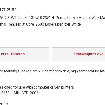
rating
scription
5-2.3-WT, Label, 2.3" W, 0.235" H, PermaSleeve Heatex Wire Ma
mal Transfer, 3" Core, 2500 Labels per Roll, White
DETAILED SPECS
REVIEWS/QUESTIONS
 Marking Sleeves are 2:1 heat shrinkable, high-temperature rat
 designed for use with computer driven printers
S-81531, MIL-STD-2002
20°C)