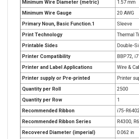
Minimum Wire Diameter (metric)
1.57 mm
Minimum Wire Gauge
20 AWG
Primary Noun, Basic Function.1
Sleeve
Print Technology
Thermal T
Printable Sides
Double-Si
Printer Compatibility
BBP72, i71
Printer and Label Applications
Wire & Ca
Printer supply or Pre-printed
Printer su
Quantity per Roll
2500
Quantity per Row
1
Recommended Ribbon
i75-R640
Recommended Ribbon Series
R4300, R
Recovered Diameter (imperial)
0.062 in