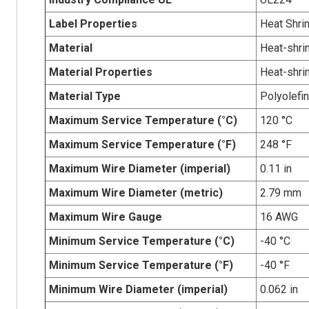
Label Properties
Heat Shri
Material
Heat-shrin
Material Properties
Heat-shri
Material Type
Polyolefin
Maximum Service Temperature (°C)
120 °C
Maximum Service Temperature (°F)
248 °F
Maximum Wire Diameter (imperial)
0.11 in
Maximum Wire Diameter (metric)
2.79 mm
Maximum Wire Gauge
16 AWG
Minimum Service Temperature (°C)
-40 °C
Minimum Service Temperature (°F)
-40 °F
Minimum Wire Diameter (imperial)
0.062 in