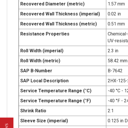
Recovered Diameter (metric)
1.57 mm
Recovered Wall Thickness (imperial)
0.02 in
Recovered Wall Thickness (metric)
0.51 mm
Resistance Properties
Chemical-r
UV-resist
Roll Width (imperial)
2.3 in
Roll Width (metric)
58.42 mm
SAP B-Number
B-7642
SAP Local Description
2HX-125-
Service Temperature Range (°C)
-40 °C - 1
Service Temperature Range (°F)
-40 °F - 2
Shrink Ratio
2:1
Sleeve Size (imperial)
0.125 in D