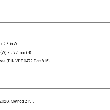
 x 2.3 in W
(W) x 5,97 mm (H)
ree (DIN VDE 0472 Part 815)
202G, Method 215K