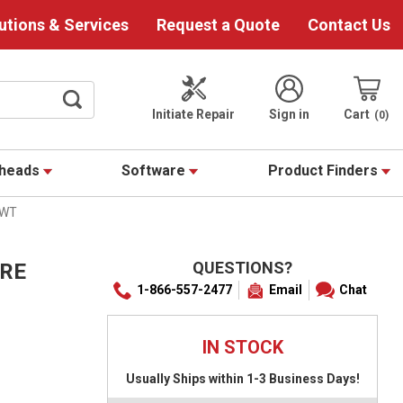
utions & Services
Request a Quote
Contact Us
Initiate Repair
Sign in
Cart
0
theads
Software
Product Finders
-WT
QUESTIONS?
IRE
1-866-557-2477
Email
Chat
IN STOCK
Usually Ships within 1-3 Business Days!