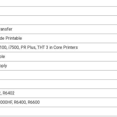
ransfer
de Printable
00, i7500, PR Plus, THT 3 in Core Printers
ble
pply
2, R6402
6000HF, R6400, R6600