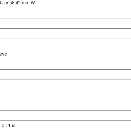
Dia x 58.42 mm W
eve
o 0.11 in