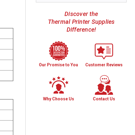
Discover the
Thermal Printer Supplies
Difference!
Our Promise to You
Customer Reviews
Why Choose Us
Contact Us