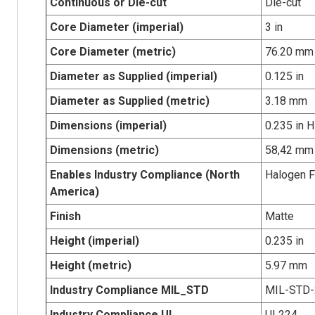
Continuous or Die-cut
Die-cut
Core Diameter (imperial)
3 in
Core Diameter (metric)
76.20 mm
Diameter as Supplied (imperial)
0.125 in
Diameter as Supplied (metric)
3.18 mm
Dimensions (imperial)
0.235 in H
Dimensions (metric)
58,42 mm 
Enables Industry Compliance (North
Halogen F
America)
Finish
Matte
Height (imperial)
0.235 in
Height (metric)
5.97 mm
Industry Compliance MIL_STD
MIL-STD-
Industry Compliance UL
UL224