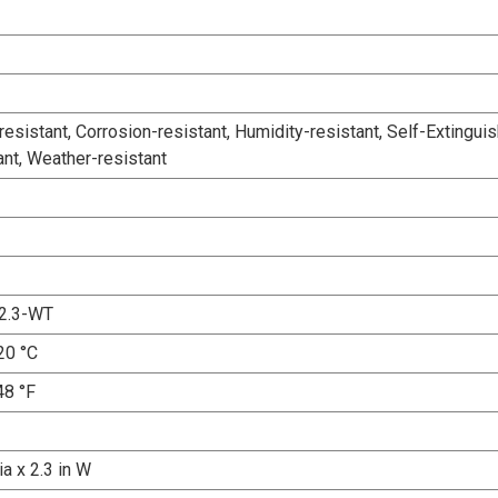
esistant, Corrosion-resistant, Humidity-resistant, Self-Extinguis
ant, Weather-resistant
2.3-WT
20 °C
48 °F
ia x 2.3 in W