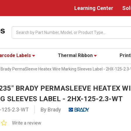
Learning Center
Sol
Search
arcode Labels
Thermal Ribbon
Prin
5" Brady PermaSleeve Heatex Wire Marking Sleeves Label - 2HX-125-2.3
0.235" BRADY PERMASLEEVE HEATEX W
 SLEEVES LABEL - 2HX-125-2.3-WT
-125-2.3-WT
By Brady
0.0
Write a review
star