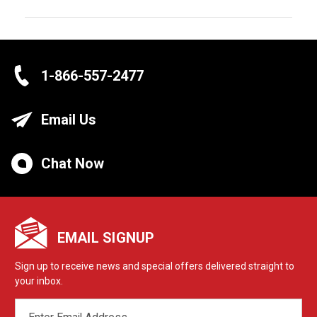
1-866-557-2477
Email Us
Chat Now
EMAIL SIGNUP
Sign up to receive news and special offers delivered straight to
your inbox.
EMAIL