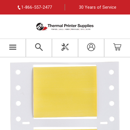
1-866-557-2477
30 Years of Service