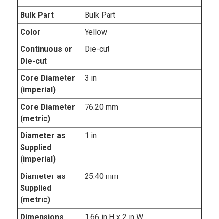
Bulk Part
Bulk Part
Color
Yellow
Continuous or
Die-cut
Die-cut
Core Diameter
3 in
(imperial)
Core Diameter
76.20 mm
(metric)
Diameter as
1 in
Supplied
(imperial)
Diameter as
25.40 mm
Supplied
(metric)
Dimensions
1.66 in H x 2 in W