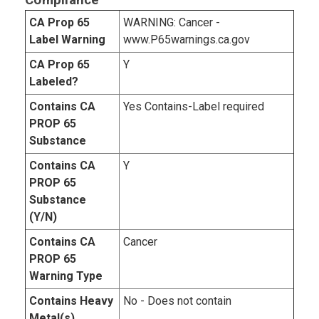
Compliance
CA Prop 65
WARNING: Cancer -
Label Warning
www.P65warnings.ca.gov
CA Prop 65
Y
Labeled?
Contains CA
Yes Contains-Label required
PROP 65
Substance
Contains CA
Y
PROP 65
Substance
(Y/N)
Contains CA
Cancer
PROP 65
Warning Type
Contains Heavy
No - Does not contain
Metal(s)