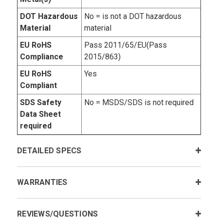
DOT Hazardous
No = is not a DOT hazardous
Material
material
EU RoHS
Pass 2011/65/EU(Pass
Compliance
2015/863)
EU RoHS
Yes
Compliant
SDS Safety
No = MSDS/SDS is not required
Data Sheet
required
DETAILED SPECS
WARRANTIES
REVIEWS/QUESTIONS