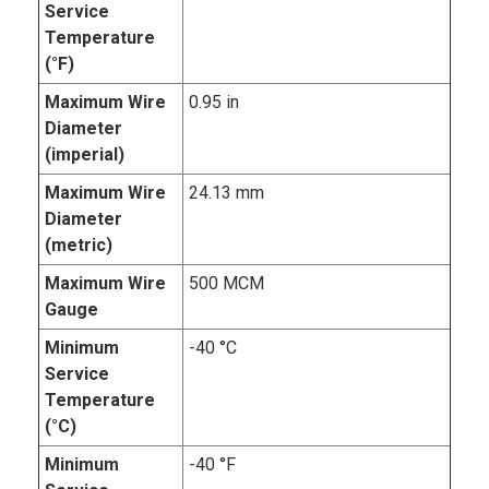
Service
Temperature
(°F)
Maximum Wire
0.95 in
Diameter
(imperial)
Maximum Wire
24.13 mm
Diameter
(metric)
Maximum Wire
500 MCM
Gauge
Minimum
-40 °C
Service
Temperature
(°C)
Minimum
-40 °F