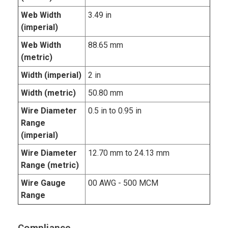
Web Width
3.49 in
(imperial)
Web Width
88.65 mm
(metric)
Width (imperial)
2 in
Width (metric)
50.80 mm
Wire Diameter
0.5 in to 0.95 in
Range
(imperial)
Wire Diameter
12.70 mm to 24.13 mm
Range (metric)
Wire Gauge
00 AWG - 500 MCM
Range