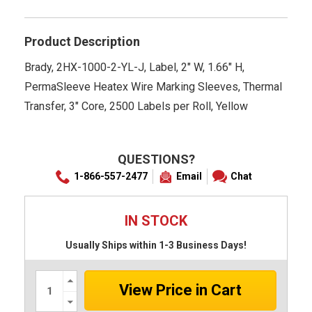
rating
Product Description
Brady, 2HX-1000-2-YL-J, Label, 2" W, 1.66" H,
PermaSleeve Heatex Wire Marking Sleeves, Thermal
Transfer, 3" Core, 2500 Labels per Roll, Yellow
QUESTIONS?
1-866-557-2477
Email
Chat
IN STOCK
Usually Ships within 1-3 Business Days!
Increase
Quantity:
Decrease
Quantity: