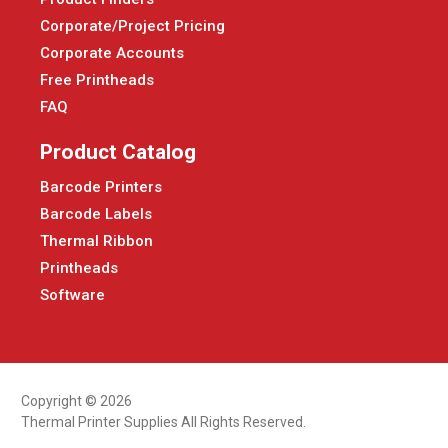
Corporate/Project Pricing
Corporate Accounts
Free Printheads
FAQ
Product Catalog
Barcode Printers
Barcode Labels
Thermal Ribbon
Printheads
Software
Copyright © 2026
Thermal Printer Supplies All Rights Reserved.