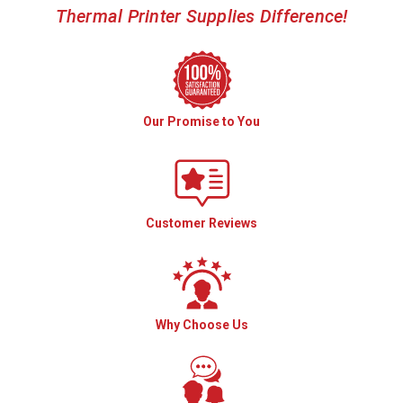
Thermal Printer Supplies Difference!
Our Promise to You
Customer Reviews
Why Choose Us