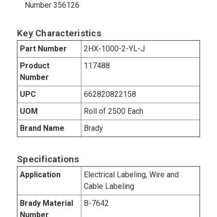
Number 356126
Key Characteristics
Part Number
2HX-1000-2-YL-J
Product
117488
Number
UPC
662820822158
UOM
Roll of 2500 Each
Brand Name
Brady
Specifications
Application
Electrical Labeling, Wire and
Cable Labeling
Brady Material
B-7642
Number