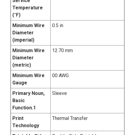
Service
Temperature
(°F)
Minimum Wire
0.5 in
Diameter
(imperial)
Minimum Wire
12.70 mm
Diameter
(metric)
Minimum Wire
00 AWG
Gauge
Primary Noun,
Sleeve
Basic
Function.1
Print
Thermal Transfer
Technology