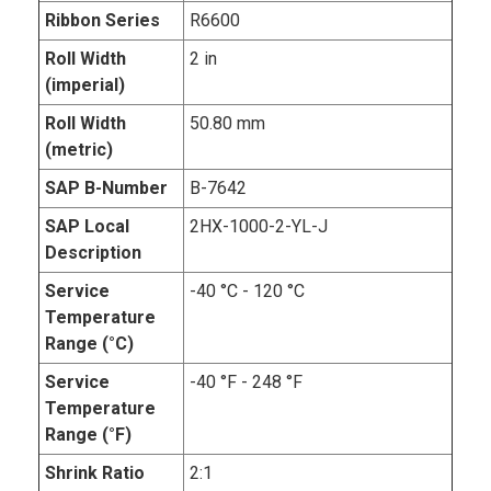
Ribbon Series
R6600
Roll Width
2 in
(imperial)
Roll Width
50.80 mm
(metric)
SAP B-Number
B-7642
SAP Local
2HX-1000-2-YL-J
Description
Service
-40 °C - 120 °C
Temperature
Range (°C)
Service
-40 °F - 248 °F
Temperature
Range (°F)
Shrink Ratio
2:1