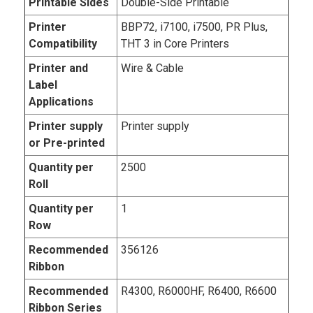
Printable Sides
Double-Side Printable
Printer
BBP72, i7100, i7500, PR Plus,
Compatibility
THT 3 in Core Printers
Printer and
Wire & Cable
Label
Applications
Printer supply
Printer supply
or Pre-printed
Quantity per
2500
Roll
Quantity per
1
Row
Recommended
356126
Ribbon
Recommended
R4300, R6000HF, R6400, R6600
Ribbon Series