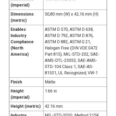
(imperial)
Dimensions
50,80 mm (W) x 42,16 mm (H)
(metric)
Enables
ASTM D 570, ASTM D 638,
Industry
ASTM D 792, ASTM D 876,
Compliance
ASTM D 882, ASTM G 21,
(North
Halogen Free (DIN VDE 0472
America)
Part 815), MIL-STD-202, SAE-
AMS-DTL-23053, SAE-AMS-
STD-104 Class 1, SAE-AS-
81531, UL Recognized, VW-1
Finish
Matte
Height
1.66 in
(imperial)
Height (metric)
42.16 mm
Industry
MIL-STD-202G, Method 215K