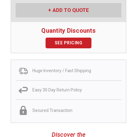
ADD TO QUOTE
Quantity Discounts
SEE PRICING
Huge Inventory / Fast Shipping
Easy 30 Day Return Policy
Secured Transaction
Discover the