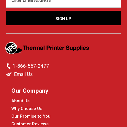
ADDRESS
1-866-557-2477
Email Us
Our Company
About Us
Why Choose Us
Our Promise to You
Customer Reviews