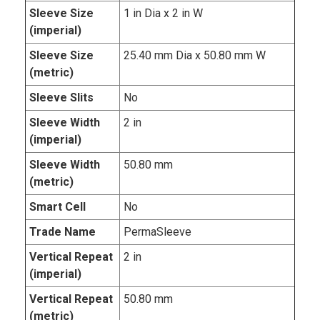
Sleeve Size
1 in Dia x 2 in W
(imperial)
Sleeve Size
25.40 mm Dia x 50.80 mm W
(metric)
Sleeve Slits
No
Sleeve Width
2 in
(imperial)
Sleeve Width
50.80 mm
(metric)
Smart Cell
No
Trade Name
PermaSleeve
Vertical Repeat
2 in
(imperial)
Vertical Repeat
50.80 mm
(metric)