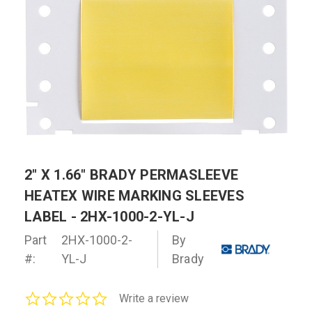
2" X 1.66" BRADY PERMASLEEVE
HEATEX WIRE MARKING SLEEVES
LABEL - 2HX-1000-2-YL-J
Part
2HX-1000-2-
By
#:
YL-J
Brady
0.0
Write a review
star