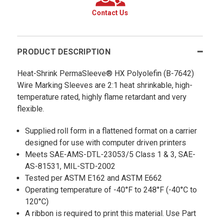
Contact Us
PRODUCT DESCRIPTION
Heat-Shrink PermaSleeve® HX Polyolefin (B-7642)
Wire Marking Sleeves are 2:1 heat shrinkable, high-
temperature rated, highly flame retardant and very
flexible.
Supplied roll form in a flattened format on a carrier
designed for use with computer driven printers
Meets SAE-AMS-DTL-23053/5 Class 1 & 3, SAE-
AS-81531, MIL-STD-2002
Tested per ASTM E162 and ASTM E662
Operating temperature of -40°F to 248°F (-40°C to
120°C)
A ribbon is required to print this material. Use Part