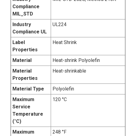
Compliance
MIL_STD
Industry
UL224
Compliance UL
Label
Heat Shrink
Properties
Material
Heat-shrink Polyolefin
Material
Heat-shrinkable
Properties
Material Type
Polyolefin
Maximum
120 °C
Service
Temperature
(°C)
Maximum
248 °F