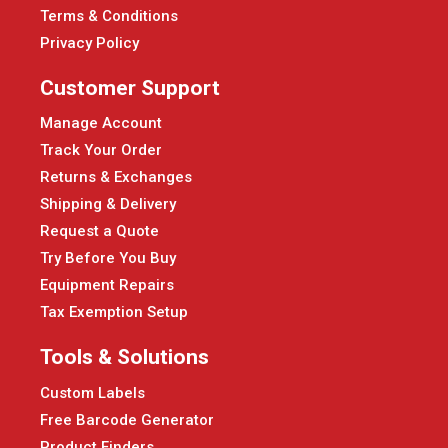
Terms & Conditions
Privacy Policy
Customer Support
Manage Account
Track Your Order
Returns & Exchanges
Shipping & Delivery
Request a Quote
Try Before You Buy
Equipment Repairs
Tax Exemption Setup
Tools & Solutions
Custom Labels
Free Barcode Generator
Product Finders