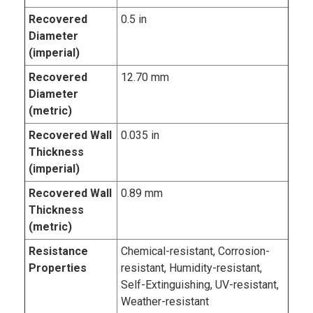
Recovered
0.5 in
Diameter
(imperial)
Recovered
12.70 mm
Diameter
(metric)
Recovered Wall
0.035 in
Thickness
(imperial)
Recovered Wall
0.89 mm
Thickness
(metric)
Resistance
Chemical-resistant, Corrosion-
Properties
resistant, Humidity-resistant,
Self-Extinguishing, UV-resistant,
Weather-resistant