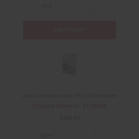
Increase
QTY:
Quantity:
Decrease
Quantity:
ADD TO CART
Zebra ZebraDesigner Pro V3 Software
(Physical Delivery) - P1109020
$350.63
Increase
QTY:
Quantity: