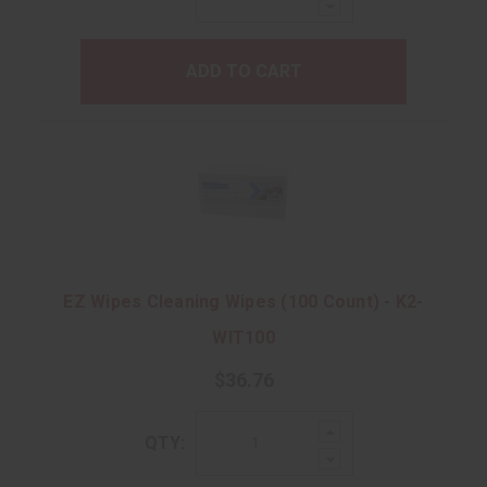
Decrease
Quantity:
ADD TO CART
EZ Wipes Cleaning Wipes (100 Count) - K2-
WIT100
$36.76
Increase
QTY:
Quantity:
Decrease
Quantity: