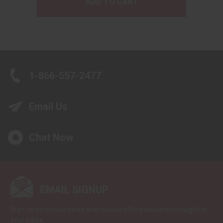
ADD TO CART
1-866-557-2477
Email Us
Chat Now
EMAIL SIGNUP
Sign up to receive news and special offers delivered straight to
your inbox.