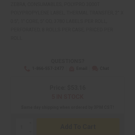
ZEBRA, CONSUMABLES, POLYPRO 3000T
POLYPROPYLENE LABEL, THERMAL TRANSFER, 2" X
0.5", 1" CORE, 5" OD, 3780 LABELS PER ROLL,
PERFORATED, 8 ROLLS PER CASE, PRICED PER
ROLL
QUESTIONS?
1-866-557-2477
Email
Chat
Price: $53.16
5 IN STOCK
Same day shipping when ordered by 3PM CST!
Increase
Quantity:
Decrease
Quantity: