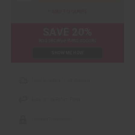
ADD TO QUOTE
SAVE 20%
and receive item sooner
SHOW ME HOW
Huge Inventory / Fast Shipping
Easy 30 Day Return Policy
Secured Transaction