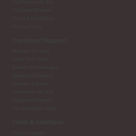
Our Promise to You
Customer Reviews
Terms & Conditions
Privacy Policy
Customer Support
Manage Account
Track Your Order
Returns & Exchanges
Shipping & Delivery
Request a Quote
Try Before You Buy
Equipment Repairs
Tax Exemption Setup
Tools & Solutions
Custom Labels