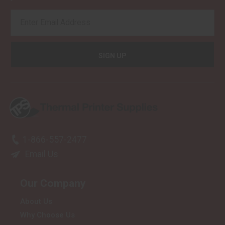
EMAIL
ADDRESS
1-866-557-2477
Email Us
Our Company
About Us
Why Choose Us