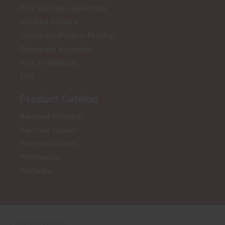
Free Barcode Generator
Product Finders
Corporate/Project Pricing
Corporate Accounts
Free Printheads
FAQ
Product Catalog
Barcode Printers
Barcode Labels
Thermal Ribbon
Printheads
Software
Copyright © 2026