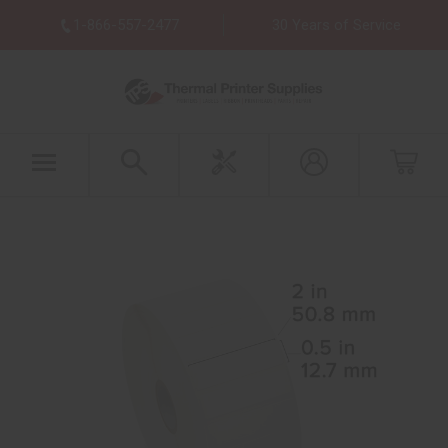
1-866-557-2477
30 Years of Service