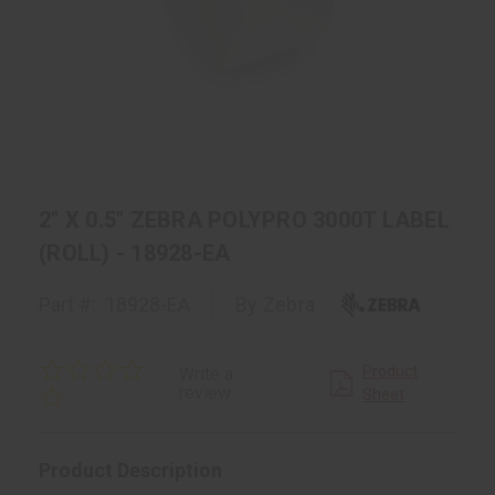
2" X 0.5" ZEBRA POLYPRO 3000T LABEL
(ROLL) - 18928-EA
Part #:
18928-EA
By Zebra
0.0
Product
Write a
star
review
Sheet
rating
Product Description