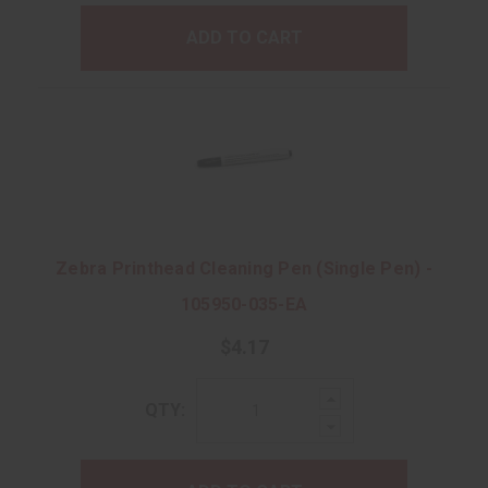
ADD TO CART
Zebra Printhead Cleaning Pen (Single Pen) -
105950-035-EA
$4.17
Increase
QTY:
Quantity:
Decrease
Quantity: