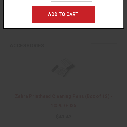
Quantity:
REVIEWS/QUESTIONS
ADD TO CART
No Thanks, I Prefer Ordering Rolls!
ACCESSORIES
Zebra Printhead Cleaning Pens (Box of 12) -
105950-035
$43.43