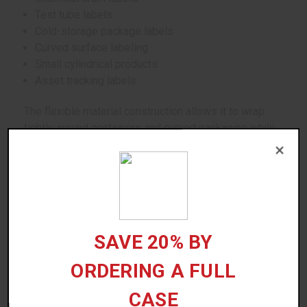
Test tube labels
Cold-storage package labels
Curved surface labeling
Small cylindrical products
Asset tracking labels
The flexible material construction allows it to wrap
tightly around containers and curved packaging while
helping reduce lifting or wrinkling.
×
Suitable surfaces include:
Plastic containers
Cylindrical bottles
SAVE 20% BY
Curved packaging
Test tubes
ORDERING A FULL
Corrugated packaging
CASE
Industrial containers