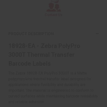
Contact Us
PRODUCT DESCRIPTION
18928-EA - Zebra PolyPro
3000T Thermal Transfer
Barcode Labels
The Zebra 18928-EA PolyPro 3000T is a Matte
polypropylene thermal transfer label designed for
applications where flexibility and durability are
important. The material is engineered to conform to
curved surfaces while maintaining barcode readability
and reliable adhesion.