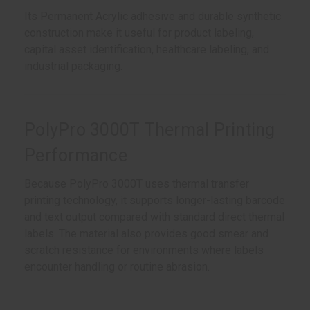
Its Permanent Acrylic adhesive and durable synthetic
construction make it useful for product labeling,
capital asset identification, healthcare labeling, and
industrial packaging.
PolyPro 3000T Thermal Printing
Performance
Because PolyPro 3000T uses thermal transfer
printing technology, it supports longer-lasting barcode
and text output compared with standard direct thermal
labels. The material also provides good smear and
scratch resistance for environments where labels
encounter handling or routine abrasion.