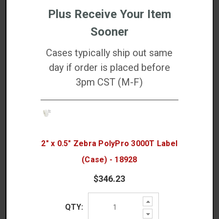
Plus Receive Your Item
PolyPro 3000T is Best For:
Sooner
Thermal transfer barcode labels
Cases typically ship out same
Curved surface labeling
day if order is placed before
Healthcare labeling
Manufacturing product ID
3pm CST (M-F)
Warehouse inventory
Asset tracking
Cold-chain packaging
2" x 0.5" Zebra PolyPro 3000T Label
DETAILED SPECS
(Case) - 18928
$346.23
DOWNLOADS
Increase
QTY:
Quantity:
WARRANTIES
Decrease