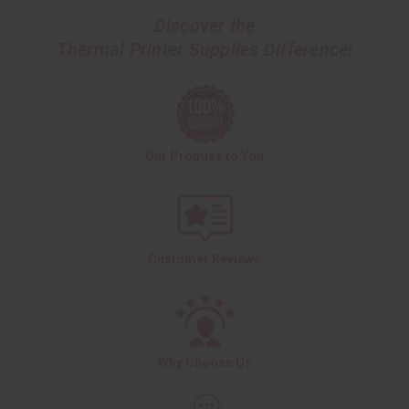
Discover the
Thermal Printer Supplies Difference!
Our Promise to You
Customer Reviews
Why Choose Us