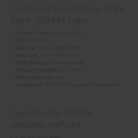
Condensed Specifications of the
Zebra 18928-EA Label
Product:
Zebra PolyPro 3000T
SKU:
18928-EA
Material:
Matte polypropylene
Adhesive:
Permanent Acrylic
Print Method:
Thermal transfer
Outdoor Durability:
1–2 years
Ribbon Required:
Yes
Compliance:
FDA 175.105 indirect food contact
Zebra PolyPro 3000T is
especially useful for:
Chemical drum labels