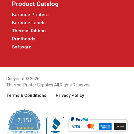
Product Catalog
Barcode Printers
Barcode Labels
Thermal Ribbon
Printheads
Software
Copyright © 2026
Thermal Printer Supplies All Rights Reserved.
Terms & Conditions
Privacy Policy
7,151
4.9
CERTIFIED REVIEWS
star