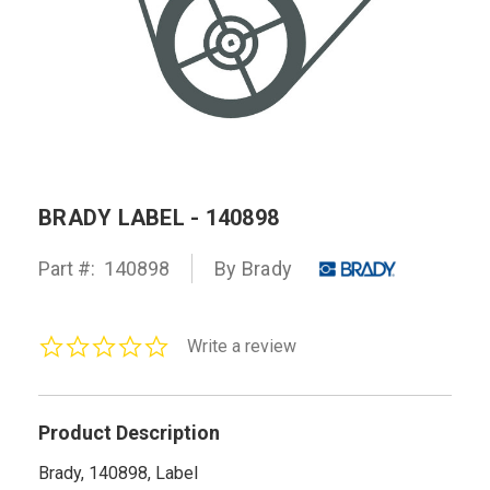
BRADY LABEL - 140898
Part #:
140898
By Brady
0.0
Write a review
star
rating
Product Description
Brady, 140898, Label