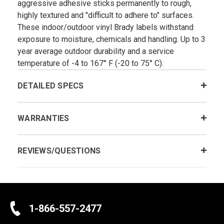
aggressive adhesive sticks permanently to rough,
highly textured and "difficult to adhere to" surfaces.
These indoor/outdoor vinyl Brady labels withstand
exposure to moisture, chemicals and handling. Up to 3
year average outdoor durability and a service
temperature of -4 to 167° F (-20 to 75° C).
DETAILED SPECS
WARRANTIES
REVIEWS/QUESTIONS
1-866-557-2477