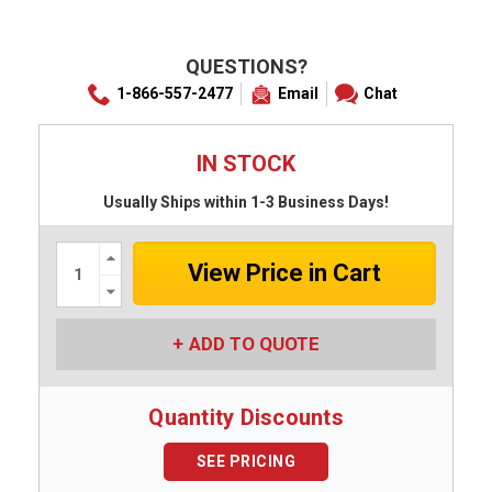
QUESTIONS?
1-866-557-2477
Email
Chat
IN STOCK
Usually Ships within 1-3 Business Days!
Increase
Quantity:
Decrease
Quantity:
ADD TO QUOTE
Quantity Discounts
SEE PRICING