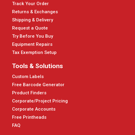
Track Your Order
Returns & Exchanges
Shipping & Delivery
Request a Quote
Try Before You Buy
Equipment Repairs
Tax Exemption Setup
Tools & Solutions
Custom Labels
Free Barcode Generator
Product Finders
Corporate/Project Pricing
Corporate Accounts
Free Printheads
FAQ