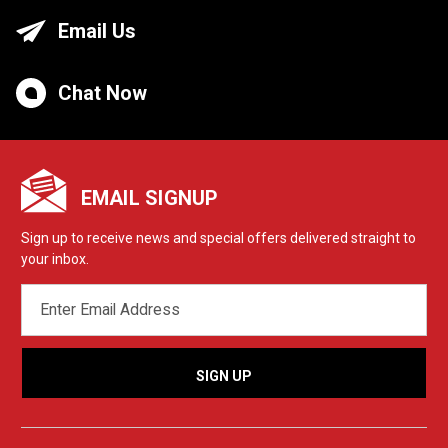
Email Us
Chat Now
EMAIL SIGNUP
Sign up to receive news and special offers delivered straight to
your inbox.
EMAIL
ADDRESS