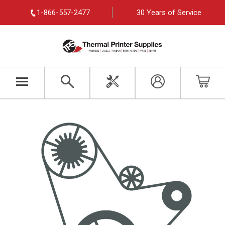
1-866-557-2477
30 Years of Service