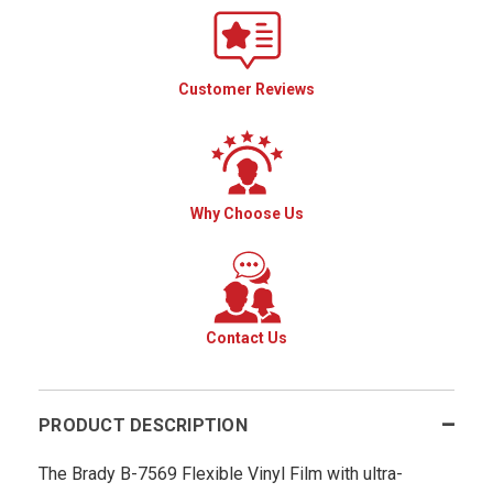
Customer Reviews
Why Choose Us
Contact Us
PRODUCT DESCRIPTION
The Brady B-7569 Flexible Vinyl Film with ultra-