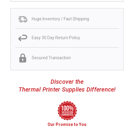
Huge Inventory / Fast Shipping
Easy 30 Day Return Policy
Secured Transaction
Discover the
Thermal Printer Supplies Difference!
Our Promise to You