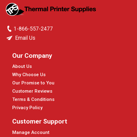
1-866-557-2477
Email Us
Our Company
About Us
Why Choose Us
Our Promise to You
Customer Reviews
Terms & Conditions
Privacy Policy
Customer Support
Manage Account