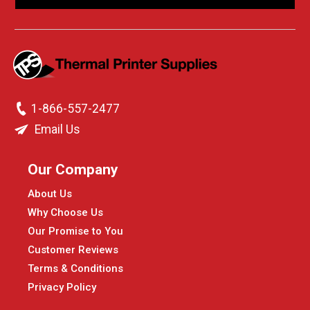
1-866-557-2477
Email Us
Our Company
About Us
Why Choose Us
Our Promise to You
Customer Reviews
Terms & Conditions
Privacy Policy