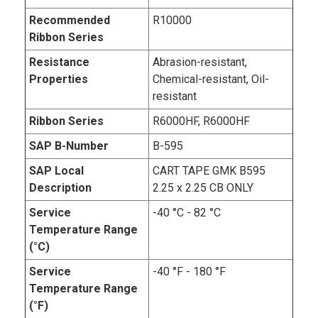
Recommended
R10000
Ribbon Series
Resistance
Abrasion-resistant,
Properties
Chemical-resistant, Oil-
resistant
Ribbon Series
R6000HF, R6000HF
SAP B-Number
B-595
SAP Local
CART TAPE GMK B595
Description
2.25 x 2.25 CB ONLY
Service
-40 °C - 82 °C
Temperature Range
(°C)
Service
-40 °F - 180 °F
Temperature Range
(°F)