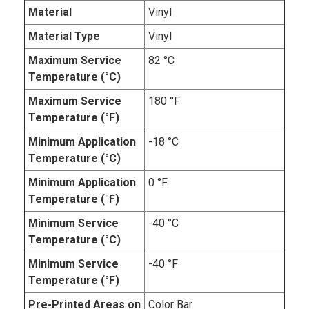
Material
Vinyl
Material Type
Vinyl
Maximum Service
82 °C
Temperature (°C)
Maximum Service
180 °F
Temperature (°F)
Minimum Application
-18 °C
Temperature (°C)
Minimum Application
0 °F
Temperature (°F)
Minimum Service
-40 °C
Temperature (°C)
Minimum Service
-40 °F
Temperature (°F)
Pre-Printed Areas on
Color Bar