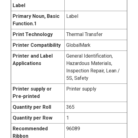
Label
Primary Noun, Basic
Label
Function.1
Print Technology
Thermal Transfer
Printer Compatibility
GlobalMark
Printer and Label
General Identification,
Applications
Hazardous Materials,
Inspection Repair, Lean /
5S, Safety
Printer supply or
Printer supply
Pre-printed
Quantity per Roll
365
Quantity per Row
1
Recommended
96089
Ribbon