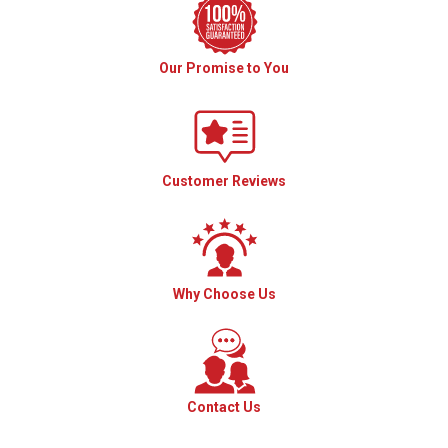
Our Promise to You
Customer Reviews
Why Choose Us
Contact Us