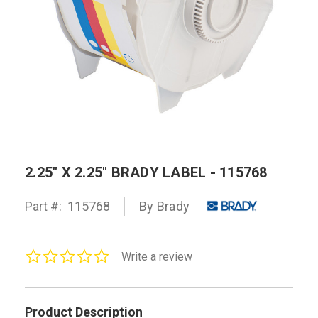
2.25" X 2.25" BRADY LABEL - 115768
Part #:
115768
By Brady
0.0
Write a review
star
rating
Product Description