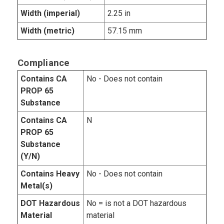
Width (imperial)
2.25 in
Width (metric)
57.15 mm
Compliance
Contains CA
No - Does not contain
PROP 65
Substance
Contains CA
N
PROP 65
Substance
(Y/N)
Contains Heavy
No - Does not contain
Metal(s)
DOT Hazardous
No = is not a DOT hazardous
Material
material