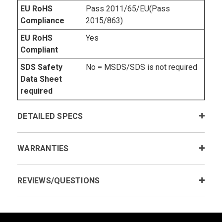
EU RoHS
Pass 2011/65/EU(Pass
Compliance
2015/863)
EU RoHS
Yes
Compliant
SDS Safety
No = MSDS/SDS is not required
Data Sheet
required
DETAILED SPECS
WARRANTIES
REVIEWS/QUESTIONS