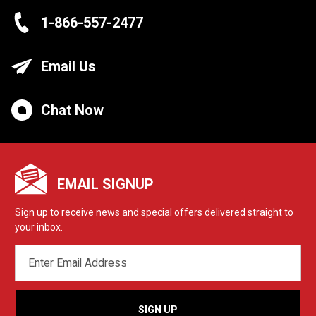
1-866-557-2477
Email Us
Chat Now
EMAIL SIGNUP
Sign up to receive news and special offers delivered straight to
your inbox.
EMAIL
ADDRESS