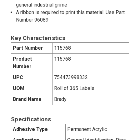
general industrial grime
A ribbon is required to print this material. Use Part
Number 96089
Key Characteristics
Part Number
115768
Product
115768
Number
UPC
754473998332
UOM
Roll of 365 Labels
Brand Name
Brady
Specifications
Adhesive Type
Permanent Acrylic