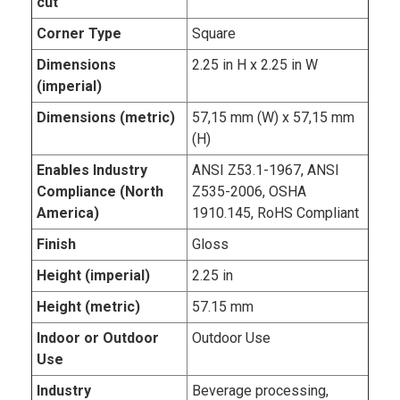
cut
Corner Type
Square
Dimensions
2.25 in H x 2.25 in W
(imperial)
Dimensions (metric)
57,15 mm (W) x 57,15 mm
(H)
Enables Industry
ANSI Z53.1-1967, ANSI
Compliance (North
Z535-2006, OSHA
America)
1910.145, RoHS Compliant
Finish
Gloss
Height (imperial)
2.25 in
Height (metric)
57.15 mm
Indoor or Outdoor
Outdoor Use
Use
Industry
Beverage processing,