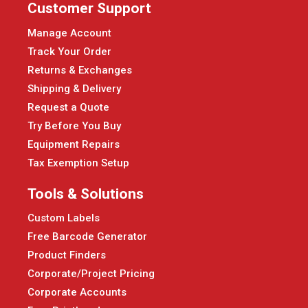
Customer Support
Manage Account
Track Your Order
Returns & Exchanges
Shipping & Delivery
Request a Quote
Try Before You Buy
Equipment Repairs
Tax Exemption Setup
Tools & Solutions
Custom Labels
Free Barcode Generator
Product Finders
Corporate/Project Pricing
Corporate Accounts