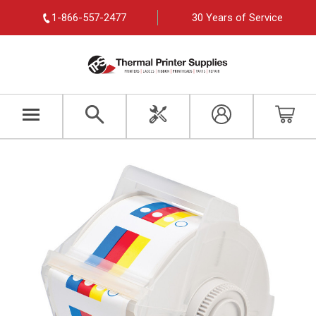
1-866-557-2477
30 Years of Service