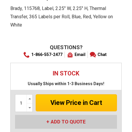
Brady, 115768, Label, 2.25" W, 2.25" H, Thermal
Transfer, 365 Labels per Roll, Blue, Red, Yellow on
White
QUESTIONS?
1-866-557-2477
Email
Chat
IN STOCK
Usually Ships within 1-3 Business Days!
Increase
Quantity:
Decrease
Quantity:
ADD TO QUOTE