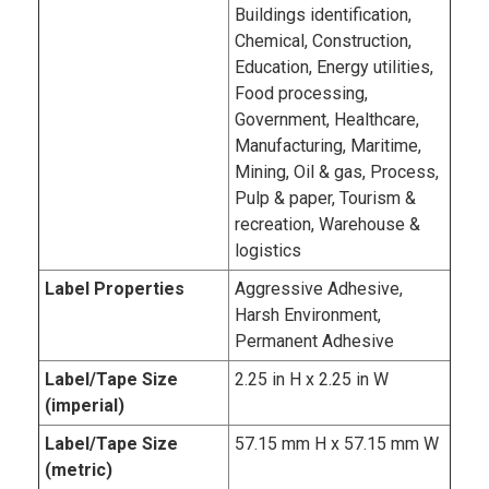
Buildings identification,
Chemical, Construction,
Education, Energy utilities,
Food processing,
Government, Healthcare,
Manufacturing, Maritime,
Mining, Oil & gas, Process,
Pulp & paper, Tourism &
recreation, Warehouse &
logistics
Label Properties
Aggressive Adhesive,
Harsh Environment,
Permanent Adhesive
Label/Tape Size
2.25 in H x 2.25 in W
(imperial)
Label/Tape Size
57.15 mm H x 57.15 mm W
(metric)