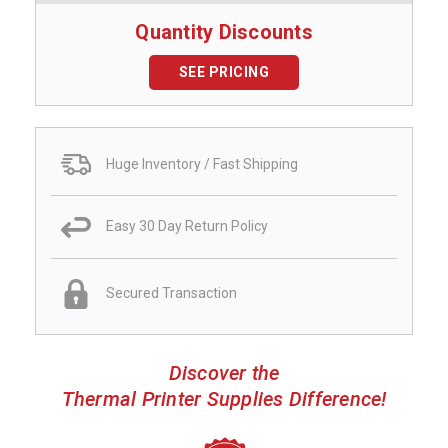
Quantity Discounts
SEE PRICING
Huge Inventory / Fast Shipping
Easy 30 Day Return Policy
Secured Transaction
Discover the
Thermal Printer Supplies Difference!