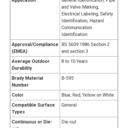
Application
General Identification, Pipe
and Valve Marking,
Electrical Labeling, Safety
Identification, Hazard
Communication
Identification
Approval/Compliance
BS 5609:1986 Section 2
(EMEA)
and section 3
Average Outdoor
8 to 10 Years
Durability
Brady Material
B-595
Number
Color
Blue, Red, Yellow on White
Compatible Surface
General
Types
Continuous or Die-
Die-cut