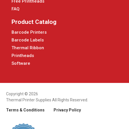
Free Printheads
FAQ
Product Catalog
Barcode Printers
Barcode Labels
Thermal Ribbon
Printheads
Software
Copyright © 2026
Thermal Printer Supplies All Rights Reserved.
Terms & Conditions
Privacy Policy