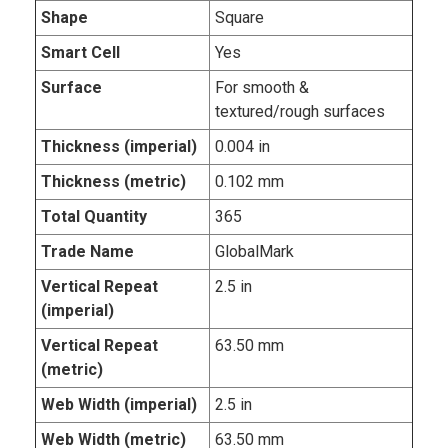
Shape
Square
Smart Cell
Yes
Surface
For smooth &
textured/rough surfaces
Thickness (imperial)
0.004 in
Thickness (metric)
0.102 mm
Total Quantity
365
Trade Name
GlobalMark
Vertical Repeat
2.5 in
(imperial)
Vertical Repeat
63.50 mm
(metric)
Web Width (imperial)
2.5 in
Web Width (metric)
63.50 mm