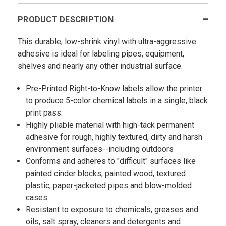
PRODUCT DESCRIPTION
This durable, low-shrink vinyl with ultra-aggressive
adhesive is ideal for labeling pipes, equipment,
shelves and nearly any other industrial surface.
Pre-Printed Right-to-Know labels allow the printer
to produce 5-color chemical labels in a single, black
print pass.
Highly pliable material with high-tack permanent
adhesive for rough, highly textured, dirty and harsh
environment surfaces--including outdoors
Conforms and adheres to "difficult" surfaces like
painted cinder blocks, painted wood, textured
plastic, paper-jacketed pipes and blow-molded
cases
Resistant to exposure to chemicals, greases and
oils, salt spray, cleaners and detergents and