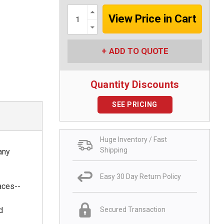
Increase
Quantity:
Decrease
Quantity:
ADD TO QUOTE
Quantity Discounts
SEE PRICING
Huge Inventory / Fast
Shipping
any
Easy 30 Day Return Policy
aces--
d
Secured Transaction