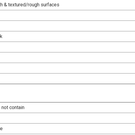
h & textured/rough surfaces
rk
 not contain
le