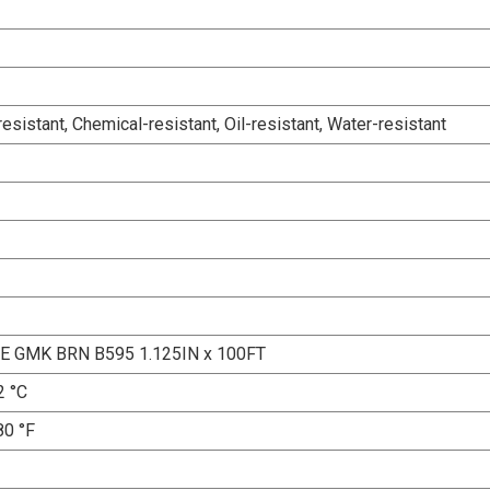
esistant, Chemical-resistant, Oil-resistant, Water-resistant
E GMK BRN B595 1.125IN x 100FT
2 °C
80 °F