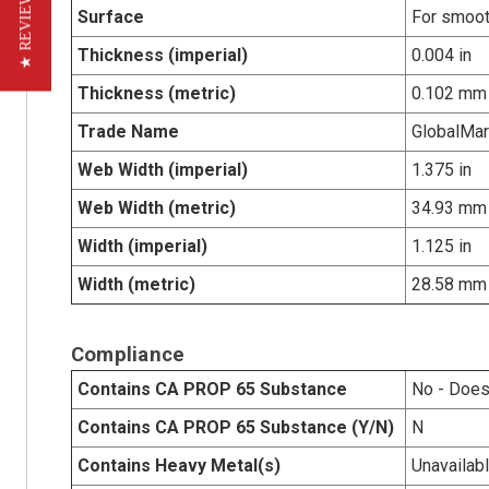
★ REVIEWS
Surface
For smoot
Thickness (imperial)
0.004 in
Thickness (metric)
0.102 mm
Trade Name
GlobalMa
Web Width (imperial)
1.375 in
Web Width (metric)
34.93 mm
Width (imperial)
1.125 in
Width (metric)
28.58 mm
Compliance
Contains CA PROP 65 Substance
No - Does
Contains CA PROP 65 Substance (Y/N)
N
Contains Heavy Metal(s)
Unavailab