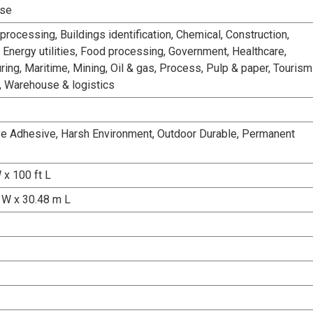
Use
rocessing, Buildings identification, Chemical, Construction,
 Energy utilities, Food processing, Government, Healthcare,
ing, Maritime, Mining, Oil & gas, Process, Pulp & paper, Tourism
n, Warehouse & logistics
e Adhesive, Harsh Environment, Outdoor Durable, Permanent
 x 100 ft L
W x 30.48 m L