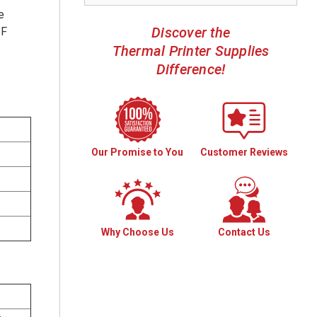
e
Discover the
°F
Thermal Printer Supplies
Difference!
Our Promise to You
Customer Reviews
Why Choose Us
Contact Us