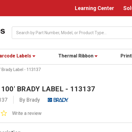
Learning Center
Sol
Search
arcode Labels
Thermal Ribbon
Prin
' Brady Label - 113137
X 100' BRADY LABEL - 113137
137
By Brady
0.0
Write a review
star
rating