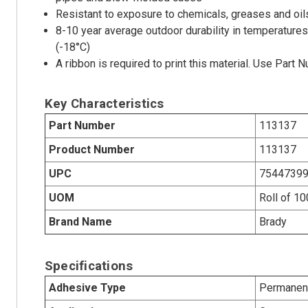
Resistant to exposure to chemicals, greases and oils
8-10 year average outdoor durability in temperatures
(-18°C)
A ribbon is required to print this material. Use Part
Key Characteristics
Part Number
113137
Product Number
113137
UPC
7544739
UOM
Roll of 10
Brand Name
Brady
Specifications
Adhesive Type
Permanent