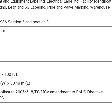
and Equipment Labeling, Electrical Labeling, Facility Identificat
king, Lean and 5S Labeling, Pipe and Valve Marking, Warehouse
986 Section 2 and section 3
ars
s
 x 100 ft L
(W) x 30,48 m (L)
pliant to 2005/618/EC MCV amendment to RoHS Directive
EC