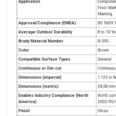
Application
Component 
Floor Mar
Marking
Approval/Compliance (EMEA)
BS 5609:1
Average Outdoor Durability
8 to 10 Ye
Brady Material Number
B-595
Color
Brown
Compatible Surface Types
General
Continuous or Die-cut
Continuou
Dimensions (imperial)
1.125 in W
Dimensions (metric)
28,58 mm 
Enables Industry Compliance (North
RoHS com
America)
2002/95/
Finish
Gloss