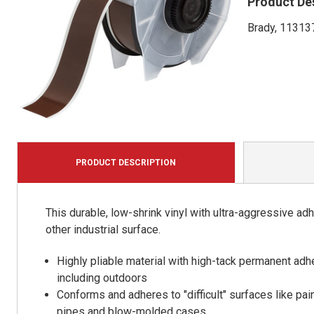
Product De
Brady, 113137
PRODUCT DESCRIPTION
This durable, low-shrink vinyl with ultra-aggressive ad
other industrial surface.
Highly pliable material with high-tack permanent adhe
including outdoors
Conforms and adheres to "difficult" surfaces like pai
pipes and blow-molded cases