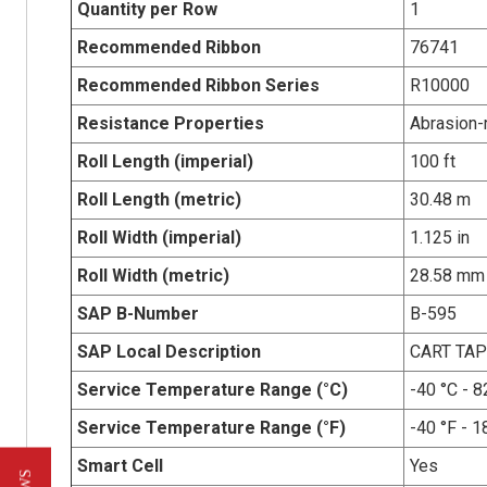
Quantity per Row
1
Recommended Ribbon
76741
Recommended Ribbon Series
R10000
Resistance Properties
Abrasion-r
Roll Length (imperial)
100 ft
Roll Length (metric)
30.48 m
Roll Width (imperial)
1.125 in
Roll Width (metric)
28.58 mm
SAP B-Number
B-595
SAP Local Description
CART TAP
Service Temperature Range (°C)
-40 °C - 8
Service Temperature Range (°F)
-40 °F - 1
Smart Cell
Yes