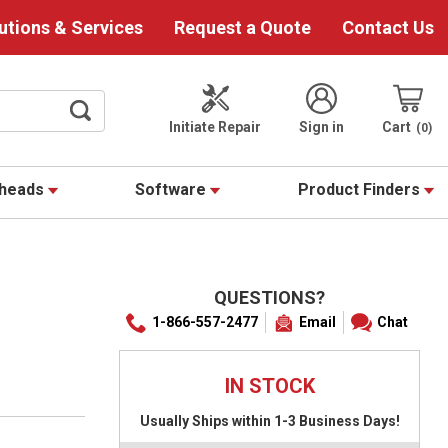
utions & Services
Request a Quote
Contact Us
Initiate Repair
Sign in
Cart
0
theads
Software
Product Finders
QUESTIONS?
1-866-557-2477
Email
Chat
IN STOCK
Usually Ships within 1-3 Business Days!