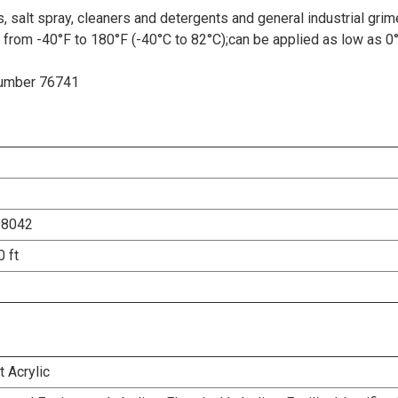
, salt spray, cleaners and detergents and general industrial grim
 from -40°F to 180°F (-40°C to 82°C);can be applied as low as 0
 Number 76741
98042
0 ft
 Acrylic