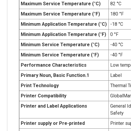
Maximum Service Temperature (°C)
82 °C
Maximum Service Temperature (°F)
180 °F
Minimum Application Temperature (°C)
-18 °C
Minimum Application Temperature (°F)
0 °F
Minimum Service Temperature (°C)
-40 °C
Minimum Service Temperature (°F)
-40 °F
Performance Characteristics
Low tempe
Primary Noun, Basic Function.1
Label
Print Technology
Thermal T
Printer Compatibility
GlobalMa
Printer and Label Applications
General Id
Safety
Printer supply or Pre-printed
Printer su