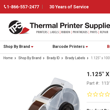
1-866-557-2477
30 Years of Service
Shop By Brand
Barcode Printers
B
Home
Shop By Brand
Brady ID
Brady Labels
1.125" x 100
1.125" 
Part #:
113