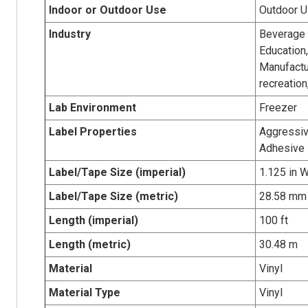
Indoor or Outdoor Use
Outdoor 
Industry
Beverage p
Education,
Manufactur
recreatio
Lab Environment
Freezer
Label Properties
Aggressiv
Adhesive
Label/Tape Size (imperial)
1.125 in W
Label/Tape Size (metric)
28.58 mm 
Length (imperial)
100 ft
Length (metric)
30.48 m
Material
Vinyl
Material Type
Vinyl