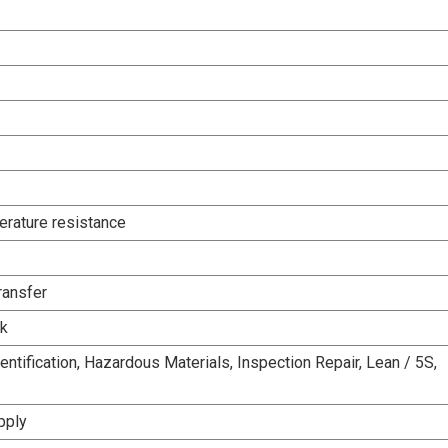
rature resistance
ransfer
rk
entification, Hazardous Materials, Inspection Repair, Lean / 5S,
pply