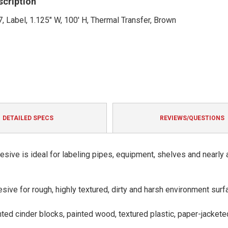
scription
, Label, 1.125" W, 100' H, Thermal Transfer, Brown
DETAILED SPECS
REVIEWS/QUESTIONS
hesive is ideal for labeling pipes, equipment, shelves and nearly 
sive for rough, highly textured, dirty and harsh environment surf
nted cinder blocks, painted wood, textured plastic, paper-jackete