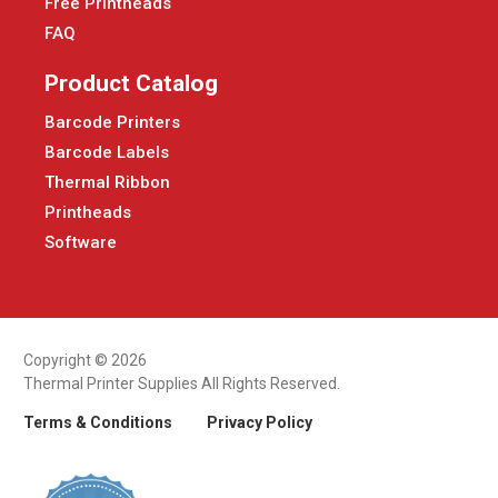
Free Printheads
FAQ
Product Catalog
Barcode Printers
Barcode Labels
Thermal Ribbon
Printheads
Software
Copyright © 2026
Thermal Printer Supplies All Rights Reserved.
Terms & Conditions
Privacy Policy