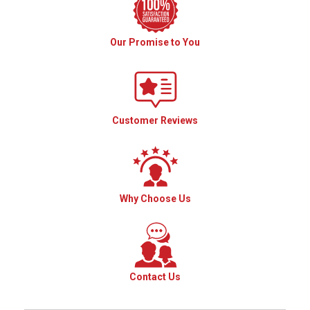
Our Promise to You
Customer Reviews
Why Choose Us
Contact Us