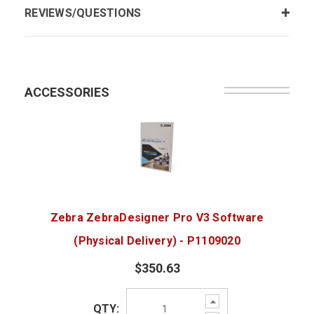
REVIEWS/QUESTIONS
ACCESSORIES
Zebra ZebraDesigner Pro V3 Software
(Physical Delivery) - P1109020
$350.63
Increase
QTY:
Quantity: