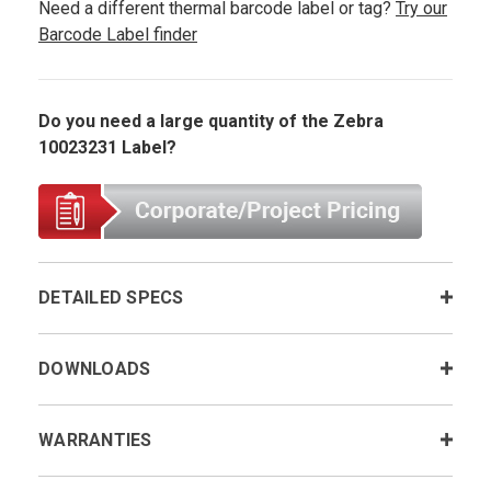
Need a different thermal barcode label or tag?
Try our
Barcode Label finder
Do you need a large quantity of the Zebra
10023231 Label?
DETAILED SPECS
DOWNLOADS
WARRANTIES