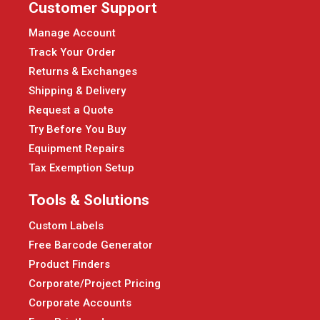
Customer Support
Manage Account
Track Your Order
Returns & Exchanges
Shipping & Delivery
Request a Quote
Try Before You Buy
Equipment Repairs
Tax Exemption Setup
Tools & Solutions
Custom Labels
Free Barcode Generator
Product Finders
Corporate/Project Pricing
Corporate Accounts