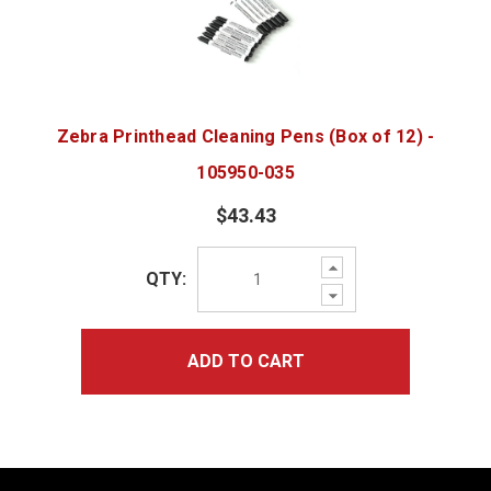
Zebra Printhead Cleaning Pens (Box of 12) -
105950-035
$43.43
Increase
QTY:
Quantity:
Decrease
Quantity:
ADD TO CART