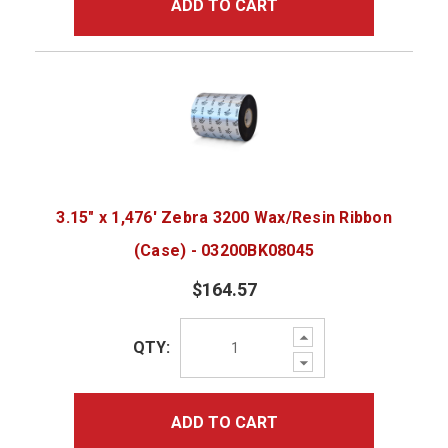
ADD TO CART
3.15" x 1,476' Zebra 3200 Wax/Resin Ribbon
(Case) - 03200BK08045
$164.57
Increase
QTY:
Quantity:
Decrease
Quantity:
ADD TO CART