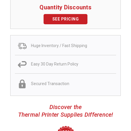
Quantity Discounts
SEE PRICING
Huge Inventory / Fast Shipping
Easy 30 Day Return Policy
Secured Transaction
Discover the
Thermal Printer Supplies Difference!