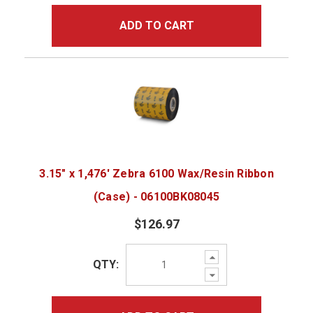
ADD TO CART
3.15" x 1,476' Zebra 6100 Wax/Resin Ribbon
(Case) - 06100BK08045
$126.97
Increase
QTY:
Quantity:
Decrease
Quantity: