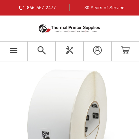
1-866-557-2477
30 Years of Service