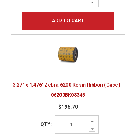
Decrease
Quantity:
ADD TO CART
3.27" x 1,476' Zebra 6200 Resin Ribbon (Case) -
06200BK08345
$195.70
Increase
QTY:
Quantity:
Decrease
Quantity: