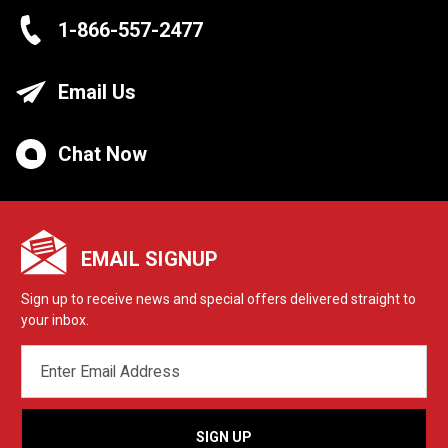
1-866-557-2477
Email Us
Chat Now
EMAIL SIGNUP
Sign up to receive news and special offers delivered straight to
your inbox.
EMAIL
ADDRESS