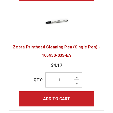
Zebra Printhead Cleaning Pen (Single Pen) -
105950-035-EA
$4.17
Increase
QTY:
Quantity:
Decrease
Quantity:
ADD TO CART