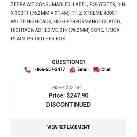
ZEBRA AIT, CONSUMABLES, LABEL, POLYESTER, 3IN
X 300FT (76.2MM X 91.4M); TT, Z-XTREME 4000T
WHITE HIGH-TACK, HIGH PERFORMANCE COATED,
HIGHTACK ADHESIVE, 3IN (76.2MM) CORE, 1/BOX,
PLAIN, PRICED PER BOX
QUESTIONS?
1-866-557-2477
Email
Chat
MSRP:
$322.84
Price: $247.90
DISCONTINUED
VIEW REPLACEMENT