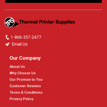
1-866-557-2477
Email Us
Our Company
About Us
Why Choose Us
Our Promise to You
Customer Reviews
Terms & Conditions
Privacy Policy