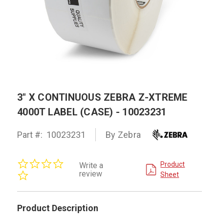
3" X CONTINUOUS ZEBRA Z-XTREME
4000T LABEL (CASE) - 10023231
Part #:
10023231
By Zebra
0.0
Product
Write a
star
review
Sheet
rating
Product Description