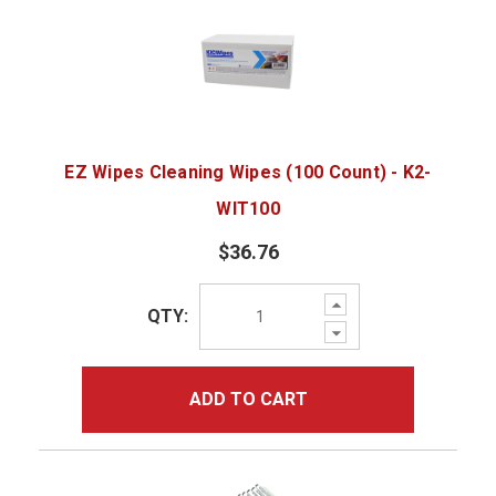
EZ Wipes Cleaning Wipes (100 Count) - K2-
WIT100
$36.76
Increase
QTY:
Quantity:
Decrease
Quantity:
ADD TO CART