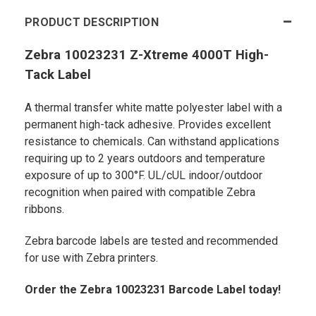
PRODUCT DESCRIPTION
Zebra 10023231 Z-Xtreme 4000T High-
Tack Label
A thermal transfer white matte polyester label with a
permanent high-tack adhesive. Provides excellent
resistance to chemicals. Can withstand applications
requiring up to 2 years outdoors and temperature
exposure of up to 300°F. UL/cUL indoor/outdoor
recognition when paired with compatible Zebra
ribbons.
Zebra barcode labels are tested and recommended
for use with Zebra printers.
Order the Zebra 10023231 Barcode Label today!