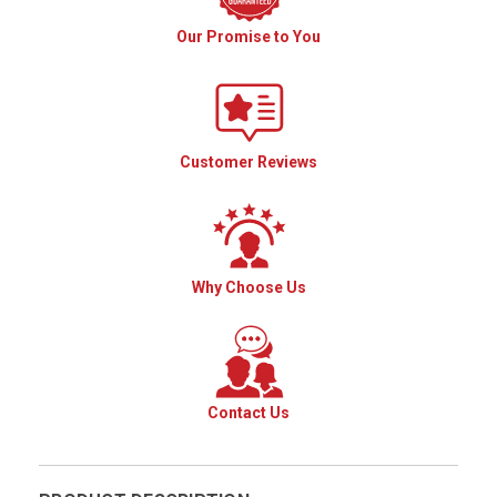
Our Promise to You
Customer Reviews
Why Choose Us
Contact Us