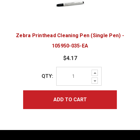
Zebra Printhead Cleaning Pen (Single Pen) -
105950-035-EA
$4.17
Increase
QTY:
Quantity:
Decrease
Quantity:
ADD TO CART