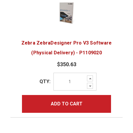
Zebra ZebraDesigner Pro V3 Software
(Physical Delivery) - P1109020
$350.63
Increase
QTY:
Quantity:
Decrease
Quantity:
ADD TO CART