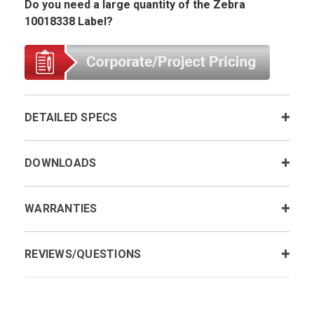
Do you need a large quantity of the Zebra
10018338 Label?
DETAILED SPECS
DOWNLOADS
WARRANTIES
REVIEWS/QUESTIONS