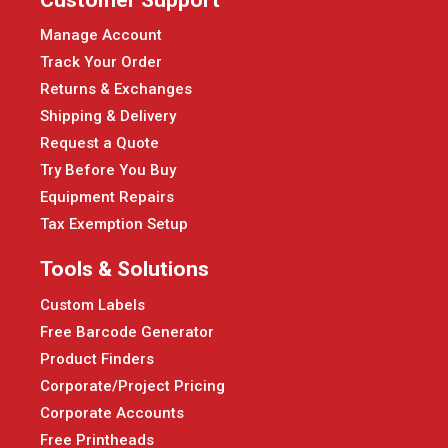
Manage Account
Track Your Order
Returns & Exchanges
Shipping & Delivery
Request a Quote
Try Before You Buy
Equipment Repairs
Tax Exemption Setup
Tools & Solutions
Custom Labels
Free Barcode Generator
Product Finders
Corporate/Project Pricing
Corporate Accounts
Free Printheads