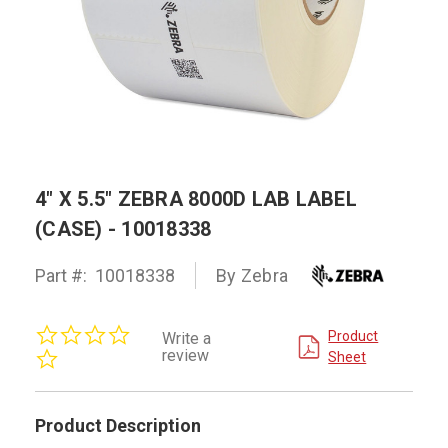
4" X 5.5" ZEBRA 8000D LAB LABEL
(CASE) - 10018338
Part #:
10018338
By Zebra
0.0
Product
Write a
star
review
Sheet
rating
Product Description