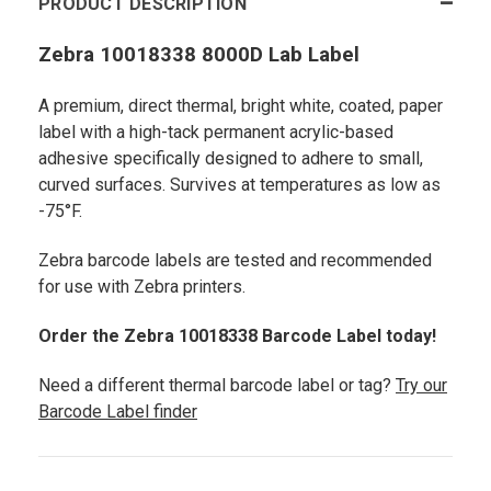
PRODUCT DESCRIPTION
Zebra 10018338 8000D Lab Label
A premium, direct thermal, bright white, coated, paper
label with a high-tack permanent acrylic-based
adhesive specifically designed to adhere to small,
curved surfaces. Survives at temperatures as low as
-75°F.
Zebra barcode labels are tested and recommended
for use with Zebra printers.
Order the Zebra 10018338 Barcode Label today!
Need a different thermal barcode label or tag?
Try our
Barcode Label finder