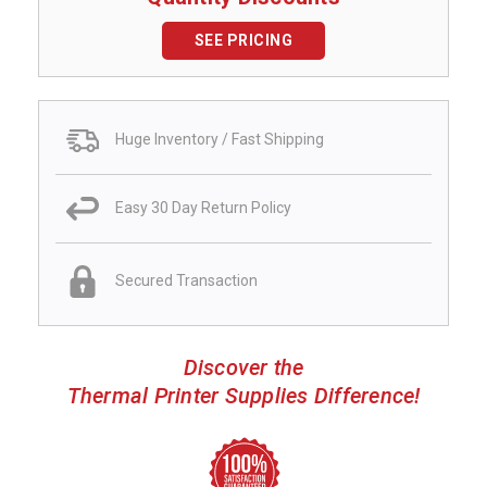
SEE PRICING
Huge Inventory / Fast Shipping
Easy 30 Day Return Policy
Secured Transaction
Discover the
Thermal Printer Supplies Difference!