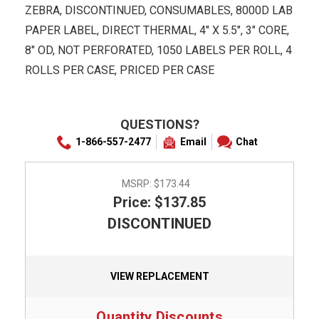
ZEBRA, DISCONTINUED, CONSUMABLES, 8000D LAB
PAPER LABEL, DIRECT THERMAL, 4" X 5.5", 3" CORE,
8" OD, NOT PERFORATED, 1050 LABELS PER ROLL, 4
ROLLS PER CASE, PRICED PER CASE
QUESTIONS?
1-866-557-2477
Email
Chat
MSRP:
$173.44
Price: $137.85
DISCONTINUED
VIEW REPLACEMENT
Quantity Discounts