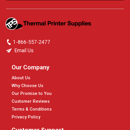
1-866-557-2477
Email Us
Our Company
About Us
Why Choose Us
Our Promise to You
Customer Reviews
Terms & Conditions
Privacy Policy
Customer Support