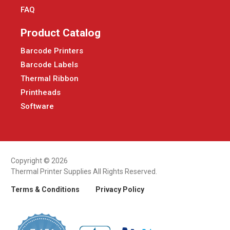
FAQ
Product Catalog
Barcode Printers
Barcode Labels
Thermal Ribbon
Printheads
Software
Copyright © 2026
Thermal Printer Supplies All Rights Reserved.
Terms & Conditions
Privacy Policy