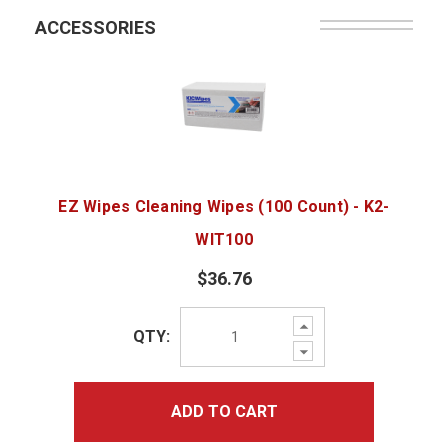
ACCESSORIES
EZ Wipes Cleaning Wipes (100 Count) - K2-
WIT100
$36.76
Increase
QTY:
Quantity:
Decrease
Quantity:
ADD TO CART