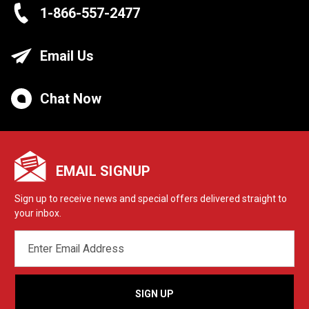
1-866-557-2477
Email Us
Chat Now
EMAIL SIGNUP
Sign up to receive news and special offers delivered straight to
your inbox.
EMAIL
ADDRESS