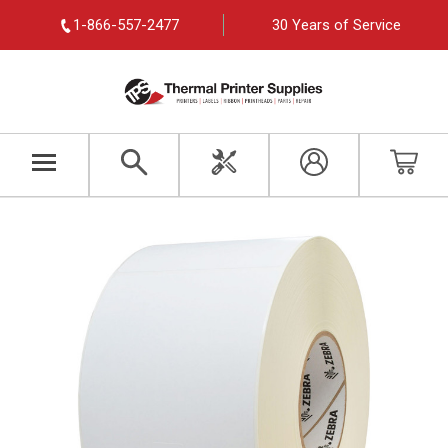
1-866-557-2477
30 Years of Service