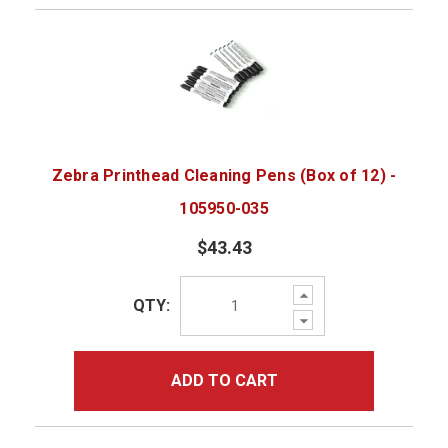
Zebra Printhead Cleaning Pens (Box of 12) -
105950-035
$43.43
Increase
QTY:
Quantity:
Decrease
Quantity:
ADD TO CART