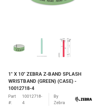
1" X 10" ZEBRA Z-BAND SPLASH
WRISTBAND (GREEN) (CASE) -
10012718-4
Part
10012718-
By
#:
4
Zebra