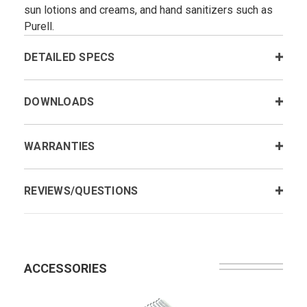
sun lotions and creams, and hand sanitizers such as
Purell.
DETAILED SPECS
DOWNLOADS
WARRANTIES
REVIEWS/QUESTIONS
ACCESSORIES