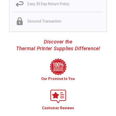
Easy 30 Day Return Policy
Secured Transaction
Discover the
Thermal Printer Supplies Difference!
Our Promise to You
Customer Reviews