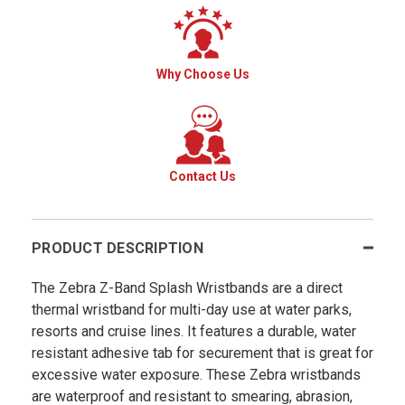
Why Choose Us
Contact Us
PRODUCT DESCRIPTION
The Zebra Z-Band Splash Wristbands are a direct
thermal wristband for multi-day use at water parks,
resorts and cruise lines. It features a durable, water
resistant adhesive tab for securement that is great for
excessive water exposure. These Zebra wristbands
are waterproof and resistant to smearing, abrasion,