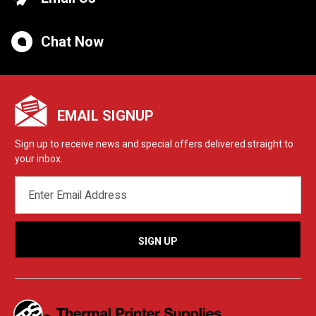
Chat Now
EMAIL SIGNUP
Sign up to receive news and special offers delivered straight to
your inbox.
EMAIL
ADDRESS