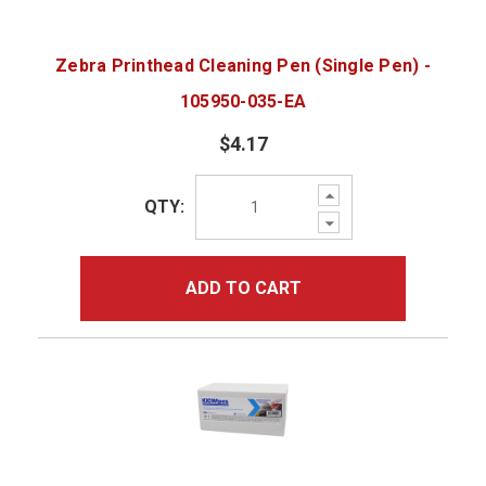
Zebra Printhead Cleaning Pen (Single Pen) -
105950-035-EA
$4.17
Increase
QTY:
Quantity:
Decrease
Quantity:
ADD TO CART