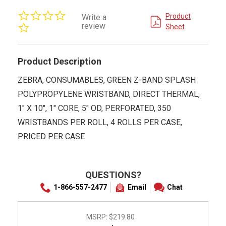
0.0
Product
Write a
star
review
Sheet
rating
Product Description
ZEBRA, CONSUMABLES, GREEN Z-BAND SPLASH
POLYPROPYLENE WRISTBAND, DIRECT THERMAL,
1" X 10", 1" CORE, 5" OD, PERFORATED, 350
WRISTBANDS PER ROLL, 4 ROLLS PER CASE,
PRICED PER CASE
QUESTIONS?
1-866-557-2477
Email
Chat
MSRP:
$219.80