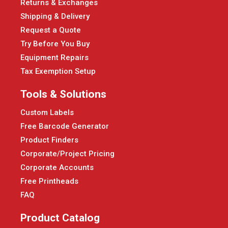
Returns & Exchanges
Shipping & Delivery
Request a Quote
Try Before You Buy
Equipment Repairs
Tax Exemption Setup
Tools & Solutions
Custom Labels
Free Barcode Generator
Product Finders
Corporate/Project Pricing
Corporate Accounts
Free Printheads
FAQ
Product Catalog