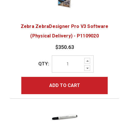
Zebra ZebraDesigner Pro V3 Software
(Physical Delivery) - P1109020
$350.63
Increase
QTY:
Quantity:
Decrease
Quantity:
ADD TO CART