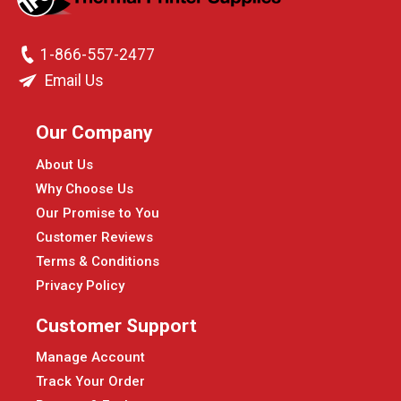
1-866-557-2477
Email Us
Our Company
About Us
Why Choose Us
Our Promise to You
Customer Reviews
Terms & Conditions
Privacy Policy
Customer Support
Manage Account
Track Your Order