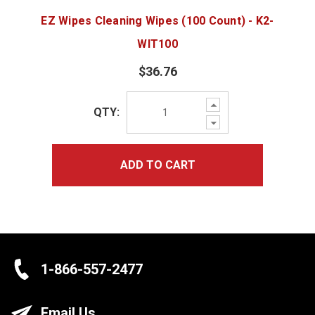
EZ Wipes Cleaning Wipes (100 Count) - K2-
WIT100
$36.76
Increase
QTY:
Quantity:
Decrease
Quantity:
ADD TO CART
1-866-557-2477
Email Us