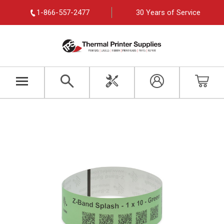
1-866-557-2477
30 Years of Service