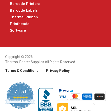
Barcode Printers
Barcode Labels
Thermal Ribbon
Printheads
Software
Copyright © 2026
Thermal Printer Supplies All Rights Reserved.
Terms & Conditions
Privacy Policy
7,151
4.9
CERTIFIED REVIEWS
star
rating