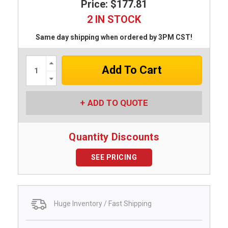
Price: $177.81
2 IN STOCK
Same day shipping when ordered by 3PM CST!
Increase
Quantity:
Decrease
Quantity:
ADD TO QUOTE
Quantity Discounts
SEE PRICING
Huge Inventory / Fast Shipping