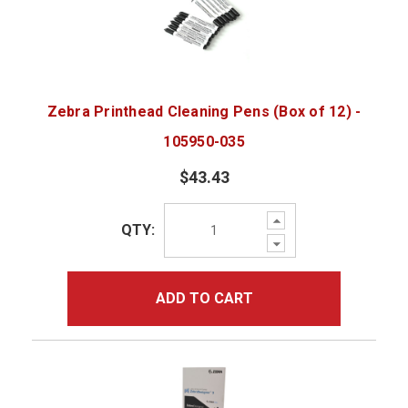
Zebra Printhead Cleaning Pens (Box of 12) -
105950-035
$43.43
Increase
QTY:
Quantity:
Decrease
Quantity:
ADD TO CART