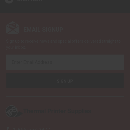
EMAIL SIGNUP
Sign up to receive news and special offers delivered straight to
your inbox.
EMAIL
ADDRESS
1-866-557-2477