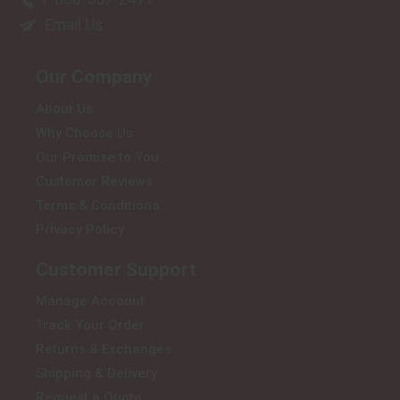
Email Us
Our Company
About Us
Why Choose Us
Our Promise to You
Customer Reviews
Terms & Conditions
Privacy Policy
Customer Support
Manage Account
Track Your Order
Returns & Exchanges
Shipping & Delivery
Request a Quote