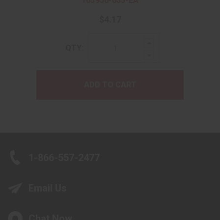
105950-035-EA
$4.17
Increase
QTY:
Quantity:
Decrease
Quantity:
ADD TO CART
1-866-557-2477
Email Us
Chat Now