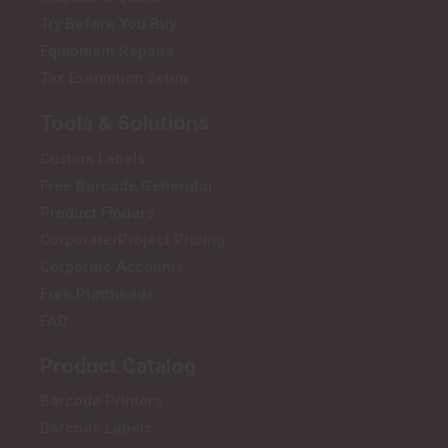
Try Before You Buy
Equipment Repairs
Tax Exemption Setup
Tools & Solutions
Custom Labels
Free Barcode Generator
Product Finders
Corporate/Project Pricing
Corporate Accounts
Free Printheads
FAQ
Product Catalog
Barcode Printers
Barcode Labels