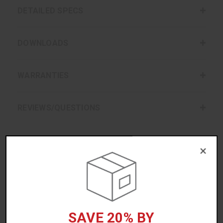
DETAILED SPECS
DOWNLOADS
WARRANTIES
REVIEWS/QUESTIONS
×
ACCESSORIES
SAVE 20% BY