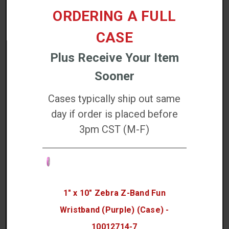
ORDERING A FULL
EZ Wipes Cleaning Wipes (100 Count) - K2-
CASE
WIT100
Plus Receive Your Item
$36.76
Sooner
Increase
Cases typically ship out same
QTY:
Quantity:
Decrease
Quantity:
day if order is placed before
3pm CST (M-F)
ADD TO CART
1" x 10" Zebra Z-Band Fun
Wristband (Purple) (Case) -
10012714-7