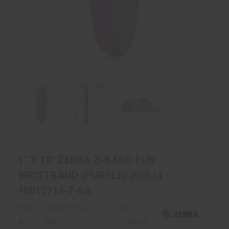
1" X 10" ZEBRA Z-BAND FUN
WRISTBAND (PURPLE) (ROLL) -
10012714-7-EA
Part
10012714-7-
By
#:
EA
Zebra