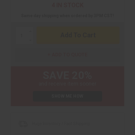
4 IN STOCK
Same day shipping when ordered by 3PM CST!
Increase
Quantity:
Decrease
Quantity:
ADD TO QUOTE
SAVE 20%
and receive item sooner
SHOW ME HOW
Huge Inventory / Fast Shipping