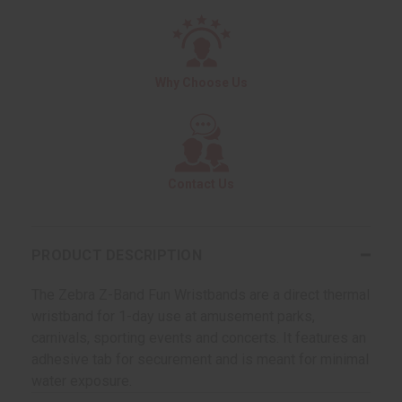
Why Choose Us
Contact Us
PRODUCT DESCRIPTION
The Zebra Z-Band Fun Wristbands are a direct thermal
wristband for 1-day use at amusement parks,
carnivals, sporting events and concerts. It features an
adhesive tab for securement and is meant for minimal
water exposure.