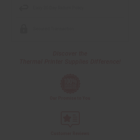
Easy 30 Day Return Policy
Secured Transaction
Discover the
Thermal Printer Supplies Difference!
Our Promise to You
Customer Reviews