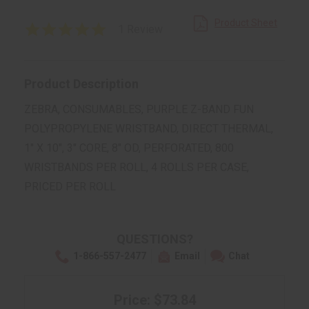
Product Sheet
5.0
1 Review
star
rating
Product Description
ZEBRA, CONSUMABLES, PURPLE Z-BAND FUN
POLYPROPYLENE WRISTBAND, DIRECT THERMAL,
1" X 10", 3" CORE, 8" OD, PERFORATED, 800
WRISTBANDS PER ROLL, 4 ROLLS PER CASE,
PRICED PER ROLL
QUESTIONS?
1-866-557-2477
Email
Chat
Price: $73.84