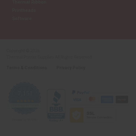
Thermal Ribbon
Printheads
Software
Copyright © 2026
Thermal Printer Supplies All Rights Reserved.
Terms & Conditions
Privacy Policy
7,151
4.9
CERTIFIED REVIEWS
star
rating
Powered by YOTPO