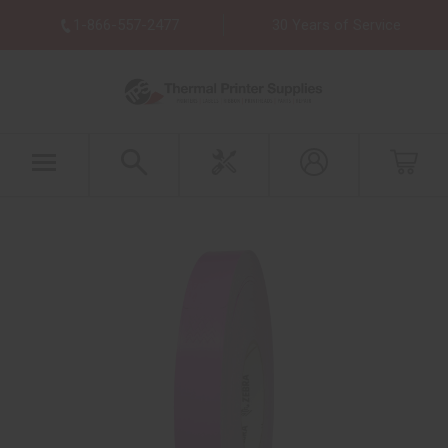
1-866-557-2477
30 Years of Service