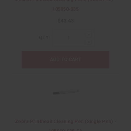
105950-035
$43.43
Increase
QTY:
Quantity:
Decrease
Quantity:
ADD TO CART
Zebra Printhead Cleaning Pen (Single Pen) -