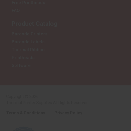
Free Printheads
FAQ
Product Catalog
Barcode Printers
Barcode Labels
Thermal Ribbon
Printheads
Software
Copyright © 2026
Thermal Printer Supplies All Rights Reserved.
Terms & Conditions
Privacy Policy