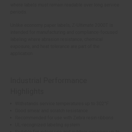
where labels must remain readable over long service
periods.
Unlike economy paper labels, Z-Ultimate 2000T is
intended for manufacturing and compliance-focused
labeling where abrasion resistance, chemical
exposure, and heat tolerance are part of the
application.
Industrial Performance
Highlights
Withstands service temperatures up to 302°F
Good smear and scratch resistance
Recommended for use with Zebra resin ribbons
UL-recognized labeling system
Suitable for indoor use and outdoor exposure up to