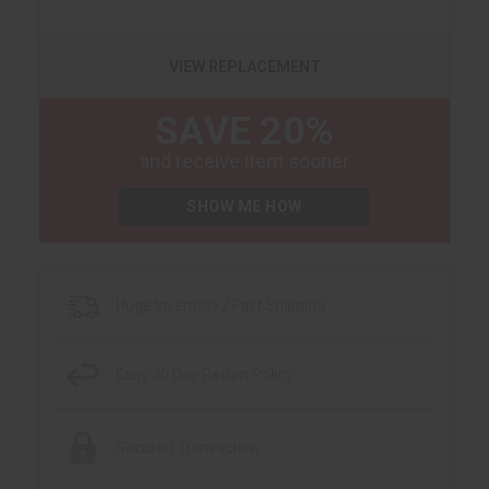
VIEW REPLACEMENT
SAVE 20%
and receive item sooner
SHOW ME HOW
Huge Inventory / Fast Shipping
Easy 30 Day Return Policy
Secured Transaction