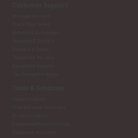
Customer Support
Manage Account
Track Your Order
Returns & Exchanges
Shipping & Delivery
Request a Quote
Try Before You Buy
Equipment Repairs
Tax Exemption Setup
Tools & Solutions
Custom Labels
Free Barcode Generator
Product Finders
Corporate/Project Pricing
Corporate Accounts