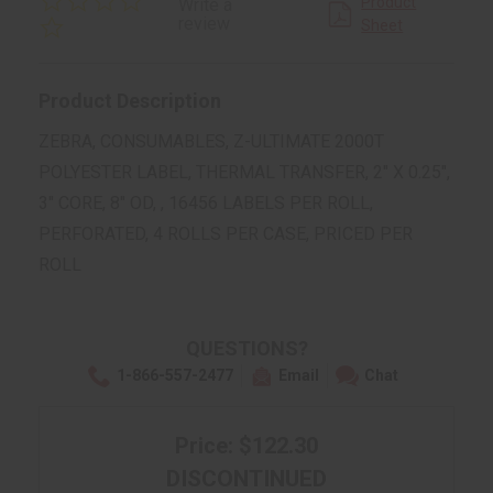
Product
Write a
star
review
Sheet
rating
Product Description
ZEBRA, CONSUMABLES, Z-ULTIMATE 2000T
POLYESTER LABEL, THERMAL TRANSFER, 2" X 0.25",
3" CORE, 8" OD, , 16456 LABELS PER ROLL,
PERFORATED, 4 ROLLS PER CASE, PRICED PER
ROLL
QUESTIONS?
1-866-557-2477
Email
Chat
Price: $122.30
DISCONTINUED