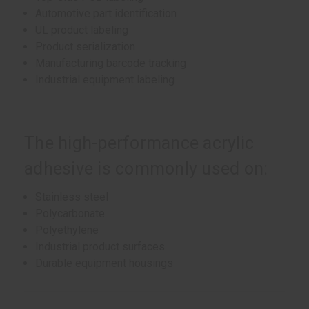
Automotive part identification
UL product labeling
Product serialization
Manufacturing barcode tracking
Industrial equipment labeling
The high-performance acrylic
adhesive is commonly used on:
Stainless steel
Polycarbonate
Polyethylene
Industrial product surfaces
Durable equipment housings