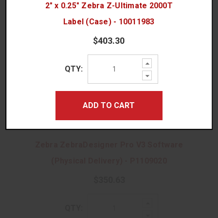
QTY:
2" x 0.25" Zebra Z-Ultimate 2000T
Quantity:
Decrease
Quantity:
Label (Case) - 10011983
$403.30
ADD TO CART
Increase
QTY:
Quantity:
Decrease
Quantity:
ADD TO CART
No Thanks, I Prefer Ordering Rolls!
Zebra ZebraDesigner Pro V3 Software
(Physical Delivery) - P1109020
$350.63
Increase
QTY:
Quantity:
Decrease