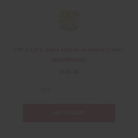
2.36" x 1,476' Zebra 6200 Resin Ribbon (Case) -
06200BK06045
$141.36
Increase
QTY:
Quantity:
Decrease
Quantity:
ADD TO CART