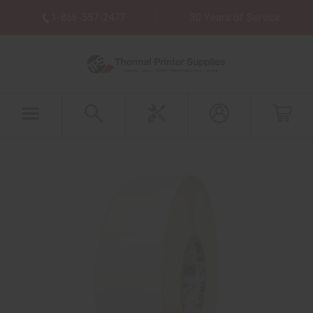
1-866-557-2477
30 Years of Service