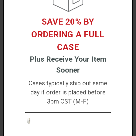
REVIEWS/QUESTIONS
SAVE 20% BY
ORDERING A FULL
CASE
ACCESSORIES
Plus Receive Your Item
Sooner
Cases typically ship out same
day if order is placed before
EZ Wipes Cleaning Wipes (100 Count) - K2-
3pm CST (M-F)
WIT100
$36.76
Increase