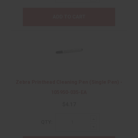
Quantity:
ADD TO CART
Zebra Printhead Cleaning Pen (Single Pen) -
105950-035-EA
$4.17
Increase
QTY:
Quantity:
Decrease
Quantity: