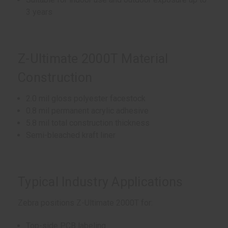
3 years
Z-Ultimate 2000T Material
Construction
2.0 mil gloss polyester facestock
0.8 mil permanent acrylic adhesive
5.8 mil total construction thickness
Semi-bleached kraft liner
Typical Industry Applications
Zebra positions Z-Ultimate 2000T for:
Top-side PCB labeling