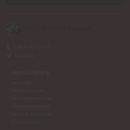
1-866-557-2477
Email Us
Our Company
About Us
Why Choose Us
Our Promise to You
Customer Reviews
Terms & Conditions
Privacy Policy