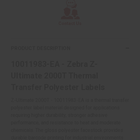
Contact Us
PRODUCT DESCRIPTION
10011983-EA - Zebra Z-
Ultimate 2000T Thermal
Transfer Polyester Labels
Z-Ultimate 2000T - 10011983-EA is a thermal transfer
polyester label material designed for applications
requiring higher durability, stronger adhesive
performance, and resistance to heat and moderate
chemicals. The gloss polyester facestock provides
durable barcode printing for industrial environments