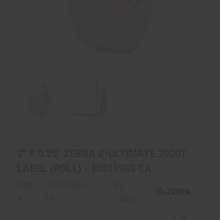
2" X 0.25" ZEBRA Z-ULTIMATE 2000T
LABEL (ROLL) - 10011983-EA
Part
10011983-
By
#:
EA
Zebra
0.0