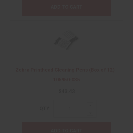
ADD TO CART
Zebra Printhead Cleaning Pens (Box of 12) -
105950-035
$43.43
Increase
QTY:
Quantity:
Decrease
Quantity:
ADD TO CART