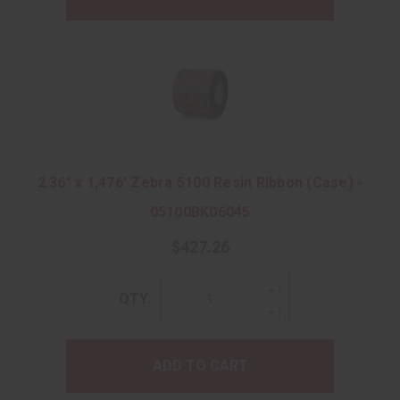
2.36" x 1,476' Zebra 5100 Resin Ribbon (Case) -
05100BK06045
$427.26
Increase
QTY:
Quantity:
Decrease
Quantity:
ADD TO CART