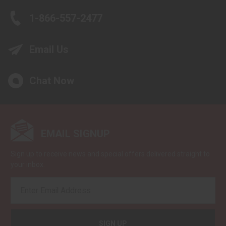
1-866-557-2477
Email Us
Chat Now
EMAIL SIGNUP
Sign up to receive news and special offers delivered straight to
your inbox.
EMAIL
ADDRESS