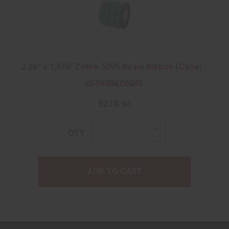
2.36" x 1,476' Zebra 5095 Resin Ribbon (Case) -
05095BK06045
$215.96
Increase
QTY:
Quantity:
Decrease
Quantity:
ADD TO CART