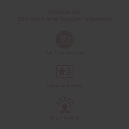
Discover the
Thermal Printer Supplies Difference!
Our Promise to You
Customer Reviews
Why Choose Us