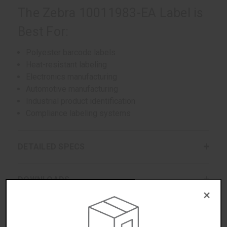
The Zebra 10011983-EA Label is
Best For:
Polyester barcode labels
Heat-resistant labeling
Electronics manufacturing
Automotive manufacturing
Industrial product identification
Compliance labeling systems
DETAILED SPECS
DOWNLOADS
×
WARRANTIES