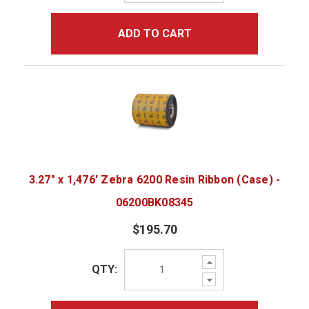
ADD TO CART
3.27" x 1,476' Zebra 6200 Resin Ribbon (Case) -
06200BK08345
$195.70
Increase
QTY:
Quantity:
Decrease
Quantity: