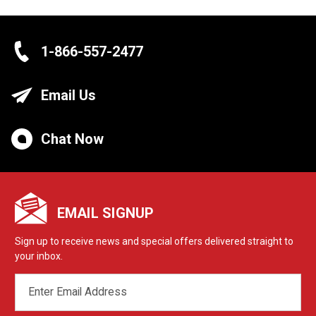
1-866-557-2477
Email Us
Chat Now
EMAIL SIGNUP
Sign up to receive news and special offers delivered straight to
your inbox.
EMAIL
ADDRESS