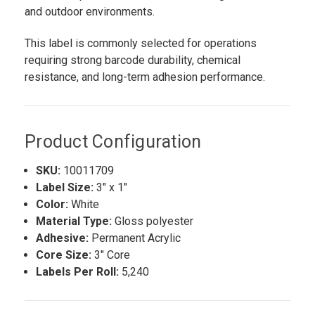
and outdoor environments.
This label is commonly selected for operations
requiring strong barcode durability, chemical
resistance, and long-term adhesion performance.
Product Configuration
SKU:
10011709
Label Size:
3" x 1"
Color:
White
Material Type:
Gloss polyester
Adhesive:
Permanent Acrylic
Core Size:
3" Core
Labels Per Roll:
5,240