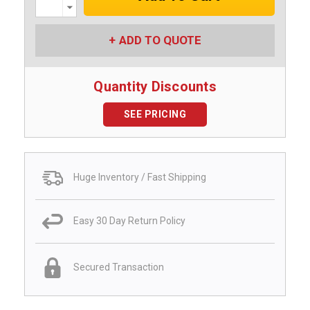
Decrease
Quantity:
ADD TO QUOTE
Quantity Discounts
SEE PRICING
Huge Inventory / Fast Shipping
Easy 30 Day Return Policy
Secured Transaction