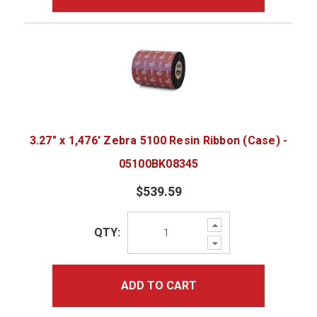
3.27" x 1,476' Zebra 5100 Resin Ribbon (Case) -
05100BK08345
$539.59
Increase
QTY:
Quantity:
Decrease
Quantity:
ADD TO CART