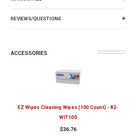
REVIEWS/QUESTIONS
ACCESSORIES
EZ Wipes Cleaning Wipes (100 Count) - K2-
WIT100
$36.76