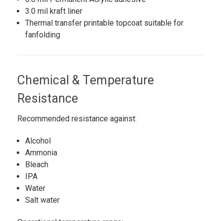
3.0 mil kraft liner
Thermal transfer printable topcoat suitable for
fanfolding
Chemical & Temperature
Resistance
Recommended resistance against:
Alcohol
Ammonia
Bleach
IPA
Water
Salt water