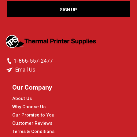
1-866-557-2477
Email Us
Our Company
About Us
Why Choose Us
Our Promise to You
Customer Reviews
Terms & Conditions