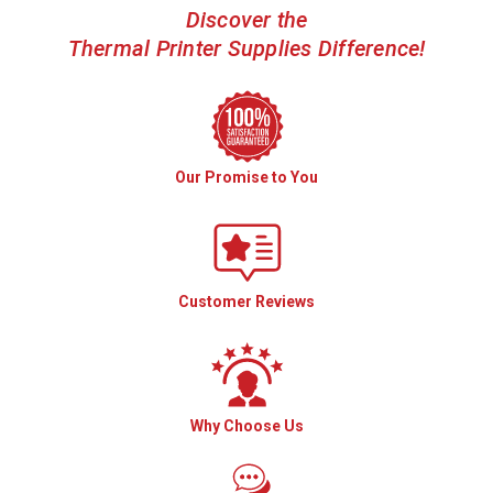
Discover the
Thermal Printer Supplies Difference!
Our Promise to You
Customer Reviews
Why Choose Us