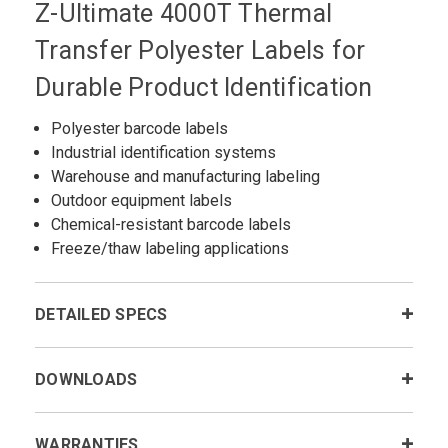
Z-Ultimate 4000T Thermal
Transfer Polyester Labels for
Durable Product Identification
Polyester barcode labels
Industrial identification systems
Warehouse and manufacturing labeling
Outdoor equipment labels
Chemical-resistant barcode labels
Freeze/thaw labeling applications
DETAILED SPECS
DOWNLOADS
WARRANTIES