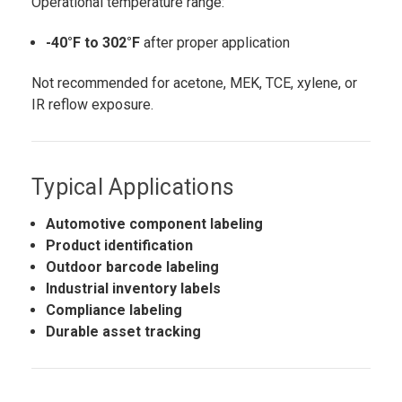
Operational temperature range:
-40°F to 302°F
after proper application
Not recommended for acetone, MEK, TCE, xylene, or
IR reflow exposure.
Typical Applications
Automotive component labeling
Product identification
Outdoor barcode labeling
Industrial inventory labels
Compliance labeling
Durable asset tracking