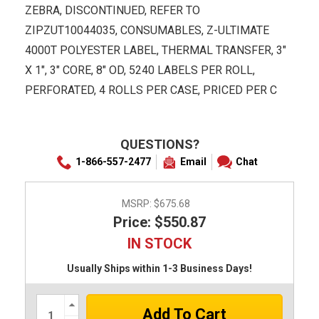
ZEBRA, DISCONTINUED, REFER TO
ZIPZUT10044035, CONSUMABLES, Z-ULTIMATE
4000T POLYESTER LABEL, THERMAL TRANSFER, 3"
X 1", 3" CORE, 8" OD, 5240 LABELS PER ROLL,
PERFORATED, 4 ROLLS PER CASE, PRICED PER C
QUESTIONS?
1-866-557-2477
Email
Chat
MSRP:
$675.68
Price: $550.87
IN STOCK
Usually Ships within 1-3 Business Days!
Increase
Quantity: