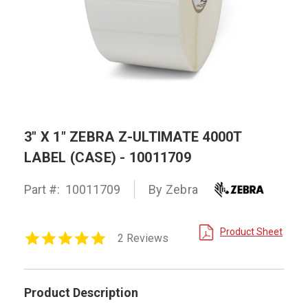
3" X 1" ZEBRA Z-ULTIMATE 4000T
LABEL (CASE) - 10011709
Part #:
10011709
By Zebra
Product Sheet
5.0
2 Reviews
star
rating
Product Description