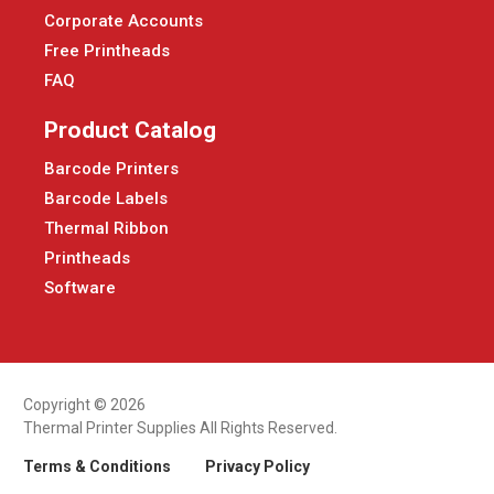
Corporate Accounts
Free Printheads
FAQ
Product Catalog
Barcode Printers
Barcode Labels
Thermal Ribbon
Printheads
Software
Copyright © 2026
Thermal Printer Supplies All Rights Reserved.
Terms & Conditions
Privacy Policy