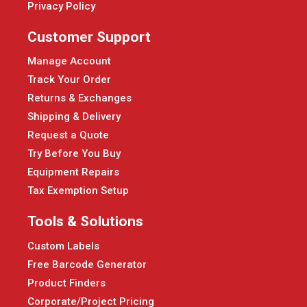
Privacy Policy
Customer Support
Manage Account
Track Your Order
Returns & Exchanges
Shipping & Delivery
Request a Quote
Try Before You Buy
Equipment Repairs
Tax Exemption Setup
Tools & Solutions
Custom Labels
Free Barcode Generator
Product Finders
Corporate/Project Pricing