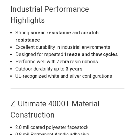
Industrial Performance
Highlights
Strong
smear resistance
and
scratch
resistance
Excellent durability in industrial environments
Designed for repeated
freeze and thaw cycles
Performs well with Zebra resin ribbons
Outdoor durability up to
3 years
UL-recognized white and silver configurations
Z-Ultimate 4000T Material
Construction
2.0 mil coated polyester facestock
0.8 mil Permanent Acrylic adhesive