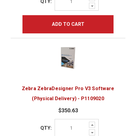
QTY:
Quantity:
Decrease
Quantity:
ADD TO CART
Zebra ZebraDesigner Pro V3 Software
(Physical Delivery) - P1109020
$350.63
Increase
QTY:
Quantity:
Decrease
Quantity: