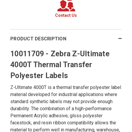
Contact Us
PRODUCT DESCRIPTION
10011709 - Zebra Z-Ultimate
4000T Thermal Transfer
Polyester Labels
Z-Ultimate 4000T is a thermal transfer polyester label
material developed for industrial applications where
standard synthetic labels may not provide enough
durability. The combination of a high-performance
Permanent Acrylic adhesive, gloss polyester
facestock, and resin ribbon compatibility allows the
material to perform well in manufacturing, warehouse,