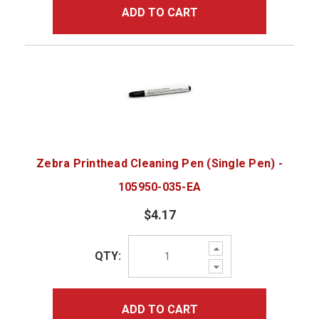
ADD TO CART
Zebra Printhead Cleaning Pen (Single Pen) -
105950-035-EA
$4.17
Increase
QTY:
Quantity:
Decrease
Quantity:
ADD TO CART