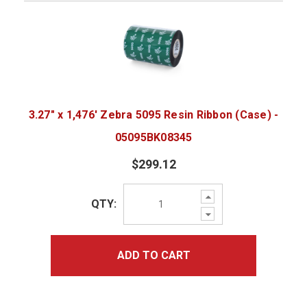
3.27" x 1,476' Zebra 5095 Resin Ribbon (Case) -
05095BK08345
$299.12
Increase
QTY:
Quantity:
Decrease
Quantity:
ADD TO CART