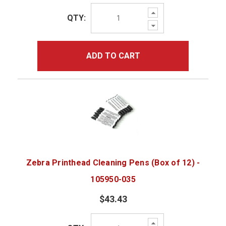
Increase
QTY:
Quantity:
Decrease
Quantity:
ADD TO CART
Zebra Printhead Cleaning Pens (Box of 12) -
105950-035
$43.43
Increase