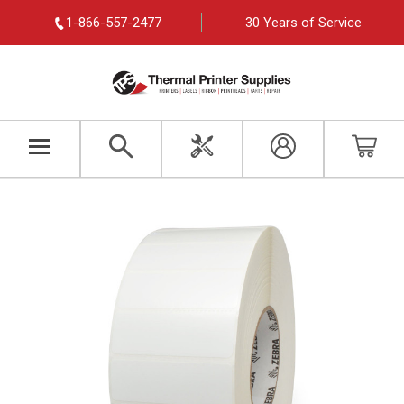
1-866-557-2477
30 Years of Service