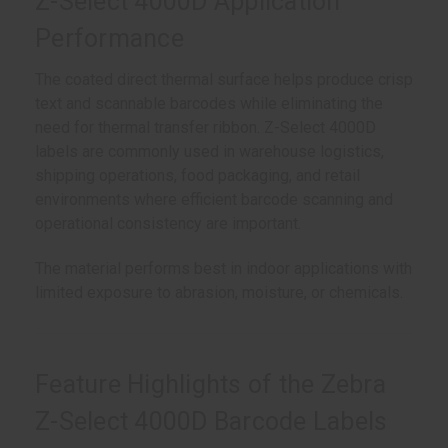
Z-Select 4000D Application
Performance
The coated direct thermal surface helps produce crisp
text and scannable barcodes while eliminating the
need for thermal transfer ribbon. Z-Select 4000D
labels are commonly used in warehouse logistics,
shipping operations, food packaging, and retail
environments where efficient barcode scanning and
operational consistency are important.
The material performs best in indoor applications with
limited exposure to abrasion, moisture, or chemicals.
Feature Highlights of the Zebra
Z-Select 4000D Barcode Labels