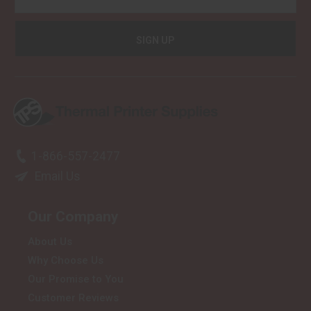
1-866-557-2477
Email Us
Our Company
About Us
Why Choose Us
Our Promise to You
Customer Reviews