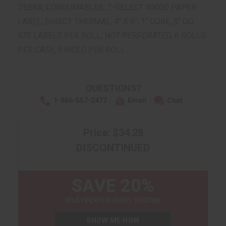
ZEBRA, CONSUMABLES, Z-SELECT 4000D PAPER
LABEL, DIRECT THERMAL, 4" X 6", 1" CORE, 5" OD,
475 LABELS PER ROLL, NOT PERFORATED, 6 ROLLS
PER CASE, PRICED PER ROLL
QUESTIONS?
1-866-557-2477
Email
Chat
Price: $34.28
DISCONTINUED
SAVE 20%
and receive item sooner
SHOW ME HOW