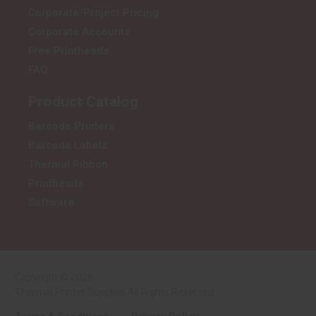
Corporate/Project Pricing
Corporate Accounts
Free Printheads
FAQ
Product Catalog
Barcode Printers
Barcode Labels
Thermal Ribbon
Printheads
Software
Copyright © 2026
Thermal Printer Supplies All Rights Reserved.