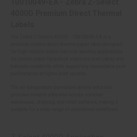
10010049-EA - Zebra Z-Select
4000D Premium Direct Thermal
Labels
The Zebra Z-Select 4000D - 10010049-EA is a
premium coated direct thermal paper label designed
for high-volume indoor barcode labeling applications.
Its coated paper facestock improves print clarity and
barcode readability while supporting dependable print
performance at higher print speeds.
The all-temperature permanent acrylic adhesive
provides reliable adhesion across common
warehouse, shipping, and retail surfaces, making it
suitable for a wide range of operational workflows.