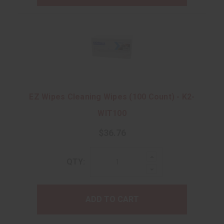
EZ Wipes Cleaning Wipes (100 Count) - K2-
WIT100
$36.76
Increase
QTY:
Quantity:
Decrease
Quantity:
ADD TO CART