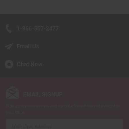
1-866-557-2477
Email Us
Chat Now
EMAIL SIGNUP
Sign up to receive news and special offers delivered straight to
your inbox.
EMAIL
ADDRESS