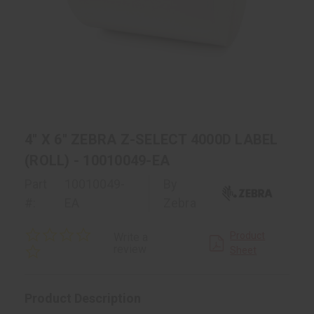
4" X 6" ZEBRA Z-SELECT 4000D LABEL
(ROLL) - 10010049-EA
Part
10010049-
By
#:
EA
Zebra
0.0
Product
Write a
star
review
Sheet
rating
Product Description