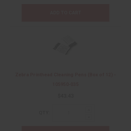
ADD TO CART
Zebra Printhead Cleaning Pens (Box of 12) -
105950-035
$43.43
Increase
QTY:
Quantity:
Decrease
Quantity: