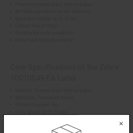
Premium coated direct thermal paper
All-temp permanent acrylic adhesive
Good print quality up to 10 ips
Ribbon-free printing
Reliable barcode readability
Indoor-use labeling material
Core Specifications of the Zebra
10010049-EA Label
Material: Coated direct thermal paper
Adhesive: Permanent acrylic
Ribbon Required: No
Print Speed: Up to 10 ips
Environment: Indoor use
×