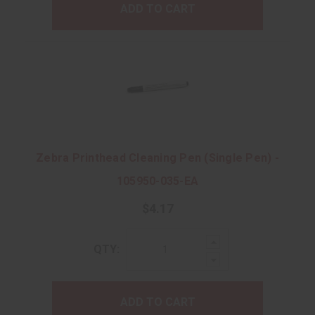
ADD TO CART
Zebra Printhead Cleaning Pen (Single Pen) -
105950-035-EA
$4.17
Increase
QTY:
Quantity:
Decrease
Quantity:
ADD TO CART