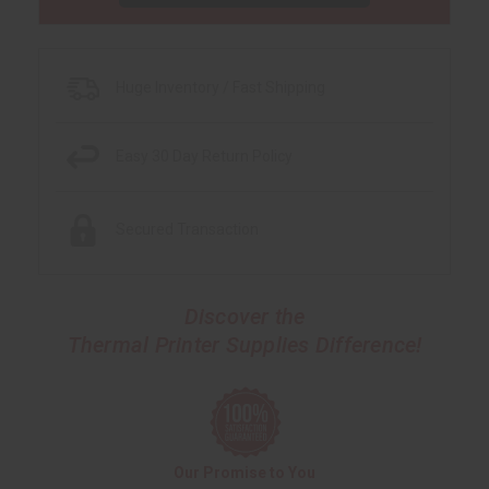
Huge Inventory / Fast Shipping
Easy 30 Day Return Policy
Secured Transaction
Discover the
Thermal Printer Supplies Difference!
Our Promise to You