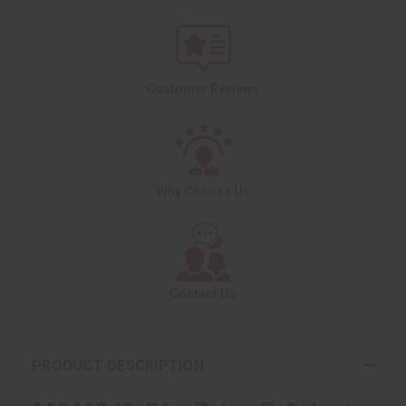
Customer Reviews
Why Choose Us
Contact Us
PRODUCT DESCRIPTION