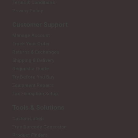
Terms & Conditions
Privacy Policy
Customer Support
Manage Account
Track Your Order
Returns & Exchanges
Shipping & Delivery
Request a Quote
Try Before You Buy
Equipment Repairs
Tax Exemption Setup
Tools & Solutions
Custom Labels
Free Barcode Generator
Product Finders