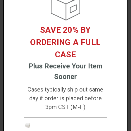
Industry Applications
Warehousing
SAVE 20% BY
Shipping and logistics
Retail fulfillment
ORDERING A FULL
Food packaging
CASE
Product identification
Plus Receive Your Item
DETAILED SPECS
Sooner
Cases typically ship out same
DOWNLOADS
day if order is placed before
3pm CST (M-F)
WARRANTIES
REVIEWS/QUESTIONS