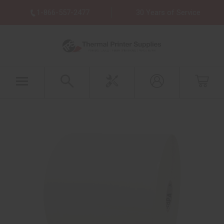
1-866-557-2477
30 Years of Service