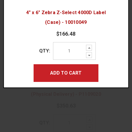
4" x 6" Zebra Z-Select 4000D Label
(Case) - 10010049
ACCESSORIES
$166.48
Increase
QTY:
Quantity:
Decrease
Quantity:
ADD TO CART
Zebra ZebraDesigner Pro V3 Software
No Thanks, I Prefer Ordering Rolls!
(Physical Delivery) - P1109020
$350.63
Increase
QTY:
Quantity:
Decrease
Quantity: